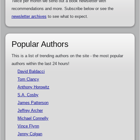
Twice per month we send out a book newsletter with
recommendations and more. Subscribe below or see the
newsletter archives
to see what to expect.
Popular Authors
This is a list of trending authors on the site - the most popular
authors within the last 24 hours!
David Baldacci
Tom Clancy
Anthony Horowitz
S.A. Cosby
James Patterson
Jeffrey Archer
Michael Connelly
Vince Flynn
Jenny Colgan