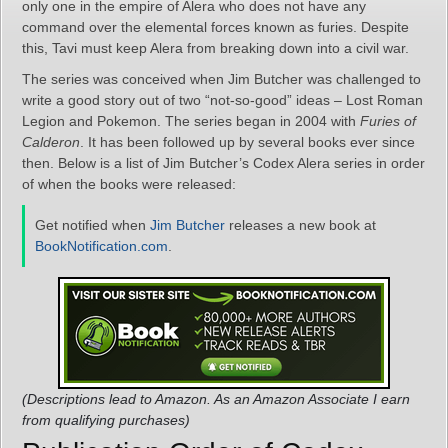
only one in the empire of Alera who does not have any
command over the elemental forces known as furies. Despite
this, Tavi must keep Alera from breaking down into a civil war.
The series was conceived when Jim Butcher was challenged to
write a good story out of two “not-so-good” ideas – Lost Roman
Legion and Pokemon. The series began in 2004 with
Furies of
Calderon
. It has been followed up by several books ever since
then. Below is a list of Jim Butcher’s Codex Alera series in order
of when the books were released:
Get notified when
Jim Butcher
releases a new book at
BookNotification.com
.
(Descriptions lead to Amazon. As an Amazon Associate I earn
from qualifying purchases)