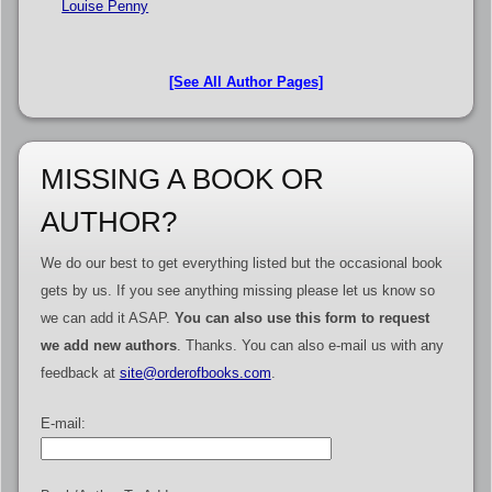
Louise Penny
[See All Author Pages]
MISSING A BOOK OR
AUTHOR?
We do our best to get everything listed but the occasional book
gets by us. If you see anything missing please let us know so
we can add it ASAP.
You can also use this form to request
we add new authors
. Thanks. You can also e-mail us with any
feedback at
site@orderofbooks.com
.
E-mail: