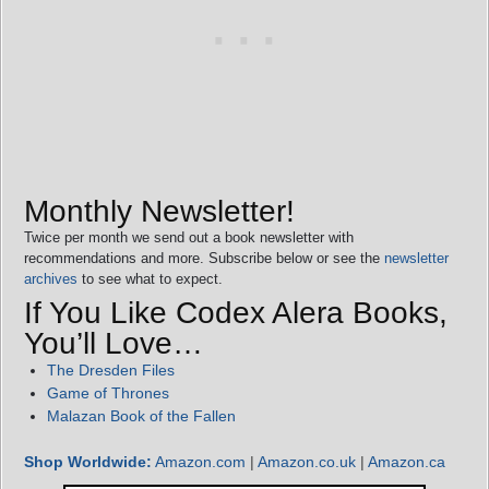
Monthly Newsletter!
Twice per month we send out a book newsletter with
recommendations and more. Subscribe below or see the
newsletter
archives
to see what to expect.
If You Like Codex Alera Books,
You’ll Love…
The Dresden Files
Game of Thrones
Malazan Book of the Fallen
Shop Worldwide:
Amazon.com
|
Amazon.co.uk
|
Amazon.ca