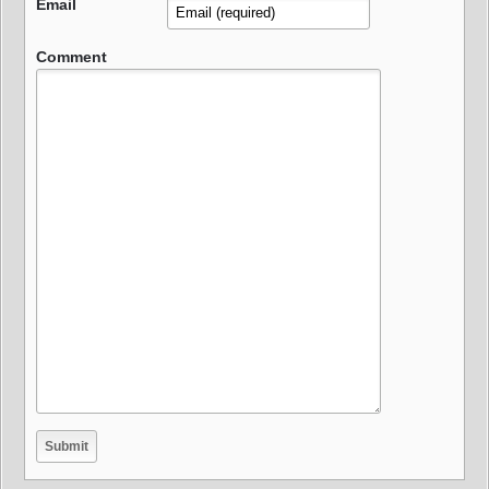
Email
Comment