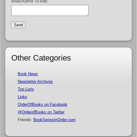
Book/Author To Add:
Other Categories
Book News
Newsletter Archives
Top Lists
Links
OrderOfBooks on Facebook
@OrderofBooks on Twitter
Friends:
BookSeriesInOrder.com