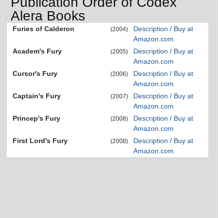
Publication Order of Codex
Alera Books
Furies of Calderon
Description / Buy at
(2004)
Amazon.com
Academ's Fury
Description / Buy at
(2005)
Amazon.com
Cursor's Fury
Description / Buy at
(2006)
Amazon.com
Captain's Fury
Description / Buy at
(2007)
Amazon.com
Princep's Fury
Description / Buy at
(2008)
Amazon.com
First Lord's Fury
Description / Buy at
(2008)
Amazon.com