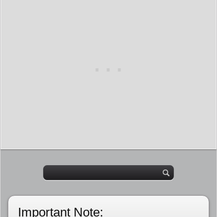
Important Note: