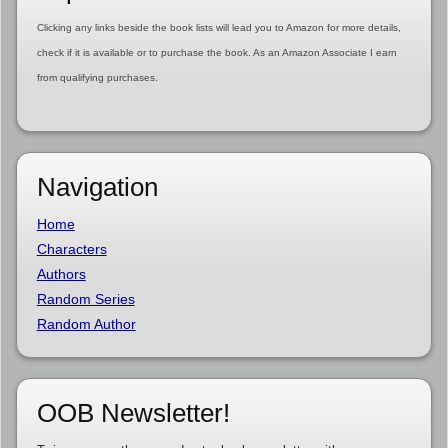
Clicking any links beside the book lists will lead you to Amazon for more details,
check if it is available or to purchase the book. As an Amazon Associate I earn
from qualifying purchases.
Navigation
Home
Characters
Authors
Random Series
Random Author
OOB Newsletter!