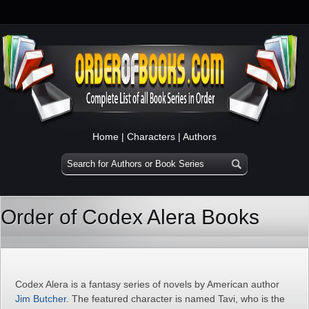
Home
|
Characters
|
Authors
Order of Codex Alera Books
Codex Alera is a fantasy series of novels by American author
Jim Butcher
. The featured character is named Tavi, who is the