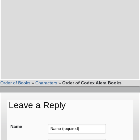
Order of Books
»
Characters
»
Order of Codex Alera Books
Leave a Reply
Name