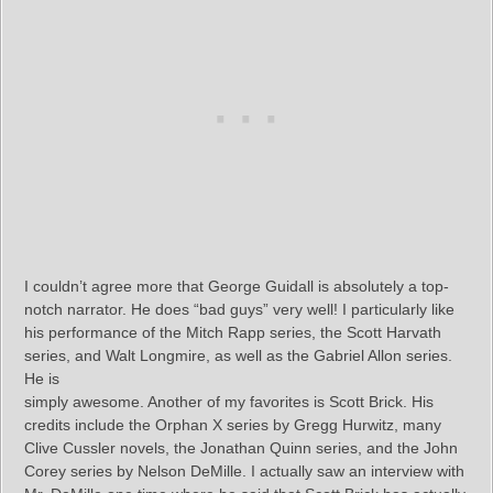
I couldn’t agree more that George Guidall is absolutely a top-
notch narrator. He does “bad guys” very well! I particularly like
his performance of the Mitch Rapp series, the Scott Harvath
series, and Walt Longmire, as well as the Gabriel Allon series.
He is
simply awesome. Another of my favorites is Scott Brick. His
credits include the Orphan X series by Gregg Hurwitz, many
Clive Cussler novels, the Jonathan Quinn series, and the John
Corey series by Nelson DeMille. I actually saw an interview with