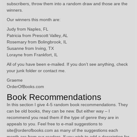
subscribers, throw them into a random draw and those are the
winners.
Our winners this month are:
Judy from Naples, FL
Patricia from Prescott Valley, AL
Rosemary from Bolingbrook, IL
Susanne from Irving, TX
Lorayne from Frankfort, IL
All of you have been e-mailed. If you don’t see anything, check
your junk folder or contact me.
Graeme
OrderOfBooks.com
Book Recommendations
In this section I give 4-5 random book recommendations. They
can be old books, they can be new. But either way – I
recommend you read them if the type of genre they are in
appeals to you. Feel free to e-mail suggestions to
site@orderofbooks.com as many of the suggestions each
month are from our readers. If you wish to add a description for