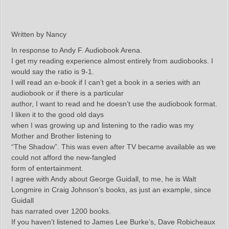
Written by Nancy
In response to Andy F. Audiobook Arena.
I get my reading experience almost entirely from audiobooks. I
would say the ratio is 9-1.
I will read an e-book if I can’t get a book in a series with an
audiobook or if there is a particular
author, I want to read and he doesn’t use the audiobook format.
I liken it to the good old days
when I was growing up and listening to the radio was my
Mother and Brother listening to
“The Shadow”. This was even after TV became available as we
could not afford the new-fangled
form of entertainment.
I agree with Andy about George Guidall, to me, he is Walt
Longmire in Craig Johnson’s books, as just an example, since
Guidall
has narrated over 1200 books.
If you haven’t listened to James Lee Burke’s, Dave Robicheaux