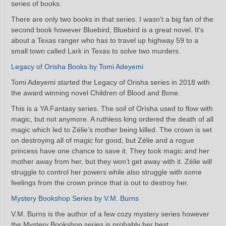
series of books.
There are only two books in that series. I wasn’t a big fan of the
second book however Bluebird, Bluebird is a great novel. It’s
about a Texas ranger who has to travel up highway 59 to a
small town called Lark in Texas to solve two murders.
Legacy of Orisha Books by Tomi Adeyemi
Tomi Adeyemi started the Legacy of Orisha series in 2018 with
the award winning novel Children of Blood and Bone.
This is a YA Fantasy series. The soil of Orïsha used to flow with
magic, but not anymore. A ruthless king ordered the death of all
magic which led to Zélie’s mother being killed. The crown is set
on destroying all of magic for good, but Zélie and a rogue
princess have one chance to save it. They took magic and her
mother away from her, but they won’t get away with it. Zélie will
struggle to control her powers while also struggle with some
feelings from the crown prince that is out to destroy her.
Mystery Bookshop Series by V.M. Burns
V.M. Burns is the author of a few cozy mystery series however
the Mystery Bookshop series is probably her best.