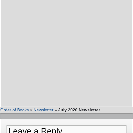
Order of Books
»
Newsletter
»
July 2020 Newsletter
Leave a Reply