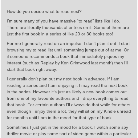
How do you decide what to read next?
I’m sure many of you have massive “to read” lists like I do.
There are literally thousands of entries on it. Some of them are
just the first book in a series of like 20 or 30 books too!
For me I generally read on an impulse. I don’t plan it out. I start
browsing my to read list until something jumps out of at me. Or
if someone recommends a book that immediately piques my
interest (such as Replay by Ken Grimwood last month) then I’ll
start that book right away.
I generally don’t plan out my next book in advance. If I am
reading a series and I am enjoying it I may read the next book
in the series. However it’s just as likely a new book comes out
from one of my favourite authors and I drop everything to read
that book. For certain authors I’ll always do that while for others
even though I enjoy them a lot, they will sit on my Kindle unread
for months until I am in the mood for that type of book.
Sometimes I just get in the mood for a book. I watch some spy
thriller movie or play some sort of video game within a particular