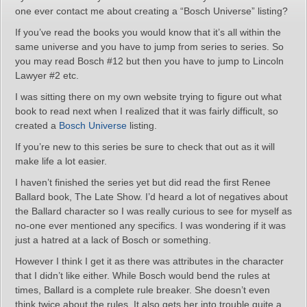
one ever contact me about creating a “Bosch Universe” listing?
If you’ve read the books you would know that it’s all within the
same universe and you have to jump from series to series. So
you may read Bosch #12 but then you have to jump to Lincoln
Lawyer #2 etc.
I was sitting there on my own website trying to figure out what
book to read next when I realized that it was fairly difficult, so
created a
Bosch Universe
listing.
If you’re new to this series be sure to check that out as it will
make life a lot easier.
I haven’t finished the series yet but did read the first Renee
Ballard book, The Late Show. I’d heard a lot of negatives about
the Ballard character so I was really curious to see for myself as
no-one ever mentioned any specifics. I was wondering if it was
just a hatred at a lack of Bosch or something.
However I think I get it as there was attributes in the character
that I didn’t like either. While Bosch would bend the rules at
times, Ballard is a complete rule breaker. She doesn’t even
think twice about the rules. It also gets her into trouble quite a