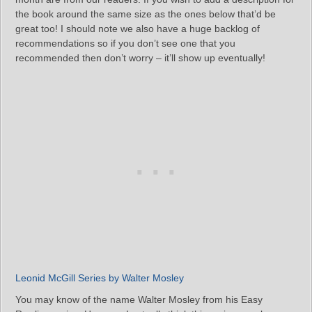
the book around the same size as the ones below that’d be
great too! I should note we also have a huge backlog of
recommendations so if you don’t see one that you
recommended then don’t worry – it’ll show up eventually!
Leonid McGill Series by Walter Mosley
You may know of the name Walter Mosley from his Easy