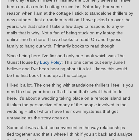
The only reason I haven’t finished the Connelly series is I have
been up at a rented cottage since last Saturday. For some
reason when I am at the cottage I stick to standalone thrillers by
new authors. Just a random tradition I have picked up over the
years. On that note if I take a few days to respond to any e-
mails that is why. Not a fan of being stuck on my laptop the
entire time I’m here. I have books to read! Oh and I guess
family to hang out with. Primarily books to read though.
Since being here I’ve finished only one book which was The
Guest House by
Lucy Foley
: This one came out early June I
believe and I’ve been hearing about it a lot. I knew this would
be the first book I read up at the cottage.
I liked it a lot. The one thing with standalone thrillers I feel is you
need to shut your brain off a bit and that’s what I had to do
here. It’s about a wedding taking place on a remote island and
it takes the perspective of many of the people involved in the
wedding – all of whom have their own mysteries that get
unraveled as the story goes on.
Some of it was a tad too convenient in the way relationships
tied together and that’s where I think if you sit back and analyze