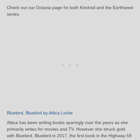
Check out our Octavia page for both Kindred and the Earthseed
series.
Bluebird, Bluebird by Attica Locke
Attica has been writing books sparingly over the years as she
primarily writes for movies and TV. However she struck gold
with Bluebird, Bluebird in 2017, the first book in the Highway 59