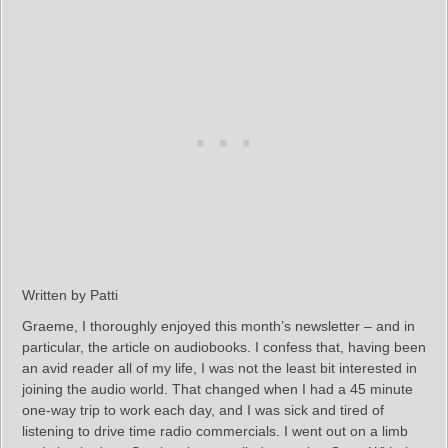
Written by Patti
Graeme, I thoroughly enjoyed this month’s newsletter – and in
particular, the article on audiobooks. I confess that, having been
an avid reader all of my life, I was not the least bit interested in
joining the audio world. That changed when I had a 45 minute
one-way trip to work each day, and I was sick and tired of
listening to drive time radio commercials. I went out on a limb