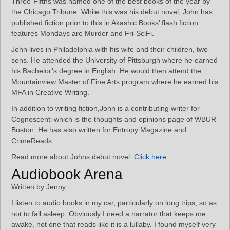
Three-Fifths was named one of the best books of the year by
the Chicago Tribune. While this was his debut novel, John has
published fiction prior to this in Akashic Books’ flash fiction
features Mondays are Murder and Fri-SciFi.
John lives in Philadelphia with his wife and their children, two
sons. He attended the University of Pittsburgh where he earned
his Bachelor’s degree in English. He would then attend the
Mountainview Master of Fine Arts program where he earned his
MFA in Creative Writing.
In addition to writing fiction,John is a contributing writer for
Cognoscenti which is the thoughts and opinions page of WBUR
Boston. He has also written for Entropy Magazine and
CrimeReads.
Read more about Johns debut novel.
Click here
.
Audiobook Arena
Written by Jenny
I listen to audio books in my car, particularly on long trips, so as
not to fall asleep. Obviously I need a narrator that keeps me
awake, not one that reads like it is a lullaby. I found myself very