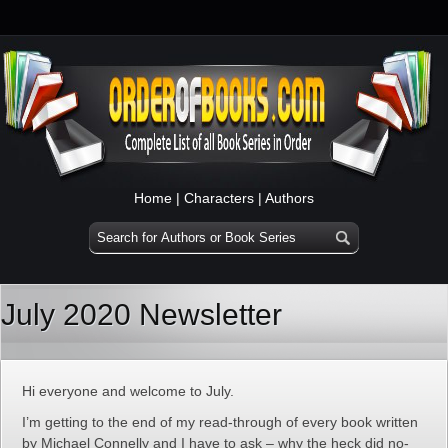
Home
|
Characters
|
Authors
July 2020 Newsletter
Hi everyone and welcome to July.
I’m getting to the end of my read-through of every book written
by Michael Connelly and I have to ask – why the heck did no-