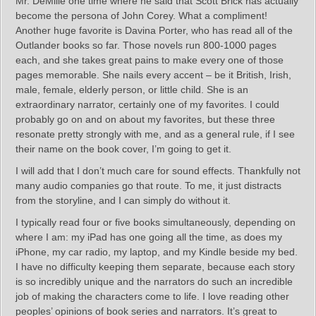
Mr. DeMille one time where he said that Scott Brick has actually
become the persona of John Corey. What a compliment!
Another huge favorite is Davina Porter, who has read all of the
Outlander books so far. Those novels run 800-1000 pages
each, and she takes great pains to make every one of those
pages memorable. She nails every accent – be it British, Irish,
male, female, elderly person, or little child. She is an
extraordinary narrator, certainly one of my favorites. I could
probably go on and on about my favorites, but these three
resonate pretty strongly with me, and as a general rule, if I see
their name on the book cover, I’m going to get it.
I will add that I don’t much care for sound effects. Thankfully not
many audio companies go that route. To me, it just distracts
from the storyline, and I can simply do without it.
I typically read four or five books simultaneously, depending on
where I am: my iPad has one going all the time, as does my
iPhone, my car radio, my laptop, and my Kindle beside my bed.
I have no difficulty keeping them separate, because each story
is so incredibly unique and the narrators do such an incredible
job of making the characters come to life. I love reading other
peoples’ opinions of book series and narrators. It’s great to