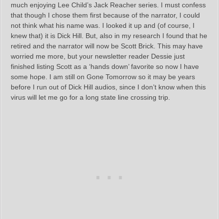
much enjoying Lee Child’s Jack Reacher series. I must confess
that though I chose them first because of the narrator, I could
not think what his name was. I looked it up and (of course, I
knew that) it is Dick Hill. But, also in my research I found that he
retired and the narrator will now be Scott Brick. This may have
worried me more, but your newsletter reader Dessie just
finished listing Scott as a ‘hands down’ favorite so now I have
some hope. I am still on Gone Tomorrow so it may be years
before I run out of Dick Hill audios, since I don’t know when this
virus will let me go for a long state line crossing trip.