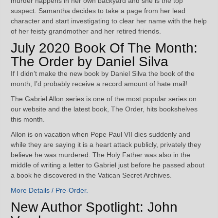
murder happens in her own backyard and she is the top
suspect. Samantha decides to take a page from her lead
character and start investigating to clear her name with the help
of her feisty grandmother and her retired friends.
July 2020 Book Of The Month:
The Order by Daniel Silva
If I didn’t make the new book by Daniel Silva the book of the
month, I’d probably receive a record amount of hate mail!
The Gabriel Allon series is one of the most popular series on
our website and the latest book, The Order, hits bookshelves
this month.
Allon is on vacation when Pope Paul VII dies suddenly and
while they are saying it is a heart attack publicly, privately they
believe he was murdered. The Holy Father was also in the
middle of writing a letter to Gabriel just before he passed about
a book he discovered in the Vatican Secret Archives.
More Details / Pre-Order.
New Author Spotlight: John