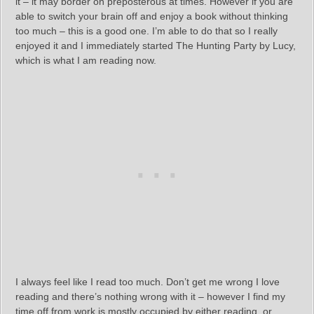
it – it may border on preposterous at times. However if you are
able to switch your brain off and enjoy a book without thinking
too much – this is a good one. I’m able to do that so I really
enjoyed it and I immediately started The Hunting Party by Lucy,
which is what I am reading now.
I always feel like I read too much. Don’t get me wrong I love
reading and there’s nothing wrong with it – however I find my
time off from work is mostly occupied by either reading, or