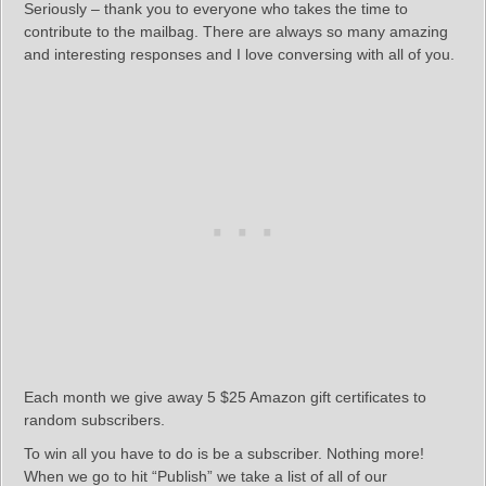
Seriously – thank you to everyone who takes the time to
contribute to the mailbag. There are always so many amazing
and interesting responses and I love conversing with all of you.
Each month we give away 5 $25 Amazon gift certificates to
random subscribers.
To win all you have to do is be a subscriber. Nothing more!
When we go to hit “Publish” we take a list of all of our