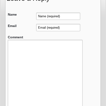
Name
Email
Comment