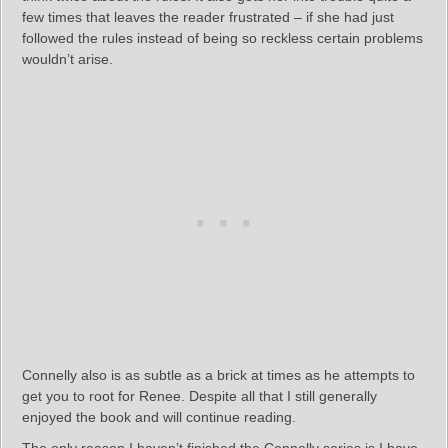
few times that leaves the reader frustrated – if she had just
followed the rules instead of being so reckless certain problems
wouldn’t arise.
Connelly also is as subtle as a brick at times as he attempts to
get you to root for Renee. Despite all that I still generally
enjoyed the book and will continue reading.