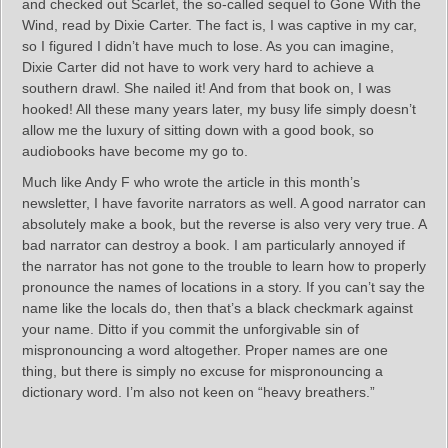
and checked out Scarlet, the so-called sequel to Gone With the
Wind, read by Dixie Carter. The fact is, I was captive in my car,
so I figured I didn’t have much to lose. As you can imagine,
Dixie Carter did not have to work very hard to achieve a
southern drawl. She nailed it! And from that book on, I was
hooked! All these many years later, my busy life simply doesn’t
allow me the luxury of sitting down with a good book, so
audiobooks have become my go to.
Much like Andy F who wrote the article in this month’s
newsletter, I have favorite narrators as well. A good narrator can
absolutely make a book, but the reverse is also very very true. A
bad narrator can destroy a book. I am particularly annoyed if
the narrator has not gone to the trouble to learn how to properly
pronounce the names of locations in a story. If you can’t say the
name like the locals do, then that’s a black checkmark against
your name. Ditto if you commit the unforgivable sin of
mispronouncing a word altogether. Proper names are one
thing, but there is simply no excuse for mispronouncing a
dictionary word. I’m also not keen on “heavy breathers.”