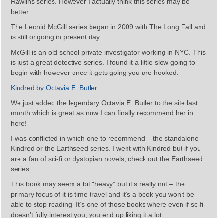
Rawlins series. However I actually think this series may be
better.
The Leonid McGill series began in 2009 with The Long Fall and
is still ongoing in present day.
McGill is an old school private investigator working in NYC. This
is just a great detective series. I found it a little slow going to
begin with however once it gets going you are hooked.
Kindred by Octavia E. Butler
We just added the legendary Octavia E. Butler to the site last
month which is great as now I can finally recommend her in
here!
I was conflicted in which one to recommend – the standalone
Kindred or the Earthseed series. I went with Kindred but if you
are a fan of sci-fi or dystopian novels, check out the Earthseed
series.
This book may seem a bit “heavy” but it’s really not – the
primary focus of it is time travel and it’s a book you won’t be
able to stop reading. It’s one of those books where even if sc-fi
doesn’t fully interest you; you end up liking it a lot.