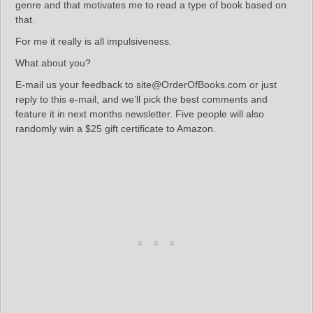
genre and that motivates me to read a type of book based on
that.
For me it really is all impulsiveness.
What about you?
E-mail us your feedback to site@OrderOfBooks.com or just
reply to this e-mail, and we’ll pick the best comments and
feature it in next months newsletter. Five people will also
randomly win a $25 gift certificate to Amazon.