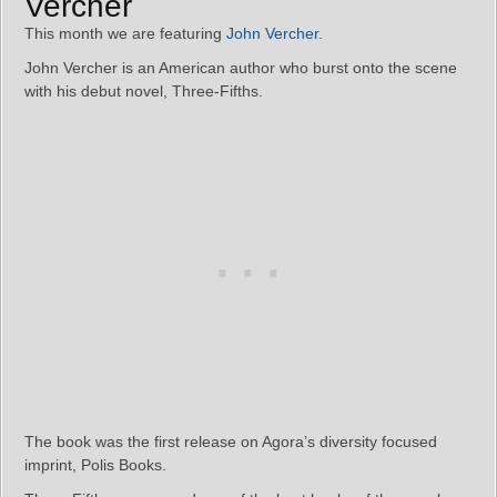
Vercher
This month we are featuring
John Vercher
.
John Vercher is an American author who burst onto the scene
with his debut novel, Three-Fifths.
The book was the first release on Agora’s diversity focused
imprint, Polis Books.