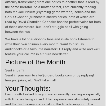
difficulty transitioning from one series to another that is read by
the same narrator. As a matter of fact, I am currently reading
both the Joe Pickett (Wyoming game warden) series and the
Cork O’Connor (Minnesota sheriff) series, both of which are
read by David Chandler. Chandler has the perfect voice for both
of these characters, but I don’t struggle at all with going
between the two.
We have a lot of audiobook fans and invite book listeners to
write their own column every month. Want to discuss
audiobooks or a favourite narrator? Hit reply and write and we’ll
feature your column in a future newsletter!
Picture of the Month
Sent in by Tim.
Send in your own to site@orderofbooks.com or by replying!
Images, jokes, etc. We’ll take it all!
Your Thoughts:
Last month I asked how you were currently reading – especially
with libraries being closed. The response was absolutely unreal
and thanks to everyone for taking the time to respond. The