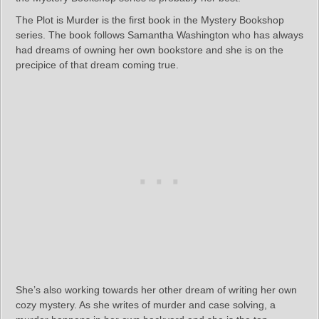
The Plot is Murder is the first book in the Mystery Bookshop
series. The book follows Samantha Washington who has always
had dreams of owning her own bookstore and she is on the
precipice of that dream coming true.
She’s also working towards her other dream of writing her own
cozy mystery. As she writes of murder and case solving, a