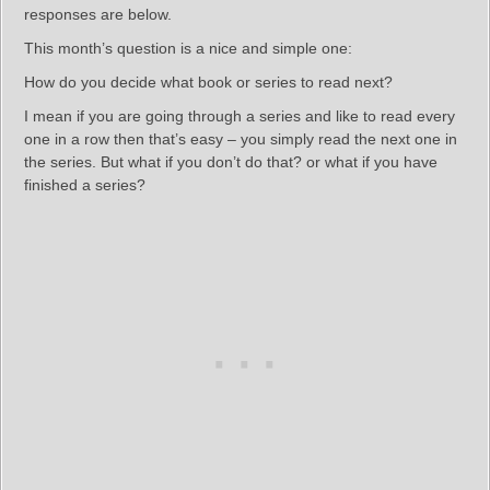
responses are below.
This month’s question is a nice and simple one:
How do you decide what book or series to read next?
I mean if you are going through a series and like to read every
one in a row then that’s easy – you simply read the next one in
the series. But what if you don’t do that? or what if you have
finished a series?