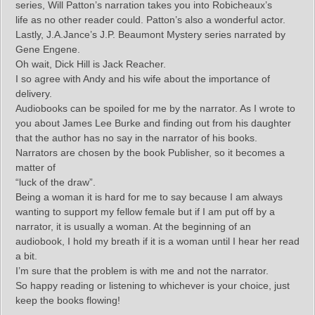
series, Will Patton’s narration takes you into Robicheaux’s
life as no other reader could. Patton’s also a wonderful actor.
Lastly, J.A.Jance’s J.P. Beaumont Mystery series narrated by
Gene Engene.
Oh wait, Dick Hill is Jack Reacher.
I so agree with Andy and his wife about the importance of
delivery.
Audiobooks can be spoiled for me by the narrator. As I wrote to
you about James Lee Burke and finding out from his daughter
that the author has no say in the narrator of his books.
Narrators are chosen by the book Publisher, so it becomes a
matter of
“luck of the draw”.
Being a woman it is hard for me to say because I am always
wanting to support my fellow female but if I am put off by a
narrator, it is usually a woman. At the beginning of an
audiobook, I hold my breath if it is a woman until I hear her read
a bit.
I’m sure that the problem is with me and not the narrator.
So happy reading or listening to whichever is your choice, just
keep the books flowing!