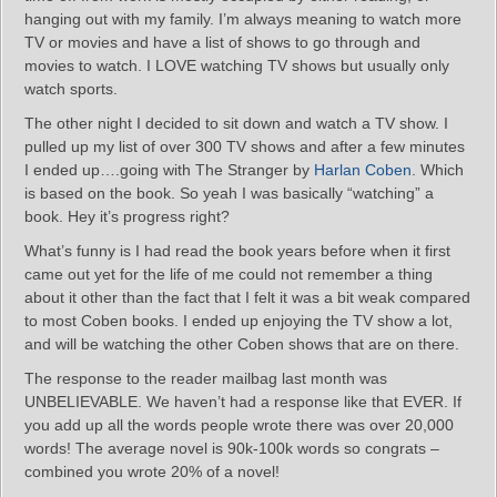
hanging out with my family. I’m always meaning to watch more
TV or movies and have a list of shows to go through and
movies to watch. I LOVE watching TV shows but usually only
watch sports.
The other night I decided to sit down and watch a TV show. I
pulled up my list of over 300 TV shows and after a few minutes
I ended up….going with The Stranger by
Harlan Coben
. Which
is based on the book. So yeah I was basically “watching” a
book. Hey it’s progress right?
What’s funny is I had read the book years before when it first
came out yet for the life of me could not remember a thing
about it other than the fact that I felt it was a bit weak compared
to most Coben books. I ended up enjoying the TV show a lot,
and will be watching the other Coben shows that are on there.
The response to the reader mailbag last month was
UNBELIEVABLE. We haven’t had a response like that EVER. If
you add up all the words people wrote there was over 20,000
words! The average novel is 90k-100k words so congrats –
combined you wrote 20% of a novel!