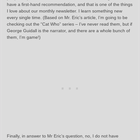
have a first-hand recommendation, and that is one of the things
I love about our monthly newsletter. I learn something new
every single time. (Based on Mr. Eric’s article, I’m going to be
checking out the “Cat Who” series – I’ve never read them, but if
George Guidall is the narrator, and there are a whole bunch of
them, I’m game!)
Finally, in answer to Mr Eric’s question, no, I do not have