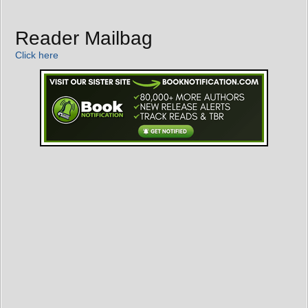
Reader Mailbag
Click here