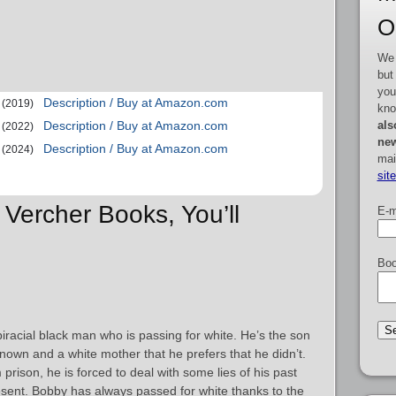
O
We 
but
you
Description / Buy at Amazon.com
(2019)
kno
als
Description / Buy at Amazon.com
(2022)
new
Description / Buy at Amazon.com
(2024)
mai
sit
 Vercher Books, You’ll
E-m
Boo
 biracial black man who is passing for white. He’s the son
nown and a white mother that he prefers that he didn’t.
prison, he is forced to deal with some lies of his past
resent. Bobby has always passed for white thanks to the