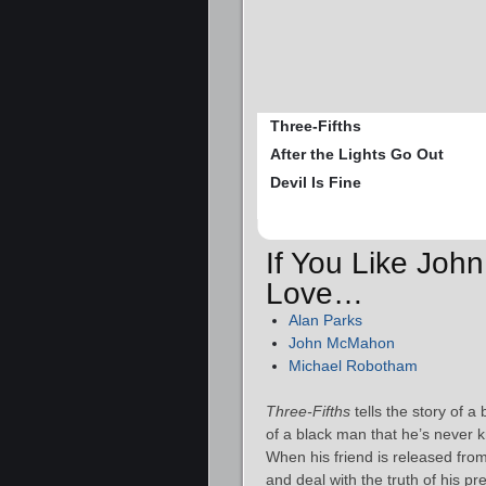
Three-Fifths
After the Lights Go Out
Devil Is Fine
If You Like John
Love…
Alan Parks
John McMahon
Michael Robotham
Three-Fifths
tells the story of a
of a black man that he’s never k
When his friend is released from 
and deal with the truth of his p