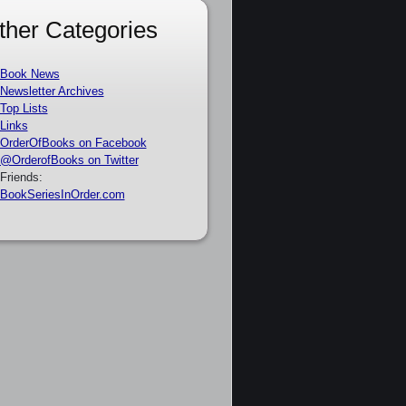
ther Categories
Book News
Newsletter Archives
Top Lists
Links
OrderOfBooks on Facebook
@OrderofBooks on Twitter
Friends:
BookSeriesInOrder.com