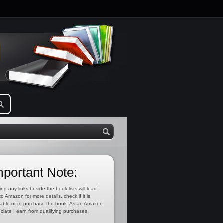
mportant Note:
ing any links beside the book lists will lead
to Amazon for more details, check if it is
lable or to purchase the book. As an Amazon
ciate I earn from qualifying purchases.