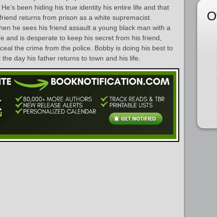
e’s been hiding his true identity his entire life and that
O
friend returns from prison as a white supremacist.
en he sees his friend assault a young black man with a
ife and is desperate to keep his secret from his friend,
ceal the crime from the police. Bobby is doing his best to
 the day his father returns to town and his life.