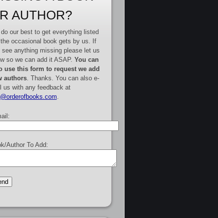
R AUTHOR?
do our best to get everything listed
 the occasional book gets by us. If
 see anything missing please let us
w so we can add it ASAP.
You can
o use this form to request we add
 authors
. Thanks. You can also e-
l us with any feedback at
e@orderofbooks.com
.
ail:
k/Author To Add: