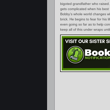
bigoted grandfather who raised. H
gets complicated when his best 
Bobby’s whole world changes wh
brick. He begins to fear for his l
even going so far as to help con
keep all of this under wraps until