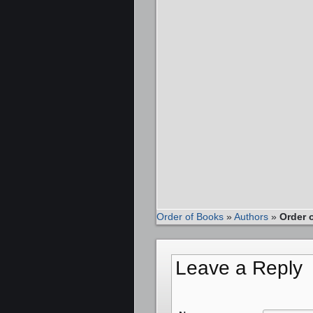
Order of Books
»
Authors
»
Order 
Leave a Reply