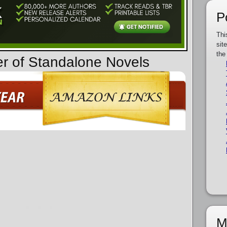
P
Thi
sit
the
er of Standalone Novels
M