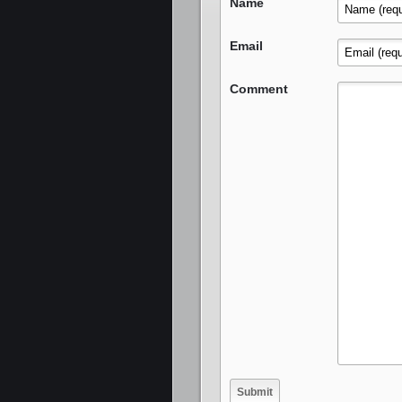
Name
Email
Comment