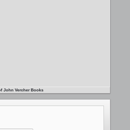
of John Vercher Books