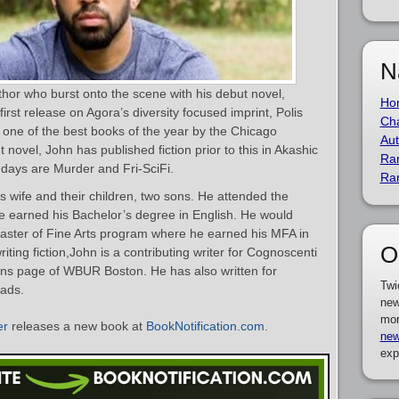
N
hor who burst onto the scene with his debut novel,
Ho
irst release on Agora’s diversity focused imprint, Polis
Cha
ne of the best books of the year by the Chicago
Aut
 novel, John has published fiction prior to this in Akashic
Ra
ndays are Murder and Fri-SciFi.
Ra
is wife and their children, two sons. He attended the
he earned his Bachelor’s degree in English. He would
aster of Fine Arts program where he earned his MFA in
O
riting fiction,John is a contributing writer for Cognoscenti
ons page of WBUR Boston. He has also written for
Twi
ads.
new
mor
er
releases a new book at
BookNotification.com
.
new
exp