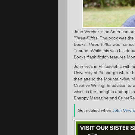
John Vercher is an American aut
Three-Fifths
. The book was the f
Books.
Three-Fifths
was named o
Tribune. While this was his debut
Books’ flash fiction features Mo
John lives in Philadelphia with h
University of Pittsburgh where 
then attend the Mountainview M
Creative Writing. In addition to w
which is the thoughts and opini
Entropy Magazine and CrimeRe
Get notified when
John Verch