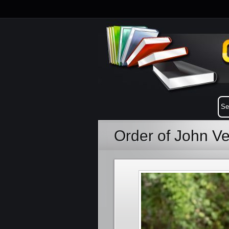
Order of John V