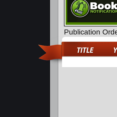
Publication Ord