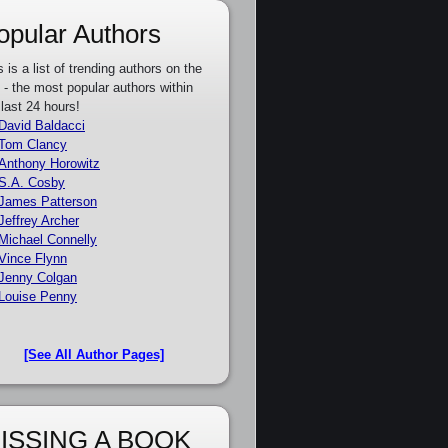
opular Authors
s is a list of trending authors on the
e - the most popular authors within
 last 24 hours!
David Baldacci
Tom Clancy
Anthony Horowitz
S.A. Cosby
James Patterson
Jeffrey Archer
Michael Connelly
Vince Flynn
Jenny Colgan
Louise Penny
[See All Author Pages]
ISSING A BOOK