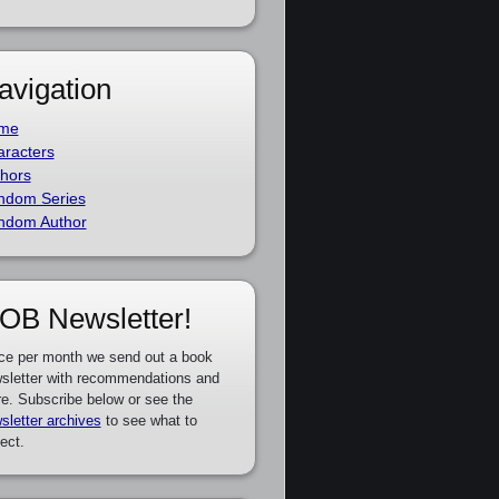
avigation
me
racters
hors
ndom Series
ndom Author
OB Newsletter!
ce per month we send out a book
sletter with recommendations and
e. Subscribe below or see the
sletter archives
to see what to
ect.