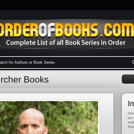
ercher Books
I
Click
you 
avai
Asso