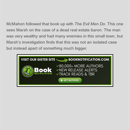
McMahon followed that book up with
The Evil Men Do
. This one
sees Marsh on the case of a dead real estate baron. The man
was very wealthy and had many enemies in this small town, but
Marsh’s investigation finds that this was not an isolated case
but instead apart of something much bigger.