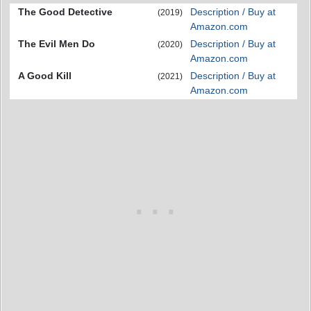
The Good Detective
Description / Buy at
(2019)
Amazon.com
The Evil Men Do
Description / Buy at
(2020)
Amazon.com
A Good Kill
Description / Buy at
(2021)
Amazon.com