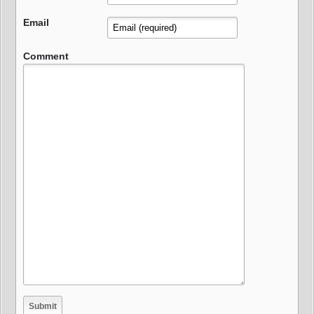
Email
Comment