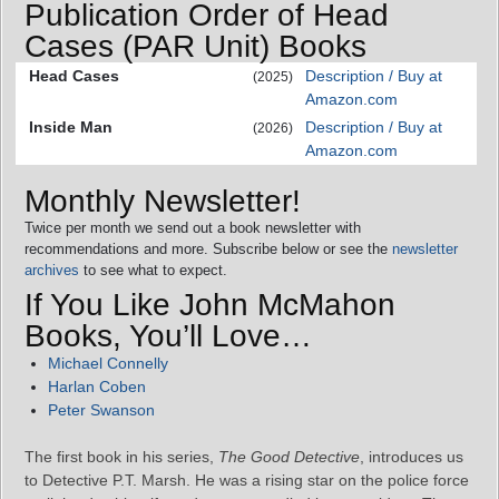
Publication Order of Head
Cases (PAR Unit) Books
Head Cases
Description / Buy at
(2025)
Amazon.com
Inside Man
Description / Buy at
(2026)
Amazon.com
Monthly Newsletter!
Twice per month we send out a book newsletter with
recommendations and more. Subscribe below or see the
newsletter
archives
to see what to expect.
If You Like John McMahon
Books, You’ll Love…
Michael Connelly
Harlan Coben
Peter Swanson
The first book in his series,
The Good Detective
, introduces us
to Detective P.T. Marsh. He was a rising star on the police force