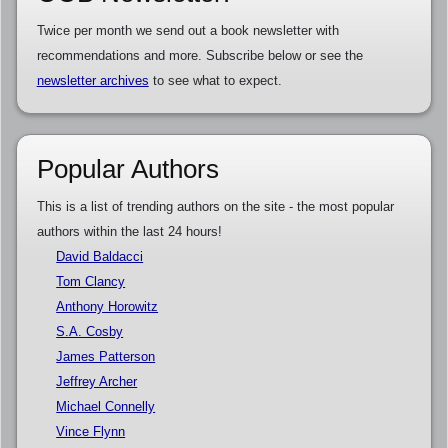
Twice per month we send out a book newsletter with
recommendations and more. Subscribe below or see the
newsletter archives
to see what to expect.
Popular Authors
This is a list of trending authors on the site - the most popular
authors within the last 24 hours!
David Baldacci
Tom Clancy
Anthony Horowitz
S.A. Cosby
James Patterson
Jeffrey Archer
Michael Connelly
Vince Flynn