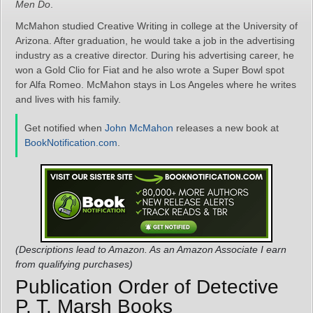
Men Do
.
McMahon studied Creative Writing in college at the University of
Arizona. After graduation, he would take a job in the advertising
industry as a creative director. During his advertising career, he
won a Gold Clio for Fiat and he also wrote a Super Bowl spot
for Alfa Romeo. McMahon stays in Los Angeles where he writes
and lives with his family.
Get notified when
John McMahon
releases a new book at
BookNotification.com
.
(Descriptions lead to Amazon. As an Amazon Associate I earn
from qualifying purchases)
Publication Order of Detective
P. T. Marsh Books