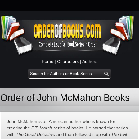
Home
|
Characters
|
Authors
Order of John McMahon Books
John McMahon is an American author who is known for
creating the
P.T. Marsh
series of books. He started that series
with
The Good Detective
and then followed it up with
The Evil