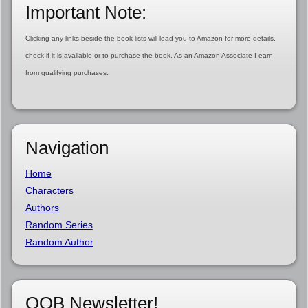
Important Note:
Clicking any links beside the book lists will lead you to Amazon for more details,
check if it is available or to purchase the book. As an Amazon Associate I earn
from qualifying purchases.
Navigation
Home
Characters
Authors
Random Series
Random Author
OOB Newsletter!