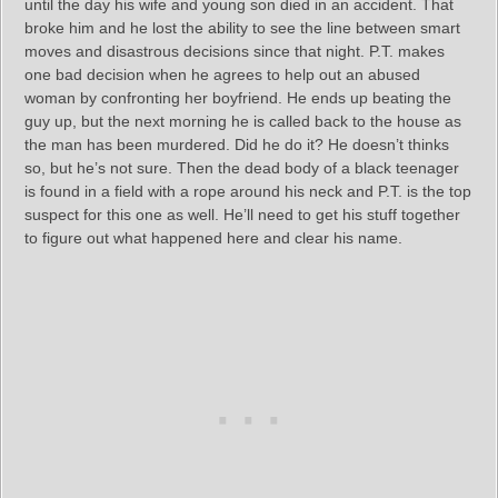
until the day his wife and young son died in an accident. That
broke him and he lost the ability to see the line between smart
moves and disastrous decisions since that night. P.T. makes
one bad decision when he agrees to help out an abused
woman by confronting her boyfriend. He ends up beating the
guy up, but the next morning he is called back to the house as
the man has been murdered. Did he do it? He doesn’t thinks
so, but he’s not sure. Then the dead body of a black teenager
is found in a field with a rope around his neck and P.T. is the top
suspect for this one as well. He’ll need to get his stuff together
to figure out what happened here and clear his name.