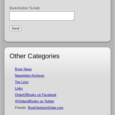
Book/Author To Add:
Other Categories
Book News
Newsletter Archives
Top Lists
Links
OrderOfBooks on Facebook
@OrderofBooks on Twitter
Friends:
BookSeriesInOrder.com