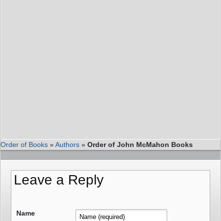
Order of Books
»
Authors
»
Order of John McMahon Books
Leave a Reply
Name