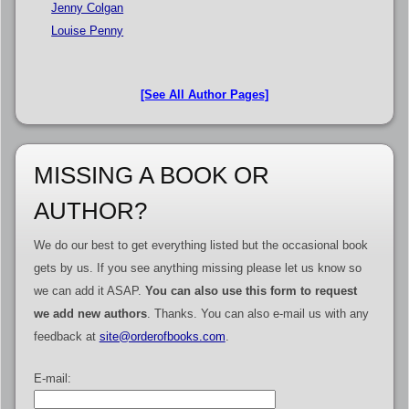
Jenny Colgan
Louise Penny
[See All Author Pages]
MISSING A BOOK OR
AUTHOR?
We do our best to get everything listed but the occasional book
gets by us. If you see anything missing please let us know so
we can add it ASAP.
You can also use this form to request
we add new authors
. Thanks. You can also e-mail us with any
feedback at
site@orderofbooks.com
.
E-mail: