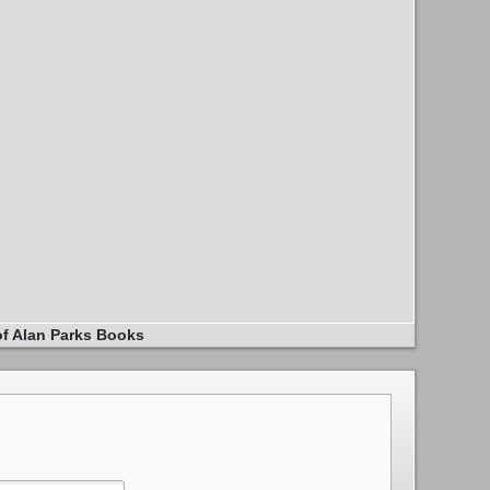
of Alan Parks Books