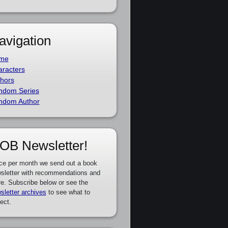
avigation
me
racters
hors
ndom Series
ndom Author
OB Newsletter!
ce per month we send out a book
sletter with recommendations and
e. Subscribe below or see the
sletter archives
to see what to
ect.