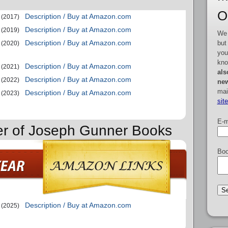
O
Description / Buy at Amazon.com
(2017)
Description / Buy at Amazon.com
(2019)
We 
Description / Buy at Amazon.com
but
(2020)
you
kno
Description / Buy at Amazon.com
(2021)
als
Description / Buy at Amazon.com
(2022)
new
mai
Description / Buy at Amazon.com
(2023)
sit
E-m
er of Joseph Gunner Books
Boo
Description / Buy at Amazon.com
(2025)