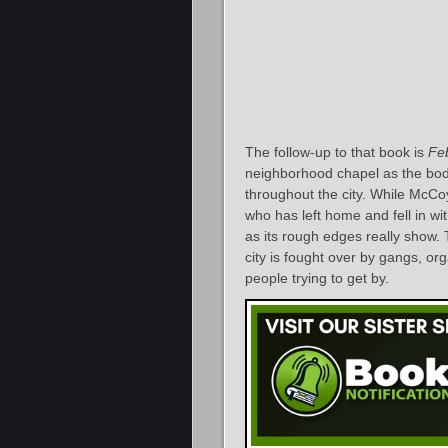
The follow-up to that book is
Fe
neighborhood chapel as the bodi
throughout the city. While McCo
who has left home and fell in wi
as its rough edges really show.
city is fought over by gangs, or
people trying to get by.