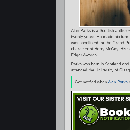
Alan Parks is a Scottish author 
twenty years. He made his turn t
was shortlisted for the Grand Pri
character of Harry McCoy. His 
Edgar Awards.
Parks was born in Scotland and
attended the University of Gla
Get notified when
Alan Parks
r