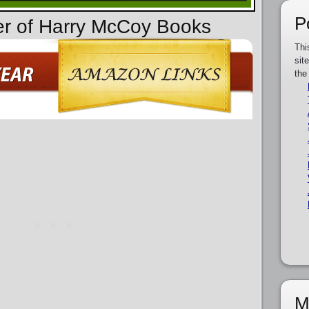
P
er of Harry McCoy Books
Thi
sit
the
M