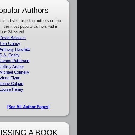
opular Authors
s is a list of trending authors on the
e - the most popular authors within
 last 24 hours!
David Baldacci
Tom Clancy
Anthony Horowitz
S.A. Cosby
James Patterson
Jeffrey Archer
Michael Connelly
Vince Flynn
Jenny Colgan
Louise Penny
[See All Author Pages]
ISSING A BOOK