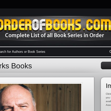
arks Books
I
Click
you 
avai
Asso