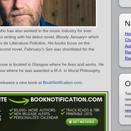
N
who has also worked in the music industry for ever
Ho
o writing with his debut novel,
Bloody January
> which
Cha
x de Littérature Policière. His books focus on the
Aut
second novel,
February’s Son
was shortlisted for the
Ra
Ra
 now is located in Glasgow where he lives and works. He
sgow where he was awarded a M.A. in Moral Philosophy.
O
eleases a new book at
BookNotification.com
.
Twi
new
mor
new
exp