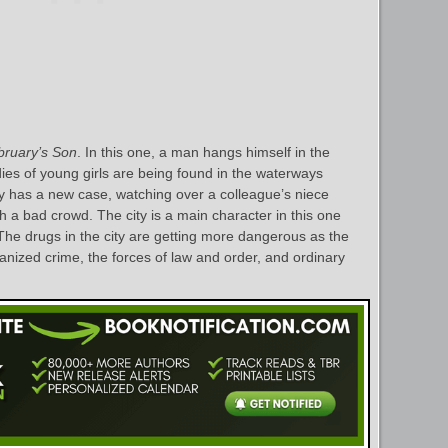
bruary’s Son
. In this one, a man hangs himself in the
es of young girls are being found in the waterways
y has a new case, watching over a colleague’s niece
th a bad crowd. The city is a main character in this one
 The drugs in the city are getting more dangerous as the
ganized crime, the forces of law and order, and ordinary