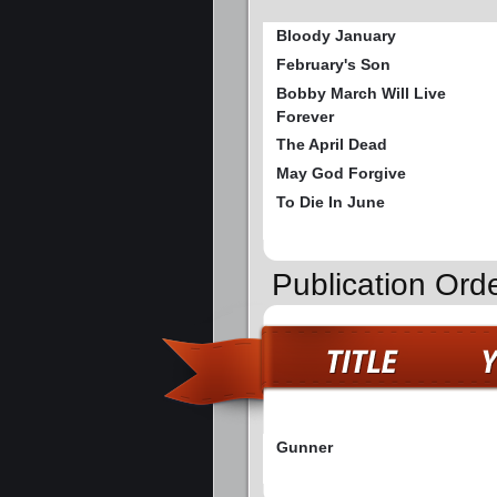
Bloody January
February's Son
Bobby March Will Live
Forever
The April Dead
May God Forgive
To Die In June
Publication Ord
Gunner