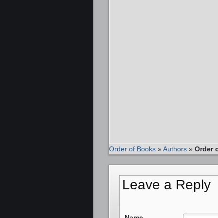
Order of Books
»
Authors
»
Order 
Leave a Reply
Name