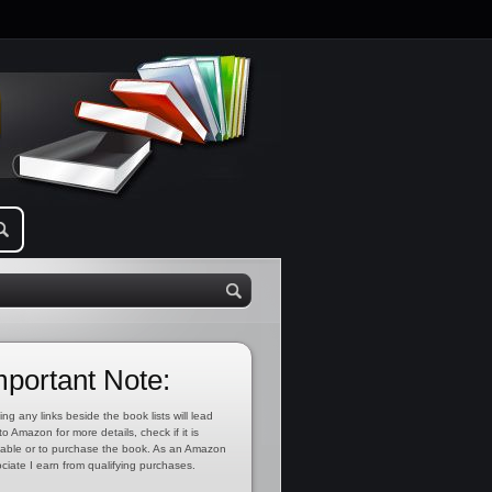
mportant Note:
ing any links beside the book lists will lead
to Amazon for more details, check if it is
lable or to purchase the book. As an Amazon
ciate I earn from qualifying purchases.