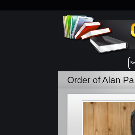
Order of Alan P