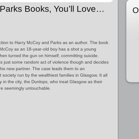
n Parks Books, You’ll Love…
O
ction to Harry McCoy and Parks as an author. The book
r McCoy as an 18-year-old boy has a shot a young
en turned the gun on himself, committing suicide.
 is just some random act of violence though and decides
h his new partner. The case leads them to an
society run by the wealthiest families in Glasgow. It all
y in the city, the Dunlops, who treat Glasgow as their
re seemingly untouchable.