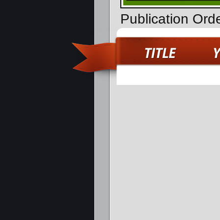
Publication Ord