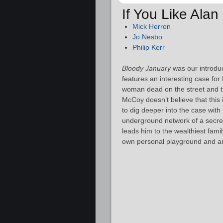
If You Like Ala
Mick Herron
Jo Nesbo
Philip Kerr
Bloody January
was our introdu
features an interesting case fo
woman dead on the street and th
McCoy doesn’t believe that this
to dig deeper into the case wit
underground network of a secret 
leads him to the wealthiest famil
own personal playground and a