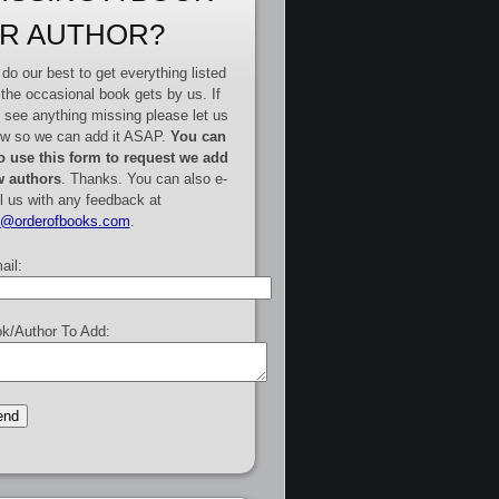
R AUTHOR?
do our best to get everything listed
 the occasional book gets by us. If
 see anything missing please let us
w so we can add it ASAP.
You can
o use this form to request we add
 authors
. Thanks. You can also e-
l us with any feedback at
e@orderofbooks.com
.
ail:
k/Author To Add: