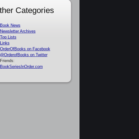
ther Categories
Book News
Newsletter Archives
Top Lists
Links
OrderOfBooks on Facebook
@OrderofBooks on Twitter
Friends:
BookSeriesInOrder.com