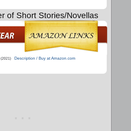
r of Short Stories/Novellas
Description / Buy at Amazon.com
(2021)