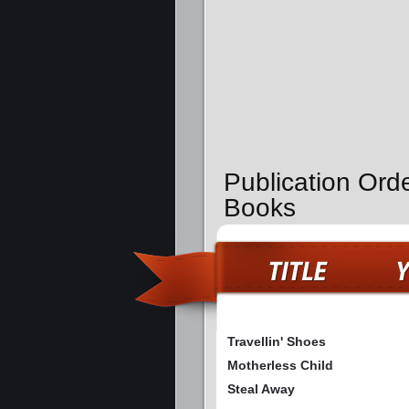
Publication Orde
Books
Travellin' Shoes
Motherless Child
Steal Away