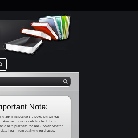
mportant Note:
ing any links beside the book lists will lead
to Amazon for more details, check if it is
lable or to purchase the book. As an Amazon
ciate I earn from qualifying purchases.