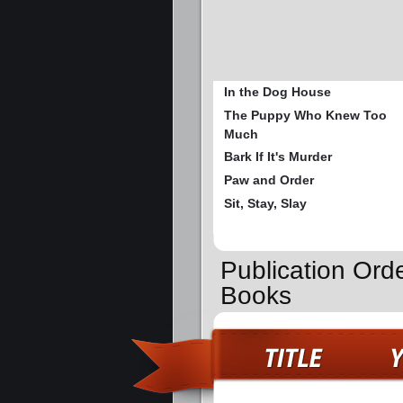
In the Dog House
The Puppy Who Knew Too
Much
Bark If It's Murder
Paw and Order
Sit, Stay, Slay
Publication Ord
Books