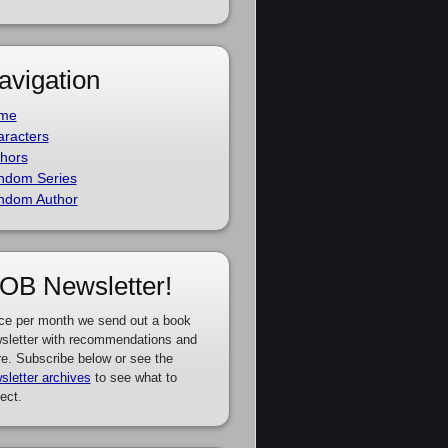
avigation
me
racters
hors
ndom Series
ndom Author
OB Newsletter!
ce per month we send out a book
sletter with recommendations and
e. Subscribe below or see the
sletter archives
to see what to
ect.