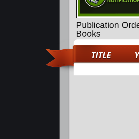
Publication Ord
Books