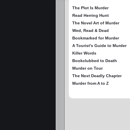
The Plot Is Murder
Read Herring Hunt
The Novel Art of Murder
Wed, Read & Dead
Bookmarked for Murder
A Tourist's Guide to Murder
Killer Words
Bookclubbed to Death
Murder on Tour
The Next Deadly Chapter
Murder from A to Z