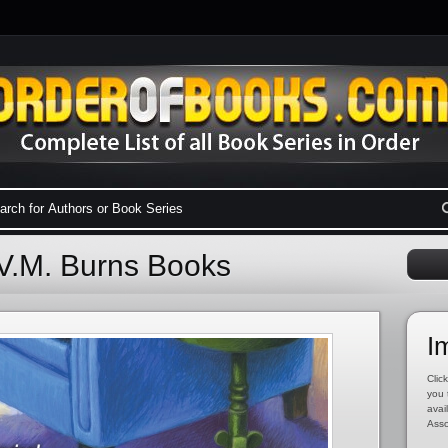
 V.M. Burns Books
I
Click
you 
avai
Asso