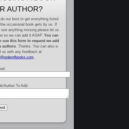
R AUTHOR?
do our best to get everything listed
 the occasional book gets by us. If
 see anything missing please let us
w so we can add it ASAP.
You can
o use this form to request we add
 authors
. Thanks. You can also e-
l us with any feedback at
e@orderofbooks.com
.
ail:
k/Author To Add: