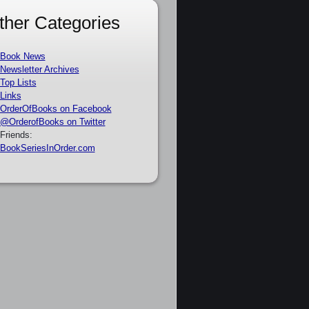
ther Categories
Book News
Newsletter Archives
Top Lists
Links
OrderOfBooks on Facebook
@OrderofBooks on Twitter
Friends:
BookSeriesInOrder.com