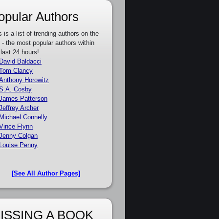
opular Authors
s is a list of trending authors on the
e - the most popular authors within
 last 24 hours!
David Baldacci
Tom Clancy
Anthony Horowitz
S.A. Cosby
James Patterson
Jeffrey Archer
Michael Connelly
Vince Flynn
Jenny Colgan
Louise Penny
[See All Author Pages]
ISSING A BOOK