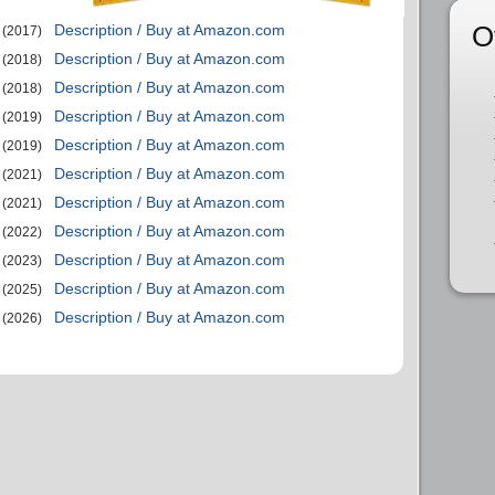
O
Description / Buy at Amazon.com
(2017)
Description / Buy at Amazon.com
(2018)
Description / Buy at Amazon.com
(2018)
Description / Buy at Amazon.com
(2019)
Description / Buy at Amazon.com
(2019)
Description / Buy at Amazon.com
(2021)
Description / Buy at Amazon.com
(2021)
Description / Buy at Amazon.com
(2022)
Description / Buy at Amazon.com
(2023)
Description / Buy at Amazon.com
(2025)
Description / Buy at Amazon.com
(2026)