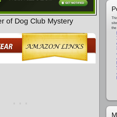
P
Thi
er of Dog Club Mystery
sit
the
M