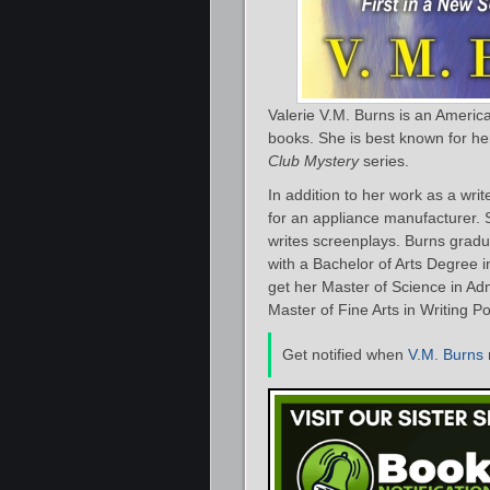
Valerie V.M. Burns is an Americ
books. She is best known for he
Club Mystery
series.
In addition to her work as a wri
for an appliance manufacturer. 
writes screenplays. Burns gradua
with a Bachelor of Arts Degree i
get her Master of Science in Ad
Master of Fine Arts in Writing Po
Get notified when
V.M. Burns