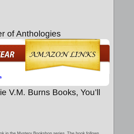
r of Anthologies
s
rie V.M. Burns Books, You’ll
book in the Mystery Bookshop series. The book follows