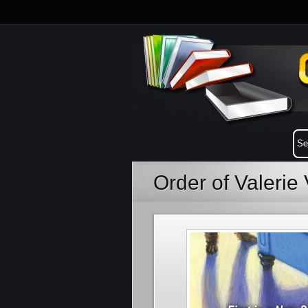
Order of Valerie