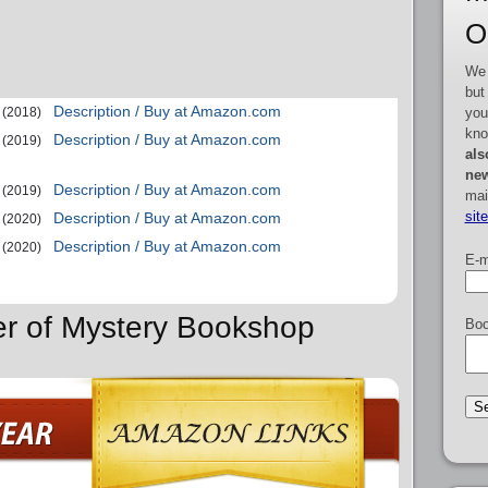
O
We 
but
Description / Buy at Amazon.com
you
(2018)
kno
Description / Buy at Amazon.com
(2019)
als
new
Description / Buy at Amazon.com
(2019)
mai
sit
Description / Buy at Amazon.com
(2020)
Description / Buy at Amazon.com
(2020)
E-m
er of Mystery Bookshop
Boo