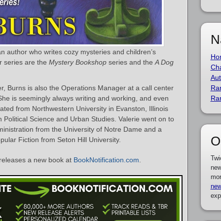
N
an author who writes cozy mysteries and children’s
Ho
r series are the
Mystery Bookshop
series and the
A Dog
Cha
Aut
ter, Burns is also the Operations Manager at a call center
Ra
She is seemingly always writing and working, and even
Ra
ted from Northwestern University in Evanston, Illinois
n Political Science and Urban Studies. Valerie went on to
ministration from the University of Notre Dame and a
O
pular Fiction from Seton Hill University.
Twi
releases a new book at
BookNotification.com
.
new
mor
new
exp