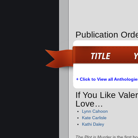
Publication Orde
+ Click to View all Anthologie
If You Like Vale
Love…
Lynn Cahoon
Kate Carlisle
Kathi Daley
The Plot is Murder
is the first 