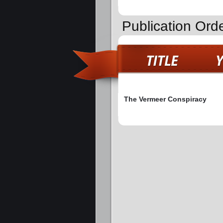
Publication Orde
The Vermeer Conspiracy