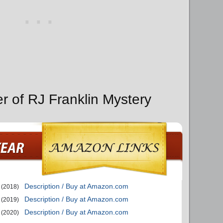
r of RJ Franklin Mystery
Description / Buy at Amazon.com
(2018)
Description / Buy at Amazon.com
(2019)
Description / Buy at Amazon.com
(2020)