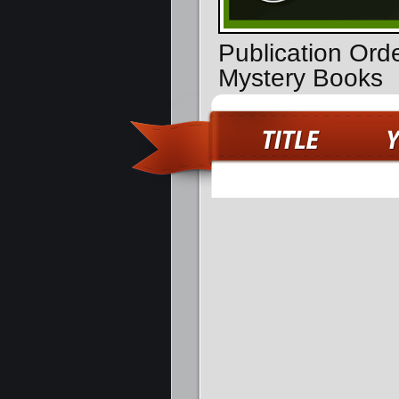
Publication Orde
Mystery Books