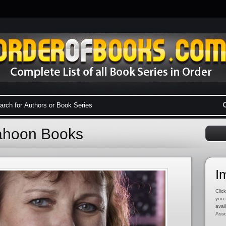
Cahoon Books
I
Click
you 
avai
Asso