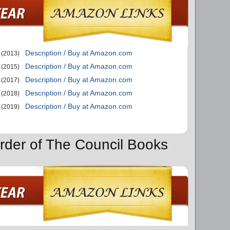
Description / Buy at Amazon.com
(2013)
Description / Buy at Amazon.com
(2015)
Description / Buy at Amazon.com
(2017)
Description / Buy at Amazon.com
(2018)
Description / Buy at Amazon.com
(2019)
rder of The Council Books