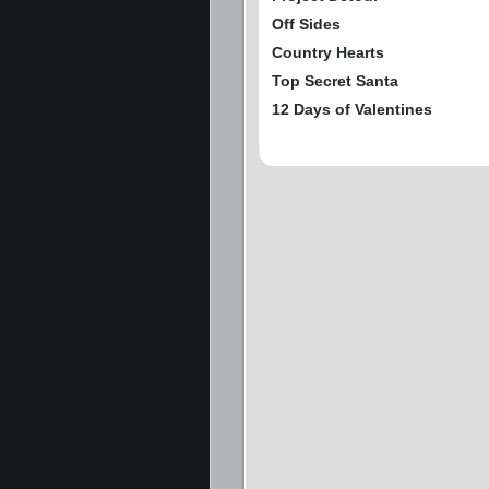
Off Sides
Country Hearts
Top Secret Santa
12 Days of Valentines