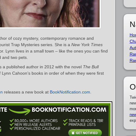
N
Ho
thor of cozy mystery, contemporary romance and
Cha
ourist Trap Mysteries series. She is a
New York Times
Aut
r. Lynn lives in a small town – like the ones you can find
Ra
d and two pets.
Ra
a published author in 2012 with the novel
The Bull
 of Lynn Cahoon’s books in order of when they were first
O
on
releases a new book at
BookNotification.com
.
Twi
new
mor
new
exp