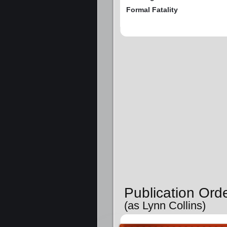
Formal Fatality
Publication Ord
(as Lynn Collins)