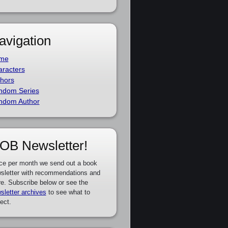
avigation
me
racters
hors
ndom Series
ndom Author
OB Newsletter!
ce per month we send out a book
sletter with recommendations and
e. Subscribe below or see the
sletter archives
to see what to
ect.