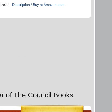
Description / Buy at Amazon.com
(2024)
er of The Council Books