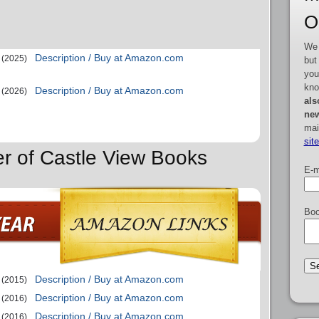
O
We 
Description / Buy at Amazon.com
(2025)
but
you
kno
Description / Buy at Amazon.com
(2026)
als
new
mai
sit
er of Castle View Books
E-m
Boo
Description / Buy at Amazon.com
(2015)
Description / Buy at Amazon.com
(2016)
Description / Buy at Amazon.com
(2016)