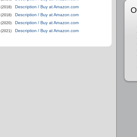
Description / Buy at Amazon.com
(2018)
O
Description / Buy at Amazon.com
(2018)
Description / Buy at Amazon.com
(2020)
Description / Buy at Amazon.com
(2021)