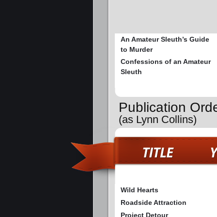
An Amateur Sleuth’s Guide
to Murder
Confessions of an Amateur
Sleuth
Publication Ord
(as Lynn Collins)
Wild Hearts
Roadside Attraction
Project Detour