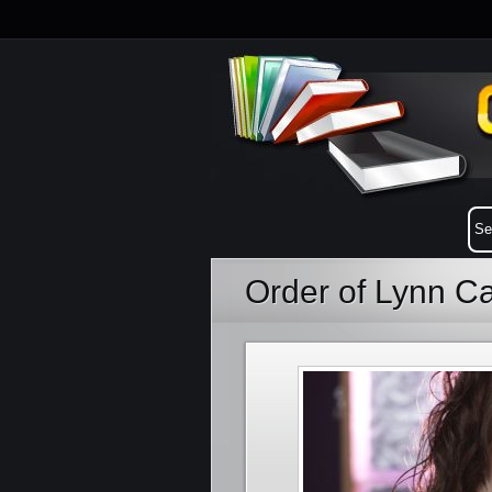
Order of Lynn 