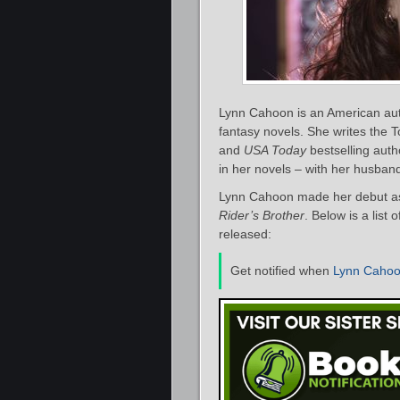
Lynn Cahoon is an American au
fantasy novels. She writes the T
and
USA Today
bestselling autho
in her novels – with her husban
Lynn Cahoon made her debut as 
Rider’s Brother
. Below is a list
released:
Get notified when
Lynn Caho