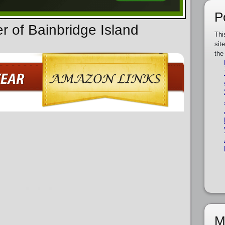
P
r of Bainbridge Island
Thi
sit
the
M