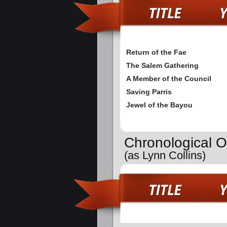
Return of the Fae
The Salem Gathering
A Member of the Council
Saving Parris
Jewel of the Bayou
Chronological O
(as Lynn Collins)