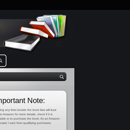
mportant Note:
ing any links beside the book lists will lead
to Amazon for more details, check if it is
lable or to purchase the book. As an Amazon
ciate I earn from qualifying purchases.