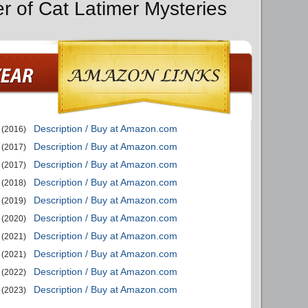
er of Cat Latimer Mysteries
Description / Buy at Amazon.com
(2016)
Description / Buy at Amazon.com
(2017)
Description / Buy at Amazon.com
(2017)
Description / Buy at Amazon.com
(2018)
Description / Buy at Amazon.com
(2019)
Description / Buy at Amazon.com
(2020)
Description / Buy at Amazon.com
(2021)
Description / Buy at Amazon.com
(2021)
Description / Buy at Amazon.com
(2022)
Description / Buy at Amazon.com
(2023)