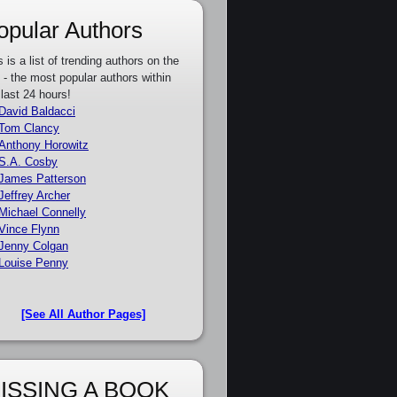
opular Authors
s is a list of trending authors on the
e - the most popular authors within
 last 24 hours!
David Baldacci
Tom Clancy
Anthony Horowitz
S.A. Cosby
James Patterson
Jeffrey Archer
Michael Connelly
Vince Flynn
Jenny Colgan
Louise Penny
[See All Author Pages]
ISSING A BOOK