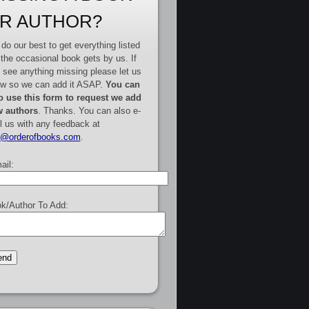
R AUTHOR?
do our best to get everything listed
 the occasional book gets by us. If
 see anything missing please let us
w so we can add it ASAP.
You can
o use this form to request we add
 authors
. Thanks. You can also e-
l us with any feedback at
e@orderofbooks.com
.
ail:
k/Author To Add: