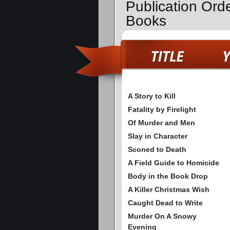
Publication Ord
Books
A Story to Kill
Fatality by Firelight
Of Murder and Men
Slay in Character
Sconed to Death
A Field Guide to Homicide
Body in the Book Drop
A Killer Christmas Wish
Caught Dead to Write
Murder On A Snowy
Evening