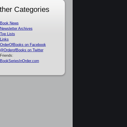
ther Categories
Book News
Newsletter Archives
Top Lists
Links
OrderOfBooks on Facebook
@OrderofBooks on Twitter
Friends:
BookSeriesInOrder.com