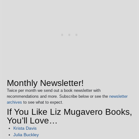
Monthly Newsletter!
Twice per month we send out a book newsletter with
recommendations and more. Subscribe below or see the
newsletter
archives
to see what to expect.
If You Like Liz Mugavero Books,
You’ll Love…
Krista Davis
Julia Buckley