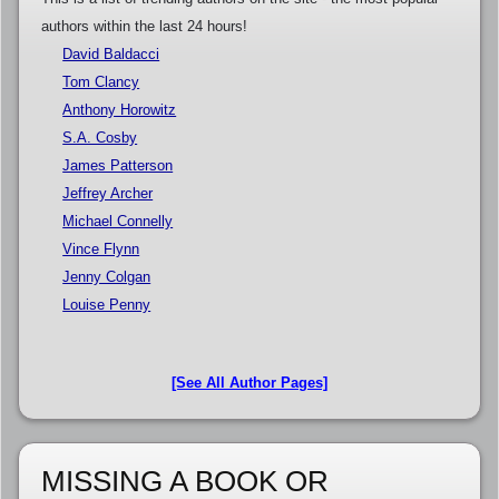
authors within the last 24 hours!
David Baldacci
Tom Clancy
Anthony Horowitz
S.A. Cosby
James Patterson
Jeffrey Archer
Michael Connelly
Vince Flynn
Jenny Colgan
Louise Penny
[See All Author Pages]
MISSING A BOOK OR