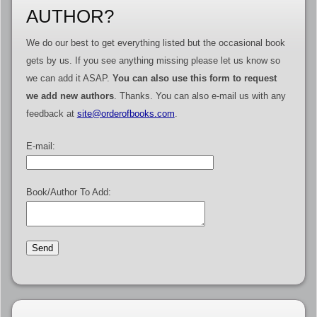
AUTHOR?
We do our best to get everything listed but the occasional book
gets by us. If you see anything missing please let us know so
we can add it ASAP.
You can also use this form to request
we add new authors
. Thanks. You can also e-mail us with any
feedback at
site@orderofbooks.com
.
E-mail:
Book/Author To Add: