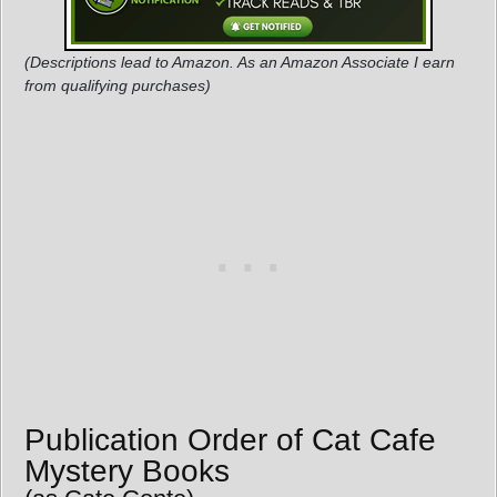
(Descriptions lead to Amazon. As an Amazon Associate I earn
from qualifying purchases)
Publication Order of Cat Cafe
Mystery Books