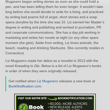
Mugavero began writing stories as soon as she could hold a
pen, and has been telling them for even longer. It wouldn’t take
long before she would decide to write for a living, and practiced
by writing bad poems full of angst, short stories and a soap
opera storyline by the time she was 15. Liz earned her Master’s
degree in writing and publishing and worked in journalism, PR
and corporate communications. She has a day job working in
marketing and writes her novels at night (or any other spare
moment she gets). Aside from writing, Liz loves animals, the
beach, reading and drinking Starbucks. She currently resides in
Connecticut.
Liz Mugavero made her debut as a novelist in 2013 with the
novel
Kneading to Die
. Below is a list of Liz Mugavero’s books
in order of when they were originally released:
Get notified when
Liz Mugavero
releases a new book at
BookNotification.com
.