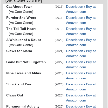
(as Cate Conte)
Cat About Town
Description / Buy at
(2017)
(As:Cate Conte)
Amazon.com
Purrder She Wrote
Description / Buy at
(2018)
(As:Cate Conte)
Amazon.com
The Tell Tail Heart
Description / Buy at
(2019)
(As:Cate Conte)
Amazon.com
A Whisker of a Doubt
Description / Buy at
(2020)
(As:Cate Conte)
Amazon.com
Claws for Alarm
Description / Buy at
(2021)
Amazon.com
Gone but Not Furgotten
Description / Buy at
(2022)
Amazon.com
Nine Lives and Alibis
Description / Buy at
(2023)
Amazon.com
Shock and Paw
Description / Buy at
(2024)
Amazon.com
Claws Out
Description / Buy at
(2025)
Amazon.com
Purranormal Activity
Description / Buy at
(2026)