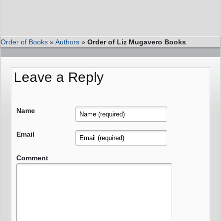
Order of Books
»
Authors
»
Order of Liz Mugavero Books
Leave a Reply
Name
Email
Comment