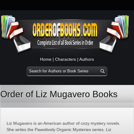
Home
|
Characters
|
Authors
Order of Liz Mugavero Books
Liz Mugavero is an American author of cozy mystery novels.
She writes the Pawsitively Organic Mysteries series. Liz