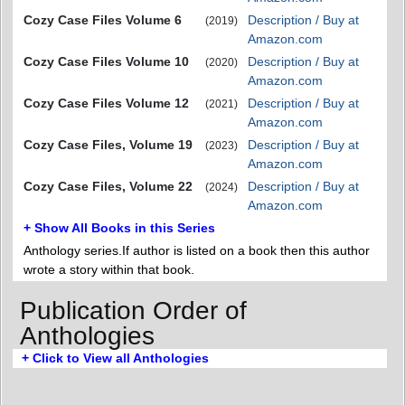
Cozy Case Files Volume 6
Description / Buy at
(2019)
Amazon.com
Cozy Case Files Volume 10
Description / Buy at
(2020)
Amazon.com
Cozy Case Files Volume 12
Description / Buy at
(2021)
Amazon.com
Cozy Case Files, Volume 19
Description / Buy at
(2023)
Amazon.com
Cozy Case Files, Volume 22
Description / Buy at
(2024)
Amazon.com
+ Show All Books in this Series
Anthology series.If author is listed on a book then this author
wrote a story within that book.
Publication Order of
Anthologies
+ Click to View all Anthologies