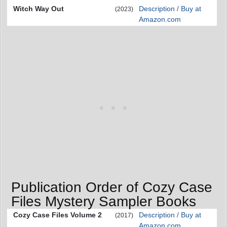
Witch Way Out
Description / Buy at
(2023)
Amazon.com
Publication Order of Cozy Case
Files Mystery Sampler Books
Cozy Case Files Volume 2
Description / Buy at
(2017)
Amazon.com