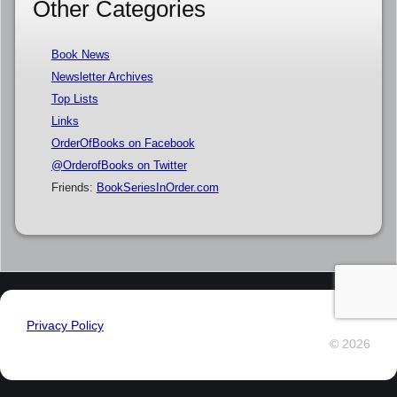
Other Categories
Book News
Newsletter Archives
Top Lists
Links
OrderOfBooks on Facebook
@OrderofBooks on Twitter
Friends:
BookSeriesInOrder.com
Privacy Policy
© 2026