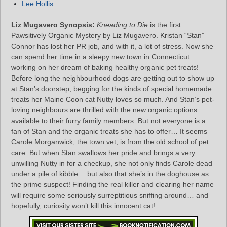
Lee Hollis
Liz Mugavero Synopsis:
Kneading to Die
is the first
Pawsitively Organic Mystery by Liz Mugavero. Kristan “Stan”
Connor has lost her PR job, and with it, a lot of stress. Now she
can spend her time in a sleepy new town in Connecticut
working on her dream of baking healthy organic pet treats!
Before long the neighbourhood dogs are getting out to show up
at Stan’s doorstep, begging for the kinds of special homemade
treats her Maine Coon cat Nutty loves so much. And Stan’s pet-
loving neighbours are thrilled with the new organic options
available to their furry family members. But not everyone is a
fan of Stan and the organic treats she has to offer… It seems
Carole Morganwick, the town vet, is from the old school of pet
care. But when Stan swallows her pride and brings a very
unwilling Nutty in for a checkup, she not only finds Carole dead
under a pile of kibble… but also that she’s in the doghouse as
the prime suspect! Finding the real killer and clearing her name
will require some seriously surreptitious sniffing around… and
hopefully, curiosity won’t kill this innocent cat!