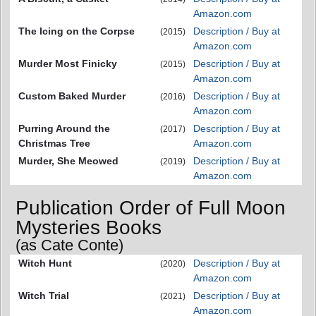
Amazon.com
The Icing on the Corpse
Description / Buy at
(2015)
Amazon.com
Murder Most Finicky
Description / Buy at
(2015)
Amazon.com
Custom Baked Murder
Description / Buy at
(2016)
Amazon.com
Purring Around the
Description / Buy at
(2017)
Christmas Tree
Amazon.com
Murder, She Meowed
Description / Buy at
(2019)
Amazon.com
Publication Order of Full Moon
Mysteries Books
(as Cate Conte)
Witch Hunt
Description / Buy at
(2020)
Amazon.com
Witch Trial
Description / Buy at
(2021)
Amazon.com