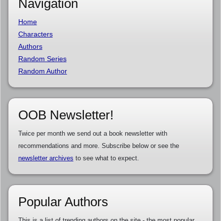
Navigation
Home
Characters
Authors
Random Series
Random Author
OOB Newsletter!
Twice per month we send out a book newsletter with
recommendations and more. Subscribe below or see the
newsletter archives
to see what to expect.
Popular Authors
This is a list of trending authors on the site - the most popular