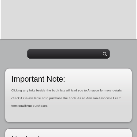
Important Note:
Clicking any links beside the book lists will lead you to Amazon for more details,
check if it is available or to purchase the book. As an Amazon Associate I earn
from qualifying purchases.