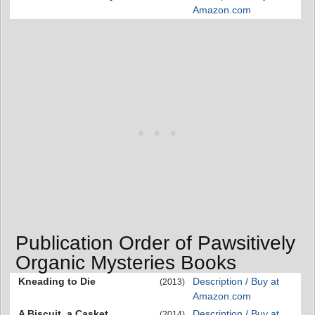
Amazon.com
Publication Order of Pawsitively
Organic Mysteries Books
Kneading to Die
Description / Buy at
(2013)
Amazon.com
A Biscuit, a Casket
Description / Buy at
(2014)