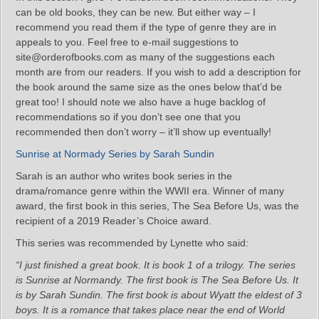
can be old books, they can be new. But either way – I
recommend you read them if the type of genre they are in
appeals to you. Feel free to e-mail suggestions to
site@orderofbooks.com as many of the suggestions each
month are from our readers. If you wish to add a description for
the book around the same size as the ones below that’d be
great too! I should note we also have a huge backlog of
recommendations so if you don’t see one that you
recommended then don’t worry – it’ll show up eventually!
Sunrise at Normady Series by Sarah Sundin
Sarah is an author who writes book series in the
drama/romance genre within the WWII era. Winner of many
award, the first book in this series, The Sea Before Us, was the
recipient of a 2019 Reader’s Choice award.
This series was recommended by Lynette who said:
“I just finished a great book. It is book 1 of a trilogy. The series
is Sunrise at Normandy. The first book is The Sea Before Us. It
is by Sarah Sundin. The first book is about Wyatt the eldest of 3
boys. It is a romance that takes place near the end of World