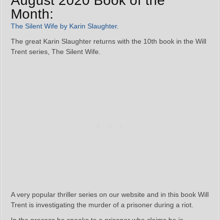
August 2020 Book of the
Month:
The Silent Wife by Karin Slaughter
.
The great Karin Slaughter returns with the 10th book in the Will
Trent series, The Silent Wife.
A very popular thriller series on our website and in this book Will
Trent is investigating the murder of a prisoner during a riot.