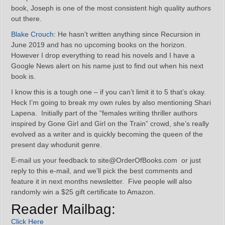
book, Joseph is one of the most consistent high quality authors
out there.
Blake Crouch
: He hasn’t written anything since Recursion in
June 2019 and has no upcoming books on the horizon.
However I drop everything to read his novels and I have a
Google News alert on his name just to find out when his next
book is.
I know this is a tough one – if you can’t limit it to 5 that’s okay.
Heck I’m going to break my own rules by also mentioning Shari
Lapena. Initially part of the “females writing thriller authors
inspired by Gone Girl and Girl on the Train” crowd, she’s really
evolved as a writer and is quickly becoming the queen of the
present day whodunit genre.
E-mail us your feedback to site@OrderOfBooks.com or just
reply to this e-mail, and we’ll pick the best comments and
feature it in next months newsletter. Five people will also
randomly win a $25 gift certificate to Amazon.
Reader Mailbag:
Click Here