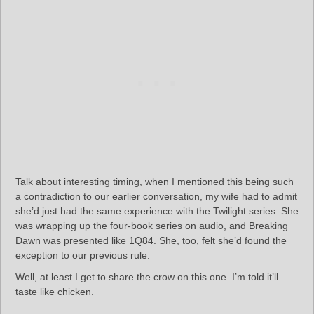
Talk about interesting timing, when I mentioned this being such
a contradiction to our earlier conversation, my wife had to admit
she’d just had the same experience with the Twilight series. She
was wrapping up the four-book series on audio, and Breaking
Dawn was presented like 1Q84. She, too, felt she’d found the
exception to our previous rule.
Well, at least I get to share the crow on this one. I’m told it’ll
taste like chicken.
– – – – –