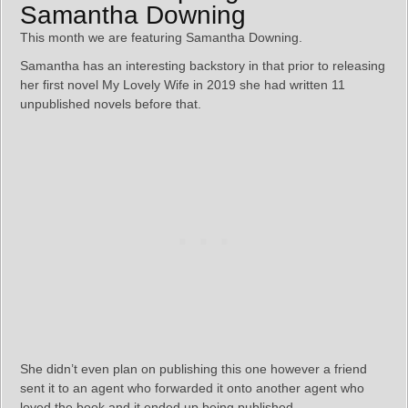
Samantha Downing
This month we are featuring Samantha Downing.
Samantha has an interesting backstory in that prior to releasing
her first novel My Lovely Wife in 2019 she had written 11
unpublished novels before that.
She didn’t even plan on publishing this one however a friend
sent it to an agent who forwarded it onto another agent who
loved the book and it ended up being published.