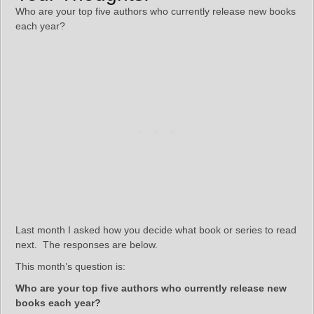
Who are your top five authors who currently release new books
each year?
Last month I asked how you decide what book or series to read
next. The responses are below.
This month’s question is:
Who are your top five authors who currently release new
books each year?