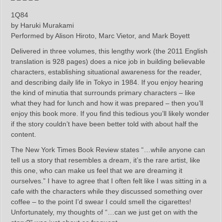
1Q84
by Haruki Murakami
Performed by Alison Hiroto, Marc Vietor, and Mark Boyett
Delivered in three volumes, this lengthy work (the 2011 English
translation is 928 pages) does a nice job in building believable
characters, establishing situational awareness for the reader,
and describing daily life in Tokyo in 1984. If you enjoy hearing
the kind of minutia that surrounds primary characters – like
what they had for lunch and how it was prepared – then you’ll
enjoy this book more. If you find this tedious you’ll likely wonder
if the story couldn’t have been better told with about half the
content.
The New York Times Book Review states “…while anyone can
tell us a story that resembles a dream, it’s the rare artist, like
this one, who can make us feel that we are dreaming it
ourselves.” I have to agree that I often felt like I was sitting in a
cafe with the characters while they discussed something over
coffee – to the point I’d swear I could smell the cigarettes!
Unfortunately, my thoughts of “…can we just get on with the