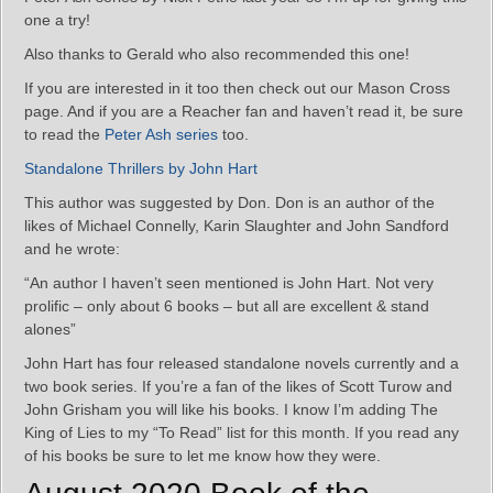
one a try!
Also thanks to Gerald who also recommended this one!
If you are interested in it too then check out our Mason Cross
page. And if you are a Reacher fan and haven’t read it, be sure
to read the
Peter Ash series
too.
Standalone Thrillers by John Hart
This author was suggested by Don. Don is an author of the
likes of Michael Connelly, Karin Slaughter and John Sandford
and he wrote:
“An author I haven’t seen mentioned is John Hart. Not very
prolific – only about 6 books – but all are excellent & stand
alones”
John Hart has four released standalone novels currently and a
two book series. If you’re a fan of the likes of Scott Turow and
John Grisham you will like his books. I know I’m adding The
King of Lies to my “To Read” list for this month. If you read any
of his books be sure to let me know how they were.