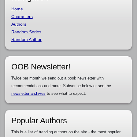
Home
Characters
Authors
Random Series
Random Author
OOB Newsletter!
Twice per month we send out a book newsletter with
recommendations and more. Subscribe below or see the
newsletter archives
to see what to expect.
Popular Authors
This is a list of trending authors on the site - the most popular