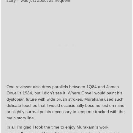
story?” was just about as frequent.
One reviewer also drew parallels between 1Q84 and James
Orwell’s 1984, but I didn’t see it. Where Orwell would paint his
dystopian future with wide brush strokes, Murakami used such
delicate touches that I would occasionally become lost on minor
or slightly surreal points necessary to keep me tracked with the
main story line.
In all I’m glad I took the time to enjoy Murakami’s work,