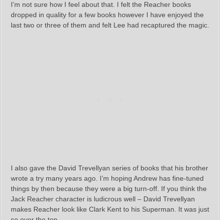
I’m not sure how I feel about that. I felt the Reacher books
dropped in quality for a few books however I have enjoyed the
last two or three of them and felt Lee had recaptured the magic.
I also gave the David Trevellyan series of books that his brother
wrote a try many years ago. I’m hoping Andrew has fine-tuned
things by then because they were a big turn-off. If you think the
Jack Reacher character is ludicrous well – David Trevellyan
makes Reacher look like Clark Kent to his Superman. It was just
so over the top.