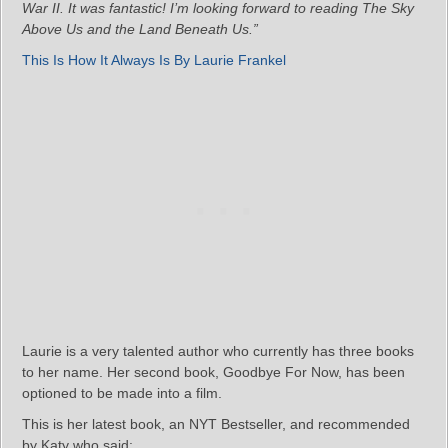
War II. It was fantastic! I’m looking forward to reading The Sky
Above Us and the Land Beneath Us.”
This Is How It Always Is By Laurie Frankel
Laurie is a very talented author who currently has three books
to her name. Her second book, Goodbye For Now, has been
optioned to be made into a film.
This is her latest book, an NYT Bestseller, and recommended
by Katy who said: