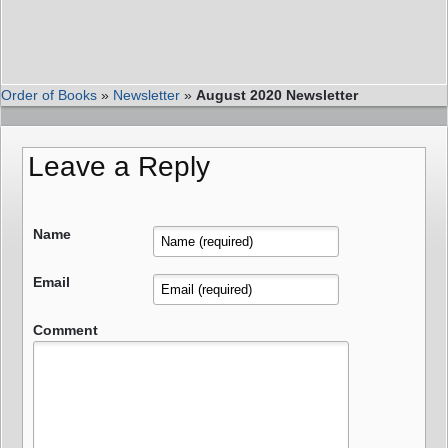
Order of Books
»
Newsletter
»
August 2020 Newsletter
Leave a Reply
Name
Email
Comment