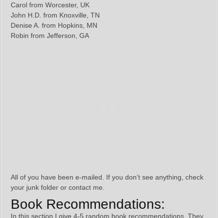
Carol from Worcester, UK
John H.D. from Knoxville, TN
Denise A. from Hopkins, MN
Robin from Jefferson, GA
All of you have been e-mailed. If you don’t see anything, check
your junk folder or contact me.
Book Recommendations:
In this section I give 4-5 random book recommendations. They