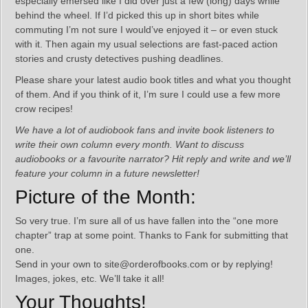
especially emersed like I did over just a few (long) days while
behind the wheel. If I’d picked this up in short bites while
commuting I’m not sure I would’ve enjoyed it – or even stuck
with it. Then again my usual selections are fast-paced action
stories and crusty detectives pushing deadlines.
Please share your latest audio book titles and what you thought
of them. And if you think of it, I’m sure I could use a few more
crow recipes!
We have a lot of audiobook fans and invite book listeners to
write their own column every month. Want to discuss
audiobooks or a favourite narrator? Hit reply and write and we’ll
feature your column in a future newsletter!
Picture of the Month:
So very true. I’m sure all of us have fallen into the “one more
chapter” trap at some point. Thanks to Fank for submitting that
one.
Send in your own to site@orderofbooks.com or by replying!
Images, jokes, etc. We’ll take it all!
Your Thoughts!