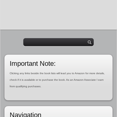
Important Note:
Clicking any links beside the book lists will lead you to Amazon for more details,
check if it is available or to purchase the book. As an Amazon Associate I earn
from qualifying purchases.
Navigation