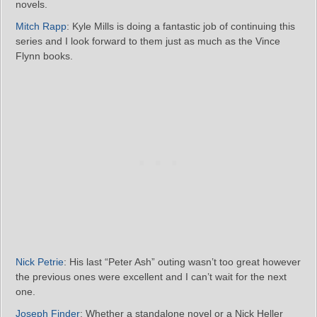
novels.
Mitch Rapp
: Kyle Mills is doing a fantastic job of continuing this
series and I look forward to them just as much as the Vince
Flynn books.
Nick Petrie
: His last “Peter Ash” outing wasn’t too great however
the previous ones were excellent and I can’t wait for the next
one.
Joseph Finder
: Whether a standalone novel or a Nick Heller