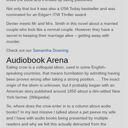
Not only that but it was also a USA Today bestseller and was
nominated for an Edgar+ ITW Thriller award.
Dexter meets Mr and Mrs. Smith in this novel about a married
couple who look like a normal couple. However they have a
secret to keeping their marriage alive – getting away with
murder.
Check out our
Samantha Downing
.
Audiobook Arena
Eating crow is a colloquial idiom, used in some English-
speaking countries, that means humiliation by admitting having
been proven wrong after taking a strong position. … The exact
origin of the idiom is unknown, but it probably began with an
American story published around 1850 about a dim-witted New
York farmer. (Wikipedia)
So, where does the crow enter in to a column about audio
books? In my last missive I talked about a pet peeve my wife
and I have with audio books being presented by multiple
readers and why we felt this actually detracted from the