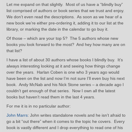
Let me expand on that slightly. Most of us have a “blindly buy”
list comprised of authors or book series that we trust and enjoy.
We don’t even read the descriptions. As soon as we hear of a
new book we’re either pre-ordering it, adding it to our list at the
library, or marking the date in the calendar to go buy it.
Of those – which are your top 5? The 5 authors whose new
books you look forward to the most? And hey how many are on
that list?
I have a list of about 30 authors whose books I blindly buy. It’s
always interesting looking at it and seeing how things change
over the years. Harlan Coben is one who 3 years ago would
have been on the list and now I’m not sure I’ll even buy his next
book. Andy McNab and his Nick Stone series – a decade ago I
couldn’t get enough of that series. Now I own all the latest
books but haven’t read them in the last 4 years.
For me it is in no particular author:
John Marrs
: John writes standalone novels and he isn’t afraid to
go a bit “out there” when it comes to the topic he covers. Every
book is vastly different and I drop everything to read one of his