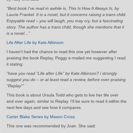
“Best book I’ve read in awhile is, This Is How It Always Is, by
Laurie Frankel. It is a novel, but it concerns raising a trans child.
Enjoyable read – you will laugh, you may cry, but a fascinating
story. The author has a trans child, though she mentions that it
is a novel…”
Life After Life by Kate Atkinson
I haven’t had the chance to read this one yet however after
praising the book Replay, Peggy e-mailed me suggesting I read
it stating:
“have you read “Life after LIfe” by Kate Atkinson? i strongly
suggest you do – or at least read a review, before over-praising
“Replay””
This book is about Ursula Todd who gets to live her life over
and over again, similar to Replay. I’ll be sure to read it within the
next few days and see how it compares.
Carter Blake Series by Mason Cross
This one was recommended by Joan. She said: