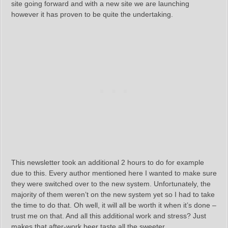
site going forward and with a new site we are launching
however it has proven to be quite the undertaking.
This newsletter took an additional 2 hours to do for example
due to this. Every author mentioned here I wanted to make sure
they were switched over to the new system. Unfortunately, the
majority of them weren’t on the new system yet so I had to take
the time to do that. Oh well, it will all be worth it when it’s done –
trust me on that. And all this additional work and stress? Just
makes that after-work beer taste all the sweeter.