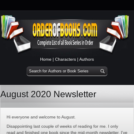
Home
|
Characters
|
Authors
August 2020 Newsletter
Hi everyone and welcome to August.
Disappointing last couple of weeks of reading for me. I only
read and finished one book since the mid-month newsletter. I’ve