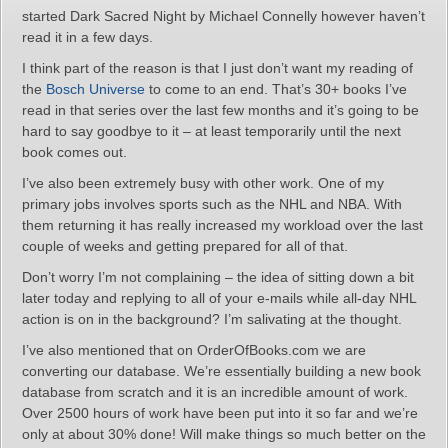
started Dark Sacred Night by Michael Connelly however haven’t
read it in a few days.
I think part of the reason is that I just don’t want my reading of
the
Bosch Universe
to come to an end. That’s 30+ books I’ve
read in that series over the last few months and it’s going to be
hard to say goodbye to it – at least temporarily until the next
book comes out.
I’ve also been extremely busy with other work. One of my
primary jobs involves sports such as the NHL and NBA. With
them returning it has really increased my workload over the last
couple of weeks and getting prepared for all of that.
Don’t worry I’m not complaining – the idea of sitting down a bit
later today and replying to all of your e-mails while all-day NHL
action is on in the background? I’m salivating at the thought.
I’ve also mentioned that on OrderOfBooks.com we are
converting our database. We’re essentially building a new book
database from scratch and it is an incredible amount of work.
Over 2500 hours of work have been put into it so far and we’re
only at about 30% done! Will make things so much better on the