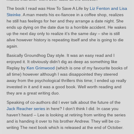
The book I read was How To Save A Life by
Liz Fenton and Lisa
Steinke
. A man meets his ex-fiancee in a coffee shop, realizes
he still has feelings for her and they arrange a date night. She
ends up dying on the date due to a horrible accident. He wakes
up the next day only to realize it’s the same day – she is still
alive however history is repeating itself and she is going to die
again.
Basically Groundhog Day style. It was an easy read and I
enjoyed it. It obviously didn’t dig as deep as something like
Replay by
Ken Grimwood
(which is one of my favourite books of
all time) however although I was disappointed they steered
away from the psychological thrillers this time; I ended up really
invested in it and it was a good book. Well worth reading and
they are a great writing duo.
Speaking of co-authors did I ever talk about the future of the
Jack Reacher series
in here? I don’t think I did. In case you
haven’t heard – Lee is looking at retiring from writing the series
and is handing it over to his brother Andrew. They will be co-
writing The next book which is released at the end of October.