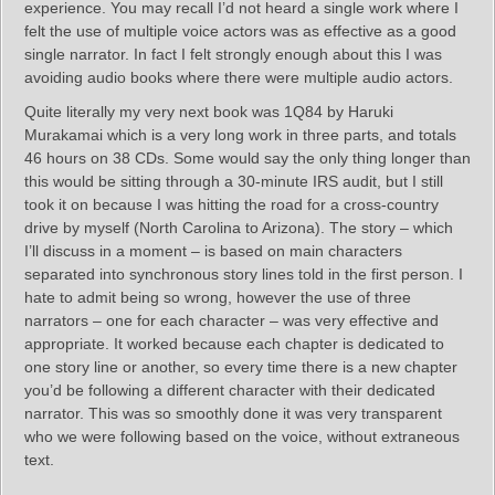
experience. You may recall I’d not heard a single work where I
felt the use of multiple voice actors was as effective as a good
single narrator. In fact I felt strongly enough about this I was
avoiding audio books where there were multiple audio actors.
Quite literally my very next book was 1Q84 by Haruki
Murakamai which is a very long work in three parts, and totals
46 hours on 38 CDs. Some would say the only thing longer than
this would be sitting through a 30-minute IRS audit, but I still
took it on because I was hitting the road for a cross-country
drive by myself (North Carolina to Arizona). The story – which
I’ll discuss in a moment – is based on main characters
separated into synchronous story lines told in the first person. I
hate to admit being so wrong, however the use of three
narrators – one for each character – was very effective and
appropriate. It worked because each chapter is dedicated to
one story line or another, so every time there is a new chapter
you’d be following a different character with their dedicated
narrator. This was so smoothly done it was very transparent
who we were following based on the voice, without extraneous
text.