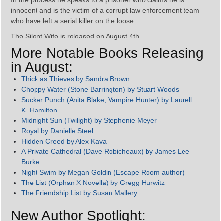
In the process he speaks to a prisoner who claims he is
innocent and is the victim of a corrupt law enforcement team
who have left a serial killer on the loose.
The Silent Wife is released on August 4th.
More Notable Books Releasing
in August:
Thick as Thieves by Sandra Brown
Choppy Water (Stone Barrington) by Stuart Woods
Sucker Punch (Anita Blake, Vampire Hunter) by Laurell
K. Hamilton
Midnight Sun (Twilight) by Stephenie Meyer
Royal by Danielle Steel
Hidden Creed by Alex Kava
A Private Cathedral (Dave Robicheaux) by James Lee
Burke
Night Swim by Megan Goldin (Escape Room author)
The List (Orphan X Novella) by Gregg Hurwitz
The Friendship List by Susan Mallery
New Author Spotlight: