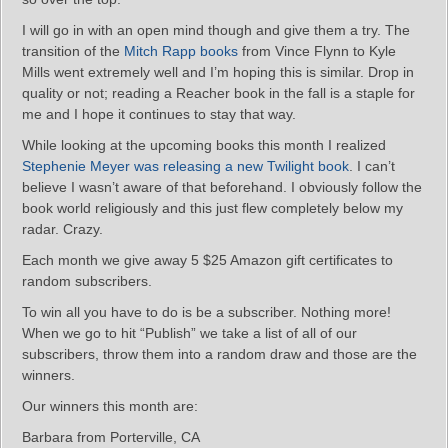
I will go in with an open mind though and give them a try. The
transition of the
Mitch Rapp books
from Vince Flynn to Kyle
Mills went extremely well and I’m hoping this is similar. Drop in
quality or not; reading a Reacher book in the fall is a staple for
me and I hope it continues to stay that way.
While looking at the upcoming books this month I realized
Stephenie Meyer was releasing a new Twilight book
. I can’t
believe I wasn’t aware of that beforehand. I obviously follow the
book world religiously and this just flew completely below my
radar. Crazy.
Each month we give away 5 $25 Amazon gift certificates to
random subscribers.
To win all you have to do is be a subscriber. Nothing more!
When we go to hit “Publish” we take a list of all of our
subscribers, throw them into a random draw and those are the
winners.
Our winners this month are:
Barbara from Porterville, CA