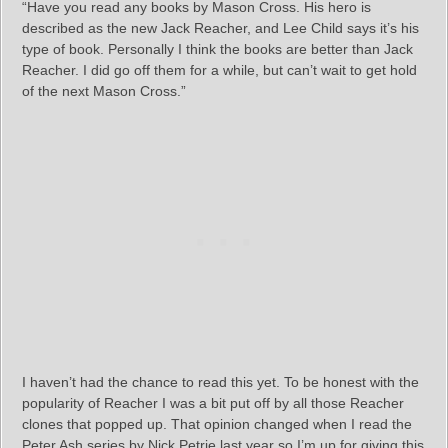
“Have you read any books by Mason Cross. His hero is
described as the new Jack Reacher, and Lee Child says it’s his
type of book. Personally I think the books are better than Jack
Reacher. I did go off them for a while, but can’t wait to get hold
of the next Mason Cross.”
I haven’t had the chance to read this yet. To be honest with the
popularity of Reacher I was a bit put off by all those Reacher
clones that popped up. That opinion changed when I read the
Peter Ash series by Nick Petrie last year so I’m up for giving this