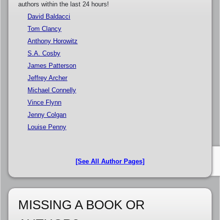
authors within the last 24 hours!
David Baldacci
Tom Clancy
Anthony Horowitz
S.A. Cosby
James Patterson
Jeffrey Archer
Michael Connelly
Vince Flynn
Jenny Colgan
Louise Penny
[See All Author Pages]
MISSING A BOOK OR