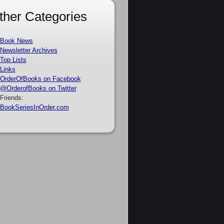
ther Categories
Book News
Newsletter Archives
Top Lists
Links
OrderOfBooks on Facebook
@OrderofBooks on Twitter
Friends:
BookSeriesInOrder.com