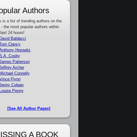
opular Authors
s is a list of trending authors on the
e - the most popular authors within
 last 24 hours!
David Baldacci
Tom Clancy
Anthony Horowitz
S.A. Cosby
James Patterson
Jeffrey Archer
Michael Connelly
Vince Flynn
Jenny Colgan
Louise Penny
[See All Author Pages]
ISSING A BOOK