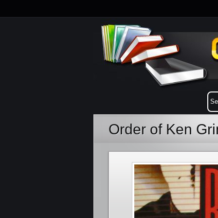
Order of Ken G