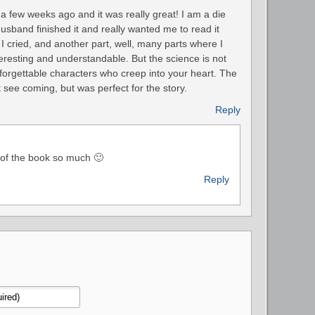
 a few weeks ago and it was really great! I am a die
sband finished it and really wanted me to read it
I cried, and another part, well, many parts where I
resting and understandable. But the science is not
unforgettable characters who creep into your heart. The
 see coming, but was perfect for the story.
Reply
 of the book so much 🙂
Reply