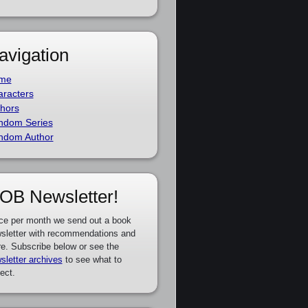
avigation
me
racters
hors
ndom Series
ndom Author
OB Newsletter!
ce per month we send out a book
sletter with recommendations and
e. Subscribe below or see the
sletter archives
to see what to
ect.