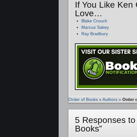
If You Like Ken
Love…
Blake Crouch
Marcus Sakey
Ray Bradbury
Order of Books
»
Authors
»
Order 
5 Responses to
Books”