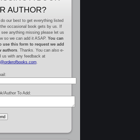
R AUTHOR?
do our best to get everything listed
 the occasional book gets by us. If
 see anything missing please let us
w so we can add it ASAP.
You can
o use this form to request we add
 authors
. Thanks. You can also e-
l us with any feedback at
e@orderofbooks.com
.
ail:
k/Author To Add: