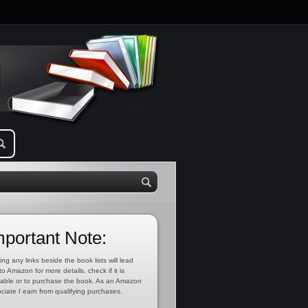
mportant Note:
ing any links beside the book lists will lead
to Amazon for more details, check if it is
lable or to purchase the book. As an Amazon
ciate I earn from qualifying purchases.