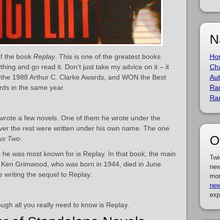
N
f the book
Replay
. This is one of the greatest books
Ho
ing and go read it. Don’t just take my advice on it – it
Cha
 the 1988 Arthur C. Clarke Awards, and WON the Best
Aut
rds in the same year.
Ra
Ra
wrote a few novels. One of them he wrote under the
r the rest were written under his own name. The one
O
us Two
.
k he was most known for is Replay. In that book, the main
Twi
k. Ken Grimwood, who was born in 1944, died in June
new
 writing the sequel to Replay.
mor
new
exp
ough all you really need to know is Replay.