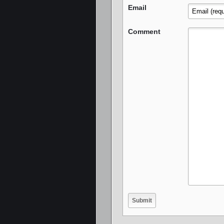
Email
Comment