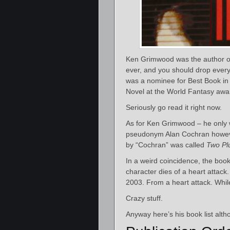
Ken Grimwood was the author o
ever, and you should drop everyth
was a nominee for Best Book in
Novel at the World Fantasy awa
Seriously go read it right now.
As for Ken Grimwood – he only 
pseudonym Alan Cochran howeve
by “Cochran” was called
Two Pl
In a weird coincidence, the boo
character dies of a heart attac
2003. From a heart attack. While
Crazy stuff.
Anyway here’s his book list alth