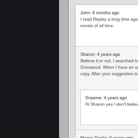
John: 6 months ago
I read Replay a long time ago
novels of all time.
Sharon: 4 years ago
Believe it or not, I searched 
Grimwood. When I have an oppor
copy. After your suggestion to
Graeme: 4 years ago
Hi Sharon yes I don’t belie
Margo Zieske: 5 years ago