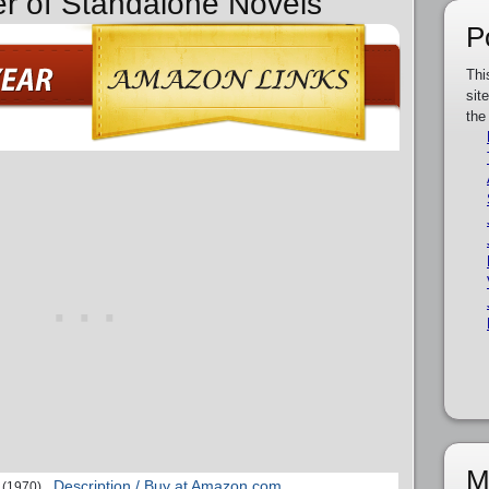
er of Standalone Novels
P
Thi
sit
the
M
Description / Buy at Amazon.com
(1970)