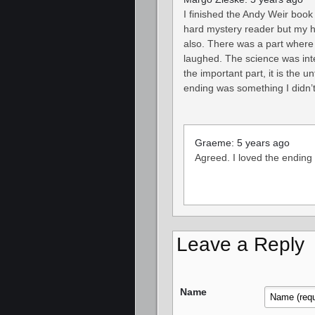
I finished the Andy Weir book
hard mystery reader but my hu
also. There was a part where 
laughed. The science was inte
the important part, it is the 
ending was something I didn’t
Graeme: 5 years ago
Agreed. I loved the ending
Leave a Reply
Name