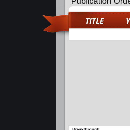
Publication Ord
Breakthrough