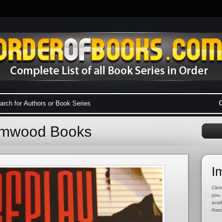
rimwood Books
I
Click
you 
avai
Asso