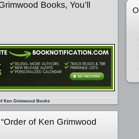
 Grimwood Books, You’ll
O
of Ken Grimwood Books
 “Order of Ken Grimwood