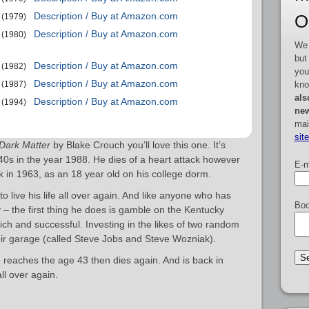
Description / Buy at Amazon.com
O
(1979)
Description / Buy at Amazon.com
(1980)
We 
but
Description / Buy at Amazon.com
(1982)
you
Description / Buy at Amazon.com
kno
(1987)
als
Description / Buy at Amazon.com
(1994)
new
mai
sit
Dark Matter
by Blake Crouch you’ll love this one. It’s
 40s in the year 1988. He dies of a heart attack however
E-m
 in 1963, as an 18 year old on his college dorm.
o live his life all over again. And like anyone who has
Boo
y – the first thing he does is gamble on the Kentucky
h and successful. Investing in the likes of two random
ir garage (called Steve Jobs and Steve Wozniak).
e reaches the age 43 then dies again. And is back in
all over again.