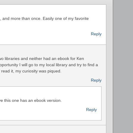
, and more than once. Easily one of my favorite
Reply
two libraries and neither had an ebook for Ken
tunity I will go to my local library and try to find a
 read it, my curiosity was piqued.
Reply
ve this one has an ebook version.
Reply