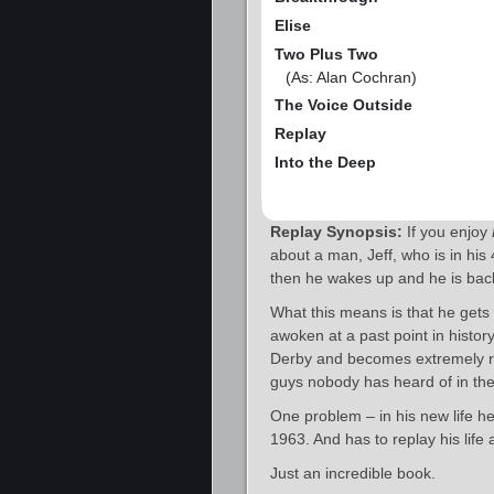
Elise
Two Plus Two
(As: Alan Cochran)
The Voice Outside
Replay
Into the Deep
Replay Synopsis:
If you enjoy
about a man, Jeff, who is in his
then he wakes up and he is back
What this means is that he gets t
awoken at a past point in histor
Derby and becomes extremely ric
guys nobody has heard of in the
One problem – in his new life h
1963. And has to replay his life 
Just an incredible book.