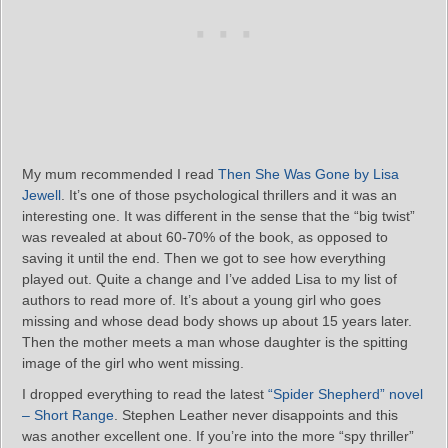
My mum recommended I read
Then She Was Gone by Lisa
Jewell
. It’s one of those psychological thrillers and it was an
interesting one. It was different in the sense that the “big twist”
was revealed at about 60-70% of the book, as opposed to
saving it until the end. Then we got to see how everything
played out. Quite a change and I’ve added Lisa to my list of
authors to read more of. It’s about a young girl who goes
missing and whose dead body shows up about 15 years later.
Then the mother meets a man whose daughter is the spitting
image of the girl who went missing.
I dropped everything to read the latest
“Spider Shepherd” novel
– Short Range
. Stephen Leather never disappoints and this
was another excellent one. If you’re into the more “spy thriller”