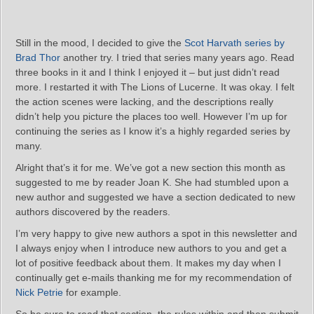
Still in the mood, I decided to give the
Scot Harvath series by
Brad Thor
another try. I tried that series many years ago. Read
three books in it and I think I enjoyed it – but just didn’t read
more. I restarted it with The Lions of Lucerne. It was okay. I felt
the action scenes were lacking, and the descriptions really
didn’t help you picture the places too well. However I’m up for
continuing the series as I know it’s a highly regarded series by
many.
Alright that’s it for me. We’ve got a new section this month as
suggested to me by reader Joan K. She had stumbled upon a
new author and suggested we have a section dedicated to new
authors discovered by the readers.
I’m very happy to give new authors a spot in this newsletter and
I always enjoy when I introduce new authors to you and get a
lot of positive feedback about them. It makes my day when I
continually get e-mails thanking me for my recommendation of
Nick Petrie
for example.