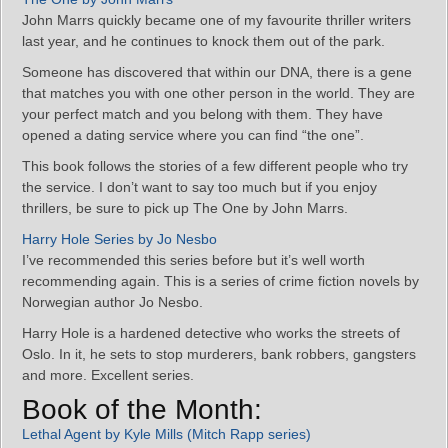
John Marrs quickly became one of my favourite thriller writers
last year, and he continues to knock them out of the park.
Someone has discovered that within our DNA, there is a gene
that matches you with one other person in the world. They are
your perfect match and you belong with them. They have
opened a dating service where you can find “the one”.
This book follows the stories of a few different people who try
the service. I don’t want to say too much but if you enjoy
thrillers, be sure to pick up The One by John Marrs.
Harry Hole Series by Jo Nesbo
I’ve recommended this series before but it’s well worth
recommending again. This is a series of crime fiction novels by
Norwegian author Jo Nesbo.
Harry Hole is a hardened detective who works the streets of
Oslo. In it, he sets to stop murderers, bank robbers, gangsters
and more. Excellent series.
Book of the Month:
Lethal Agent by Kyle Mills (Mitch Rapp series)