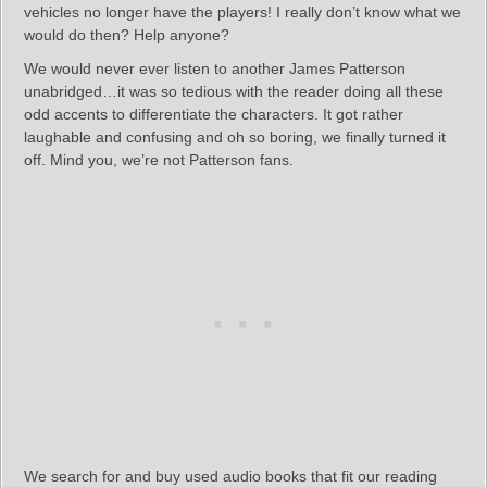
vehicles no longer have the players! I really don’t know what we
would do then? Help anyone?
We would never ever listen to another James Patterson
unabridged…it was so tedious with the reader doing all these
odd accents to differentiate the characters. It got rather
laughable and confusing and oh so boring, we finally turned it
off. Mind you, we’re not Patterson fans.
We search for and buy used audio books that fit our reading