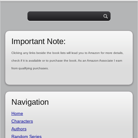
Important Note:
Clicking any links beside the book lists will lead you to Amazon for more details,
check if it is available or to purchase the book. As an Amazon Associate I earn
from qualifying purchases.
Navigation
Home
Characters
Authors
Random Series