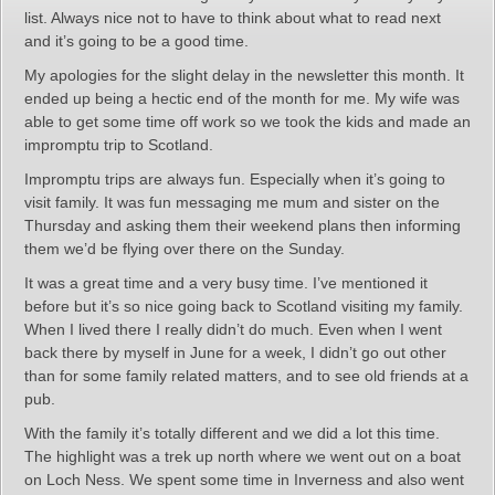
list. Always nice not to have to think about what to read next
and it’s going to be a good time.
My apologies for the slight delay in the newsletter this month. It
ended up being a hectic end of the month for me. My wife was
able to get some time off work so we took the kids and made an
impromptu trip to Scotland.
Impromptu trips are always fun. Especially when it’s going to
visit family. It was fun messaging me mum and sister on the
Thursday and asking them their weekend plans then informing
them we’d be flying over there on the Sunday.
It was a great time and a very busy time. I’ve mentioned it
before but it’s so nice going back to Scotland visiting my family.
When I lived there I really didn’t do much. Even when I went
back there by myself in June for a week, I didn’t go out other
than for some family related matters, and to see old friends at a
pub.
With the family it’s totally different and we did a lot this time.
The highlight was a trek up north where we went out on a boat
on Loch Ness. We spent some time in Inverness and also went