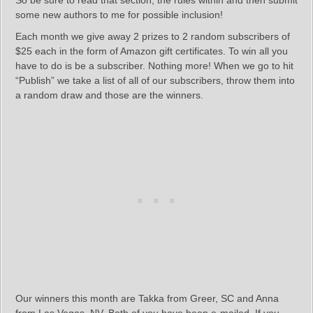
So be sure to read that section, the rules within and then submit
some new authors to me for possible inclusion!
Each month we give away 2 prizes to 2 random subscribers of
$25 each in the form of Amazon gift certificates. To win all you
have to do is be a subscriber. Nothing more! When we go to hit
“Publish” we take a list of all of our subscribers, throw them into
a random draw and those are the winners.
Our winners this month are Takka from Greer, SC and Anna