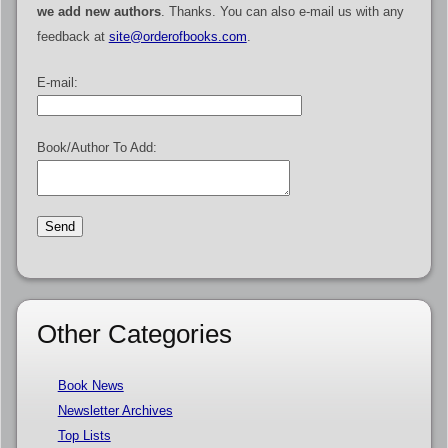
we add new authors
. Thanks. You can also e-mail us with any
feedback at
site@orderofbooks.com
.
E-mail:
Book/Author To Add:
Other Categories
Book News
Newsletter Archives
Top Lists