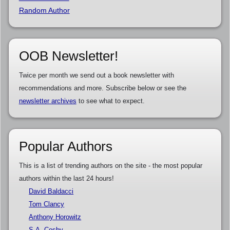
Random Author
OOB Newsletter!
Twice per month we send out a book newsletter with
recommendations and more. Subscribe below or see the
newsletter archives
to see what to expect.
Popular Authors
This is a list of trending authors on the site - the most popular
authors within the last 24 hours!
David Baldacci
Tom Clancy
Anthony Horowitz
S.A. Cosby