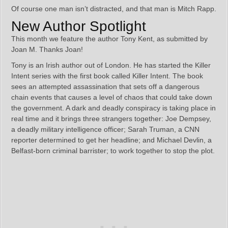
Of course one man isn’t distracted, and that man is Mitch Rapp.
New Author Spotlight
This month we feature the author Tony Kent, as submitted by
Joan M. Thanks Joan!
Tony is an Irish author out of London. He has started the Killer
Intent series with the first book called Killer Intent. The book
sees an attempted assassination that sets off a dangerous
chain events that causes a level of chaos that could take down
the government. A dark and deadly conspiracy is taking place in
real time and it brings three strangers together: Joe Dempsey,
a deadly military intelligence officer; Sarah Truman, a CNN
reporter determined to get her headline; and Michael Devlin, a
Belfast-born criminal barrister; to work together to stop the plot.