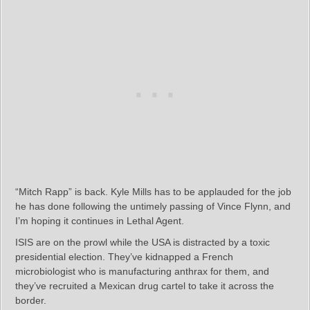
“Mitch Rapp” is back. Kyle Mills has to be applauded for the job
he has done following the untimely passing of Vince Flynn, and
I’m hoping it continues in Lethal Agent.
ISIS are on the prowl while the USA is distracted by a toxic
presidential election. They’ve kidnapped a French
microbiologist who is manufacturing anthrax for them, and
they’ve recruited a Mexican drug cartel to take it across the
border.