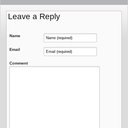
Leave a Reply
Name
Email
Comment