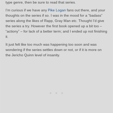
type genre, then be sure to read that series.
I’m curious if we have any
Pike Logan
fans out there, and your
thoughts on the series if so. I was in the mood for a “badass”
series along the likes of Rapp, Gray Man etc. Thought I’d give
the series a try. However the first book opened up a bit too –
“actiony” – for lack of a better term; and I ended up not finishing
it.
It just felt like too much was happening too soon and was
wondering if the series settles down or not, or if it is more on
the Jericho Quinn level of insanity.