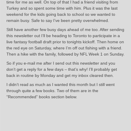
time for me as well. On top of that I had a friend visiting from
Turkey and so spent some time with him. Plus it was the last
weekend for the kids going back to school so we wanted to
remain busy. Safe to say I’ve been pretty overwhelmed.
Still have another few busy days ahead of me too. After sending
this newsletter out I’ll be heading to Toronto to participate in a
live fantasy football draft prior to tonights kickoff. Then home on
the red eye on Saturday, where I’m off out fishing with a friend.
Then a hike with the family, followed by NFL Week 1 on Sunday.
So if you e-mail me after I send out this newsletter and you
don’t get a reply for a few days – that’s why! I’ll probably get
back in routine by Monday and get my inbox cleared then.
I didn’t read as much as I wanted this month but I still went
through quite a few books. Two of them are in the
“Recommended” books section below.