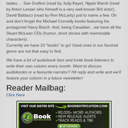
tastes…. Sue Grafton (read by Judy Kaye), Ngaio Marsh (read
by Anton Lesser who himself is a very well-known Brit actor),
David Baldacci (read by Ron McLarty) just to name a few. Oh
and don’t forget the Michael Connelly books featuring his
protagonist Harry Bosch. And, being Canadian…we have all the
Stuart McLean CDs (humor, short stories with memorable
characters).
Currently we have 10 “books” to go! Used ones in our favored
genre are not that easy to find.
We have a lot of audiobook fans and invite book listeners to
write their own column every month. Want to discuss
audiobooks or a favourite narrator? Hit reply and write and we’ll
feature your column in a future newsletter!
Reader Mailbag:
Click Here