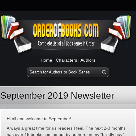
Home
|
Characters
|
Authors
September 2019 Newsletter
Hi all and welcome to September!
Always a great time for us readers I feel. The next 2-3 months
has over 15 books coming out by authors on my “blindly buy”