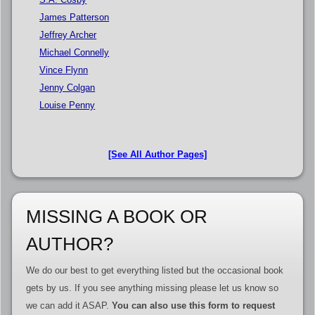
James Patterson
Jeffrey Archer
Michael Connelly
Vince Flynn
Jenny Colgan
Louise Penny
[See All Author Pages]
MISSING A BOOK OR
AUTHOR?
We do our best to get everything listed but the occasional book
gets by us. If you see anything missing please let us know so
we can add it ASAP.
You can also use this form to request