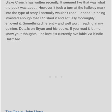
Blake Crouch has written recently. It seemed like that was what
the book was about. However it took a turn at the halfway mark
into the type of story I normally wouldn’t read. I ended up being
invested enough that I finished it and actually thoroughly
enjoyed it. Something different – and well worth reading in my
opinion. Details on Bryan and his books. If you read it let me
know your thoughts. I believe it’s currently available via Kindle
Unlimited.
The One by John Marrs