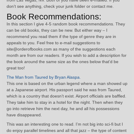
from Las Vegas, NV. Both of you have been e-mailed. If you
don’t see anything, check your junk folder or contact me.
Book Recommendations:
In this section I give 4-5 random book recommendations. They
can be old books, they can be new. But either way – I
recommend you read them if the type of genre they are in
appeals to you. Feel free to e-mail suggestions to
site@orderofbooks.com as many of the suggestions each
month are from our readers. If you wish to add a description for
the book around the same size as the ones below that’d be
great too!
The Man from Taured by Bryan Alaspa.
This one is based on the urban legend where a man showed up
at a Japanese airport. His passport said he was from Taured,
which is a country that doesn’t exist. Airport officials are baffled.
They take him to stay in a hotel for the night. Then when they
go into retrieve him the next day, he and all his possessions
have disappeared.
This was an interesting one to read. I’m not big into sci-fi but I
do enjoy parallel timelines and all that jazz – the type of content