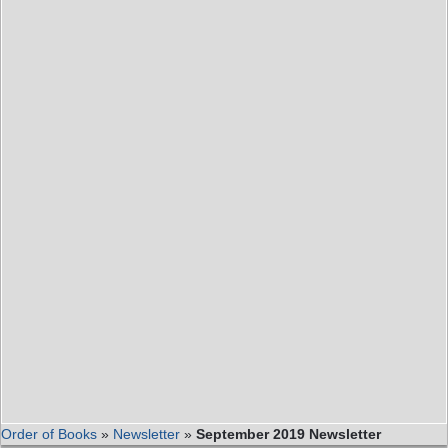
Order of Books
»
Newsletter
»
September 2019 Newsletter