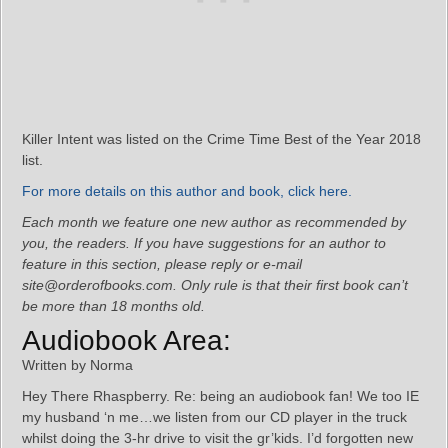
Killer Intent was listed on the Crime Time Best of the Year 2018
list.
For more details on this author and book, click here.
Each month we feature one new author as recommended by
you, the readers. If you have suggestions for an author to
feature in this section, please reply or e-mail
site@orderofbooks.com. Only rule is that their first book can’t
be more than 18 months old.
Audiobook Area:
Written by Norma
Hey There Rhaspberry. Re: being an audiobook fan! We too IE
my husband ‘n me…we listen from our CD player in the truck
whilst doing the 3-hr drive to visit the gr’kids. I’d forgotten new