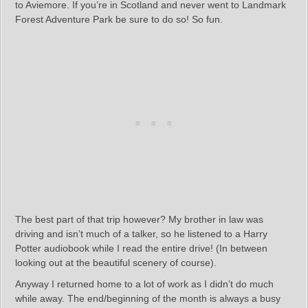
to Aviemore. If you’re in Scotland and never went to Landmark
Forest Adventure Park be sure to do so! So fun.
The best part of that trip however? My brother in law was
driving and isn’t much of a talker, so he listened to a Harry
Potter audiobook while I read the entire drive! (In between
looking out at the beautiful scenery of course).
Anyway I returned home to a lot of work as I didn’t do much
while away. The end/beginning of the month is always a busy