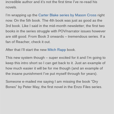
incredible author and it’s not the first time I’ve re-read his
novels.
I’m wrapping up the
Carter Blake series by Mason Cross
right
now. On the 5th book. The 4th book was just as good as the
3rd book. Like I said in the mid-month newsletter; the first two
books in the series struggle with POV/narrator issues however
are still good. From Book 3 onwards – tremendous series. If a
fan of Reacher, check it out.
After that I’ll start the new
Mitch Rapp
book.
This new system though – super excited for it and I’m going to
keep this intro short so I can get back to it. Just an example of
how much easier it will be for me though (and an example of
the insane punishment I’ve put myself through for years).
Someone e-mailed me saying I am missing the book “Dry
Bones” by Peter May, the first novel in the Enzo Files series.