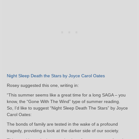
Night Sleep Death the Stars by Joyce Carol Oates
Rosey suggested this one, writing in:
“This summer seems like a great time for a long SAGA – you
know, the “Gone With The Wind” type of summer reading.
So, I’d like to suggest “Night Sleep Death The Stars” by Joyce
Carol Oates:
The bonds of family are tested in the wake of a profound
tragedy, providing a look at the darker side of our society.