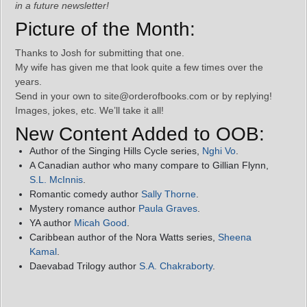
in a future newsletter!
Picture of the Month:
Thanks to Josh for submitting that one.
My wife has given me that look quite a few times over the
years.
Send in your own to site@orderofbooks.com or by replying!
Images, jokes, etc. We’ll take it all!
New Content Added to OOB:
Author of the Singing Hills Cycle series,
Nghi Vo
.
A Canadian author who many compare to Gillian Flynn,
S.L. McInnis
.
Romantic comedy author
Sally Thorne
.
Mystery romance author
Paula Graves
.
YA author
Micah Good
.
Caribbean author of the Nora Watts series,
Sheena
Kamal
.
Daevabad Trilogy author
S.A. Chakraborty
.