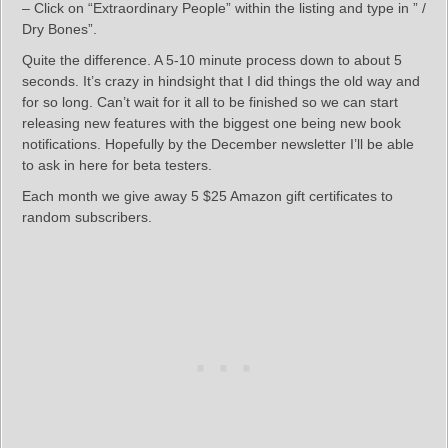
– Click on “Extraordinary People” within the listing and type in ” /
Dry Bones”.
Quite the difference. A 5-10 minute process down to about 5
seconds. It’s crazy in hindsight that I did things the old way and
for so long. Can’t wait for it all to be finished so we can start
releasing new features with the biggest one being new book
notifications. Hopefully by the December newsletter I’ll be able
to ask in here for beta testers.
Each month we give away 5 $25 Amazon gift certificates to
random subscribers.