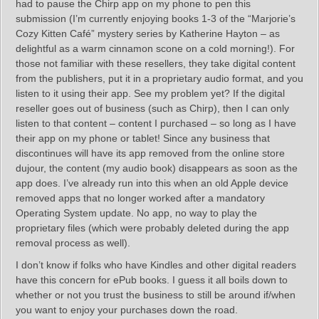
had to pause the Chirp app on my phone to pen this
submission (I’m currently enjoying books 1-3 of the “Marjorie’s
Cozy Kitten Café” mystery series by Katherine Hayton – as
delightful as a warm cinnamon scone on a cold morning!). For
those not familiar with these resellers, they take digital content
from the publishers, put it in a proprietary audio format, and you
listen to it using their app. See my problem yet? If the digital
reseller goes out of business (such as Chirp), then I can only
listen to that content – content I purchased – so long as I have
their app on my phone or tablet! Since any business that
discontinues will have its app removed from the online store
dujour, the content (my audio book) disappears as soon as the
app does. I’ve already run into this when an old Apple device
removed apps that no longer worked after a mandatory
Operating System update. No app, no way to play the
proprietary files (which were probably deleted during the app
removal process as well).
I don’t know if folks who have Kindles and other digital readers
have this concern for ePub books. I guess it all boils down to
whether or not you trust the business to still be around if/when
you want to enjoy your purchases down the road.