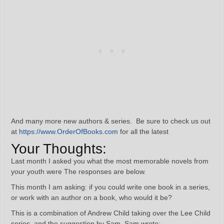
And many more new authors & series. Be sure to check us out
at
https://www.OrderOfBooks.com
for all the latest
Your Thoughts:
Last month I asked you what the most memorable novels from
your youth were The responses are below.
This month I am asking: if you could write one book in a series,
or work with an author on a book, who would it be?
This is a combination of Andrew Child taking over the Lee Child
series, and the suggestion by Sam. Sam wrote: