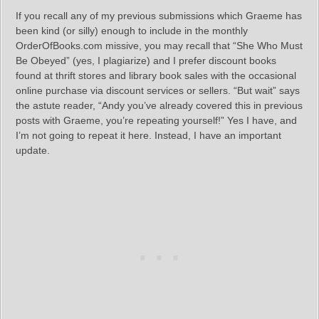
If you recall any of my previous submissions which Graeme has
been kind (or silly) enough to include in the monthly
OrderOfBooks.com missive, you may recall that “She Who Must
Be Obeyed” (yes, I plagiarize) and I prefer discount books
found at thrift stores and library book sales with the occasional
online purchase via discount services or sellers. “But wait” says
the astute reader, “Andy you’ve already covered this in previous
posts with Graeme, you’re repeating yourself!” Yes I have, and
I’m not going to repeat it here. Instead, I have an important
update.