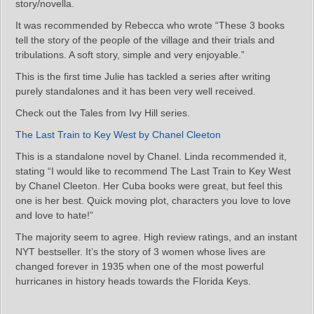
story/novella.
It was recommended by Rebecca who wrote “These 3 books
tell the story of the people of the village and their trials and
tribulations. A soft story, simple and very enjoyable.”
This is the first time Julie has tackled a series after writing
purely standalones and it has been very well received.
Check out the Tales from Ivy Hill series.
The Last Train to Key West by Chanel Cleeton
This is a standalone novel by Chanel. Linda recommended it,
stating “I would like to recommend The Last Train to Key West
by Chanel Cleeton. Her Cuba books were great, but feel this
one is her best. Quick moving plot, characters you love to love
and love to hate!”
The majority seem to agree. High review ratings, and an instant
NYT bestseller. It’s the story of 3 women whose lives are
changed forever in 1935 when one of the most powerful
hurricanes in history heads towards the Florida Keys.