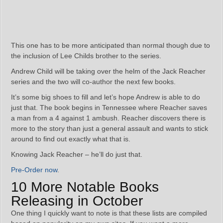
This one has to be more anticipated than normal though due to
the inclusion of Lee Childs brother to the series.
Andrew Child will be taking over the helm of the Jack Reacher
series and the two will co-author the next few books.
It’s some big shoes to fill and let’s hope Andrew is able to do
just that. The book begins in Tennessee where Reacher saves
a man from a 4 against 1 ambush. Reacher discovers there is
more to the story than just a general assault and wants to stick
around to find out exactly what that is.
Knowing Jack Reacher – he’ll do just that.
Pre-Order now
.
10 More Notable Books
Releasing in October
One thing I quickly want to note is that these lists are compiled