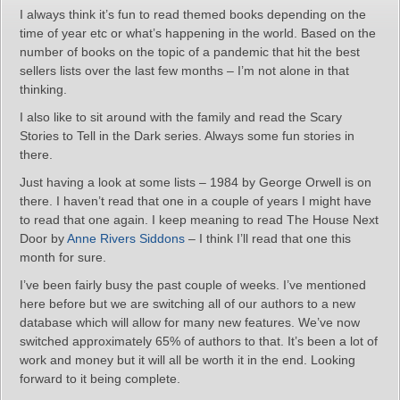
I always think it’s fun to read themed books depending on the
time of year etc or what’s happening in the world. Based on the
number of books on the topic of a pandemic that hit the best
sellers lists over the last few months – I’m not alone in that
thinking.
I also like to sit around with the family and read the Scary
Stories to Tell in the Dark series. Always some fun stories in
there.
Just having a look at some lists – 1984 by George Orwell is on
there. I haven’t read that one in a couple of years I might have
to read that one again. I keep meaning to read The House Next
Door by
Anne Rivers Siddons
– I think I’ll read that one this
month for sure.
I’ve been fairly busy the past couple of weeks. I’ve mentioned
here before but we are switching all of our authors to a new
database which will allow for many new features. We’ve now
switched approximately 65% of authors to that. It’s been a lot of
work and money but it will all be worth it in the end. Looking
forward to it being complete.