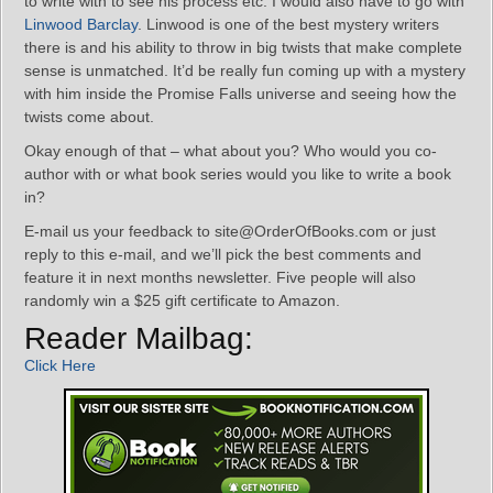
to write with to see his process etc. I would also have to go with
Linwood Barclay
. Linwood is one of the best mystery writers
there is and his ability to throw in big twists that make complete
sense is unmatched. It’d be really fun coming up with a mystery
with him inside the Promise Falls universe and seeing how the
twists come about.
Okay enough of that – what about you? Who would you co-
author with or what book series would you like to write a book
in?
E-mail us your feedback to site@OrderOfBooks.com or just
reply to this e-mail, and we’ll pick the best comments and
feature it in next months newsletter. Five people will also
randomly win a $25 gift certificate to Amazon.
Reader Mailbag:
Click Here