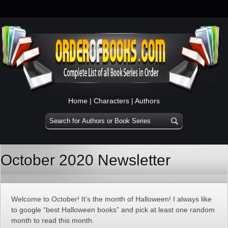
Home
|
Characters
|
Authors
October 2020 Newsletter
Welcome to October! It’s the month of Halloween! I always like
to google “best Halloween books” and pick at least one random
month to read this month.