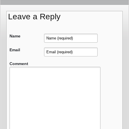
Leave a Reply
Name
Email
Comment