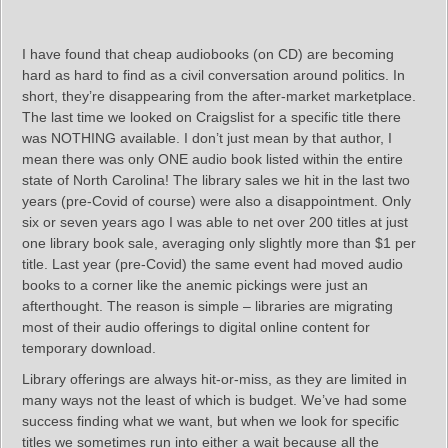
I have found that cheap audiobooks (on CD) are becoming
hard as hard to find as a civil conversation around politics. In
short, they’re disappearing from the after-market marketplace.
The last time we looked on Craigslist for a specific title there
was NOTHING available. I don’t just mean by that author, I
mean there was only ONE audio book listed within the entire
state of North Carolina! The library sales we hit in the last two
years (pre-Covid of course) were also a disappointment. Only
six or seven years ago I was able to net over 200 titles at just
one library book sale, averaging only slightly more than $1 per
title. Last year (pre-Covid) the same event had moved audio
books to a corner like the anemic pickings were just an
afterthought. The reason is simple – libraries are migrating
most of their audio offerings to digital online content for
temporary download.
Library offerings are always hit-or-miss, as they are limited in
many ways not the least of which is budget. We’ve had some
success finding what we want, but when we look for specific
titles we sometimes run into either a wait because all the