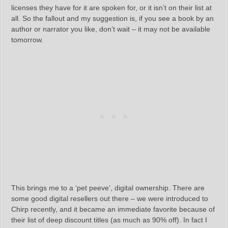
licenses they have for it are spoken for, or it isn’t on their list at
all. So the fallout and my suggestion is, if you see a book by an
author or narrator you like, don’t wait – it may not be available
tomorrow.
This brings me to a ‘pet peeve’, digital ownership. There are
some good digital resellers out there – we were introduced to
Chirp recently, and it became an immediate favorite because of
their list of deep discount titles (as much as 90% off). In fact I