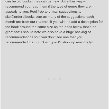
can be old books, they can be new. But either way – I
recommend you read them if the type of genre they are in
appeals to you. Feel free to e-mail suggestions to
site@orderofbooks.com as many of the suggestions each
month are from our readers. If you wish to add a description for
the book around the same size as the ones below that’d be
great too! I should note we also have a huge backlog of
recommendations so if you don’t see one that you
recommended then don’t worry – it’ll show up eventually!