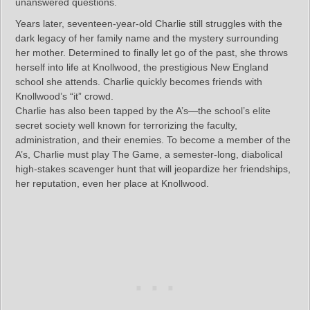
unanswered questions.
Years later, seventeen-year-old Charlie still struggles with the
dark legacy of her family name and the mystery surrounding
her mother. Determined to finally let go of the past, she throws
herself into life at Knollwood, the prestigious New England
school she attends. Charlie quickly becomes friends with
Knollwood’s “it” crowd.
Charlie has also been tapped by the A’s—the school’s elite
secret society well known for terrorizing the faculty,
administration, and their enemies. To become a member of the
A’s, Charlie must play The Game, a semester-long, diabolical
high-stakes scavenger hunt that will jeopardize her friendships,
her reputation, even her place at Knollwood.