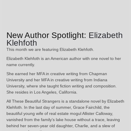
New Author Spotlight:
Elizabeth
Klehfoth
This month we are featuring Elizabeth Klehfoth.
Elizabeth Klehfoth is an American author with one novel to her
name currently.
She earned her MFA in creative writing from Chapman
University and her MFA in creative writing from Indiana
University, where she taught fiction writing and composition.
She resides in Los Angeles, California.
All These Beautiful Strangers is a standalone novel by Elizabeth
Klehfoth. In the last day of summer, Grace Fairchild, the
beautiful young wife of real estate mogul Allister Calloway,
vanished from the family’s lake house without a trace, leaving
behind her seven-year old daughter, Charlie, and a slew of