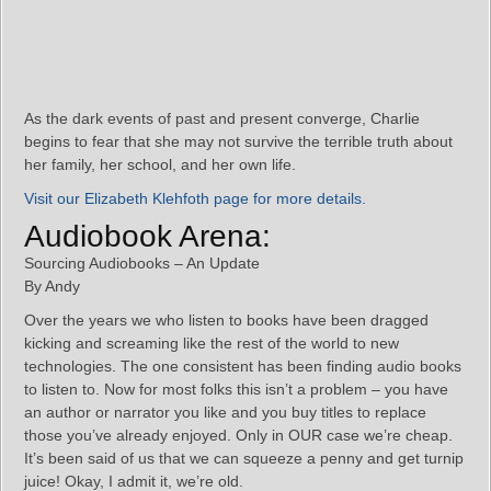
As the dark events of past and present converge, Charlie
begins to fear that she may not survive the terrible truth about
her family, her school, and her own life.
Visit our Elizabeth Klehfoth page for more details.
Audiobook Arena:
Sourcing Audiobooks – An Update
By Andy
Over the years we who listen to books have been dragged
kicking and screaming like the rest of the world to new
technologies. The one consistent has been finding audio books
to listen to. Now for most folks this isn’t a problem – you have
an author or narrator you like and you buy titles to replace
those you’ve already enjoyed. Only in OUR case we’re cheap.
It’s been said of us that we can squeeze a penny and get turnip
juice! Okay, I admit it, we’re old.