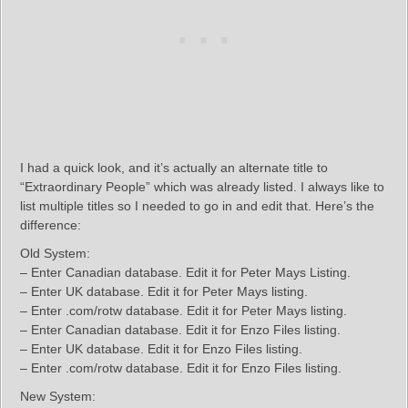
I had a quick look, and it’s actually an alternate title to
“Extraordinary People” which was already listed. I always like to
list multiple titles so I needed to go in and edit that. Here’s the
difference:
Old System:
– Enter Canadian database. Edit it for Peter Mays Listing.
– Enter UK database. Edit it for Peter Mays listing.
– Enter .com/rotw database. Edit it for Peter Mays listing.
– Enter Canadian database. Edit it for Enzo Files listing.
– Enter UK database. Edit it for Enzo Files listing.
– Enter .com/rotw database. Edit it for Enzo Files listing.
New System: