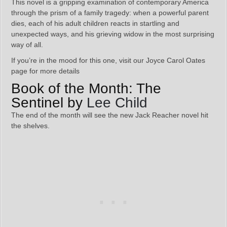
This novel is a gripping examination of contemporary America
through the prism of a family tragedy: when a powerful parent
dies, each of his adult children reacts in startling and
unexpected ways, and his grieving widow in the most surprising
way of all.
If you’re in the mood for this one, visit our Joyce Carol Oates
page for more details
Book of the Month: The
Sentinel by
Lee Child
The end of the month will see the new Jack Reacher novel hit
the shelves.