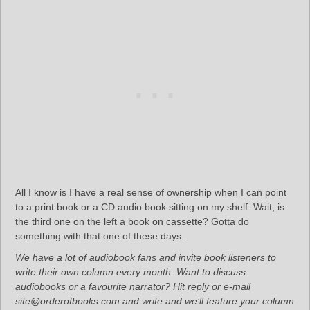
All I know is I have a real sense of ownership when I can point
to a print book or a CD audio book sitting on my shelf. Wait, is
the third one on the left a book on cassette? Gotta do
something with that one of these days.
We have a lot of audiobook fans and invite book listeners to
write their own column every month. Want to discuss
audiobooks or a favourite narrator? Hit reply or e-mail
site@orderofbooks.com and write and we’ll feature your column