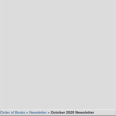
Order of Books
»
Newsletter
»
October 2020 Newsletter