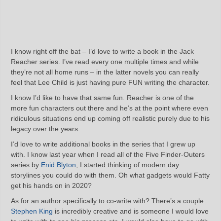
I know right off the bat – I’d love to write a book in the Jack
Reacher series. I’ve read every one multiple times and while
they’re not all home runs – in the latter novels you can really
feel that Lee Child is just having pure FUN writing the character.
I know I’d like to have that same fun. Reacher is one of the
more fun characters out there and he’s at the point where even
ridiculous situations end up coming off realistic purely due to his
legacy over the years.
I’d love to write additional books in the series that I grew up
with. I know last year when I read all of the Five Finder-Outers
series by
Enid Blyton
, I started thinking of modern day
storylines you could do with them. Oh what gadgets would Fatty
get his hands on in 2020?
As for an author specifically to co-write with? There’s a couple.
Stephen King
is incredibly creative and is someone I would love