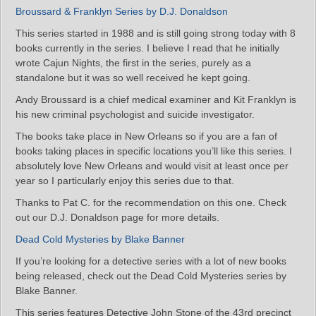
Broussard & Franklyn Series by D.J. Donaldson
This series started in 1988 and is still going strong today with 8
books currently in the series. I believe I read that he initially
wrote Cajun Nights, the first in the series, purely as a
standalone but it was so well received he kept going.
Andy Broussard is a chief medical examiner and Kit Franklyn is
his new criminal psychologist and suicide investigator.
The books take place in New Orleans so if you are a fan of
books taking places in specific locations you’ll like this series. I
absolutely love New Orleans and would visit at least once per
year so I particularly enjoy this series due to that.
Thanks to Pat C. for the recommendation on this one. Check
out our D.J. Donaldson page for more details.
Dead Cold Mysteries by Blake Banner
If you’re looking for a detective series with a lot of new books
being released, check out the Dead Cold Mysteries series by
Blake Banner.
This series features Detective John Stone of the 43rd precinct