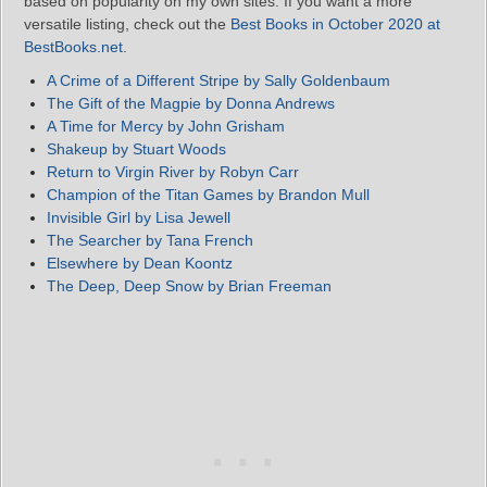
based on popularity on my own sites. If you want a more
versatile listing, check out the
Best Books in October 2020 at
BestBooks.net
.
A Crime of a Different Stripe by Sally Goldenbaum
T
he Gift of the Magpie by Donna Andrews
A Time for Mercy by John Grisham
Shakeup by Stuart Woods
Return to Virgin River by Robyn Carr
Champion of the Titan Games by Brandon Mull
Invisible Girl by Lisa Jewell
The Searcher by Tana French
Elsewhere by Dean Koontz
The Deep, Deep Snow by Brian Freeman