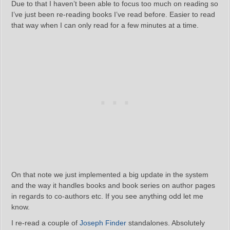
Due to that I haven’t been able to focus too much on reading so
I’ve just been re-reading books I’ve read before. Easier to read
that way when I can only read for a few minutes at a time.
On that note we just implemented a big update in the system
and the way it handles books and book series on author pages
in regards to co-authors etc. If you see anything odd let me
know.
I re-read a couple of
Joseph Finder
standalones. Absolutely