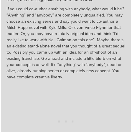
If you could co-author anything with anybody, what would it be?
“Anything” and “anybody” are completely unqualified. You may
choose an existing series and say you’d want to co-author a
Mitch Rapp novel with Kyle Mills. Or even Vince Flynn for that
matter. Or, you may have a totally original idea and think “I’d
really like to work with Neil Gaiman on this one”. Maybe there’s
an existing stand-alone novel that you thought of a great sequel
to. Possibly you came up with an idea for an off-shoot of an
existing franchise. Go ahead and include a little blurb on what
your concept is as well. It’s “anything” with “anybody”, dead or
alive, already running series or completely new concept. You
have complete creative liberty.