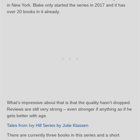
in New York. Blake only started the series in 2017 and it has
over 20 books in it already.
What’s impressive about that is that the quality hasn’t dropped.
Reviews are still very strong – even stronger if anything as if he
gets better with age.
Tales from Ivy Hill Series by Julie Klassen
There are currently three books in this series and a short