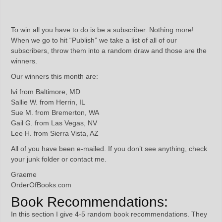
To win all you have to do is be a subscriber. Nothing more!
When we go to hit “Publish” we take a list of all of our
subscribers, throw them into a random draw and those are the
winners.
Our winners this month are:
lvi from Baltimore, MD
Sallie W. from Herrin, IL
Sue M. from Bremerton, WA
Gail G. from Las Vegas, NV
Lee H. from Sierra Vista, AZ
All of you have been e-mailed. If you don’t see anything, check
your junk folder or contact me.
Graeme
OrderOfBooks.com
Book Recommendations:
In this section I give 4-5 random book recommendations. They