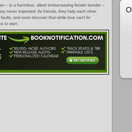
n – in a harmless, albeit embarrassing fender bender –
O
hey never expected. As friends, they help each other
faults, and soon discover that while love can’t fix
e to start.