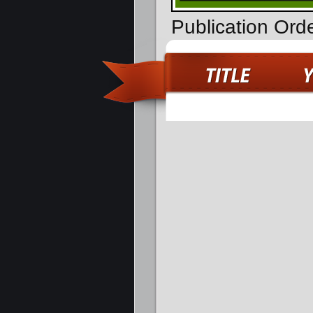
Publication Ord