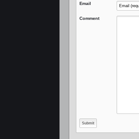
Email
Comment