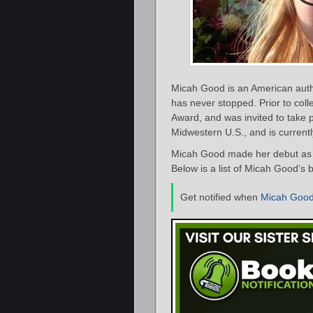
Micah Good is an American autho
has never stopped. Prior to col
Award, and was invited to take p
Midwestern U.S., and is currentl
Micah Good made her debut as a
Below is a list of Micah Good’s 
Get notified when
Micah Goo