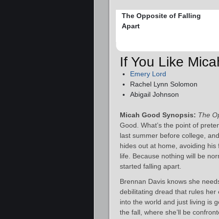
The Opposite of Falling
Apart
If You Like Mic
Emery Lord
Rachel Lynn Solomon
Abigail Johnson
Micah Good Synopsis:
The Op
Good. What’s the point of prete
last summer before college, and
hides out at home, avoiding his 
life. Because nothing will be n
started falling apart.
Brennan Davis knows she needs 
debilitating dread that rules he
into the world and just living is 
the fall, where she’ll be confro