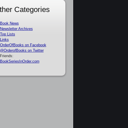
ther Categories
Book News
Newsletter Archives
Top Lists
Links
OrderOfBooks on Facebook
@OrderofBooks on Twitter
Friends:
BookSeriesInOrder.com