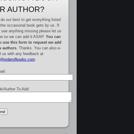
R AUTHOR?
do our best to get everything listed
 the occasional book gets by us. If
 see anything missing please let us
w so we can add it ASAP.
You can
o use this form to request we add
 authors
. Thanks. You can also e-
l us with any feedback at
e@orderofbooks.com
.
ail:
k/Author To Add: