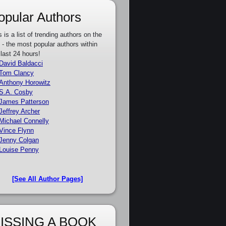
opular Authors
s is a list of trending authors on the
e - the most popular authors within
 last 24 hours!
David Baldacci
Tom Clancy
Anthony Horowitz
S.A. Cosby
James Patterson
Jeffrey Archer
Michael Connelly
Vince Flynn
Jenny Colgan
Louise Penny
[See All Author Pages]
ISSING A BOOK