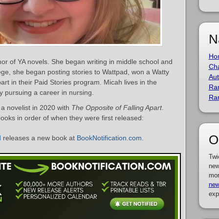
N
Ho
r of YA novels. She began writing in middle school and
Cha
lege, she began posting stories to Wattpad, won a Watty
Aut
art in their Paid Stories program. Micah lives in the
Ra
y pursuing a career in nursing.
Ra
 novelist in 2020 with
The Opposite of Falling Apart
.
books in order of when they were first released:
O
d
releases a new book at
BookNotification.com
.
Twi
new
mor
new
exp