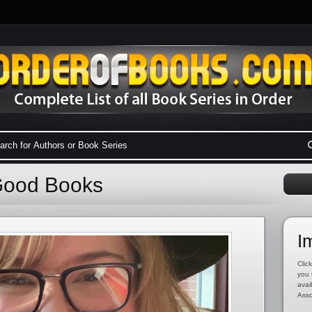
Good Books
I
Click
you 
avai
Asso