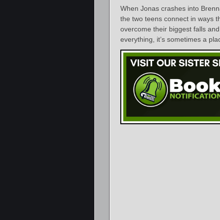
When Jonas crashes into Brenna
the two teens connect in ways t
overcome their biggest falls and 
everything, it’s sometimes a plac