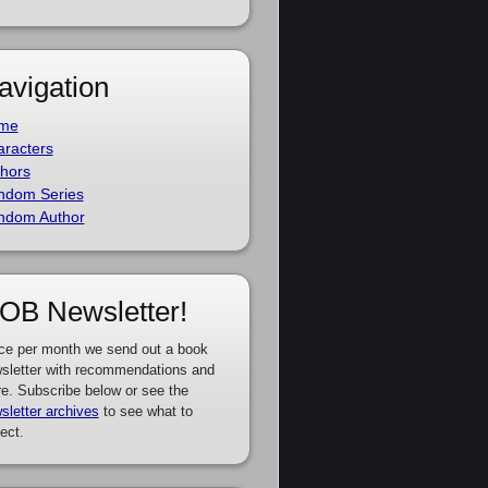
avigation
me
racters
hors
ndom Series
ndom Author
OB Newsletter!
ce per month we send out a book
sletter with recommendations and
e. Subscribe below or see the
sletter archives
to see what to
ect.