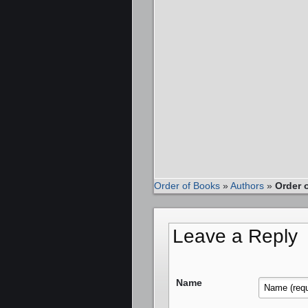
Order of Books
»
Authors
»
Order 
Leave a Reply
Name