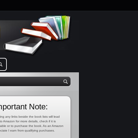
mportant Note:
ing any links beside the book lists will lead
to Amazon for more details, check if it is
lable or to purchase the book. As an Amazon
ciate I earn from qualifying purchases.