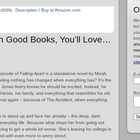
O
Description / Buy at Amazon.com
(2020)
We 
but
you
ah Good Books, You’ll Love…
kno
als
new
mai
sit
posite of Falling Apart
is a standalone novel by Micah
E-m
nding nothing has changed when everything has? It’s the
 Jonas Avery knows he should be excited. Instead, he
friends, his family, and everything that resembles his old
Boo
ormal again – because of The Accident, when everything
to stand up and face her anxiety – the deep, dark,
r everyday life. Because what stops her from going out
going to get a whole lot worse. She’s leaving for college in
nted with even more to worry about.