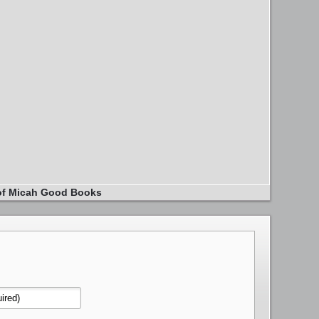
of Micah Good Books