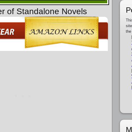
P
er of Standalone Novels
Thi
sit
the
M