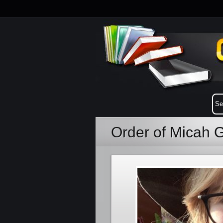
Order of Micah 