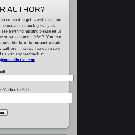
R AUTHOR?
do our best to get everything listed
 the occasional book gets by us. If
 see anything missing please let us
w so we can add it ASAP.
You can
o use this form to request we add
 authors
. Thanks. You can also e-
l us with any feedback at
e@orderofbooks.com
.
ail:
k/Author To Add: