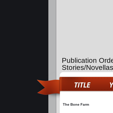
Publication Ord
Stories/Novella
The Bone Farm