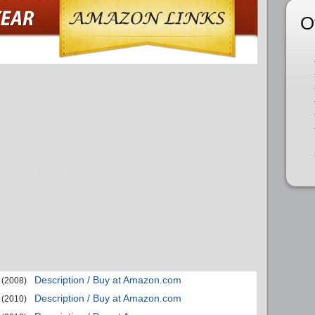
O
Description / Buy at Amazon.com
(2008)
Description / Buy at Amazon.com
(2010)