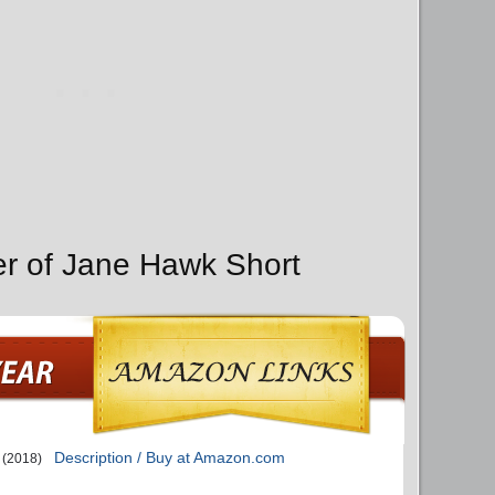
er of Jane Hawk Short
s
Description / Buy at Amazon.com
(2018)