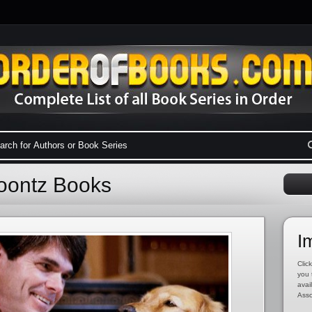
oontz Books
I
Click
you 
avai
Asso