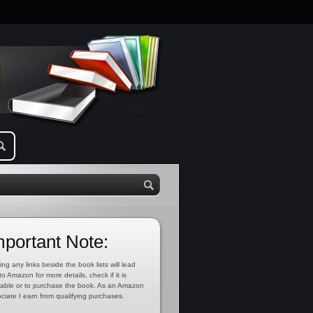
mportant Note:
ing any links beside the book lists will lead
to Amazon for more details, check if it is
lable or to purchase the book. As an Amazon
ciate I earn from qualifying purchases.