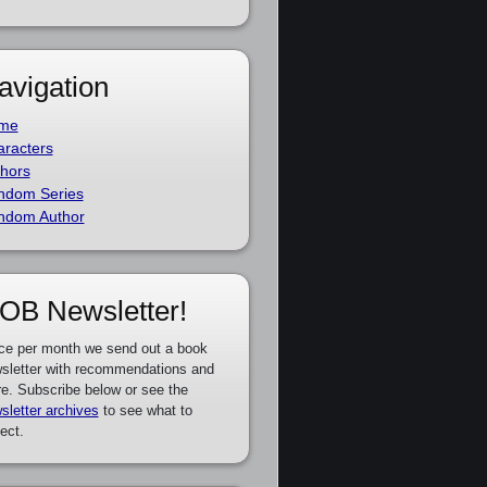
avigation
me
racters
hors
ndom Series
ndom Author
OB Newsletter!
ce per month we send out a book
sletter with recommendations and
e. Subscribe below or see the
sletter archives
to see what to
ect.