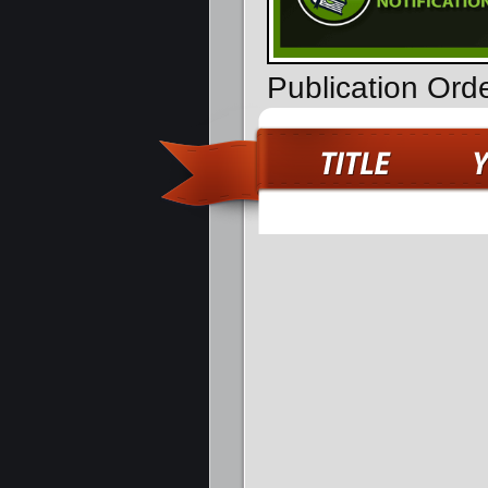
Publication Or