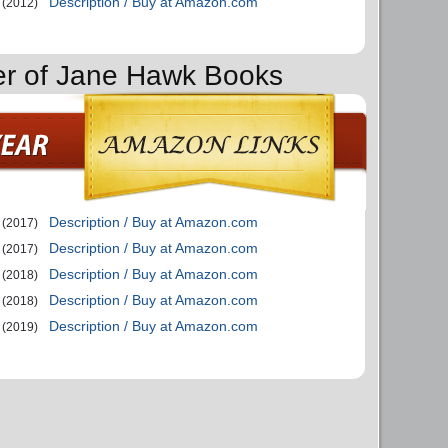
Description / Buy at Amazon.com
(2012)
er of Jane Hawk Books
Description / Buy at Amazon.com
(2017)
Description / Buy at Amazon.com
(2017)
Description / Buy at Amazon.com
(2018)
Description / Buy at Amazon.com
(2018)
Description / Buy at Amazon.com
(2019)