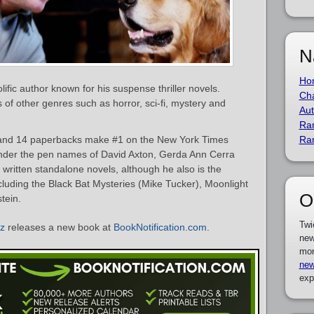
N
Ho
ific author known for his suspense thriller novels.
Cha
of other genres such as horror, sci-fi, mystery and
Aut
Ra
and 14 paperbacks make #1 on the New York Times
Ra
 under the pen names of David Axton, Gerda Ann Cerra
written standalone novels, although he also is the
cluding the Black Bat Mysteries (Mike Tucker), Moonlight
O
tein.
Twi
z
releases a new book at
BookNotification.com
.
new
mor
new
exp