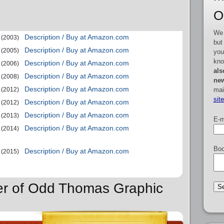
O
We 
Description / Buy at Amazon.com
(2003)
but
Description / Buy at Amazon.com
(2005)
you
kno
Description / Buy at Amazon.com
(2006)
als
Description / Buy at Amazon.com
(2008)
new
Description / Buy at Amazon.com
mai
(2012)
sit
Description / Buy at Amazon.com
(2012)
Description / Buy at Amazon.com
(2013)
E-m
Description / Buy at Amazon.com
(2014)
Boo
Description / Buy at Amazon.com
(2015)
der of Odd Thomas Graphic