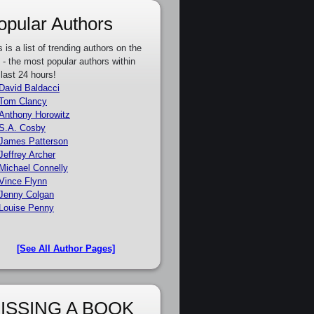
opular Authors
s is a list of trending authors on the
e - the most popular authors within
 last 24 hours!
David Baldacci
Tom Clancy
Anthony Horowitz
S.A. Cosby
James Patterson
Jeffrey Archer
Michael Connelly
Vince Flynn
Jenny Colgan
Louise Penny
[See All Author Pages]
ISSING A BOOK