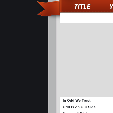
In Odd We Trust
Odd Is on Our Side