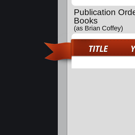
Publication Ord
Books
(as Brian Coffey)