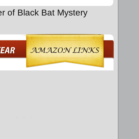
er of Black Bat Mystery