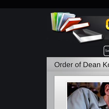
Order of Dean K