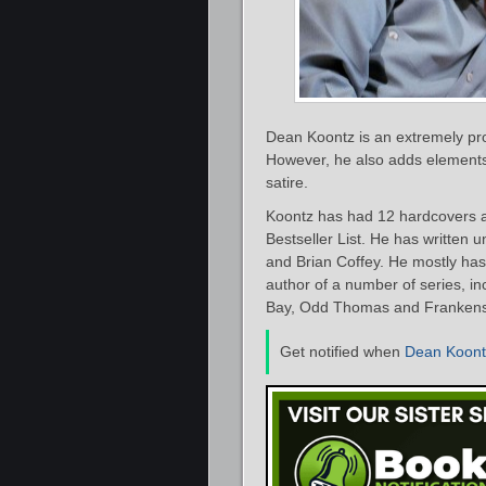
Dean Koontz is an extremely prol
However, he also adds elements 
satire.
Koontz has had 12 hardcovers 
Bestseller List. He has written
and Brian Coffey. He mostly has 
author of a number of series, in
Bay, Odd Thomas and Frankens
Get notified when
Dean Koont