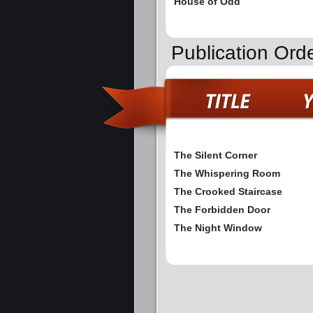
House of Odd
Publication Ord
The Silent Corner
The Whispering Room
The Crooked Staircase
The Forbidden Door
The Night Window