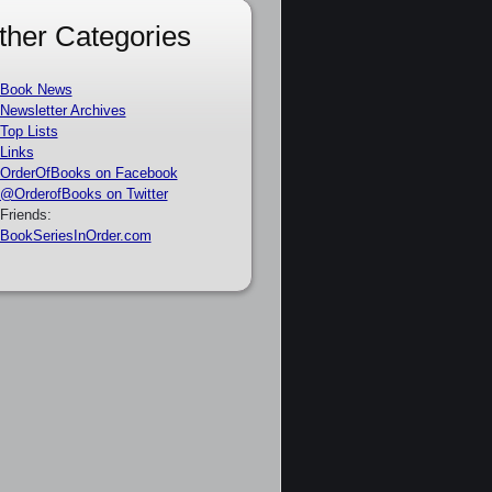
ther Categories
Book News
Newsletter Archives
Top Lists
Links
OrderOfBooks on Facebook
@OrderofBooks on Twitter
Friends:
BookSeriesInOrder.com