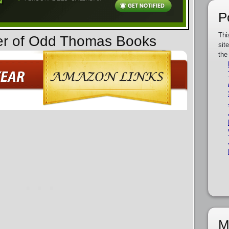
P
Thi
der of Odd Thomas Books
sit
the
M