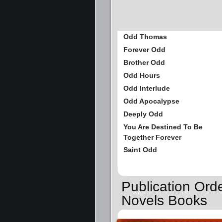
Odd Thomas
Forever Odd
Brother Odd
Odd Hours
Odd Interlude
Odd Apocalypse
Deeply Odd
You Are Destined To Be
Together Forever
Saint Odd
Publication Or
Novels Books