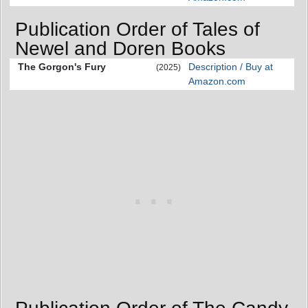
Publication Order of Tales of
Newel and Doren Books
The Gorgon's Fury
Description / Buy at
(2025)
Amazon.com