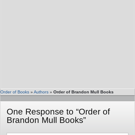
Order of Books
»
Authors
»
Order of Brandon Mull Books
One Response to “Order of
Brandon Mull Books”