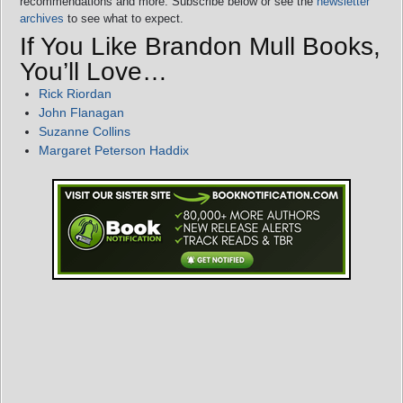
recommendations and more. Subscribe below or see the
newsletter
archives
to see what to expect.
If You Like Brandon Mull Books,
You’ll Love…
Rick Riordan
John Flanagan
Suzanne Collins
Margaret Peterson Haddix