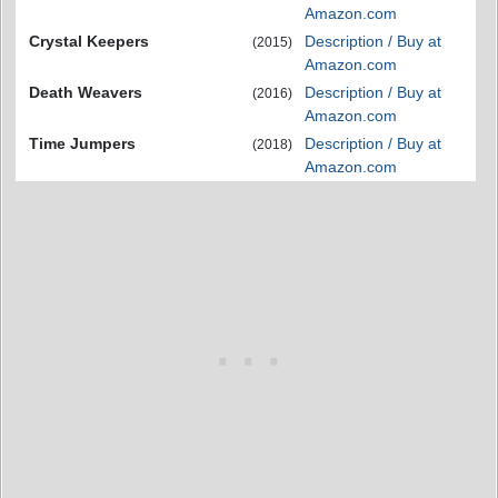
Amazon.com
Crystal Keepers
Description / Buy at
(2015)
Amazon.com
Death Weavers
Description / Buy at
(2016)
Amazon.com
Time Jumpers
Description / Buy at
(2018)
Amazon.com