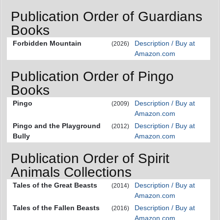
Publication Order of Guardians
Books
Forbidden Mountain
Description / Buy at
(2026)
Amazon.com
Publication Order of Pingo
Books
Pingo
Description / Buy at
(2009)
Amazon.com
Pingo and the Playground
Description / Buy at
(2012)
Bully
Amazon.com
Publication Order of Spirit
Animals Collections
Tales of the Great Beasts
Description / Buy at
(2014)
Amazon.com
Tales of the Fallen Beasts
Description / Buy at
(2016)
Amazon.com