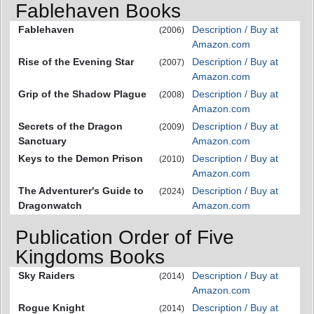
Fablehaven Books
Fablehaven
Description / Buy at
(2006)
Amazon.com
Rise of the Evening Star
Description / Buy at
(2007)
Amazon.com
Grip of the Shadow Plague
Description / Buy at
(2008)
Amazon.com
Secrets of the Dragon
Description / Buy at
(2009)
Sanctuary
Amazon.com
Keys to the Demon Prison
Description / Buy at
(2010)
Amazon.com
The Adventurer's Guide to
Description / Buy at
(2024)
Dragonwatch
Amazon.com
Publication Order of Five
Kingdoms Books
Sky Raiders
Description / Buy at
(2014)
Amazon.com
Rogue Knight
Description / Buy at
(2014)