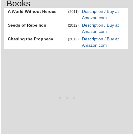
Books
A World Without Heroes
Description / Buy at
(2011)
Amazon.com
Seeds of Rebellion
Description / Buy at
(2012)
Amazon.com
Chasing the Prophecy
Description / Buy at
(2013)
Amazon.com