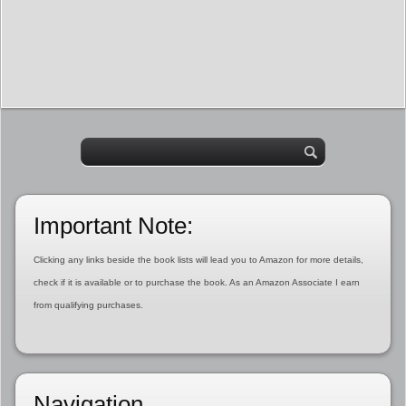
Important Note:
Clicking any links beside the book lists will lead you to Amazon for more details,
check if it is available or to purchase the book. As an Amazon Associate I earn
from qualifying purchases.
Navigation