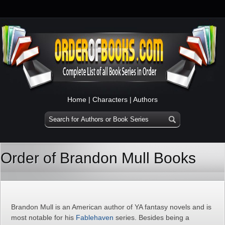
Home
|
Characters
|
Authors
Order of Brandon Mull Books
Brandon Mull is an American author of YA fantasy novels and is
most notable for his
Fablehaven
series. Besides being a