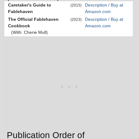
Caretaker's Guide to
Description / Buy at
(2015)
Fablehaven
Amazon.com
The Official Fablehaven
Description / Buy at
(2023)
Cookbook
Amazon.com
(With: Cherie Mull)
Publication Order of