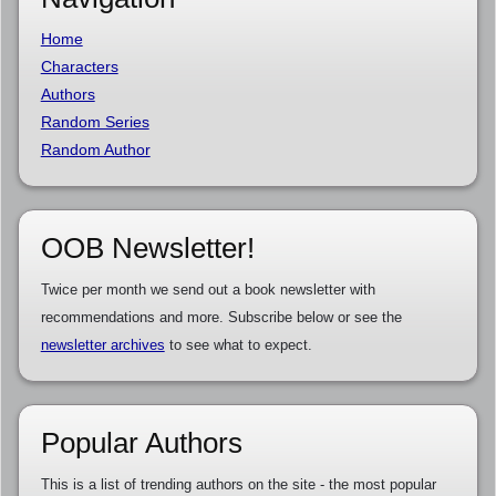
Home
Characters
Authors
Random Series
Random Author
OOB Newsletter!
Twice per month we send out a book newsletter with
recommendations and more. Subscribe below or see the
newsletter archives
to see what to expect.
Popular Authors
This is a list of trending authors on the site - the most popular