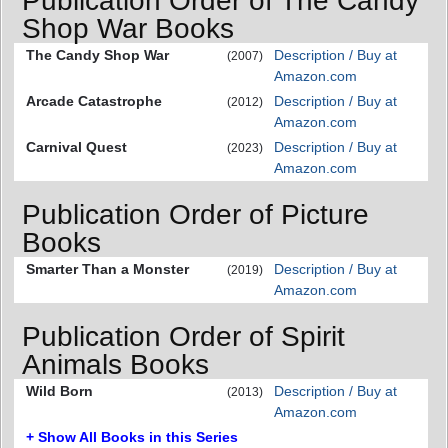
Publication Order of The Candy
Shop War Books
The Candy Shop War
Description / Buy at
(2007)
Amazon.com
Arcade Catastrophe
Description / Buy at
(2012)
Amazon.com
Carnival Quest
Description / Buy at
(2023)
Amazon.com
Publication Order of Picture
Books
Smarter Than a Monster
Description / Buy at
(2019)
Amazon.com
Publication Order of Spirit
Animals Books
Wild Born
Description / Buy at
(2013)
Amazon.com
+ Show All Books in this Series