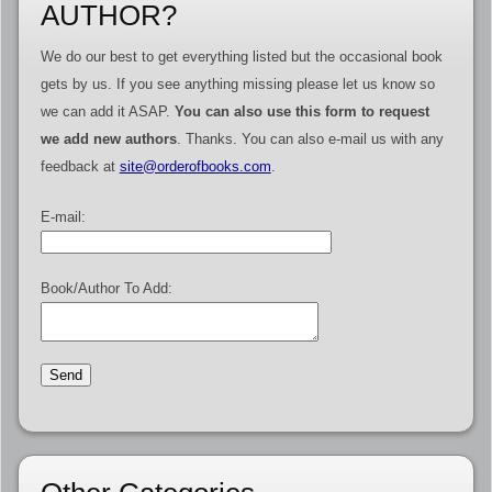
AUTHOR?
We do our best to get everything listed but the occasional book
gets by us. If you see anything missing please let us know so
we can add it ASAP.
You can also use this form to request
we add new authors
. Thanks. You can also e-mail us with any
feedback at
site@orderofbooks.com
.
E-mail:
Book/Author To Add: