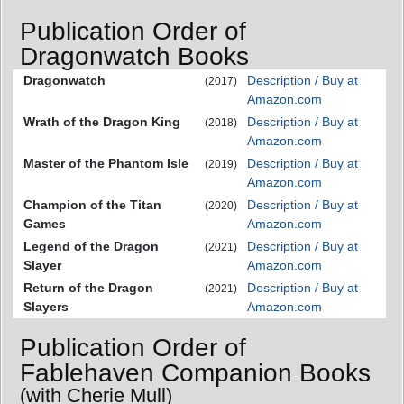
Publication Order of
Dragonwatch Books
Dragonwatch
Description / Buy at
(2017)
Amazon.com
Wrath of the Dragon King
Description / Buy at
(2018)
Amazon.com
Master of the Phantom Isle
Description / Buy at
(2019)
Amazon.com
Champion of the Titan
Description / Buy at
(2020)
Games
Amazon.com
Legend of the Dragon
Description / Buy at
(2021)
Slayer
Amazon.com
Return of the Dragon
Description / Buy at
(2021)
Slayers
Amazon.com
Publication Order of
Fablehaven Companion Books
(with Cherie Mull)