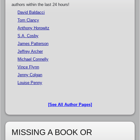
authors within the last 24 hours!
David Baldacci
Tom Clancy
Anthony Horowitz
S.A. Cosby
James Patterson
Jeffrey Archer
Michael Connelly
Vince Flynn
Jenny Colgan
Louise Penny
[See All Author Pages]
MISSING A BOOK OR