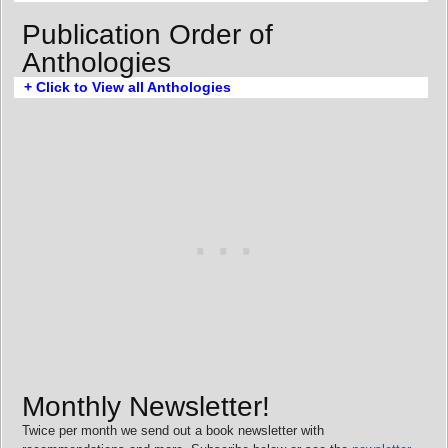
Publication Order of
Anthologies
+ Click to View all Anthologies
Monthly Newsletter!
Twice per month we send out a book newsletter with