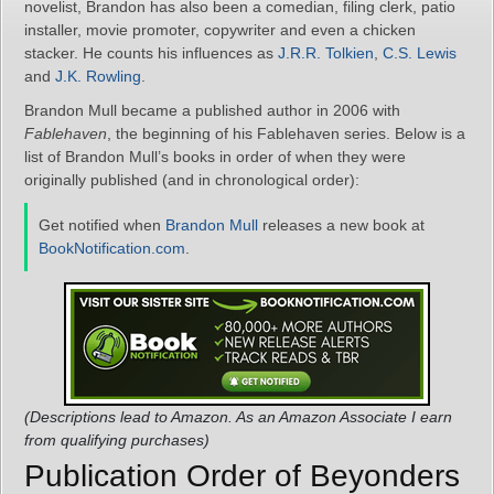
novelist, Brandon has also been a comedian, filing clerk, patio
installer, movie promoter, copywriter and even a chicken
stacker. He counts his influences as
J.R.R. Tolkien
,
C.S. Lewis
and
J.K. Rowling
.
Brandon Mull became a published author in 2006 with
Fablehaven
, the beginning of his Fablehaven series. Below is a
list of Brandon Mull’s books in order of when they were
originally published (and in chronological order):
Get notified when
Brandon Mull
releases a new book at
BookNotification.com
.
(Descriptions lead to Amazon. As an Amazon Associate I earn
from qualifying purchases)
Publication Order of Beyonders