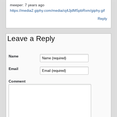
meeper: 7 years ago
https://media2.giphy.com/media/oj4JjdM5pbRxm/giphy.gif
Reply
Leave a Reply
Name
Email
Comment