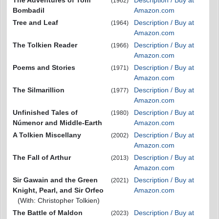
(1962)
Bombadil
Amazon.com
Tree and Leaf
Description / Buy at
(1964)
Amazon.com
The Tolkien Reader
Description / Buy at
(1966)
Amazon.com
Poems and Stories
Description / Buy at
(1971)
Amazon.com
The Silmarillion
Description / Buy at
(1977)
Amazon.com
Unfinished Tales of
Description / Buy at
(1980)
Númenor and Middle-Earth
Amazon.com
A Tolkien Miscellany
Description / Buy at
(2002)
Amazon.com
The Fall of Arthur
Description / Buy at
(2013)
Amazon.com
Sir Gawain and the Green
Description / Buy at
(2021)
Knight, Pearl, and Sir Orfeo
Amazon.com
(With: Christopher Tolkien)
The Battle of Maldon
Description / Buy at
(2023)