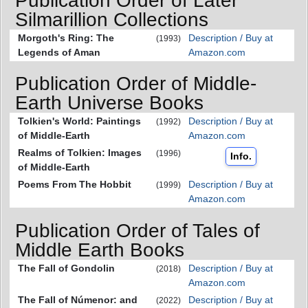
Publication Order of Later
Silmarillion Collections
Morgoth's Ring: The
Description / Buy at
(1993)
Legends of Aman
Amazon.com
Publication Order of Middle-
Earth Universe Books
Tolkien's World: Paintings
Description / Buy at
(1992)
of Middle-Earth
Amazon.com
Realms of Tolkien: Images
(1996)
Info.
of Middle-Earth
Poems From The Hobbit
Description / Buy at
(1999)
Amazon.com
Publication Order of Tales of
Middle Earth Books
The Fall of Gondolin
Description / Buy at
(2018)
Amazon.com
The Fall of Númenor: and
Description / Buy at
(2022)