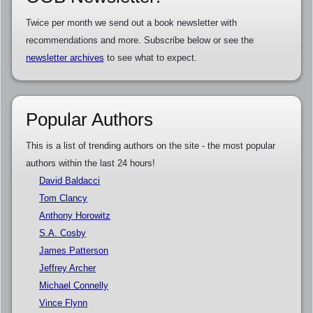
Twice per month we send out a book newsletter with
recommendations and more. Subscribe below or see the
newsletter archives
to see what to expect.
Popular Authors
This is a list of trending authors on the site - the most popular
authors within the last 24 hours!
David Baldacci
Tom Clancy
Anthony Horowitz
S.A. Cosby
James Patterson
Jeffrey Archer
Michael Connelly
Vince Flynn