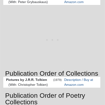
(With: Peter Grybauskaus)
Amazon.com
Publication Order of Collections
Pictures by J.R.R. Tolkien
Description / Buy at
(1979)
(With: Christopher Tolkien)
Amazon.com
Publication Order of Poetry
Collections