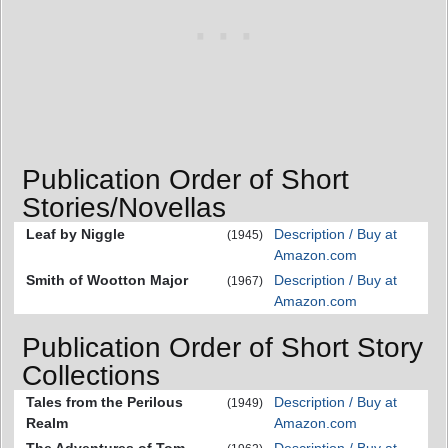
Publication Order of Short
Stories/Novellas
Leaf by Niggle
Description / Buy at
(1945)
Amazon.com
Smith of Wootton Major
Description / Buy at
(1967)
Amazon.com
Publication Order of Short Story
Collections
Tales from the Perilous
Description / Buy at
(1949)
Realm
Amazon.com
The Adventures of Tom
Description / Buy at