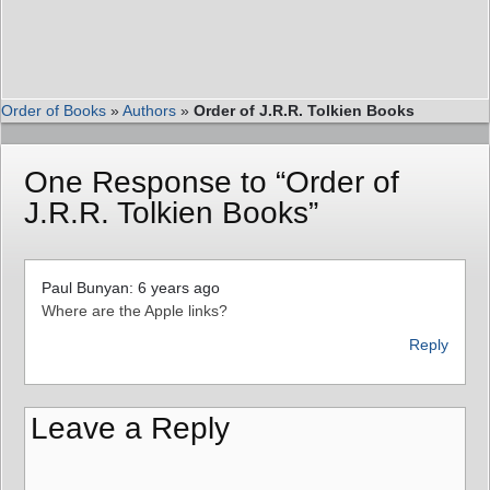
Order of Books
»
Authors
»
Order of J.R.R. Tolkien Books
One Response to “Order of
J.R.R. Tolkien Books”
Paul Bunyan: 6 years ago
Where are the Apple links?
Reply
Leave a Reply