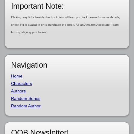
Important Note:
Clicking any links beside the book lists will lead you to Amazon for more details,
check if it is available or to purchase the book. As an Amazon Associate I earn
from qualifying purchases.
Navigation
Home
Characters
Authors
Random Series
Random Author
OOB Newsletter!