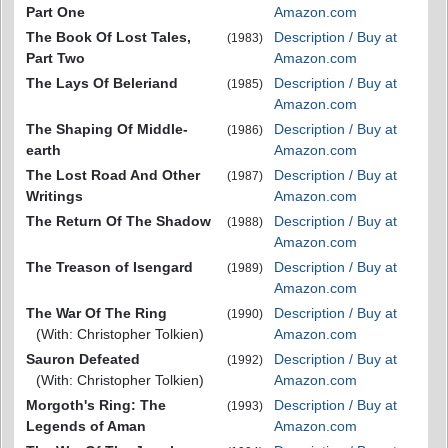
Part One
Amazon.com
The Book Of Lost Tales,
Description / Buy at
(1983)
Part Two
Amazon.com
The Lays Of Beleriand
Description / Buy at
(1985)
Amazon.com
The Shaping Of Middle-
Description / Buy at
(1986)
earth
Amazon.com
The Lost Road And Other
Description / Buy at
(1987)
Writings
Amazon.com
The Return Of The Shadow
Description / Buy at
(1988)
Amazon.com
The Treason of Isengard
Description / Buy at
(1989)
Amazon.com
The War Of The Ring
Description / Buy at
(1990)
(With: Christopher Tolkien)
Amazon.com
Sauron Defeated
Description / Buy at
(1992)
(With: Christopher Tolkien)
Amazon.com
Morgoth's Ring: The
Description / Buy at
(1993)
Legends of Aman
Amazon.com