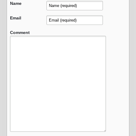
Name
Email
Comment