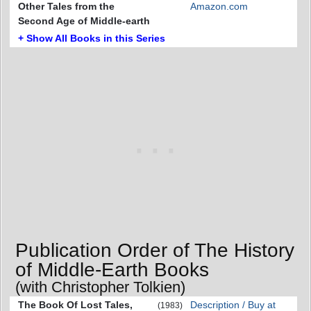
Other Tales from the
Amazon.com
Second Age of Middle-earth
+ Show All Books in this Series
Publication Order of The History
of Middle-Earth Books
(with Christopher Tolkien)
The Book Of Lost Tales,
Description / Buy at
(1983)