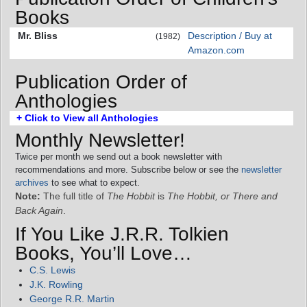
Books
Mr. Bliss
Description / Buy at
(1982)
Amazon.com
Publication Order of
Anthologies
+ Click to View all Anthologies
Monthly Newsletter!
Twice per month we send out a book newsletter with
recommendations and more. Subscribe below or see the
newsletter
archives
to see what to expect.
Note:
The full title of
The Hobbit
is
The Hobbit, or There and
Back Again
.
If You Like J.R.R. Tolkien
Books, You’ll Love…
C.S. Lewis
J.K. Rowling
George R.R. Martin