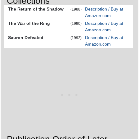
Collections
The Return of the Shadow
Description / Buy at
(1988)
Amazon.com
The War of the Ring
Description / Buy at
(1990)
Amazon.com
Sauron Defeated
Description / Buy at
(1992)
Amazon.com