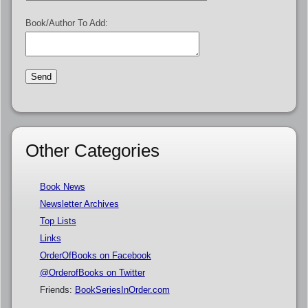
Book/Author To Add:
Other Categories
Book News
Newsletter Archives
Top Lists
Links
OrderOfBooks on Facebook
@OrderofBooks on Twitter
Friends:
BookSeriesInOrder.com