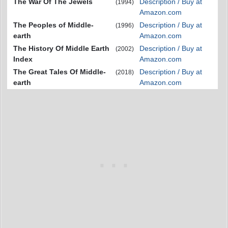
The War Of The Jewels
Description / Buy at
(1994)
Amazon.com
The Peoples of Middle-
Description / Buy at
(1996)
earth
Amazon.com
The History Of Middle Earth
Description / Buy at
(2002)
Index
Amazon.com
The Great Tales Of Middle-
Description / Buy at
(2018)
earth
Amazon.com