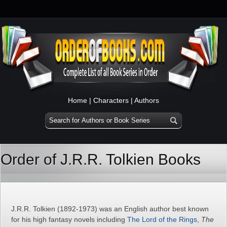
Home
|
Characters
|
Authors
Order of J.R.R. Tolkien Books
J.R.R. Tolkien (1892-1973) was an English author best known
for his high fantasy novels including
The Lord of the Rings
,
The