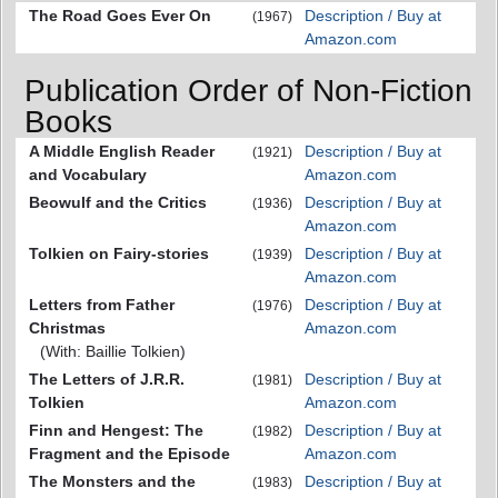
The Road Goes Ever On
Description / Buy at
(1967)
Amazon.com
Publication Order of Non-Fiction
Books
A Middle English Reader
Description / Buy at
(1921)
and Vocabulary
Amazon.com
Beowulf and the Critics
Description / Buy at
(1936)
Amazon.com
Tolkien on Fairy-stories
Description / Buy at
(1939)
Amazon.com
Letters from Father
Description / Buy at
(1976)
Christmas
Amazon.com
(With: Baillie Tolkien)
The Letters of J.R.R.
Description / Buy at
(1981)
Tolkien
Amazon.com
Finn and Hengest: The
Description / Buy at
(1982)
Fragment and the Episode
Amazon.com
The Monsters and the
Description / Buy at
(1983)