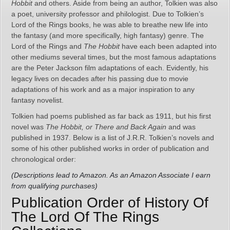
Hobbit
and others. Aside from being an author, Tolkien was also
a poet, university professor and philologist. Due to Tolkien’s
Lord of the Rings books, he was able to breathe new life into
the fantasy (and more specifically, high fantasy) genre. The
Lord of the Rings and
The Hobbit
have each been adapted into
other mediums several times, but the most famous adaptations
are the Peter Jackson film adaptations of each. Evidently, his
legacy lives on decades after his passing due to movie
adaptations of his work and as a major inspiration to any
fantasy novelist.
Tolkien had poems published as far back as 1911, but his first
novel was
The Hobbit, or There and Back Again
and was
published in 1937. Below is a list of J.R.R. Tolkien’s novels and
some of his other published works in order of publication and
chronological order:
(Descriptions lead to Amazon. As an Amazon Associate I earn
from qualifying purchases)
Publication Order of History Of
The Lord Of The Rings