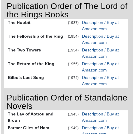
Publication Order of The Lord of
the Rings Books
The Hobbit
Description / Buy at
(1937)
Amazon.com
The Fellowship of the Ring
Description / Buy at
(1954)
Amazon.com
The Two Towers
Description / Buy at
(1954)
Amazon.com
The Return of the King
Description / Buy at
(1955)
Amazon.com
Bilbo's Last Song
Description / Buy at
(1974)
Amazon.com
Publication Order of Standalone
Novels
The Lay of Aotrou and
Description / Buy at
(1945)
Itroun
Amazon.com
Farmer Giles of Ham
Description / Buy at
(1949)
Amazon.com