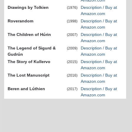
Drawings by Tolkien
Description / Buy at
(1976)
Amazon.com
Roverandom
Description / Buy at
(1998)
Amazon.com
The Children of Húrin
Description / Buy at
(2007)
Amazon.com
The Legend of Sigurd &
Description / Buy at
(2009)
Gudrún
Amazon.com
The Story of Kullervo
Description / Buy at
(2015)
Amazon.com
The Lost Manuscript
Description / Buy at
(2016)
Amazon.com
Beren and Lúthien
Description / Buy at
(2017)
Amazon.com