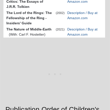
Critics: The Essays of
Amazon.com
J.R.R. Tolkien
The Lord of the Rings: The
Description / Buy at
(2002)
Fellowship of the Ring -
Amazon.com
Insiders' Guide
The Nature of Middle-Earth
Description / Buy at
(2021)
(With: Carl F. Hostetter)
Amazon.com
Publication Order of Children's