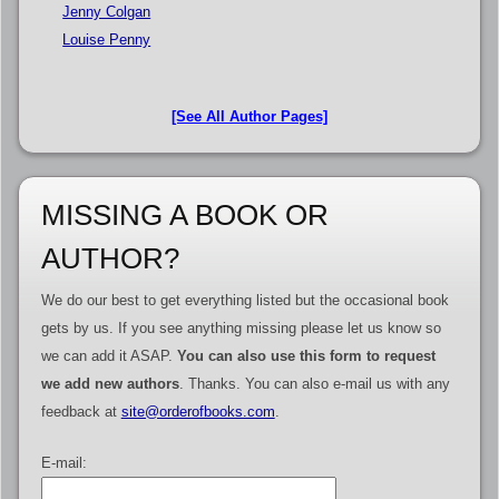
Jenny Colgan
Louise Penny
[See All Author Pages]
MISSING A BOOK OR
AUTHOR?
We do our best to get everything listed but the occasional book
gets by us. If you see anything missing please let us know so
we can add it ASAP.
You can also use this form to request
we add new authors
. Thanks. You can also e-mail us with any
feedback at
site@orderofbooks.com
.
E-mail: