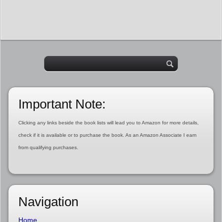
Important Note:
Clicking any links beside the book lists will lead you to Amazon for more details,
check if it is available or to purchase the book. As an Amazon Associate I earn
from qualifying purchases.
Navigation
Home