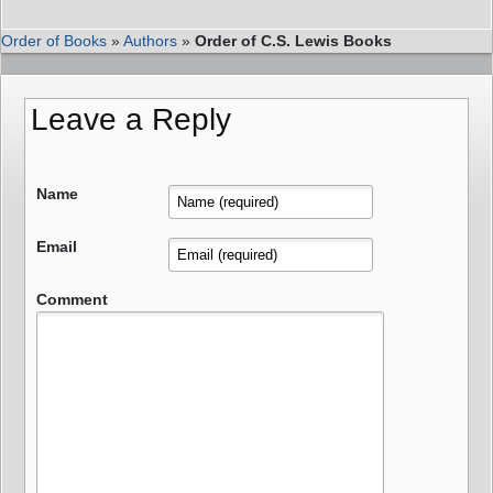
Order of Books
»
Authors
»
Order of C.S. Lewis Books
Leave a Reply
Name
Email
Comment