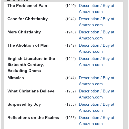
The Problem of Pain
Description / Buy at
(1940)
Amazon.com
Case for Christianity
Description / Buy at
(1942)
Amazon.com
Mere Christianity
Description / Buy at
(1943)
Amazon.com
The Abolition of Man
Description / Buy at
(1943)
Amazon.com
English Literature in the
Description / Buy at
(1944)
Sixteenth Century,
Amazon.com
Excluding Drama
Miracles
Description / Buy at
(1947)
Amazon.com
What Christians Believe
Description / Buy at
(1952)
Amazon.com
Surprised by Joy
Description / Buy at
(1955)
Amazon.com
Reflections on the Psalms
Description / Buy at
(1958)
Amazon.com