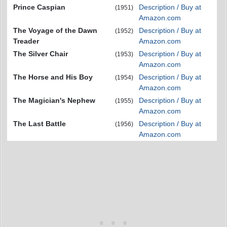
Prince Caspian
Description / Buy at
(1951)
Amazon.com
The Voyage of the Dawn
Description / Buy at
(1952)
Treader
Amazon.com
The Silver Chair
Description / Buy at
(1953)
Amazon.com
The Horse and His Boy
Description / Buy at
(1954)
Amazon.com
The Magician's Nephew
Description / Buy at
(1955)
Amazon.com
The Last Battle
Description / Buy at
(1956)
Amazon.com