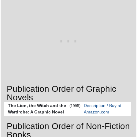
Publication Order of Graphic
Novels
The Lion, the Witch and the
Description / Buy at
(1995)
Wardrobe: A Graphic Novel
Amazon.com
Publication Order of Non-Fiction
Books