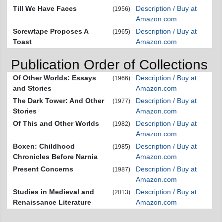
Till We Have Faces
Description / Buy at
(1956)
Amazon.com
Screwtape Proposes A
Description / Buy at
(1965)
Toast
Amazon.com
Publication Order of Collections
Of Other Worlds: Essays
Description / Buy at
(1966)
and Stories
Amazon.com
The Dark Tower: And Other
Description / Buy at
(1977)
Stories
Amazon.com
Of This and Other Worlds
Description / Buy at
(1982)
Amazon.com
Boxen: Childhood
Description / Buy at
(1985)
Chronicles Before Narnia
Amazon.com
Present Concerns
Description / Buy at
(1987)
Amazon.com
Studies in Medieval and
Description / Buy at
(2013)
Renaissance Literature
Amazon.com