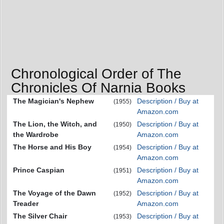
Chronological Order of The
Chronicles Of Narnia Books
The Magician's Nephew
Description / Buy at
(1955)
Amazon.com
The Lion, the Witch, and
Description / Buy at
(1950)
the Wardrobe
Amazon.com
The Horse and His Boy
Description / Buy at
(1954)
Amazon.com
Prince Caspian
Description / Buy at
(1951)
Amazon.com
The Voyage of the Dawn
Description / Buy at
(1952)
Treader
Amazon.com
The Silver Chair
Description / Buy at
(1953)