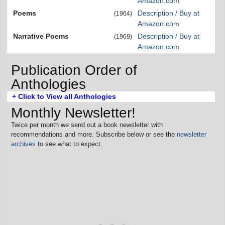
Amazon.com
Poems
Description / Buy at
(1964)
Amazon.com
Narrative Poems
Description / Buy at
(1969)
Amazon.com
Publication Order of
Anthologies
+ Click to View all Anthologies
Monthly Newsletter!
Twice per month we send out a book newsletter with
recommendations and more. Subscribe below or see the
newsletter
archives
to see what to expect.