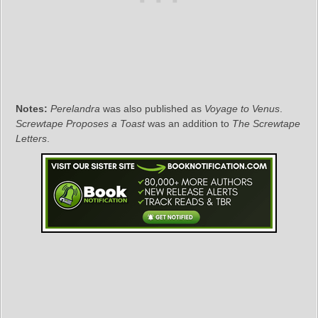
Notes:
Perelandra
was also published as
Voyage to Venus
.
Screwtape Proposes a Toast
was an addition to
The Screwtape
Letters
.