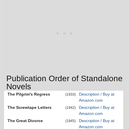
Publication Order of Standalone
Novels
The Pilgrim's Regress
Description / Buy at
(1933)
Amazon.com
The Screwtape Letters
Description / Buy at
(1942)
Amazon.com
The Great Divorce
Description / Buy at
(1945)
Amazon.com