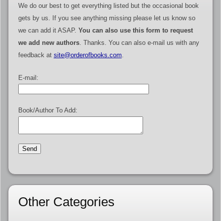
We do our best to get everything listed but the occasional book
gets by us. If you see anything missing please let us know so
we can add it ASAP.
You can also use this form to request
we add new authors
. Thanks. You can also e-mail us with any
feedback at
site@orderofbooks.com
.
E-mail:
Book/Author To Add:
Other Categories