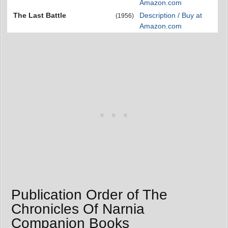
Amazon.com
The Last Battle
Description / Buy at
(1956)
Amazon.com
Publication Order of The
Chronicles Of Narnia
Companion Books