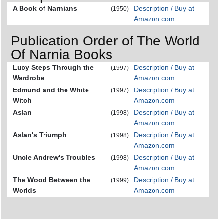
A Book of Narnians
Description / Buy at
(1950)
Amazon.com
Publication Order of The World
Of Narnia Books
Lucy Steps Through the
Description / Buy at
(1997)
Wardrobe
Amazon.com
Edmund and the White
Description / Buy at
(1997)
Witch
Amazon.com
Aslan
Description / Buy at
(1998)
Amazon.com
Aslan's Triumph
Description / Buy at
(1998)
Amazon.com
Uncle Andrew's Troubles
Description / Buy at
(1998)
Amazon.com
The Wood Between the
Description / Buy at
(1999)
Worlds
Amazon.com