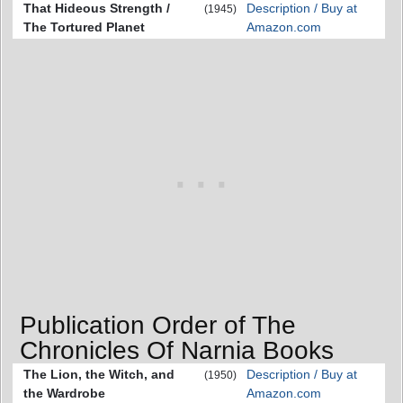
That Hideous Strength /
Description / Buy at
(1945)
The Tortured Planet
Amazon.com
Publication Order of The
Chronicles Of Narnia Books
The Lion, the Witch, and
Description / Buy at
(1950)
the Wardrobe
Amazon.com