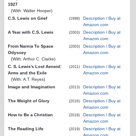
1927
(With: Walter Hooper)
C.S. Lewis on Grief
Description / Buy at
(1998)
Amazon.com
A Year with C.S. Lewis
Description / Buy at
(2003)
Amazon.com
From Narnia To Space
Description / Buy at
(2003)
Odyssey
Amazon.com
(With: Arthur C. Clarke)
C. S. Lewis's Lost Aeneid:
Description / Buy at
(2011)
Arms and the Exile
Amazon.com
(With: A.T. Reyes)
Image and Imagination
Description / Buy at
(2013)
Amazon.com
The Weight of Glory
Description / Buy at
(2016)
Amazon.com
How to Be a Christian
Description / Buy at
(2018)
Amazon.com
The Reading Life
Description / Buy at
(2019)
Amazon.com