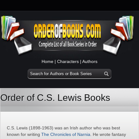
Home
|
Characters
|
Authors
Order of C.S. Lewis Books
C.S. Lewis (1898-1963) was an Irish author who was best
known for writing
The Chronicles of Narnia
. He wrote fantasy