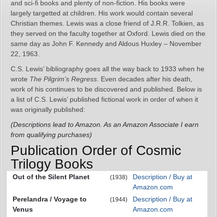
and sci-fi books and plenty of non-fiction. His books were
largely targetted at children. His work would contain several
Christian themes. Lewis was a close friend of J.R.R. Tolkien, as
they served on the faculty together at Oxford. Lewis died on the
same day as John F. Kennedy and Aldous Huxley – November
22, 1963.
C.S. Lewis’ bibliography goes all the way back to 1933 when he
wrote
The Pilgrim’s Regress
. Even decades after his death,
work of his continues to be discovered and published. Below is
a list of C.S. Lewis’ published fictional work in order of when it
was originally published:
(Descriptions lead to Amazon. As an Amazon Associate I earn
from qualifying purchases)
Publication Order of Cosmic
Trilogy Books
Out of the Silent Planet
Description / Buy at
(1938)
Amazon.com
Perelandra / Voyage to
Description / Buy at
(1944)
Venus
Amazon.com