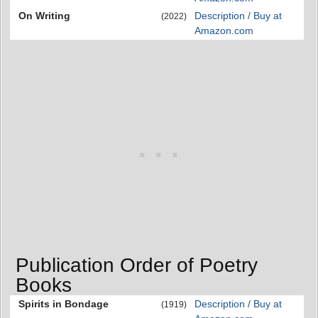
On Writing
Description / Buy at
(2022)
Amazon.com
Publication Order of Poetry
Books
Spirits in Bondage
Description / Buy at
(1919)