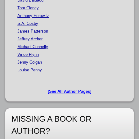
David Baldacci
Tom Clancy
Anthony Horowitz
S.A. Cosby
James Patterson
Jeffrey Archer
Michael Connelly
Vince Flynn
Jenny Colgan
Louise Penny
[See All Author Pages]
MISSING A BOOK OR
AUTHOR?