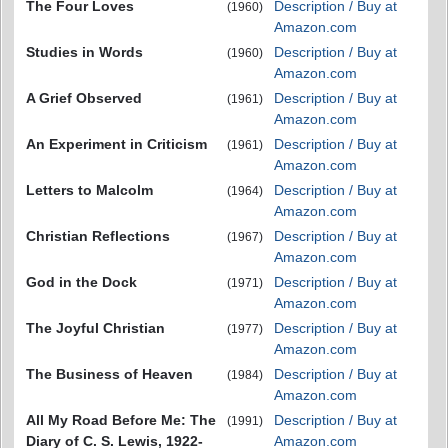
The Four Loves
Description / Buy at
(1960)
Amazon.com
Studies in Words
Description / Buy at
(1960)
Amazon.com
A Grief Observed
Description / Buy at
(1961)
Amazon.com
An Experiment in Criticism
Description / Buy at
(1961)
Amazon.com
Letters to Malcolm
Description / Buy at
(1964)
Amazon.com
Christian Reflections
Description / Buy at
(1967)
Amazon.com
God in the Dock
Description / Buy at
(1971)
Amazon.com
The Joyful Christian
Description / Buy at
(1977)
Amazon.com
The Business of Heaven
Description / Buy at
(1984)
Amazon.com
All My Road Before Me: The
Description / Buy at
(1991)
Diary of C. S. Lewis, 1922-
Amazon.com