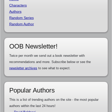
Characters
Authors
Random Series
Random Author
OOB Newsletter!
Twice per month we send out a book newsletter with
recommendations and more. Subscribe below or see the
newsletter archives
to see what to expect.
Popular Authors
This is a list of trending authors on the site - the most popular
authors within the last 24 hours!