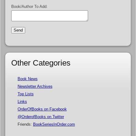
Book/Author To Add:
Other Categories
Book News
Newsletter Archives
Top Lists
Links
OrderOfBooks on Facebook
@OrderofBooks on Twitter
Friends:
BookSeriesInOrder.com