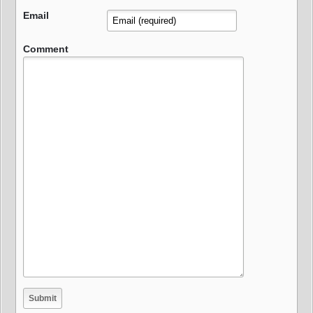
Email
Comment