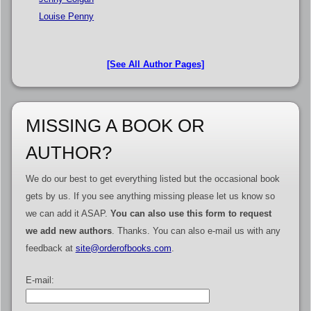
Louise Penny
[See All Author Pages]
MISSING A BOOK OR
AUTHOR?
We do our best to get everything listed but the occasional book
gets by us. If you see anything missing please let us know so
we can add it ASAP.
You can also use this form to request
we add new authors
. Thanks. You can also e-mail us with any
feedback at
site@orderofbooks.com
.
E-mail: