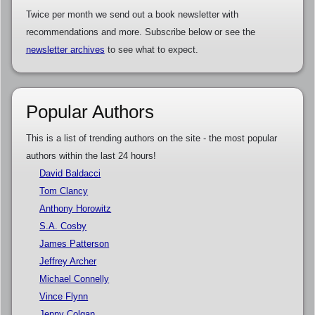
Twice per month we send out a book newsletter with
recommendations and more. Subscribe below or see the
newsletter archives
to see what to expect.
Popular Authors
This is a list of trending authors on the site - the most popular
authors within the last 24 hours!
David Baldacci
Tom Clancy
Anthony Horowitz
S.A. Cosby
James Patterson
Jeffrey Archer
Michael Connelly
Vince Flynn
Jenny Colgan