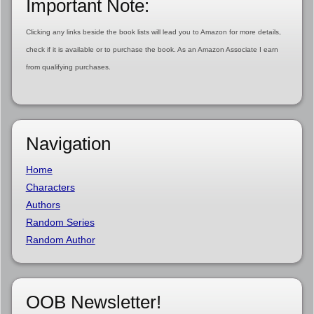
Important Note:
Clicking any links beside the book lists will lead you to Amazon for more details,
check if it is available or to purchase the book. As an Amazon Associate I earn
from qualifying purchases.
Navigation
Home
Characters
Authors
Random Series
Random Author
OOB Newsletter!