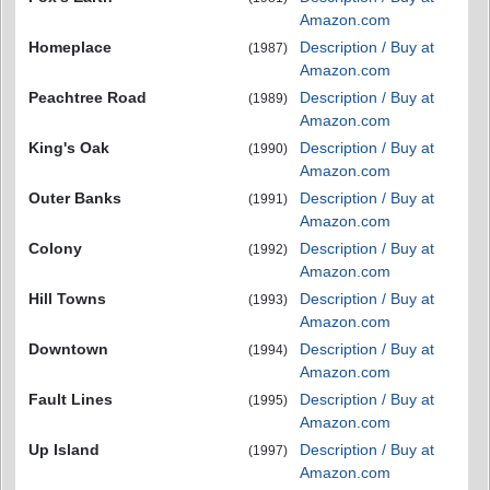
Amazon.com
Homeplace
Description / Buy at
(1987)
Amazon.com
Peachtree Road
Description / Buy at
(1989)
Amazon.com
King's Oak
Description / Buy at
(1990)
Amazon.com
Outer Banks
Description / Buy at
(1991)
Amazon.com
Colony
Description / Buy at
(1992)
Amazon.com
Hill Towns
Description / Buy at
(1993)
Amazon.com
Downtown
Description / Buy at
(1994)
Amazon.com
Fault Lines
Description / Buy at
(1995)
Amazon.com
Up Island
Description / Buy at
(1997)
Amazon.com