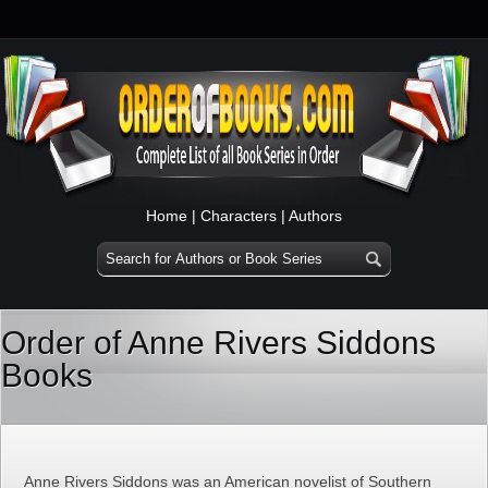
Home
|
Characters
|
Authors
Order of Anne Rivers Siddons
Books
Anne Rivers Siddons was an American novelist of Southern