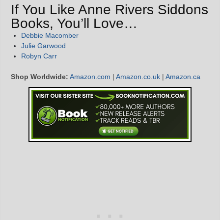
If You Like Anne Rivers Siddons
Books, You’ll Love…
Debbie Macomber
Julie Garwood
Robyn Carr
Shop Worldwide:
Amazon.com
|
Amazon.co.uk
|
Amazon.ca