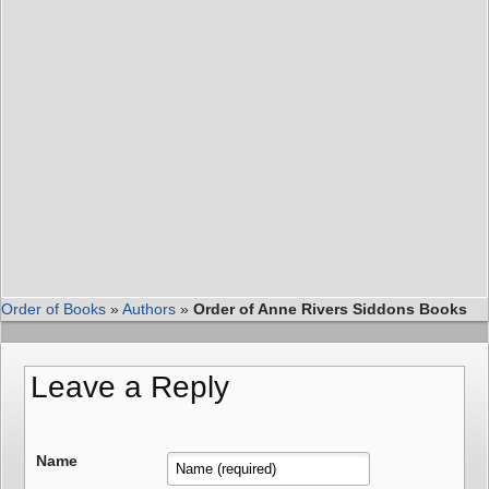
Order of Books
»
Authors
»
Order of Anne Rivers Siddons Books
Leave a Reply
Name