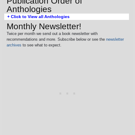
Publication Order of
Anthologies
+ Click to View all Anthologies
Monthly Newsletter!
Twice per month we send out a book newsletter with
recommendations and more. Subscribe below or see the
newsletter
archives
to see what to expect.