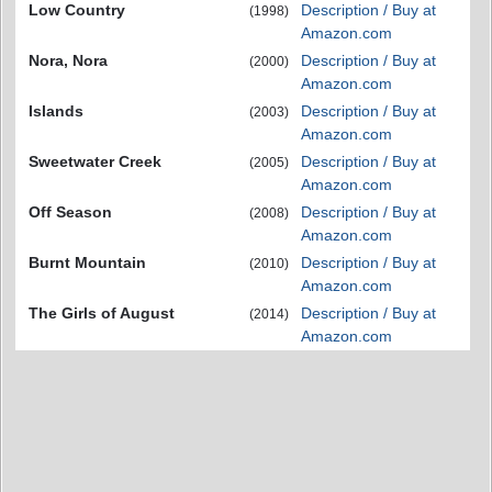
Low Country
Description / Buy at
(1998)
Amazon.com
Nora, Nora
Description / Buy at
(2000)
Amazon.com
Islands
Description / Buy at
(2003)
Amazon.com
Sweetwater Creek
Description / Buy at
(2005)
Amazon.com
Off Season
Description / Buy at
(2008)
Amazon.com
Burnt Mountain
Description / Buy at
(2010)
Amazon.com
The Girls of August
Description / Buy at
(2014)
Amazon.com