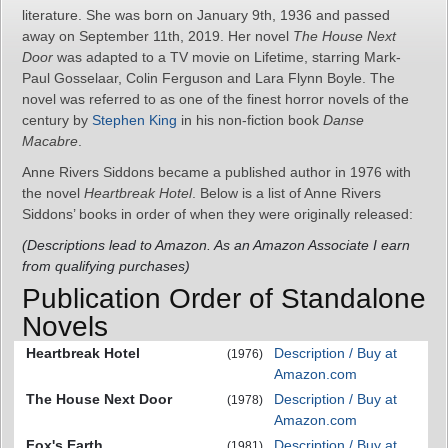
literature. She was born on January 9th, 1936 and passed
away on September 11th, 2019. Her novel
The House Next
Door
was adapted to a TV movie on Lifetime, starring Mark-
Paul Gosselaar, Colin Ferguson and Lara Flynn Boyle. The
novel was referred to as one of the finest horror novels of the
century by
Stephen King
in his non-fiction book
Danse
Macabre
.
Anne Rivers Siddons became a published author in 1976 with
the novel
Heartbreak Hotel
. Below is a list of Anne Rivers
Siddons’ books in order of when they were originally released:
(Descriptions lead to Amazon. As an Amazon Associate I earn
from qualifying purchases)
Publication Order of Standalone
Novels
Heartbreak Hotel
Description / Buy at
(1976)
Amazon.com
The House Next Door
Description / Buy at
(1978)
Amazon.com
Fox's Earth
Description / Buy at
(1981)