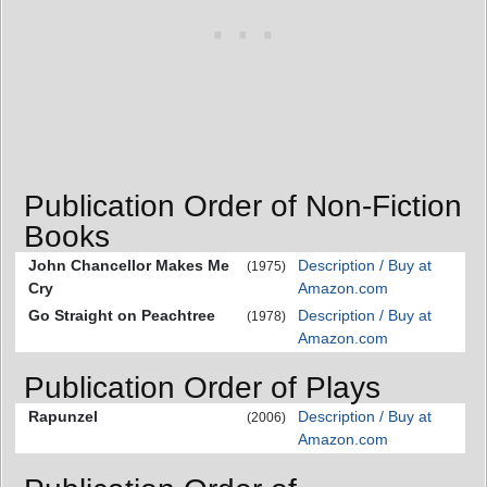
Publication Order of Non-Fiction
Books
John Chancellor Makes Me
Description / Buy at
(1975)
Cry
Amazon.com
Go Straight on Peachtree
Description / Buy at
(1978)
Amazon.com
Publication Order of Plays
Rapunzel
Description / Buy at
(2006)
Amazon.com