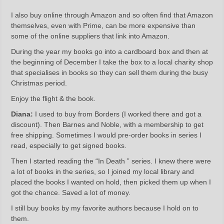
I also buy online through Amazon and so often find that Amazon
themselves, even with Prime, can be more expensive than
some of the online suppliers that link into Amazon.
During the year my books go into a cardboard box and then at
the beginning of December I take the box to a local charity shop
that specialises in books so they can sell them during the busy
Christmas period.
Enjoy the flight & the book.
Diana:
I used to buy from Borders (I worked there and got a
discount). Then Barnes and Noble, with a membership to get
free shipping. Sometimes I would pre-order books in series I
read, especially to get signed books.
Then I started reading the “In Death ” series. I knew there were
a lot of books in the series, so I joined my local library and
placed the books I wanted on hold, then picked them up when I
got the chance. Saved a lot of money.
I still buy books by my favorite authors because I hold on to
them.