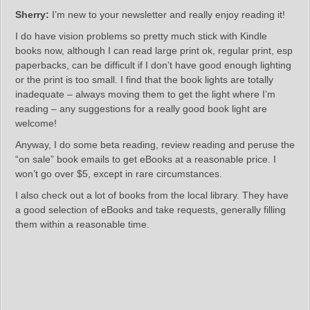
Sherry:
I’m new to your newsletter and really enjoy reading it!
​I do have vision problems so pretty much stick with Kindle
books now, although I can read large print ok, regular print, esp
paperbacks, can be difficult if I don’t have good enough lighting
or the print is too small. I find that the book lights are totally
inadequate – always moving them to get the light where I’m
reading – any suggestions for a really good book light are
welcome!
Anyway, I do some beta reading, review reading and peruse the
“on sale” book emails to get eBooks at a reasonable price. I
won’t go over $5, except in rare circumstances.
I also check out a lot of books from the local library. They have
a good selection of eBooks and take requests, generally filling
them within a reasonable time.