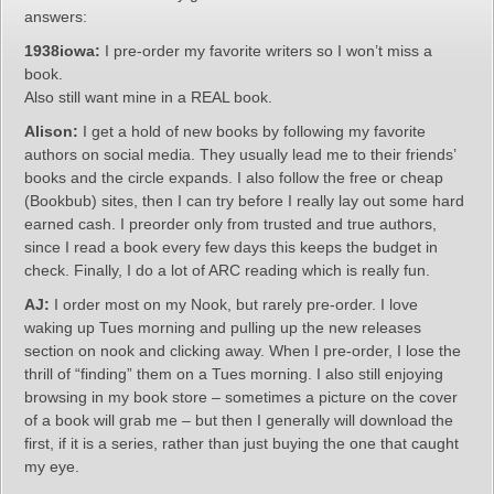
answers:
1938iowa:
I pre-order my favorite writers so I won’t miss a
book.
Also still want mine in a REAL book.
Alison:
I get a hold of new books by following my favorite
authors on social media. They usually lead me to their friends’
books and the circle expands. I also follow the free or cheap
(Bookbub) sites, then I can try before I really lay out some hard
earned cash. I preorder only from trusted and true authors,
since I read a book every few days this keeps the budget in
check. Finally, I do a lot of ARC reading which is really fun.
AJ:
I order most on my Nook, but rarely pre-order. I love
waking up Tues morning and pulling up the new releases
section on nook and clicking away. When I pre-order, I lose the
thrill of “finding” them on a Tues morning. I also still enjoying
browsing in my book store – sometimes a picture on the cover
of a book will grab me – but then I generally will download the
first, if it is a series, rather than just buying the one that caught
my eye.