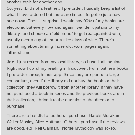
another topic for another day.
So, yes…birds of a feather…I pre order. I usually keep a list of
what I have ordered but there are times I forget to jot a new
one down. Then….surprise! I would say 90% of my books are
electronic but every now and again I wander upstairs to my
“library” and choose an “old friend” to get reacquainted with,
usually over a cup of tea or a nice glass of wine. There’s
something about turning those old, worn pages again.
Till next time!
Joe:
I just retired from my local library, so I use it all the time.
Right now I do all my reading in hardcover. For most new books
I pre-order through their app. Since they are part of a large
consortium, even if the library did not buy the book for their
collection, they will borrow it from another library. If they have
not purchased a book-in-series and the previous books are in
their collection, I bring it to the attention of the director to
purchase.
There are a handful of authors I purchase: Haruki Murakami,
Walter Mosley, Alice Hoffman. Others I purchase if the reviews
are good, e.g. Neil Gaiman. (Norse Mythology was so-so.)