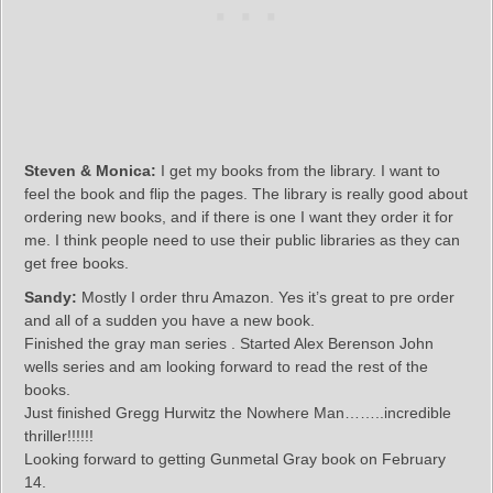
Steven & Monica:
I get my books from the library. I want to
feel the book and flip the pages. The library is really good about
ordering new books, and if there is one I want they order it for
me. I think people need to use their public libraries as they can
get free books.
Sandy:
Mostly I order thru Amazon. Yes it’s great to pre order
and all of a sudden you have a new book.
Finished the gray man series . Started Alex Berenson John
wells series and am looking forward to read the rest of the
books.
Just finished Gregg Hurwitz the Nowhere Man……..incredible
thriller!!!!!!
Looking forward to getting Gunmetal Gray book on February
14.