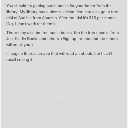
You should try getting audio books for your father from the
library! My library has a nice selection. You can also get a free
trial of Audible from Amazon. After the trial it’s $15 per month.
(No, I don’t work for them!)
There may also be free audio books, like the free ebooks from
Just Kindle Books and others. (Sign up for one and the others
will email you.)
I imagine there’s an app that will read an ebook, but I can’t
recall seeing it.