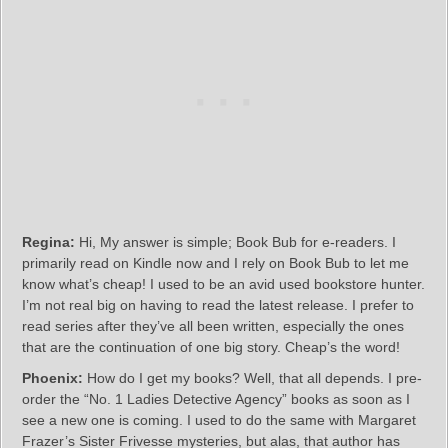
Regina:
Hi, My answer is simple; Book Bub for e-readers. I
primarily read on Kindle now and I rely on Book Bub to let me
know what’s cheap! I used to be an avid used bookstore hunter.
I’m not real big on having to read the latest release. I prefer to
read series after they’ve all been written, especially the ones
that are the continuation of one big story. Cheap’s the word!
Phoenix:
How do I get my books? Well, that all depends. I pre-
order the “No. 1 Ladies Detective Agency” books as soon as I
see a new one is coming. I used to do the same with Margaret
Frazer’s Sister Frivesse mysteries, but alas, that author has