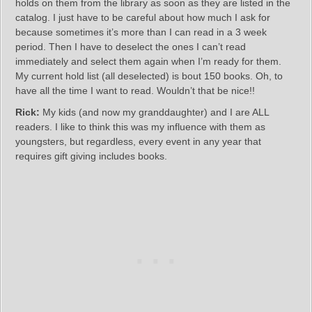
holds on them from the library as soon as they are listed in the
catalog. I just have to be careful about how much I ask for
because sometimes it’s more than I can read in a 3 week
period. Then I have to deselect the ones I can’t read
immediately and select them again when I’m ready for them.
My current hold list (all deselected) is bout 150 books. Oh, to
have all the time I want to read. Wouldn’t that be nice!!
Rick:
My kids (and now my granddaughter) and I are ALL
readers. I like to think this was my influence with them as
youngsters, but regardless, every event in any year that
requires gift giving includes books.