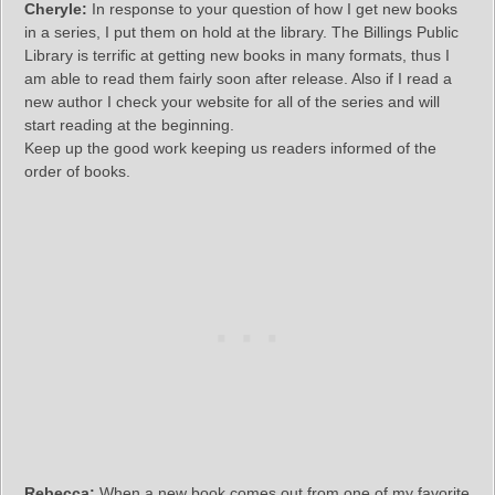
Cheryle:
In response to your question of how I get new books
in a series, I put them on hold at the library. The Billings Public
Library is terrific at getting new books in many formats, thus I
am able to read them fairly soon after release. Also if I read a
new author I check your website for all of the series and will
start reading at the beginning.
Keep up the good work keeping us readers informed of the
order of books.
Rebecca:
When a new book comes out from one of my favorite