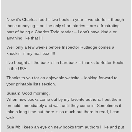
Now it’s Charles Todd – two books a year – wonderful – though
those annoying – on line only short stories – are a frustrating
part of being a Charles Todd reader – I don’t have kindle or
anything like that !!!
Well only a few weeks before Inspector Rutledge comes a
knockin’ in my mail box !!!!
I’ve bought all the backlist in hardback – thanks to Better Books
in the USA.
Thanks to you for an enjoyable website – looking forward to
your printable lists section.
Susan:
Good morning,
When new books come out by my favorite authors, I put them
on hold immediately and wait until they come in. Sometimes it
take a long time but there is so much out there to read, I can
wait.
Sue M:
I keep an eye on new books from authors I like and put