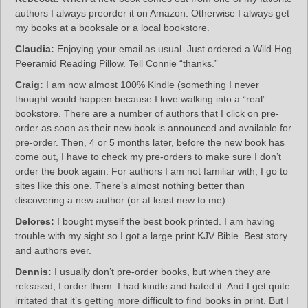
authors I always preorder it on Amazon. Otherwise I always get
my books at a booksale or a local bookstore.
Claudia:
Enjoying your email as usual. Just ordered a Wild Hog
Peeramid Reading Pillow. Tell Connie “thanks.”
Craig:
I am now almost 100% Kindle (something I never
thought would happen because I love walking into a “real”
bookstore. There are a number of authors that I click on pre-
order as soon as their new book is announced and available for
pre-order. Then, 4 or 5 months later, before the new book has
come out, I have to check my pre-orders to make sure I don’t
order the book again. For authors I am not familiar with, I go to
sites like this one. There’s almost nothing better than
discovering a new author (or at least new to me).
Delores:
I bought myself the best book printed. I am having
trouble with my sight so I got a large print KJV Bible. Best story
and authors ever.
Dennis:
I usually don’t pre-order books, but when they are
released, I order them. I had kindle and hated it. And I get quite
irritated that it’s getting more difficult to find books in print. But I