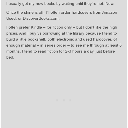
I usually get my new books by waiting until they’re not. New.
Once the shine is off, I’ll often order hardcovers from Amazon
Used, or DiscoverBooks.com.
I often prefer Kindle – for fiction only – but I don’t like the high
prices. And I buy vs borrowing at the library because I tend to
build a little bookshelf, both electronic and used hardcover, of
enough material – in series order – to see me through at least 6
months. I tend to read fiction for 2-3 hours a day, just before
bed.