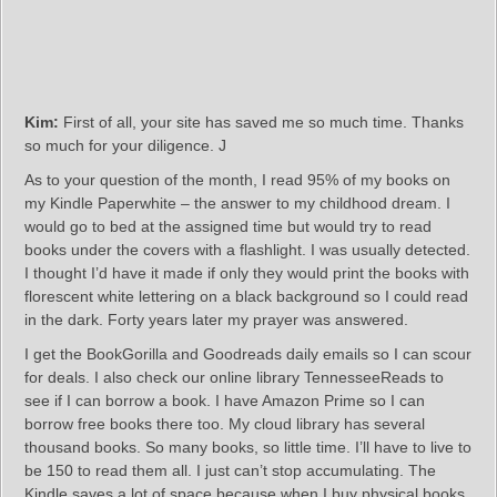
Kim:
First of all, your site has saved me so much time. Thanks
so much for your diligence. J
As to your question of the month, I read 95% of my books on
my Kindle Paperwhite – the answer to my childhood dream. I
would go to bed at the assigned time but would try to read
books under the covers with a flashlight. I was usually detected.
I thought I’d have it made if only they would print the books with
florescent white lettering on a black background so I could read
in the dark. Forty years later my prayer was answered.
I get the BookGorilla and Goodreads daily emails so I can scour
for deals. I also check our online library TennesseeReads to
see if I can borrow a book. I have Amazon Prime so I can
borrow free books there too. My cloud library has several
thousand books. So many books, so little time. I’ll have to live to
be 150 to read them all. I just can’t stop accumulating. The
Kindle saves a lot of space because when I buy physical books