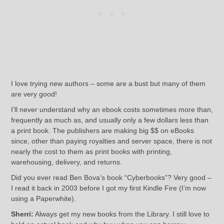
I love trying new authors – some are a bust but many of them
are very good!
I’ll never understand why an ebook costs sometimes more than,
frequently as much as, and usually only a few dollars less than
a print book. The publishers are making big $$ on eBooks
since, other than paying royalties and server space, there is not
nearly the cost to them as print books with printing,
warehousing, delivery, and returns.
Did you ever read Ben Bova’s book “Cyberbooks”? Very good –
I read it back in 2003 before I got my first Kindle Fire (I’m now
using a Paperwhite).
Sherri:
Always get my new books from the Library. I still love to