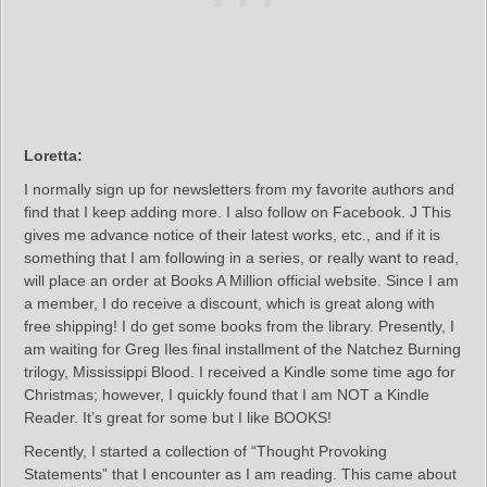
Loretta:
I normally sign up for newsletters from my favorite authors and
find that I keep adding more. I also follow on Facebook. J This
gives me advance notice of their latest works, etc., and if it is
something that I am following in a series, or really want to read,
will place an order at Books A Million official website. Since I am
a member, I do receive a discount, which is great along with
free shipping! I do get some books from the library. Presently, I
am waiting for Greg Iles final installment of the Natchez Burning
trilogy, Mississippi Blood. I received a Kindle some time ago for
Christmas; however, I quickly found that I am NOT a Kindle
Reader. It’s great for some but I like BOOKS!
Recently, I started a collection of “Thought Provoking
Statements” that I encounter as I am reading. This came about