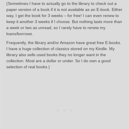
(Sometimes I have to actually go to the library to check out a
paper version of a book if it is not available as an E-book. Either
way, I get the book for 3 weeks – for free! I can even renew to
keep it another 3 weeks if I choose. But nothing lasts more than
a week or two as unread, so I rarely have to renew my
loans/borrows.
Frequently, the library and/or Amazon have great free E-books.
I have a huge collection of classics stored on my Kindle. My
library also sells used books they no longer want in the
collection. Most are a dollar or under. So I do own a good
selection of real books.)