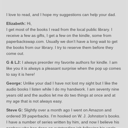
I love to read, and I hope my suggestions can help your dad.
Elizabeth:
Hi,
I get most of the books I read from the local public library. I
receive a few as gifts, I get a few on the kindle, some from
paperbackswap.com. Usually we don’t have a long wait to get
the books from our library. I try to reserve them before they
come out.
G & LJ:
I always preorder my favorite authors for kindle. I am
like you it is always a pleasant surprise when the pop up comes
to say it is here!
George:
Unlike your dad I have not lost my sight but I like the
audio books I listen while I do my handwork. I am seventy nine
years old and the audios let me do two things at once and at
my age that is not always easy.
Steve G:
Slightly over a month ago I went on Amazon and
ordered 39 paperbacks. I’m hooked on W. J. Johnston’s books.
I have a number of series written by him, and now I believe his