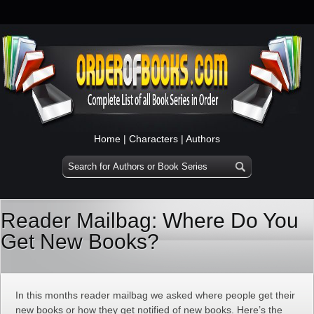
Home
|
Characters
|
Authors
Reader Mailbag: Where Do You
Get New Books?
In this months reader mailbag we asked where people get their
new books or how they get notified of new books. Here’s the