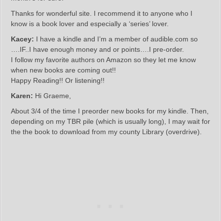
Thanks for wonderful site. I recommend it to anyone who I
know is a book lover and especially a ‘series’ lover.
Kacey:
I have a kindle and I’m a member of audible.com so
….IF..I have enough money and or points….I pre-order.
I follow my favorite authors on Amazon so they let me know
when new books are coming out!!
Happy Reading!! Or listening!!
Karen:
Hi Graeme,
About 3/4 of the time I preorder new books for my kindle. Then,
depending on my TBR pile (which is usually long), I may wait for
the the book to download from my county Library (overdrive).