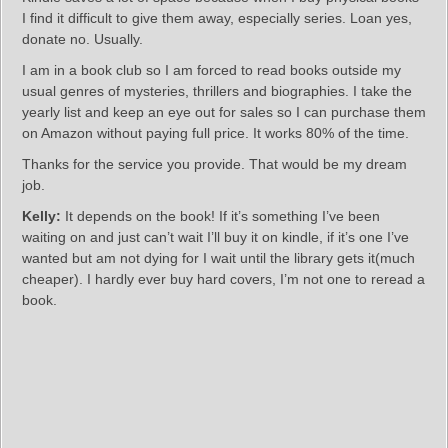
I find it difficult to give them away, especially series. Loan yes,
donate no. Usually.
I am in a book club so I am forced to read books outside my
usual genres of mysteries, thrillers and biographies. I take the
yearly list and keep an eye out for sales so I can purchase them
on Amazon without paying full price. It works 80% of the time.
Thanks for the service you provide. That would be my dream
job.
Kelly:
It depends on the book! If it’s something I’ve been
waiting on and just can’t wait I’ll buy it on kindle, if it’s one I’ve
wanted but am not dying for I wait until the library gets it(much
cheaper). I hardly ever buy hard covers, I’m not one to reread a
book.