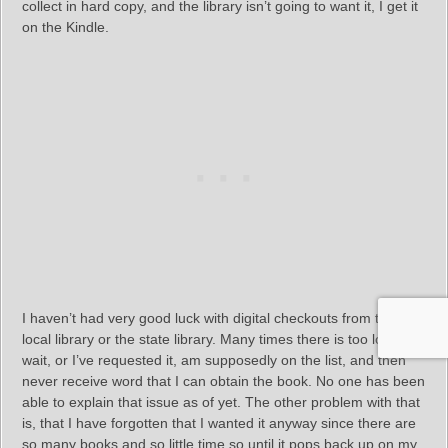
collect in hard copy, and the library isn’t going to want it, I get it
on the Kindle.
I haven’t had very good luck with digital checkouts from the
local library or the state library. Many times there is too long a
wait, or I’ve requested it, am supposedly on the list, and then
never receive word that I can obtain the book. No one has been
able to explain that issue as of yet. The other problem with that
is, that I have forgotten that I wanted it anyway since there are
so many books and so little time so until it pops back up on my