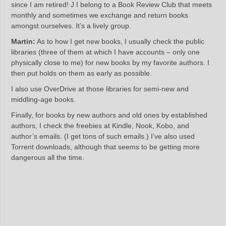
since I am retired! J I belong to a Book Review Club that meets
monthly and sometimes we exchange and return books
amongst ourselves. It’s a lively group.
Martin:
As to how I get new books, I usually check the public
libraries (three of them at which I have accounts – only one
physically close to me) for new books by my favorite authors. I
then put holds on them as early as possible.
I also use OverDrive at those libraries for semi-new and
middling-age books.
Finally, for books by new authors and old ones by established
authors, I check the freebies at Kindle, Nook, Kobo, and
author’s emails. (I get tons of such emails.) I’ve also used
Torrent downloads, although that seems to be getting more
dangerous all the time.