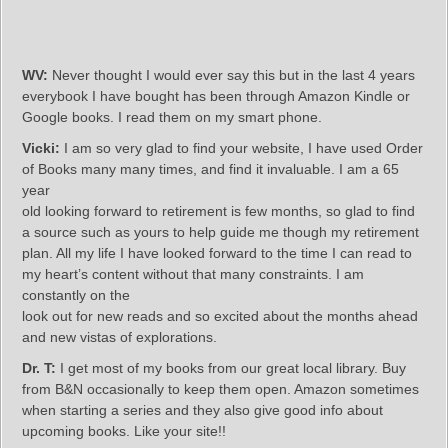
WV:
Never thought I would ever say this but in the last 4 years
everybook I have bought has been through Amazon Kindle or
Google books. I read them on my smart phone.
Vicki:
I am so very glad to find your website, I have used Order
of Books many many times, and find it invaluable. I am a 65
year
old looking forward to retirement is few months, so glad to find
a source such as yours to help guide me though my retirement
plan. All my life I have looked forward to the time I can read to
my heart’s content without that many constraints. I am
constantly on the
look out for new reads and so excited about the months ahead
and new vistas of explorations.
Dr. T:
I get most of my books from our great local library. Buy
from B&N occasionally to keep them open. Amazon sometimes
when starting a series and they also give good info about
upcoming books. Like your site!!