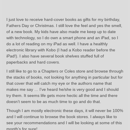
I just love to receive hard-cover books as gifts for my birthday,
Fathers Day or Christmas. I still love the feel and yes the smell,
of a new book. My kids have also made me keep up to date
with technology, so I do own a smart phone and an iPad, so I
do a lot of reading on my iPad as well. I have a healthly
electronic library with Kobo (I had a Kobo reader before the
iPad!). I also have several book shelves stuffed full of
paperbacks and hard covers.
I still like to go to a Chapters or Coles store and browse through
the stacks of books, not looking for anything in particular but for
that cover that will catch my eye or the authors name that
makes me say … I’ve heard he/she is very good and I should
try them. It seems life gets more hectic all the time and there
doesn’t seem to be as much time to go and do that.
Though I am mostly electronic these days, it will never be 100%
and I will continue to browse the book stores. I always like to
see your recommendations and I will be looking at some of this
month’s for sure!