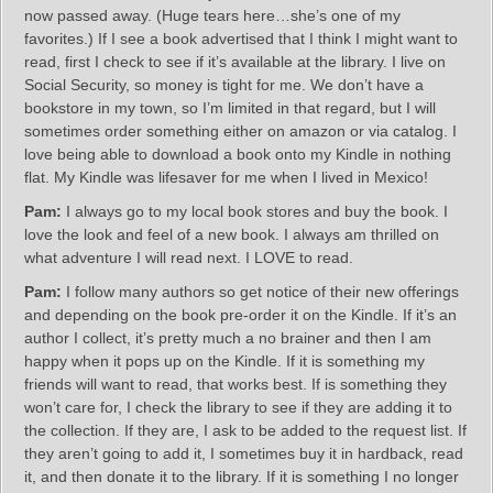
now passed away. (Huge tears here…she’s one of my
favorites.) If I see a book advertised that I think I might want to
read, first I check to see if it’s available at the library. I live on
Social Security, so money is tight for me. We don’t have a
bookstore in my town, so I’m limited in that regard, but I will
sometimes order something either on amazon or via catalog. I
love being able to download a book onto my Kindle in nothing
flat. My Kindle was lifesaver for me when I lived in Mexico!
Pam:
I always go to my local book stores and buy the book. I
love the look and feel of a new book. I always am thrilled on
what adventure I will read next. I LOVE to read.
Pam:
I follow many authors so get notice of their new offerings
and depending on the book pre-order it on the Kindle. If it’s an
author I collect, it’s pretty much a no brainer and then I am
happy when it pops up on the Kindle. If it is something my
friends will want to read, that works best. If is something they
won’t care for, I check the library to see if they are adding it to
the collection. If they are, I ask to be added to the request list. If
they aren’t going to add it, I sometimes buy it in hardback, read
it, and then donate it to the library. If it is something I no longer