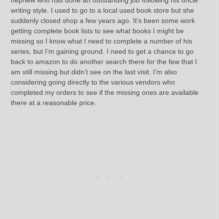
nephew who has done an outstanding job following his uncle
writing style. I used to go to a local used book store but she
suddenly closed shop a few years ago. It’s been some work
getting complete book lists to see what books I might be
missing so I know what I need to complete a number of his
series, but I’m gaining ground. I need to get a chance to go
back to amazon to do another search there for the few that I
am still missing but didn’t see on the last visit. I’m also
considering going directly to the various vendors who
completed my orders to see if the missing ones are available
there at a reasonable price.