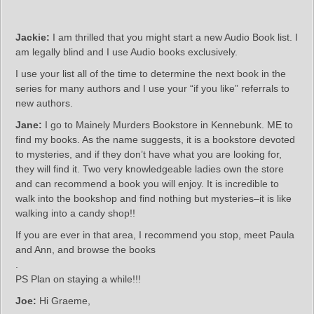
Jackie:
I am thrilled that you might start a new Audio Book list. I
am legally blind and I use Audio books exclusively.
I use your list all of the time to determine the next book in the
series for many authors and I use your “if you like” referrals to
new authors.
Jane:
I go to Mainely Murders Bookstore in Kennebunk. ME to
find my books. As the name suggests, it is a bookstore devoted
to mysteries, and if they don’t have what you are looking for,
they will find it. Two very knowledgeable ladies own the store
and can recommend a book you will enjoy. It is incredible to
walk into the bookshop and find nothing but mysteries–it is like
walking into a candy shop!!
If you are ever in that area, I recommend you stop, meet Paula
and Ann, and browse the books
.
PS Plan on staying a while!!!
Joe:
Hi Graeme,