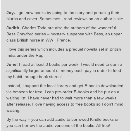
Joy:
I get new books by going to the story and perusing their
blurbs and cover. Sometimes I read reviews on an author’s site.
Judith:
Charles Todd are also the authors of the wonderful
Bess Crawford series – mystery suspense with Bess, an upper
class British nurse in WW I France.
I love this series which includes a prequel novella set in British
India under the Raj.
June:
I read at least 3 books per week. I would need to earn a
significantly larger amount of money each pay in order to feed
my habit through book stores!
Instead, I support the local library and get E-books downloaded
via Amazon for free. I can pre-order E-books and be put on a
waiting list. I have never had to wait more than a few weeks
after release. I love having access to free books so I don’t mind
waiting.
By the way – you can add audio to borrowed Kindle books or
you can borrow the audio versions of the books. All free!