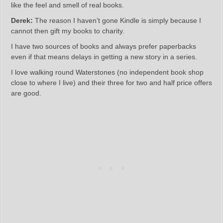
like the feel and smell of real books.
Derek:
The reason I haven’t gone Kindle is simply because I
cannot then gift my books to charity.
I have two sources of books and always prefer paperbacks
even if that means delays in getting a new story in a series.
I love walking round Waterstones (no independent book shop
close to where I live) and their three for two and half price offers
are good.