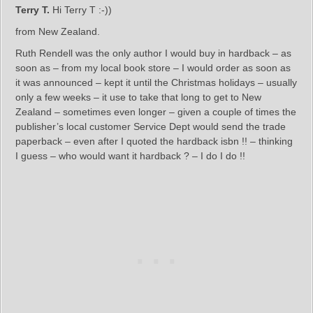
Terry T.
Hi Terry T :-))
from New Zealand.
Ruth Rendell was the only author I would buy in hardback – as
soon as – from my local book store – I would order as soon as
it was announced – kept it until the Christmas holidays – usually
only a few weeks – it use to take that long to get to New
Zealand – sometimes even longer – given a couple of times the
publisher’s local customer Service Dept would send the trade
paperback – even after I quoted the hardback isbn !! – thinking
I guess – who would want it hardback ? – I do I do !!