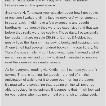
hold an actual book and why buy when you can borrow.
Libraries are such a great source.
Stephanie H:
To answer your question about how I get books,
at one time I waited until my favorite (mystery) writer came out
in paper back – I did make a few exceptions and bought
hardbacks – but mostly they were too expensive (and that was
before they really were too costly!). These days, I occasionally
buy books that are on sale ($5.99 at Barnes & Noble), but
mostly I use the library. I miss buying books and keeping them.
At one time I had several hundred books in my own library. My
‘library’ is now smaller – but I keep what I can. I re-read a lot of
my authors as well and got my husband interested so now we
read the same series simultaneously.
As for ‘everyone’ reading via Kindle – oh, I so hope you aren’t
correct. There is nothing like a book – the feel of it – the
anticipation of waiting for it to come out – turning the pages –
it’s magical and something that reading on line will never be
able to replace, in my opinion. If it comes to that – I will feel sad
for youngsters who may never hold or cherish an actual book.