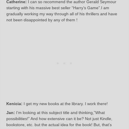
Catherine:
I can so recommend the author Gerald Seymour
starting with his massive best seller “Harry’s Game”.I am
gradually working my way through all of his thrillers and have
not been disappointed by any of them !
Kenicia:
I get my new books at the library. I work there!
Jan:
I’m looking at this subject title and thinking,”What
possibilities!” And how extensive can it be? Not just Kindle,
bookstore, etc. but the actual idea for the book! But, that’s