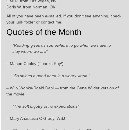
Gail R. from Las Vegas, NV
Doris W. from Norman, OK
All of you have been e-mailed. If you don’t see anything, check
your junk folder or contact me.
Quotes of the Month
“Reading gives us somewhere to go when we have to
stay where we are”
– Mason Cooley (Thanks Ray!)
“So shines a good deed in a weary world.”
– Willy Wonka/Roald Dahl — from the Gene Wilder version of
the movie
“The soft bigotry of no expectations”
– Mary Anastasia O’Grady, WSJ