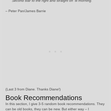
“Second star to the right and straight on ’til morning.”
– Peter Pan/James Barrie
(Last 3 from Diane. Thanks Diane!)
Book Recommendations
In this section, I give 3-5 random book recommendations. They
can be old books, they can be new. But either way – I