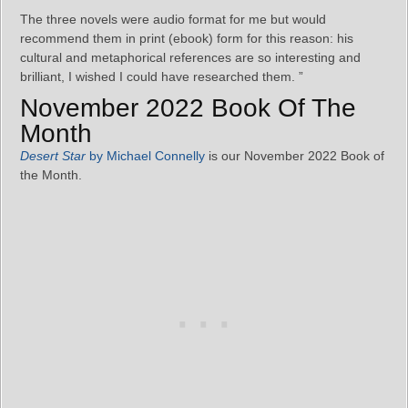
The three novels were audio format for me but would
recommend them in print (ebook) form for this reason: his
cultural and metaphorical references are so interesting and
brilliant, I wished I could have researched them. ”
November 2022 Book Of The
Month
Desert Star
by Michael Connelly
is our November 2022 Book of
the Month.