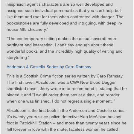
misprision agent’s characters are so well developed and
assigned such individual personalities that you can’t help but
like them and root for them when confronted with danger. The
books/stories are fully developed and intriguing, with deep in-
house MI5 chicanery.”
“The contemporary setting makes the actual spycraft more
pertinent and interesting. I can’t say enough about these
wonderful books’ and the incredibly high quality of writing and
storytelling.”
Anderson & Costello Series by Caro Ramsay
This is a Scottish Crime fiction series written by Caro Ramsay.
The first novel, Absolution, was a CWA New Blood Dagger
shortlisted novel. Jerry wrote in to recommend it, stating that he
binged it and “I would order them two at a time, and reorder
when one was finished. I do not regret a single moment. ”
Absolution is the first book in the Anderson and Costello series.
It’s twenty years since police detective Alan McAlpine has set
foot in Patrickhill Station – and more than twenty years since he
fell forever in love with the mute, faceless woman he called