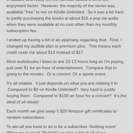
enjoyment factor. However, the majority of the series was
available “free” to me on Kindle Unlimited. So it was a bit hard
to justify purchasing the books at about $16 a pop via audio
when they were available at no cost other than my monthly
subscription fee.
I ended up having a bit of an epiphany regarding that. First, I
changed my audible plan to premium plus. This means each
credit costs me about $14 instead of $17.
Most audiobooks I listen to are 10-13 hours long so I’m paying
just over $1 for an hour of entertainment. Compare that to
going to the movies. Or a concert. Or a sports event.
It’s all relative. it just depends on what you are relating it to.
Compared to $0 on Kindle Unlimited? Very hard to justify
buying them. Compared to $100 an hour for a concert? It’s the
steal of all steals!
Each month we give away 5 $25 Amazon gift certificates to
random subscribers.
To win all you have to do is be a subscriber. Nothing more!
When we go to hit “Publish” we take a list of all of our