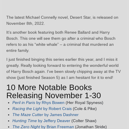
The latest Michael Connelly novel, Desert Star, is released on
November 8th, 2022.
It’s another book featuring both Renee Ballard and Harry
Bosch. This one will see them go after a criminal who Bosch
refers to as his “white whale” – a criminal that murdered an
entire family.
I just finished binging this series earlier this year, and I miss it
greatly. Really looking forward to entering the wonderful world
of Harry Bosch again. I’ve been slowly chipping away at the TV
show (just finished Season 5) as I am hesitant for it to end!
10 More Notable Books
Releasing November 1-30
Peril in Paris
by Rhys Bowen
(Her Royal Spyness)
Racing the Light
by Robert Crais
(Cole & Pike)
The Maze Cutter
by James Dashner
Hunting Time
by Jeffery Deaver
(Colter Shaw)
The Zero Night
by Brian Freeman
(Jonathan Stride)