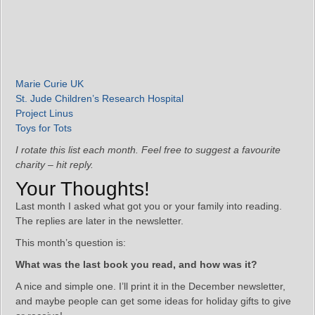
Marie Curie UK
St. Jude Children’s Research Hospital
Project Linus
Toys for Tots
I rotate this list each month. Feel free to suggest a favourite
charity – hit reply.
Your Thoughts!
Last month I asked what got you or your family into reading.
The replies are later in the newsletter.
This month’s question is:
What was the last book you read, and how was it?
A nice and simple one. I’ll print it in the December newsletter,
and maybe people can get some ideas for holiday gifts to give