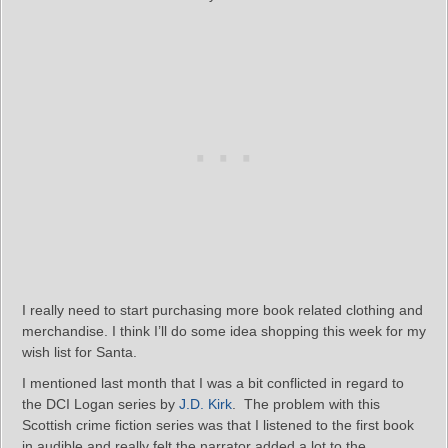
I really need to start purchasing more book related clothing and
merchandise. I think I’ll do some idea shopping this week for my
wish list for Santa.
I mentioned last month that I was a bit conflicted in regard to
the DCI Logan series by
J.D. Kirk
. The problem with this
Scottish crime fiction series was that I listened to the first book
in audible and really felt the narrator added a lot to the