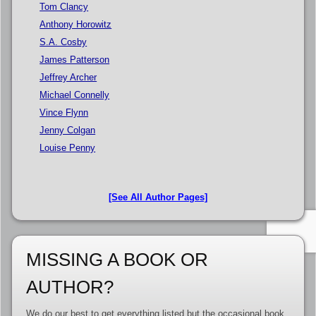
Tom Clancy
Anthony Horowitz
S.A. Cosby
James Patterson
Jeffrey Archer
Michael Connelly
Vince Flynn
Jenny Colgan
Louise Penny
[See All Author Pages]
MISSING A BOOK OR
AUTHOR?
We do our best to get everything listed but the occasional book