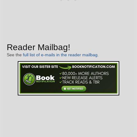
Reader Mailbag!
See the
full list of e-mails in the reader mailbag
.