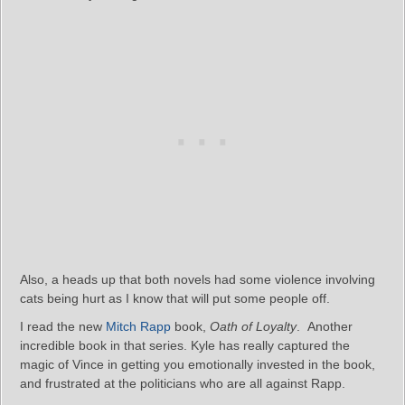
Also, a heads up that both novels had some violence involving
cats being hurt as I know that will put some people off.
I read the new
Mitch Rapp
book,
Oath of Loyalty
. Another
incredible book in that series. Kyle has really captured the
magic of Vince in getting you emotionally invested in the book,
and frustrated at the politicians who are all against Rapp.