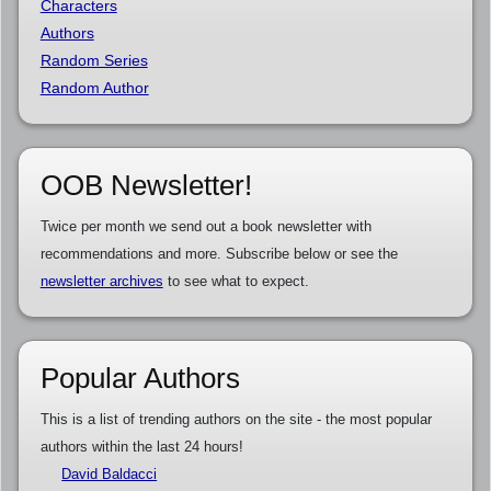
Characters
Authors
Random Series
Random Author
OOB Newsletter!
Twice per month we send out a book newsletter with
recommendations and more. Subscribe below or see the
newsletter archives
to see what to expect.
Popular Authors
This is a list of trending authors on the site - the most popular
authors within the last 24 hours!
David Baldacci