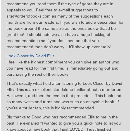
recommend you read them if the type of genre they are in
appeals to you. Feel free to e-mail suggestions to
site@orderofbooks.com as many of the suggestions each
month are from our readers. If you wish to add a description for
the book around the same size as the ones below that’d be
great too! I should note we also have a huge backlog of
recommendations so if you don’t see one that you
recommended then don’t worry – it’ll show up eventually!
Look Closer by David Ellis
I feel like the highest compliment you can give an author who
you have read for the first time, is immediately going out and
purchasing the rest of their books.
That’s exactly what I did after listening to Look Closer by David
Ellis. This is an excellent standalone thriller about a murder on
Halloween, and then the events that precede it. This book had
so many twists and turns and was such an enjoyable book. If
you’re a thriller fan, this is highly recommended.
Big thanks to Doug who has recommended Ellis to me in the
past. He e-mailed “I wanted to give you a quick note to let you
know about a new book that I just LOVED. I just finished