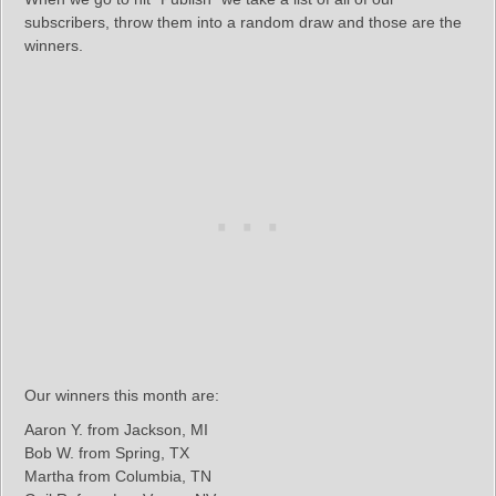
subscribers, throw them into a random draw and those are the
winners.
Our winners this month are:
Aaron Y. from Jackson, MI
Bob W. from Spring, TX
Martha from Columbia, TN