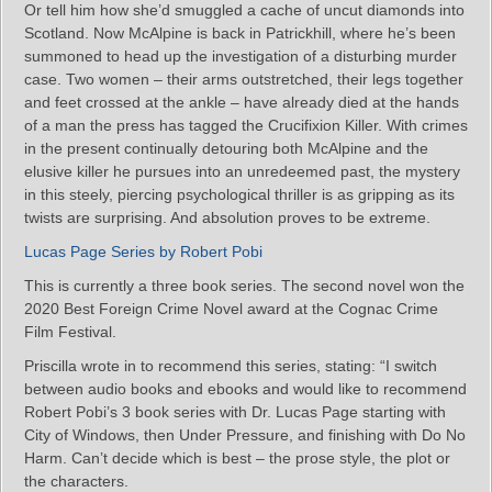
Or tell him how she’d smuggled a cache of uncut diamonds into
Scotland. Now McAlpine is back in Patrickhill, where he’s been
summoned to head up the investigation of a disturbing murder
case. Two women – their arms outstretched, their legs together
and feet crossed at the ankle – have already died at the hands
of a man the press has tagged the Crucifixion Killer. With crimes
in the present continually detouring both McAlpine and the
elusive killer he pursues into an unredeemed past, the mystery
in this steely, piercing psychological thriller is as gripping as its
twists are surprising. And absolution proves to be extreme.
Lucas Page Series by Robert Pobi
This is currently a three book series. The second novel won the
2020 Best Foreign Crime Novel award at the Cognac Crime
Film Festival.
Priscilla wrote in to recommend this series, stating: “I switch
between audio books and ebooks and would like to recommend
Robert Pobi’s 3 book series with Dr. Lucas Page starting with
City of Windows, then Under Pressure, and finishing with Do No
Harm. Can’t decide which is best – the prose style, the plot or
the characters.