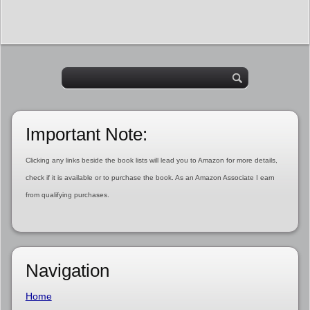
Important Note:
Clicking any links beside the book lists will lead you to Amazon for more details,
check if it is available or to purchase the book. As an Amazon Associate I earn
from qualifying purchases.
Navigation
Home