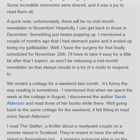
Some incredible memories were shared, and it was a joy to
read them all.
A quick note, unfortunately, there will be no mid-month
newsletter in November! Hopefully, I can get back to those in
December. Something just keeps popping up. I mentioned a
couple of months ago that I had stomach pains and it ended up
being my gallbladder. Well, I have the surgery for that finally
scheduled for November 16th. I’ll have to take it easy for a little
bit after that I expect, so won’t be releasing a mid-month
newsletter as that always results in a lot of e-mails to respond
to.
We rented a cottage for a weekend last month. It’s funny the
way reading is sometimes. I mentioned that when we spent the
week at the cottage in August, I discovered the author
Sarah
Alderson
and read three of her books while there. Well going
back to the same cottage for the weekend, it felt fitting to read
more Sarah Alderson!
I read
The Stalker
, a thriller about a newlywed couple on a
remote island in Scotland. They’re meant to have the whole
island to themselves but….it appears someone else is on the