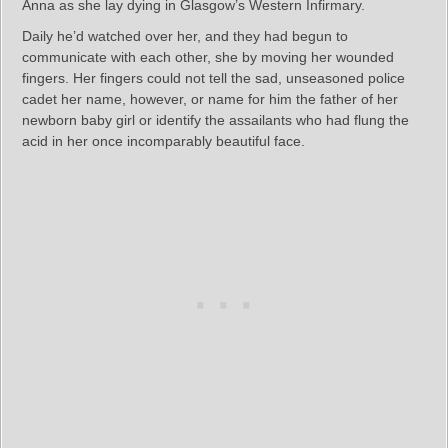
Anna as she lay dying in Glasgow’s Western Infirmary.
Daily he’d watched over her, and they had begun to
communicate with each other, she by moving her wounded
fingers. Her fingers could not tell the sad, unseasoned police
cadet her name, however, or name for him the father of her
newborn baby girl or identify the assailants who had flung the
acid in her once incomparably beautiful face.