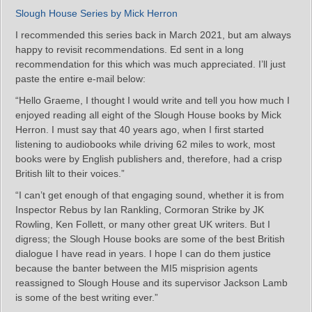
Slough House Series by Mick Herron
I recommended this series back in March 2021, but am always
happy to revisit recommendations. Ed sent in a long
recommendation for this which was much appreciated. I’ll just
paste the entire e-mail below:
“Hello Graeme, I thought I would write and tell you how much I
enjoyed reading all eight of the Slough House books by Mick
Herron. I must say that 40 years ago, when I first started
listening to audiobooks while driving 62 miles to work, most
books were by English publishers and, therefore, had a crisp
British lilt to their voices.”
“I can’t get enough of that engaging sound, whether it is from
Inspector Rebus by Ian Rankling, Cormoran Strike by JK
Rowling, Ken Follett, or many other great UK writers. But I
digress; the Slough House books are some of the best British
dialogue I have read in years. I hope I can do them justice
because the banter between the MI5 misprision agents
reassigned to Slough House and its supervisor Jackson Lamb
is some of the best writing ever.”