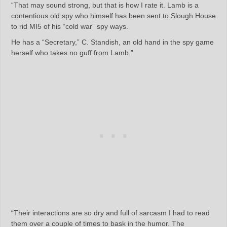
“That may sound strong, but that is how I rate it. Lamb is a
contentious old spy who himself has been sent to Slough House
to rid MI5 of his “cold war” spy ways.
He has a “Secretary,” C. Standish, an old hand in the spy game
herself who takes no guff from Lamb.”
“Their interactions are so dry and full of sarcasm I had to read
them over a couple of times to bask in the humor. The