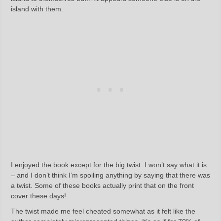
island with them.
I enjoyed the book except for the big twist. I won’t say what it is
– and I don’t think I’m spoiling anything by saying that there was
a twist. Some of these books actually print that on the front
cover these days!
The twist made me feel cheated somewhat as it felt like the