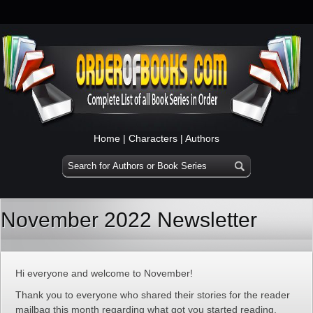
Home
|
Characters
|
Authors
November 2022 Newsletter
Hi everyone and welcome to November!
Thank you to everyone who shared their stories for the reader
mailbag this month regarding what got you started reading.