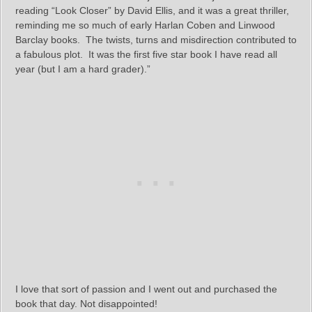
reading “Look Closer” by David Ellis, and it was a great thriller,
reminding me so much of early Harlan Coben and Linwood
Barclay books. The twists, turns and misdirection contributed to
a fabulous plot. It was the first five star book I have read all
year (but I am a hard grader).”
I love that sort of passion and I went out and purchased the
book that day. Not disappointed!