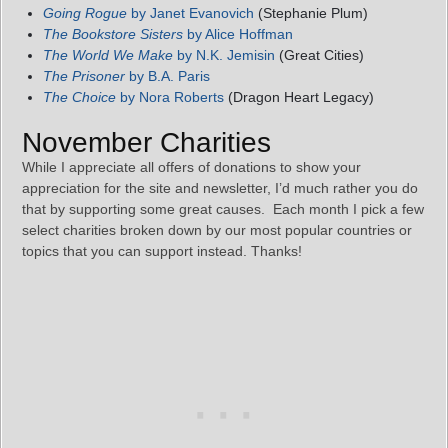
Going Rogue
by Janet Evanovich
(Stephanie Plum)
The Bookstore Sisters
by Alice Hoffman
The World We Make
by N.K. Jemisin
(Great Cities)
The Prisoner
by B.A. Paris
The Choice
by Nora Roberts
(Dragon Heart Legacy)
November Charities
While I appreciate all offers of donations to show your
appreciation for the site and newsletter, I’d much rather you do
that by supporting some great causes. Each month I pick a few
select charities broken down by our most popular countries or
topics that you can support instead. Thanks!