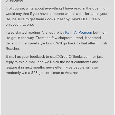
or receive!
I, of course, write about everything I have read in the opening. I
would say that if you have someone who is a thriller fan in your
life, be sure to get them
Look Closer
by David Ellis. I really
enjoyed that one.
I also started reading
The ’86 Fix
by
Keith A. Pearson
but then
life got in the way. From the few chapters I read, it seemed
decent. Time travel style book. Will go back to that after I finish
Reacher.
E-mail us your feedback to site@OrderOfBooks.com or just
reply to this e-mail, and we’ll pick the best comments and
feature it in next months newsletter. Five people will also
randomly win a $25 gift certificate to Amazon.