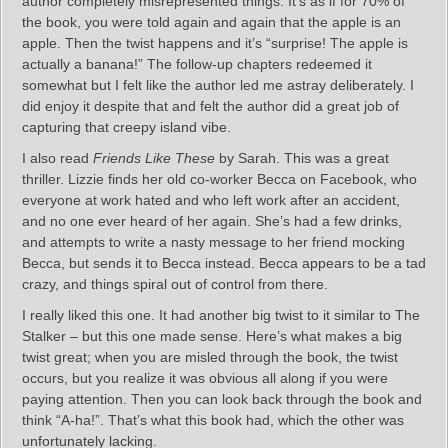
author completely misrepresented things. It’s as if for 70% of
the book, you were told again and again that the apple is an
apple. Then the twist happens and it’s “surprise! The apple is
actually a banana!” The follow-up chapters redeemed it
somewhat but I felt like the author led me astray deliberately. I
did enjoy it despite that and felt the author did a great job of
capturing that creepy island vibe.
I also read
Friends Like These
by Sarah. This was a great
thriller. Lizzie finds her old co-worker Becca on Facebook, who
everyone at work hated and who left work after an accident,
and no one ever heard of her again. She’s had a few drinks,
and attempts to write a nasty message to her friend mocking
Becca, but sends it to Becca instead. Becca appears to be a tad
crazy, and things spiral out of control from there.
I really liked this one. It had another big twist to it similar to The
Stalker – but this one made sense. Here’s what makes a big
twist great; when you are misled through the book, the twist
occurs, but you realize it was obvious all along if you were
paying attention. Then you can look back through the book and
think “A-ha!”. That’s what this book had, which the other was
unfortunately lacking.