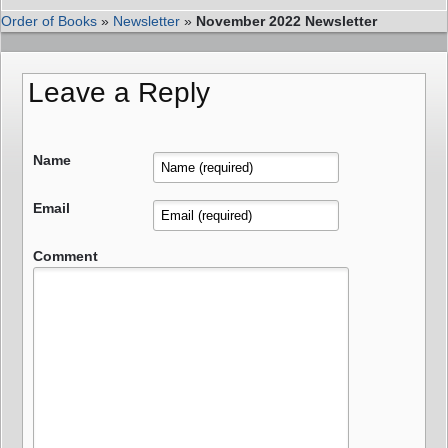
Order of Books
»
Newsletter
»
November 2022 Newsletter
Leave a Reply
Name
Email
Comment