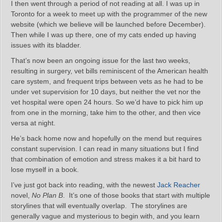
I then went through a period of not reading at all. I was up in
Toronto for a week to meet up with the programmer of the new
website (which we believe will be launched before December).
Then while I was up there, one of my cats ended up having
issues with its bladder.
That’s now been an ongoing issue for the last two weeks,
resulting in surgery, vet bills reminiscent of the American health
care system, and frequent trips between vets as he had to be
under vet supervision for 10 days, but neither the vet nor the
vet hospital were open 24 hours. So we’d have to pick him up
from one in the morning, take him to the other, and then vice
versa at night.
He’s back home now and hopefully on the mend but requires
constant supervision. I can read in many situations but I find
that combination of emotion and stress makes it a bit hard to
lose myself in a book.
I’ve just got back into reading, with the newest
Jack Reacher
novel,
No Plan B
. It’s one of those books that start with multiple
storylines that will eventually overlap. The storylines are
generally vague and mysterious to begin with, and you learn