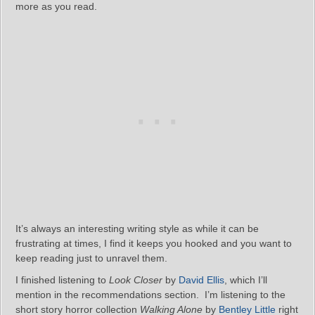
more as you read.
It’s always an interesting writing style as while it can be
frustrating at times, I find it keeps you hooked and you want to
keep reading just to unravel them.
I finished listening to
Look Closer
by
David Ellis
, which I’ll
mention in the recommendations section. I’m listening to the
short story horror collection
Walking Alone
by
Bentley Little
right