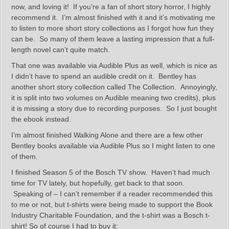
now, and loving it! If you’re a fan of short story horror, I highly
recommend it. I’m almost finished with it and it’s motivating me
to listen to more short story collections as I forgot how fun they
can be. So many of them leave a lasting impression that a full-
length novel can’t quite match.
That one was available via Audible Plus as well, which is nice as
I didn’t have to spend an audible credit on it. Bentley has
another short story collection called The Collection. Annoyingly,
it is split into two volumes on Audible meaning two credits), plus
it is missing a story due to recording purposes. So I just bought
the ebook instead.
I’m almost finished Walking Alone and there are a few other
Bentley books available via Audible Plus so I might listen to one
of them.
I finished Season 5 of the Bosch TV show. Haven’t had much
time for TV lately, but hopefully, get back to that soon.
Speaking of – I can’t remember if a reader recommended this
to me or not, but t-shirts were being made to support the Book
Industry Charitable Foundation, and the t-shirt was a Bosch t-
shirt! So of course I had to buy it: