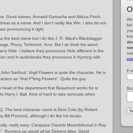
O
e. Good names, Armand Gamache and Atticus Finch.
We 
dreas as a name. And I don’t really like Win. I also do not
but
I am pronouncing it right
you
kno
as the best name but I do like J. R. Ward’s Blackdagger
als
ge, Phury, Torhment, Xcor. But I do think the worst
new
rry Hole. I believe they pronounce Hole different in the
mai
ian and in audiobooks they pronounce it rhyming with
sit
E-m
ohn Sanford. Virgil Flowers is quite the character. He is
acters as “that f**king Flowers”. Quite the guy.
e head of the department that Beaumont works for is
Boo
its Harry I. Ball. Kind of hard to take seriously when
Q. The best character name is Elvis Cole (by Robert
 Bill Pronzini), although I do like his books.
ally, really easy: Carapace Clavicle Moundshroud in Ray
. Runners-up would all be Dickens titles: David