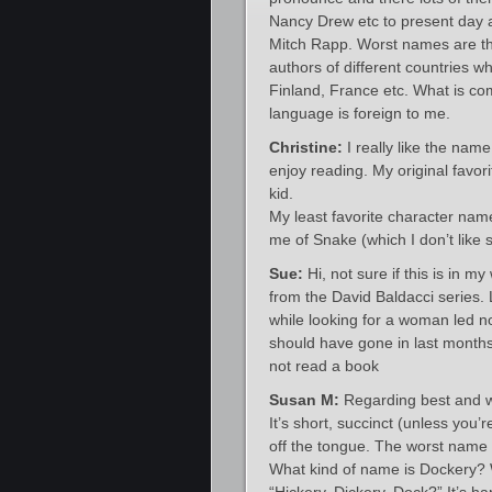
Nancy Drew etc to present day 
Mitch Rapp. Worst names are tho
authors of different countries w
Finland, France etc. What is co
language is foreign to me.
Christine:
I really like the name
enjoy reading. My original fav
kid.
My least favorite character nam
me of Snake (which I don’t like 
Sue:
Hi, not sure if this is in
from the David Baldacci series.
while looking for a woman led n
should have gone in last months
not read a book
Susan M:
Regarding best and w
It’s short, succinct (unless you’
off the tongue. The worst name 
What kind of name is Dockery? 