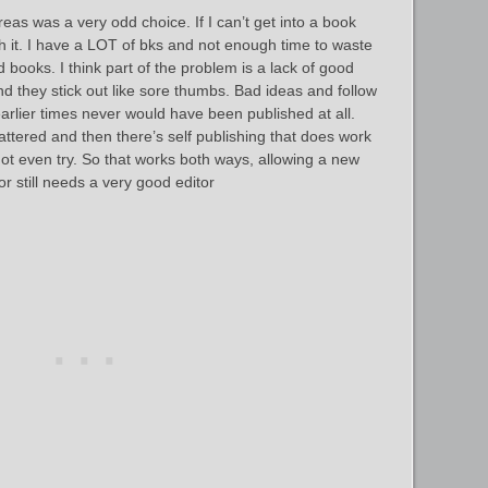
as was a very odd choice. If I can’t get into a book
h it. I have a LOT of bks and not enough time to waste
books. I think part of the problem is a lack of good
d they stick out like sore thumbs. Bad ideas and follow
earlier times never would have been published at all.
ttered and then there’s self publishing that does work
t even try. So that works both ways, allowing a new
r still needs a very good editor