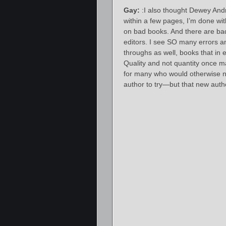
Gay:
:I also thought Dewey Andre
within a few pages, I’m done wit
on bad books. And there are bad 
editors. I see SO many errors an
throughs as well, books that in 
Quality and not quantity once ma
for many who would otherwise no
author to try—but that new autho