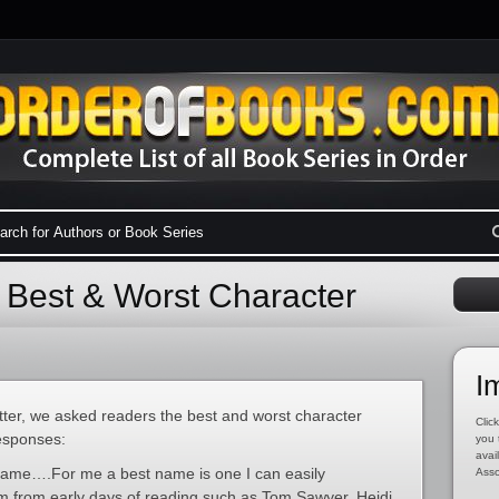
 Best & Worst Character
I
ter, we asked readers the best and worst character
Click
esponses:
you 
avai
ame….For me a best name is one I can easily
Asso
m from early days of reading such as Tom Sawyer, Heidi,