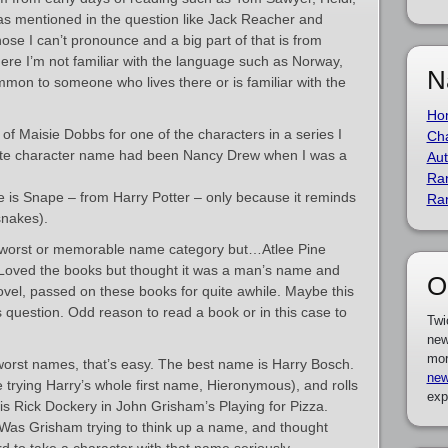
as mentioned in the question like Jack Reacher and
se I can’t pronounce and a big part of that is from
here I’m not familiar with the language such as Norway,
N
mmon to someone who lives there or is familiar with the
Ho
 of Maisie Dobbs for one of the characters in a series I
Cha
orite character name had been Nancy Drew when I was a
Aut
Ra
e is Snape – from Harry Potter – only because it reminds
Ra
snakes).
 my worst or memorable name category but…Atlee Pine
 Loved the books but thought it was a man’s name and
O
ovel, passed on these books for quite awhile. Maybe this
 question. Odd reason to read a book or in this case to
Twi
new
mor
orst names, that’s easy. The best name is Harry Bosch.
new
re trying Harry’s whole first name, Hieronymous), and rolls
exp
is Rick Dockery in John Grisham’s Playing for Pizza.
Was Grisham trying to think up a name, and thought