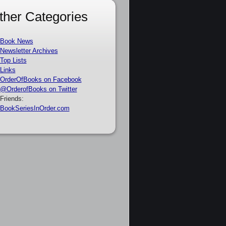
ther Categories
Book News
Newsletter Archives
Top Lists
Links
OrderOfBooks on Facebook
@OrderofBooks on Twitter
Friends:
BookSeriesInOrder.com