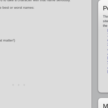
rd to take a character with that name seriously.
P
re best or worst names:
Thi
sit
the
at matter!)
M