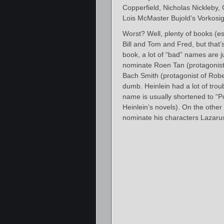
Copperfield, Nicholas Nickleby, 
Lois McMaster Bujold’s Vorkosi
Worst? Well, plenty of books (
Bill and Tom and Fred, but that’
book, a lot of “bad” names are j
nominate Roen Tan (protagonist
Bach Smith (protagonist of Robert
dumb. Heinlein had a lot of trou
name is usually shortened to “Po
Heinlein’s novels). On the other
nominate his characters Lazaru