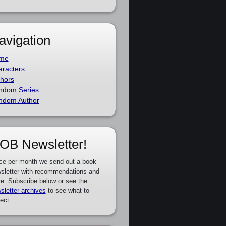
avigation
me
racters
hors
ndom Series
ndom Author
OB Newsletter!
ce per month we send out a book
sletter with recommendations and
e. Subscribe below or see the
sletter archives
to see what to
ect.