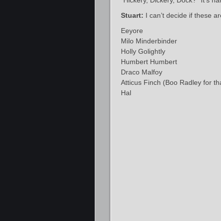
“Hickery, Dickery, Dock?” It’s ha
Stuart:
I can’t decide if these a
Eeyore
Milo Minderbinder
Holly Golightly
Humbert Humbert
Draco Malfoy
Atticus Finch (Boo Radley for th
Hal