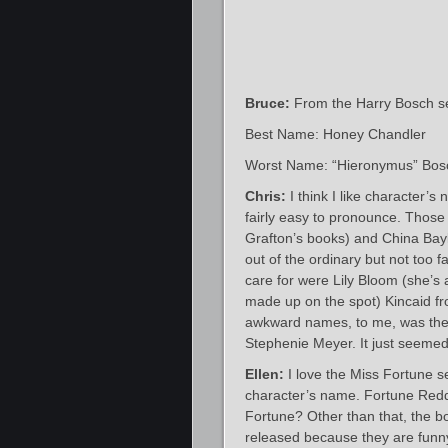
Bruce:
From the Harry Bosch se
Best Name: Honey Chandler
Worst Name: “Hieronymus” Bos
Chris:
I think I like character’s
fairly easy to pronounce. Those
Grafton’s books) and China Bayle
out of the ordinary but not too f
care for were Lily Bloom (she’s 
made up on the spot) Kincaid f
awkward names, to me, was the 
Stephenie Meyer. It just seemed
Ellen:
I love the Miss Fortune s
character’s name. Fortune Redd
Fortune? Other than that, the bo
released because they are funn