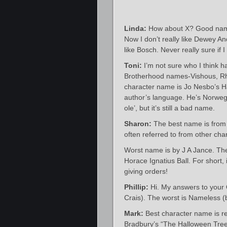
Linda:
How about X? Good nam
Now I don’t really like Dewey An
like Bosch. Never really sure if 
Toni:
I’m not sure who I think h
Brotherhood names-Vishous, Rha
character name is Jo Nesbo’s Ha
author’s language. He’s Norweg
ole’, but it’s still a bad name.
Sharon:
The best name is from J
often referred to from other char
Worst name is by J A Jance. Th
Horace Ignatius Ball. For short, 
giving orders!
Phillip:
Hi. My answers to your 
Crais). The worst is Nameless (by
Mark:
Best character name is re
Bradbury’s “The Halloween Tree”