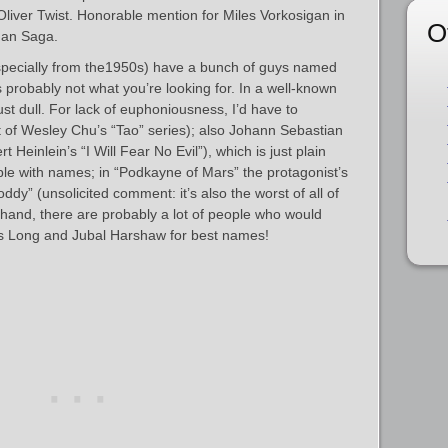
Oliver Twist. Honorable mention for Miles Vorkosigan in
O
gan Saga.
especially from the1950s) have a bunch of guys named
s probably not what you’re looking for. In a well-known
ust dull. For lack of euphoniousness, I’d have to
 of Wesley Chu’s “Tao” series); also Johann Sebastian
 Heinlein’s “I Will Fear No Evil”), which is just plain
ble with names; in “Podkayne of Mars” the protagonist’s
ddy” (unsolicited comment: it’s also the worst of all of
 hand, there are probably a lot of people who would
s Long and Jubal Harshaw for best names!