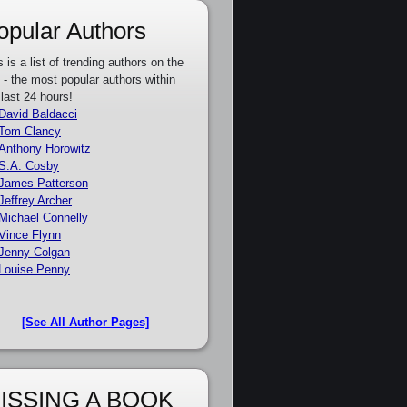
opular Authors
s is a list of trending authors on the
e - the most popular authors within
 last 24 hours!
David Baldacci
Tom Clancy
Anthony Horowitz
S.A. Cosby
James Patterson
Jeffrey Archer
Michael Connelly
Vince Flynn
Jenny Colgan
Louise Penny
[See All Author Pages]
ISSING A BOOK