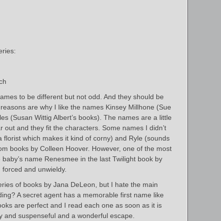
ries:
ch
 names to be different but not odd. And they should be
 reasons are why I like the names Kinsey Millhone (Sue
s (Susan Wittig Albert’s books). The names are a little
ar out and they fit the characters. Some names I didn’t
a florist which makes it kind of corny) and Ryle (sounds
rom books by Colleen Hoover. However, one of the most
baby’s name Renesmee in the last Twilight book by
 forced and unwieldy.
eries of books by Jana DeLeon, but I hate the main
ing? A secret agent has a memorable first name like
oks are perfect and I read each one as soon as it is
y and suspenseful and a wonderful escape.