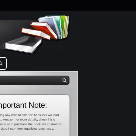
mportant Note:
ing any links beside the book lists will lead
to Amazon for more details, check if it is
lable or to purchase the book. As an Amazon
ciate I earn from qualifying purchases.