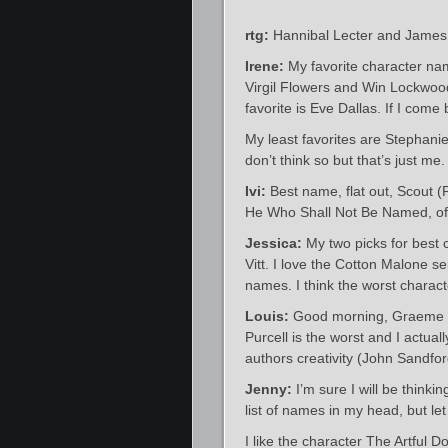
rtg:
Hannibal Lecter and James
Irene:
My favorite character na
Virgil Flowers and Win Lockwood
favorite is Eve Dallas. If I come b
My least favorites are Stephan
don’t think so but that’s just me.
Ivi:
Best name, flat out, Scout (
He Who Shall Not Be Named, of
Jessica:
My two picks for best
Vitt. I love the Cotton Malone s
names. I think the worst charac
Louis:
Good morning, Graeme – 
Purcell is the worst and I actuall
authors creativity (John Sandf
Jenny:
I’m sure I will be thinki
list of names in my head, but le
I like the character The Artful D