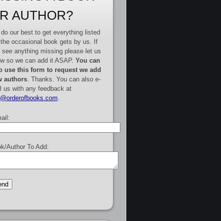
R AUTHOR?
do our best to get everything listed
 the occasional book gets by us. If
 see anything missing please let us
w so we can add it ASAP.
You can
o use this form to request we add
 authors
. Thanks. You can also e-
l us with any feedback at
e@orderofbooks.com
.
ail:
k/Author To Add: