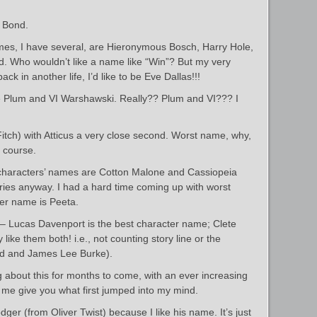
 Bond.
mes, I have several, are Hieronymous Bosch, Harry Hole,
. Who wouldn’t like a name like “Win”? But my very
ack in another life, I’d like to be Eve Dallas!!!
ie Plum and VI Warshawski. Really?? Plum and VI??? I
Fitch) with Atticus a very close second. Worst name, why,
 course.
 characters’ names are Cotton Malone and Cassiopeia
eries anyway. I had a hard time coming up with worst
ter name is Peeta.
Lucas Davenport is the best character name; Clete
y like them both! i.e., not counting story line or the
ord and James Lee Burke).
ng about this for months to come, with an ever increasing
t me give you what first jumped into my mind.
odger (from Oliver Twist) because I like his name. It’s just