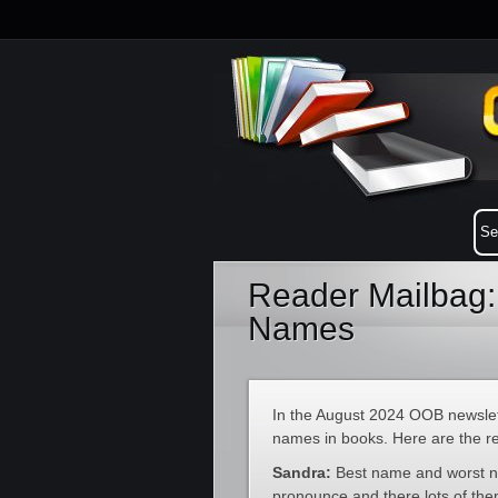
Reader Mailbag:
Names
In the August 2024 OOB newslet
names in books. Here are the r
Sandra:
Best name and worst n
pronounce and there lots of the