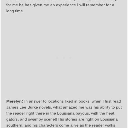
for me he has given me an experience I will remember for a
long time.
Merelyn:
In answer to locations liked in books, when I first read
James Lee Burke novels, what amazed me was his ability to put
the reader right there in the Louisiana bayous, with the heat,
gators, and swampy scene!! His stories are right on Louisiana
southern, and his characters come alive as the reader walks