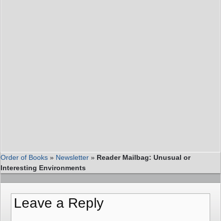
Order of Books
»
Newsletter
»
Reader Mailbag: Unusual or
Interesting Environments
Leave a Reply