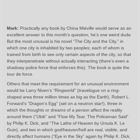
Mark:
Practically any book by China Miéville would serve as an
excellent answer to this month’s question; he’s one weird dude.
But the most unusual is his novel “The City and the City,” in
which one city is inhabited by two peoples; each of whom is
trained from birth to see only certain aspects of the city, so that
they interpenetrate without actually interacting (there’s even a
shadowy police force that enforces this). The book is quite the
tour de force.
Others that meet the requirement for an unusual environment
would be Larry Niven’s “Ringworld” (travelogue on a ring-
shaped area three million times as big as the Earth), Robert L.
Forward’s “Dragon’s Egg” (set on a neutron star!), three in
which the thoughts or dreams of a person affect the reality
around them (“Ubik” and “Flow My Tear, The Policeman Said”
by Philip K. Dick, and “The Lathe of Heaven by Ursula K. Le
Guin), and two in which god/heaven/hell are real, visible, and
directly affect humans (“Eye in the Sky” again by Philip K. Dick,