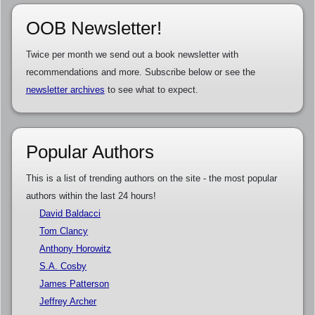
OOB Newsletter!
Twice per month we send out a book newsletter with
recommendations and more. Subscribe below or see the
newsletter archives
to see what to expect.
Popular Authors
This is a list of trending authors on the site - the most popular
authors within the last 24 hours!
David Baldacci
Tom Clancy
Anthony Horowitz
S.A. Cosby
James Patterson
Jeffrey Archer