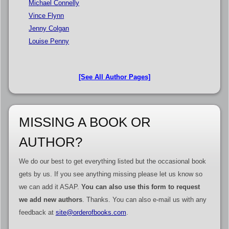
Michael Connelly
Vince Flynn
Jenny Colgan
Louise Penny
[See All Author Pages]
MISSING A BOOK OR
AUTHOR?
We do our best to get everything listed but the occasional book
gets by us. If you see anything missing please let us know so
we can add it ASAP.
You can also use this form to request
we add new authors
. Thanks. You can also e-mail us with any
feedback at
site@orderofbooks.com
.