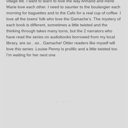
village life. I want to learn to love the way Armand and Rene
Marie love each other. I need to saunter to the boulangier each
morning for baguettes and to the Cafe for a real cup of coffee. I
love all the towns’ folk who love the Gamache’s. The mystery of
each book is different, sometimes a little twisted and the
thinking through takes many turns, but the 2 narrators who
have read the series on audiobooks borrowed from my local
library, are so…so…Gamache! Older readers like myself will
love this series. Louise Penny is prolific and a little twisted too.
I’m waiting for her next one.