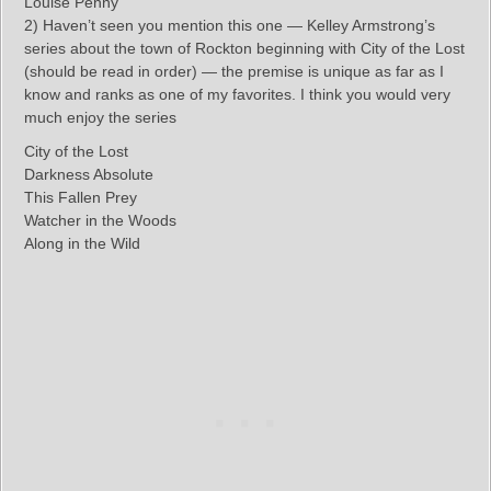
Louise Penny
2) Haven’t seen you mention this one — Kelley Armstrong’s
series about the town of Rockton beginning with City of the Lost
(should be read in order) — the premise is unique as far as I
know and ranks as one of my favorites. I think you would very
much enjoy the series
City of the Lost
Darkness Absolute
This Fallen Prey
Watcher in the Woods
Along in the Wild