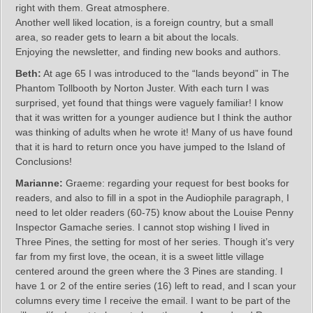
right with them. Great atmosphere.
Another well liked location, is a foreign country, but a small
area, so reader gets to learn a bit about the locals.
Enjoying the newsletter, and finding new books and authors.
Beth:
At age 65 I was introduced to the “lands beyond” in The
Phantom Tollbooth by Norton Juster. With each turn I was
surprised, yet found that things were vaguely familiar! I know
that it was written for a younger audience but I think the author
was thinking of adults when he wrote it! Many of us have found
that it is hard to return once you have jumped to the Island of
Conclusions!
Marianne:
Graeme: regarding your request for best books for
readers, and also to fill in a spot in the Audiophile paragraph, I
need to let older readers (60-75) know about the Louise Penny
Inspector Gamache series. I cannot stop wishing I lived in
Three Pines, the setting for most of her series. Though it’s very
far from my first love, the ocean, it is a sweet little village
centered around the green where the 3 Pines are standing. I
have 1 or 2 of the entire series (16) left to read, and I scan your
columns every time I receive the email. I want to be part of the