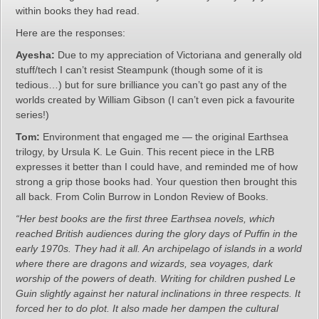
within books they had read.
Here are the responses:
Ayesha:
Due to my appreciation of Victoriana and generally old
stuff/tech I can’t resist Steampunk (though some of it is
tedious…) but for sure brilliance you can’t go past any of the
worlds created by William Gibson (I can’t even pick a favourite
series!)
Tom:
Environment that engaged me — the original Earthsea
trilogy, by Ursula K. Le Guin. This recent piece in the LRB
expresses it better than I could have, and reminded me of how
strong a grip those books had. Your question then brought this
all back. From Colin Burrow in London Review of Books.
“Her best books are the first three Earthsea novels, which
reached British audiences during the glory days of Puffin in the
early 1970s. They had it all. An archipelago of islands in a world
where there are dragons and wizards, sea voyages, dark
worship of the powers of death. Writing for children pushed Le
Guin slightly against her natural inclinations in three respects. It
forced her to do plot. It also made her dampen the cultural