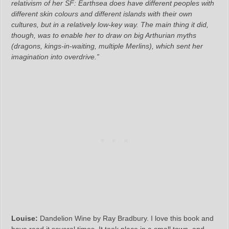
relativism of her SF: Earthsea does have different peoples with
different skin colours and different islands with their own
cultures, but in a relatively low-key way. The main thing it did,
though, was to enable her to draw on big Arthurian myths
(dragons, kings-in-waiting, multiple Merlins), which sent her
imagination into overdrive.”
Louise:
Dandelion Wine by Ray Bradbury. I love this book and