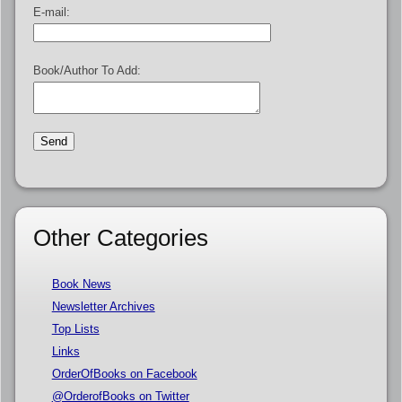
E-mail:
Book/Author To Add:
Other Categories
Book News
Newsletter Archives
Top Lists
Links
OrderOfBooks on Facebook
@OrderofBooks on Twitter