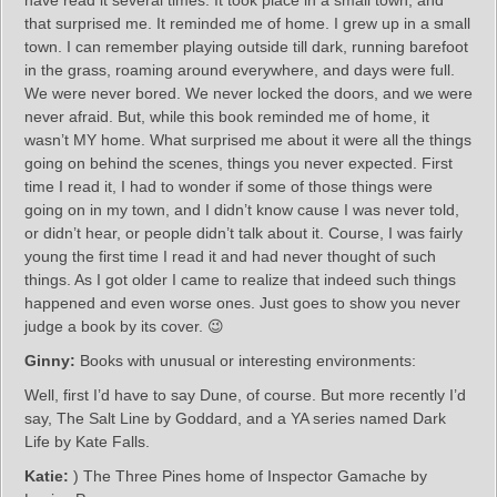
have read it several times. It took place in a small town, and
that surprised me. It reminded me of home. I grew up in a small
town. I can remember playing outside till dark, running barefoot
in the grass, roaming around everywhere, and days were full.
We were never bored. We never locked the doors, and we were
never afraid. But, while this book reminded me of home, it
wasn’t MY home. What surprised me about it were all the things
going on behind the scenes, things you never expected. First
time I read it, I had to wonder if some of those things were
going on in my town, and I didn’t know cause I was never told,
or didn’t hear, or people didn’t talk about it. Course, I was fairly
young the first time I read it and had never thought of such
things. As I got older I came to realize that indeed such things
happened and even worse ones. Just goes to show you never
judge a book by its cover. 😉
Ginny:
Books with unusual or interesting environments:
Well, first I’d have to say Dune, of course. But more recently I’d
say, The Salt Line by Goddard, and a YA series named Dark
Life by Kate Falls.
Katie:
) The Three Pines home of Inspector Gamache by