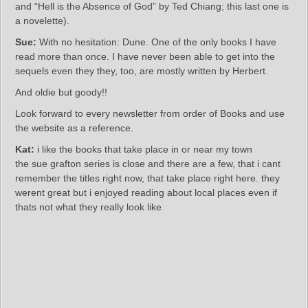
and “Hell is the Absence of God” by Ted Chiang; this last one is
a novelette).
Sue:
With no hesitation: Dune. One of the only books I have
read more than once. I have never been able to get into the
sequels even they they, too, are mostly written by Herbert.
And oldie but goody!!
Look forward to every newsletter from order of Books and use
the website as a reference.
Kat:
i like the books that take place in or near my town
the sue grafton series is close and there are a few, that i cant
remember the titles right now, that take place right here. they
werent great but i enjoyed reading about local places even if
thats not what they really look like