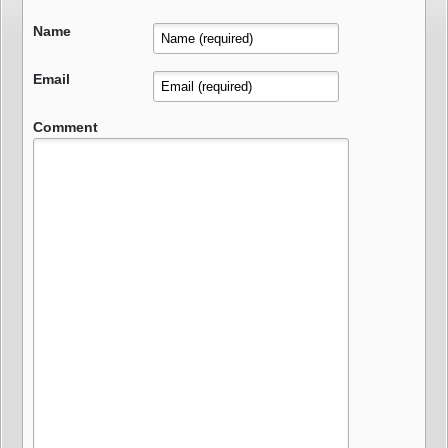
Name
Email
Comment