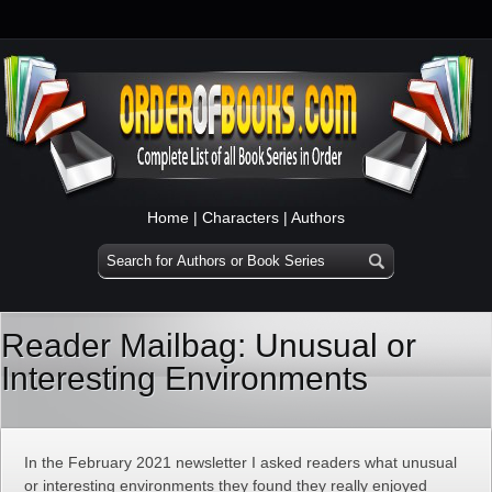
Home
|
Characters
|
Authors
Reader Mailbag: Unusual or
Interesting Environments
In the February 2021 newsletter I asked readers what unusual
or interesting environments they found they really enjoyed