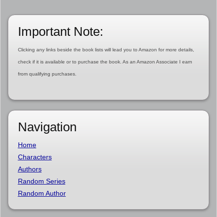
Important Note:
Clicking any links beside the book lists will lead you to Amazon for more details,
check if it is available or to purchase the book. As an Amazon Associate I earn
from qualifying purchases.
Navigation
Home
Characters
Authors
Random Series
Random Author