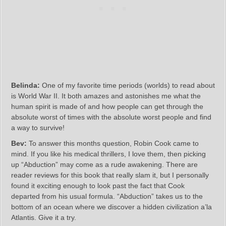
Belinda:
One of my favorite time periods (worlds) to read about
is World War II. It both amazes and astonishes me what the
human spirit is made of and how people can get through the
absolute worst of times with the absolute worst people and find
a way to survive!
Bev:
To answer this months question, Robin Cook came to
mind. If you like his medical thrillers, I love them, then picking
up “Abduction” may come as a rude awakening. There are
reader reviews for this book that really slam it, but I personally
found it exciting enough to look past the fact that Cook
departed from his usual formula. “Abduction” takes us to the
bottom of an ocean where we discover a hidden civilization a’la
Atlantis. Give it a try.