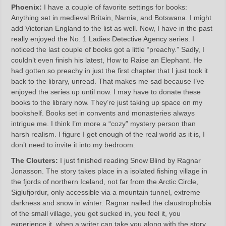
Phoenix:
I have a couple of favorite settings for books:
Anything set in medieval Britain, Narnia, and Botswana. I might
add Victorian England to the list as well. Now, I have in the past
really enjoyed the No. 1 Ladies Detective Agency series. I
noticed the last couple of books got a little “preachy.” Sadly, I
couldn’t even finish his latest, How to Raise an Elephant. He
had gotten so preachy in just the first chapter that I just took it
back to the library, unread. That makes me sad because I’ve
enjoyed the series up until now. I may have to donate these
books to the library now. They’re just taking up space on my
bookshelf. Books set in convents and monasteries always
intrigue me. I think I’m more a “cozy” mystery person than
harsh realism. I figure I get enough of the real world as it is, I
don’t need to invite it into my bedroom.
The Clouters:
I just finished reading Snow Blind by Ragnar
Jonasson. The story takes place in a isolated fishing village in
the fjords of northern Iceland, not far from the Arctic Circle,
Siglufjordur, only accessible via a mountain tunnel, extreme
darkness and snow in winter. Ragnar nailed the claustrophobia
of the small village, you get sucked in, you feel it, you
experience it, when a writer can take you along with the story,