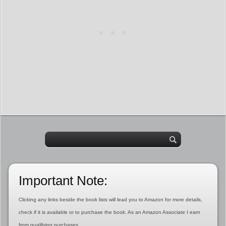
Important Note:
Clicking any links beside the book lists will lead you to Amazon for more details,
check if it is available or to purchase the book. As an Amazon Associate I earn
from qualifying purchases.