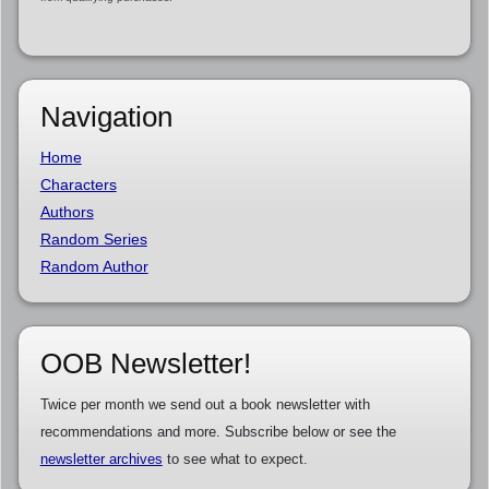
Navigation
Home
Characters
Authors
Random Series
Random Author
OOB Newsletter!
Twice per month we send out a book newsletter with
recommendations and more. Subscribe below or see the
newsletter archives
to see what to expect.