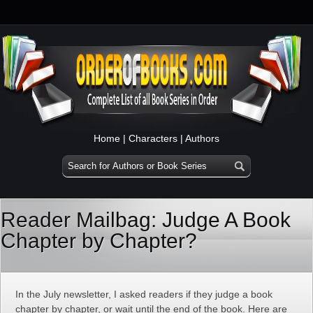
Home
|
Characters
|
Authors
Reader Mailbag: Judge A Book
Chapter by Chapter?
In the July newsletter, I asked readers if they judge a book
chapter by chapter, or wait until the end of the book. Here are