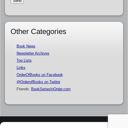
Other Categories
Book News
Newsletter Archives
Top Lists
Links
OrderOfBooks on Facebook
@OrderofBooks on Twitter
Friends:
BookSeriesInOrder.com