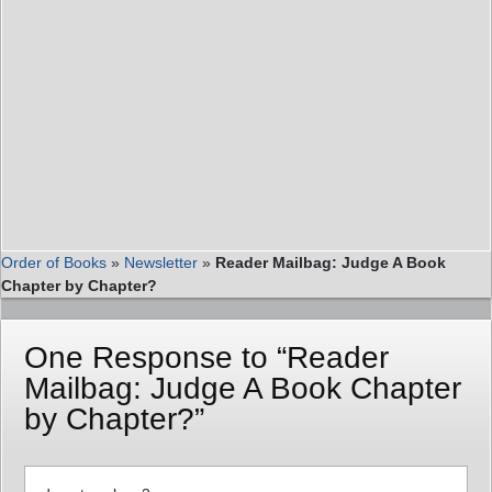
Order of Books
»
Newsletter
»
Reader Mailbag: Judge A Book
Chapter by Chapter?
One Response to “Reader
Mailbag: Judge A Book Chapter
by Chapter?”