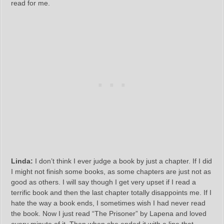
read for me.
Linda:
I don’t think I ever judge a book by just a chapter. If I did
I might not finish some books, as some chapters are just not as
good as others. I will say though I get very upset if I read a
terrific book and then the last chapter totally disappoints me. If I
hate the way a book ends, I sometimes wish I had never read
the book. Now I just read “The Prisoner” by Lapena and loved