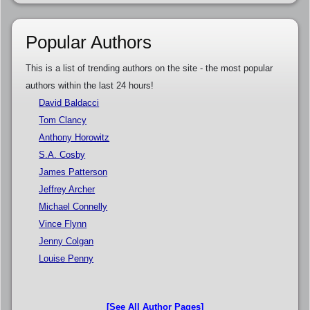
Popular Authors
This is a list of trending authors on the site - the most popular
authors within the last 24 hours!
David Baldacci
Tom Clancy
Anthony Horowitz
S.A. Cosby
James Patterson
Jeffrey Archer
Michael Connelly
Vince Flynn
Jenny Colgan
Louise Penny
[See All Author Pages]