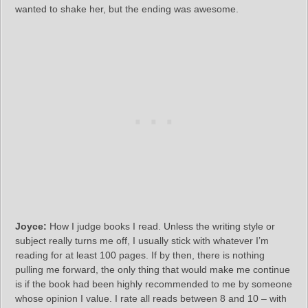
wanted to shake her, but the ending was awesome.
Joyce:
How I judge books I read. Unless the writing style or
subject really turns me off, I usually stick with whatever I’m
reading for at least 100 pages. If by then, there is nothing
pulling me forward, the only thing that would make me continue
is if the book had been highly recommended to me by someone
whose opinion I value. I rate all reads between 8 and 10 – with