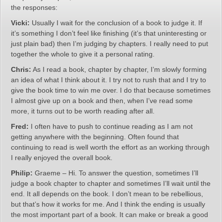
the responses:
Vicki:
Usually I wait for the conclusion of a book to judge it. If
it’s something I don’t feel like finishing (it’s that uninteresting or
just plain bad) then I’m judging by chapters. I really need to put
together the whole to give it a personal rating.
Chris:
As I read a book, chapter by chapter, I’m slowly forming
an idea of what I think about it. I try not to rush that and I try to
give the book time to win me over. I do that because sometimes
I almost give up on a book and then, when I’ve read some
more, it turns out to be worth reading after all.
Fred:
I often have to push to continue reading as I am not
getting anywhere with the beginning. Often found that
continuing to read is well worth the effort as an working through
I really enjoyed the overall book.
Philip:
Graeme – Hi. To answer the question, sometimes I’ll
judge a book chapter to chapter and sometimes I’ll wait until the
end. It all depends on the book. I don’t mean to be rebellious,
but that’s how it works for me. And I think the ending is usually
the most important part of a book. It can make or break a good