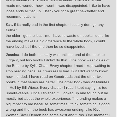
every minute of it. Then when she ended it with a line that
made me wonder how it went, I was disappointed. I like to have
loose ends all tied up. Thank you for a great newsletter and
recommendations.
Kat:
if its really bad in the first chapter i usually dont go any
further
the older i get the less time i have to waste on books i dont like
the ending makes a big difference to the whole book, i could
have loved it till the end then be so disappointed!
Jessica:
I do both. I usually wait until the end of the book to
judge it, but two books I didn’t do that. One book was Scales of
the Empire by Kylie Chan. Every chapter I read I kept waiting to
stop reading because it was really bad. But I did want to know
how it ended. I have read on Goodreads that the other two
books in that series are better. The other book was 23 Minutes
in Hell by Bill Wiese. Every chapter I read I kept saying it’s too
unbelieveable. Once I finished it, I looked up and found out he
mostly lied about the whole experience. The ending makes a
big impact to me because sometimes I think something is good
wrong and then the book has awesome ending. Like River
Woman River Demon had some twist and turns. One moment I