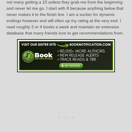
not many getting a 10 unless they grab me from the beginning
and never let me go. I start with 8 because anything below that
never makes it to the finish line. I am a sucker for dynamic
endings however and will often up my rating at the very end. I
read roughly 3 or 4 books a week and maintain an extensive
database that many friends love to get recommendations from.