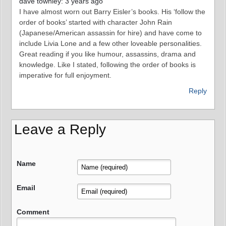
dave townley: 3 years ago
I have almost worn out Barry Eisler’s books. His ‘follow the
order of books’ started with character John Rain
(Japanese/American assassin for hire) and have come to
include Livia Lone and a few other loveable personalities.
Great reading if you like humour, assassins, drama and
knowledge. Like I stated, following the order of books is
imperative for full enjoyment.
Reply
Leave a Reply
Name
Email
Comment