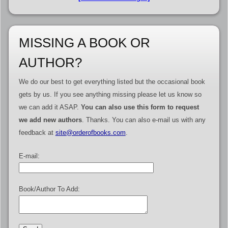
MISSING A BOOK OR
AUTHOR?
We do our best to get everything listed but the occasional book
gets by us. If you see anything missing please let us know so
we can add it ASAP.
You can also use this form to request
we add new authors
. Thanks. You can also e-mail us with any
feedback at
site@orderofbooks.com
.
E-mail:
Book/Author To Add: