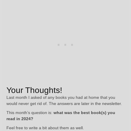
Your Thoughts!
Last month I asked of any books you had at home that you
would never get rid of. The answers are later in the newsletter.
This month’s question is:
what was the best book(s) you
read in 2024?
Feel free to write a bit about them as well.