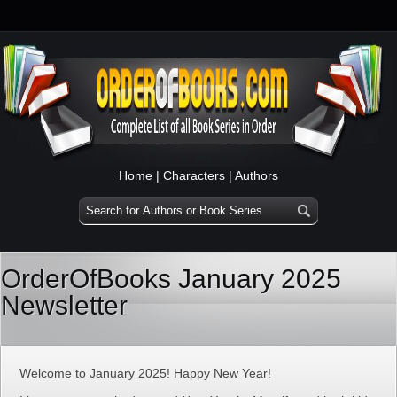
Home
|
Characters
|
Authors
OrderOfBooks January 2025
Newsletter
Welcome to January 2025! Happy New Year!