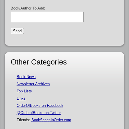
Book/Author To Add:
Other Categories
Book News
Newsletter Archives
Top Lists
Links
OrderOfBooks on Facebook
@OrderofBooks on Twitter
Friends:
BookSeriesInOrder.com