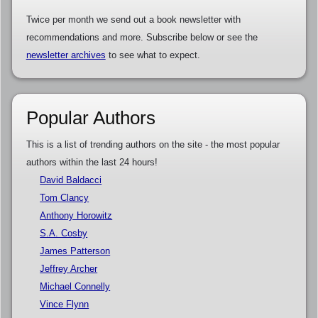
Twice per month we send out a book newsletter with
recommendations and more. Subscribe below or see the
newsletter archives
to see what to expect.
Popular Authors
This is a list of trending authors on the site - the most popular
authors within the last 24 hours!
David Baldacci
Tom Clancy
Anthony Horowitz
S.A. Cosby
James Patterson
Jeffrey Archer
Michael Connelly
Vince Flynn