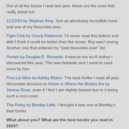
Out of all the books I read last year, these are the ones that
really stand out:
11/22/63
by Stephen King
: Just an absolutely incredible book,
and one of my favourites ever.
Fight Club
by Chuck Palahniuk
: I’d never read this before and
didn’t think it could be better than the movie. Boy was I wrong.
Another one that entered my “best favourites ever” list.
Portals
by Douglas E. Richards
: A new-to-me sci-fi author I
discovered this year. This was fantastic and I need to read
more by him.
First Lie Wins
by Ashley Elston
: The best thriller I read all year.
Honorable shoutout to
Home Is Where the Bodies Are
by
Jeneva Rose
, even if I feel I am slightly biased due to it being
such a cool cover.
The Policy
by Bentley Little
: I thought it was one of Bentley’s
best books.
What about you? What are the best books you read in
2024?