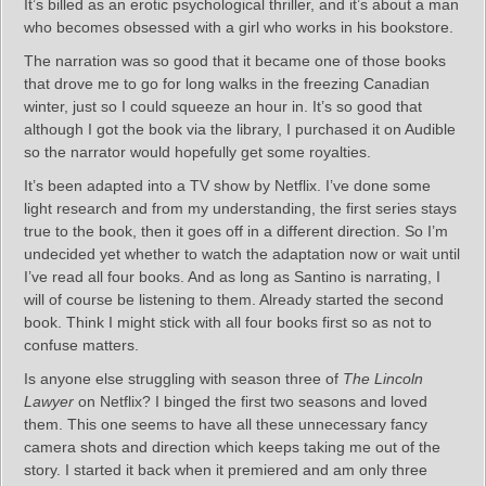
It’s billed as an erotic psychological thriller, and it’s about a man
who becomes obsessed with a girl who works in his bookstore.
The narration was so good that it became one of those books
that drove me to go for long walks in the freezing Canadian
winter, just so I could squeeze an hour in. It’s so good that
although I got the book via the library, I purchased it on Audible
so the narrator would hopefully get some royalties.
It’s been adapted into a TV show by Netflix. I’ve done some
light research and from my understanding, the first series stays
true to the book, then it goes off in a different direction. So I’m
undecided yet whether to watch the adaptation now or wait until
I’ve read all four books. And as long as Santino is narrating, I
will of course be listening to them. Already started the second
book. Think I might stick with all four books first so as not to
confuse matters.
Is anyone else struggling with season three of
The Lincoln
Lawyer
on Netflix? I binged the first two seasons and loved
them. This one seems to have all these unnecessary fancy
camera shots and direction which keeps taking me out of the
story. I started it back when it premiered and am only three