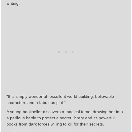
writing:
“It is simply wonderful- excellent world building, believable
characters and a fabulous plot.”
A young bookseller discovers a magical tome, drawing her into
a perilous battle to protect a secret library and its powerful
books from dark forces willing to kill for their secrets.