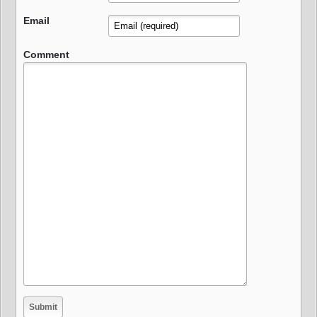
Email
Comment