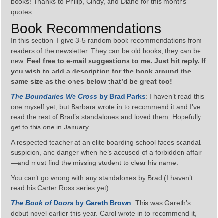
books! Thanks to Philip, Cindy, and Diane for this months
quotes.
Book Recommendations
In this section, I give 3-5 random book recommendations from
readers of the newsletter. They can be old books, they can be
new.
Feel free to e-mail suggestions to me. Just hit reply. If
you wish to add a description for the book around the
same size as the ones below that’d be great too!
The Boundaries We Cross
by Brad Parks
: I haven’t read this
one myself yet, but Barbara wrote in to recommend it and I’ve
read the rest of Brad’s standalones and loved them. Hopefully
get to this one in January.
A respected teacher at an elite boarding school faces scandal,
suspicion, and danger when he’s accused of a forbidden affair
—and must find the missing student to clear his name.
You can’t go wrong with any standalones by Brad (I haven’t
read his Carter Ross series yet).
The Book of Doors
by Gareth Brown
: This was Gareth’s
debut novel earlier this year. Carol wrote in to recommend it,