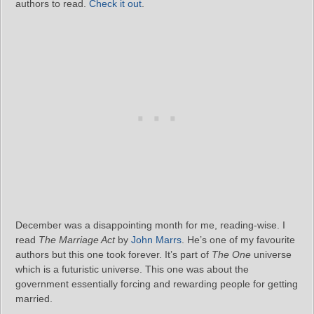
authors to read.
Check it out
.
December was a disappointing month for me, reading-wise. I
read
The Marriage Act
by
John Marrs
. He’s one of my favourite
authors but this one took forever. It’s part of
The One
universe
which is a futuristic universe. This one was about the
government essentially forcing and rewarding people for getting
married.