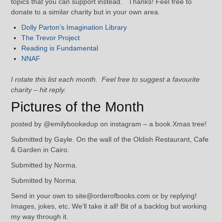
topics that you can support instead. Thanks! Feel free to
donate to a similar charity but in your own area.
Dolly Parton’s Imagination Library
The Trevor Project
Reading is Fundamental
NNAF
I rotate this list each month. Feel free to suggest a favourite
charity – hit reply.
Pictures of the Month
posted by @emilybookedup on instagram – a book Xmas tree!
Submitted by Gayle. On the wall of the Oldish Restaurant, Cafe
& Garden in Cairo.
Submitted by Norma.
Submitted by Norma.
Send in your own to site@orderofbooks.com or by replying!
Images, jokes, etc. We’ll take it all! Bit of a backlog but working
my way through it.