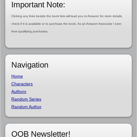
Important Note:
Clicking any links beside the book lists will lead you to Amazon for more details,
check if it is available or to purchase the book. As an Amazon Associate I earn
from qualifying purchases.
Navigation
Home
Characters
Authors
Random Series
Random Author
OOB Newsletter!