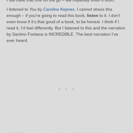
I still have that one on the go – will hopefully finish it soon.
I listened to
You
by
Caroline Kepnes
. I cannot stress this
enough – if you’re going to read this book,
listen
to it. I don’t
even know if it’s that good of a book, to be honest. I think if I
read it, I’d feel differently. But I listened to this and the narration
by Santino Fontana is INCREDIBLE. The best narration I’ve
ever heard.