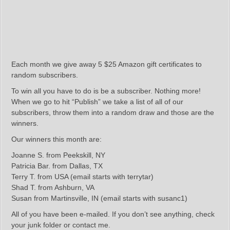
Each month we give away 5 $25 Amazon gift certificates to
random subscribers.
To win all you have to do is be a subscriber. Nothing more!
When we go to hit “Publish” we take a list of all of our
subscribers, throw them into a random draw and those are the
winners.
Our winners this month are:
Joanne S. from Peekskill, NY
Patricia Bar. from Dallas, TX
Terry T. from USA (email starts with terrytar)
Shad T. from Ashburn, VA
Susan from Martinsville, IN (email starts with susanc1)
All of you have been e-mailed. If you don’t see anything, check
your junk folder or contact me.