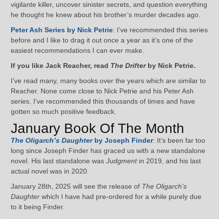
vigilante killer, uncover sinister secrets, and question everything
he thought he knew about his brother’s murder decades ago.
Peter Ash Series by Nick Petrie
: I’ve recommended this series
before and I like to drag it out once a year as it’s one of the
easiest recommendations I can ever make.
If you like Jack Reacher, read
The Drifter
by Nick Petrie.
I’ve read many, many books over the years which are similar to
Reacher. None come close to Nick Petrie and his Peter Ash
series. I’ve recommended this thousands of times and have
gotten so much positive feedback.
January Book Of The Month
The Oligarch’s Daughter
by Joseph Finder
: It’s been far too
long since Joseph Finder has graced us with a new standalone
novel. His last standalone was
Judgment
in 2019, and his last
actual novel was in 2020.
January 28th, 2025 will see the release of
The Oligarch’s
Daughter
which I have had pre-ordered for a while purely due
to it being Finder.