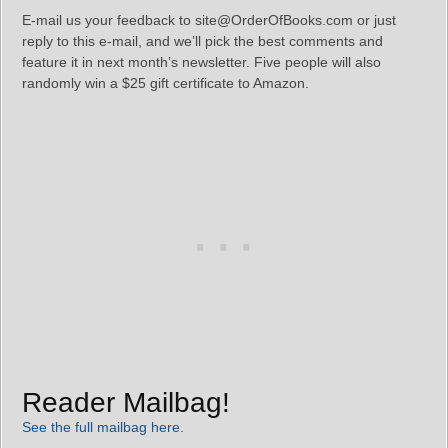
E-mail us your feedback to site@OrderOfBooks.com or just
reply to this e-mail, and we’ll pick the best comments and
feature it in next month’s newsletter. Five people will also
randomly win a $25 gift certificate to Amazon.
Reader Mailbag!
See the full mailbag here.