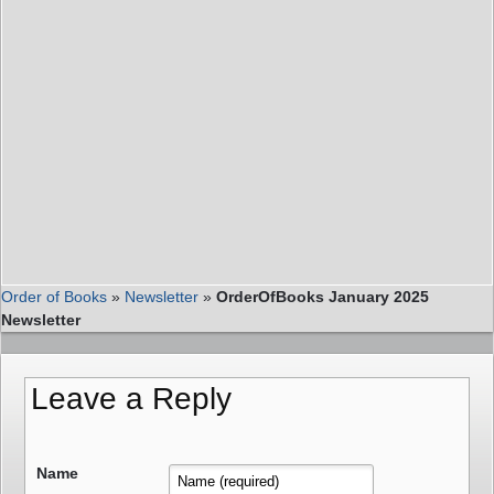
Order of Books
»
Newsletter
»
OrderOfBooks January 2025
Newsletter
Leave a Reply
Name