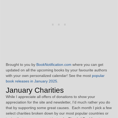
Brought to you by
BookNotification.com
where you can get
updated on all the upcoming books by your favourite authors
with your own personalized calendar! See the most
popular
book releases in January 2025
.
January Charities
While I appreciate all offers of donations to show your
appreciation for the site and newsletter, I’d much rather you do
that by supporting some great causes. Each month I pick a few
select charities broken down by our most popular countries or