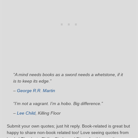
“A mind needs books as a sword needs a whetstone, if it
is to keep its edge.”
–
George R.R. Martin
“I’m not a vagrant. I’m a hobo. Big difference.”
–
Lee Child
,
Killing Floor
Submit your own quotes; just hit reply. Book-related is great but
happy to share non-book related too! Love seeing quotes from