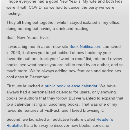
I hope everyone had a good New Year’s. My wife and both kids
were ill with COVID, so we had to cancel the party we were
hosting.
They all hung out together, while I stayed isolated in my office,
doing nothing but having a drink and reading.
Best. New. Years. Ever.
It was a big month at our new site
Book Notification
. Launched
in 2023, it allows you to get notified of new books by your
favourite authors, track your “want to read” list, rate and review
books, see what books you are still to read by an author, and so
much more. We’re always adding new features and added two
cool ones in December.
First, we launched a
public book release calendar
. We have
always had a personalized calendar for users, only showing
books by authors that they follow. But we wanted to expand that
to a calendar listing all upcoming books. That was one of my
favourite features of FictFact, and I loved browsing it.
Second, we launched an addictive feature called
Reader’s
Roulette
. It’s a fun way to discover new books, series, or