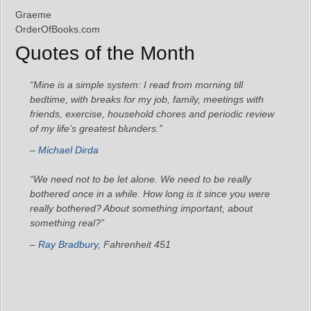
Graeme
OrderOfBooks.com
Quotes of the Month
“Mine is a simple system: I read from morning till
bedtime, with breaks for my job, family, meetings with
friends, exercise, household chores and periodic review
of my life’s greatest blunders.”
–
Michael Dirda
“We need not to be let alone. We need to be really
bothered once in a while. How long is it since you were
really bothered? About something important, about
something real?”
–
Ray Bradbury,
Fahrenheit 451