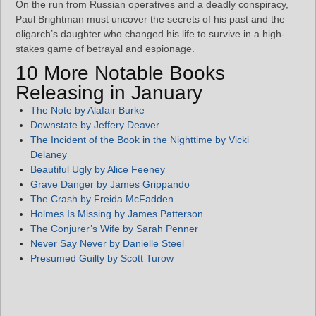
On the run from Russian operatives and a deadly conspiracy,
Paul Brightman must uncover the secrets of his past and the
oligarch’s daughter who changed his life to survive in a high-
stakes game of betrayal and espionage.
10 More Notable Books
Releasing in January
The Note by Alafair Burke
Downstate by Jeffery Deaver
The Incident of the Book in the Nighttime by Vicki
Delaney
Beautiful Ugly by Alice Feeney
Grave Danger by James Grippando
The Crash by Freida McFadden
Holmes Is Missing by James Patterson
The Conjurer’s Wife by Sarah Penner
Never Say Never by Danielle Steel
Presumed Guilty by Scott Turow