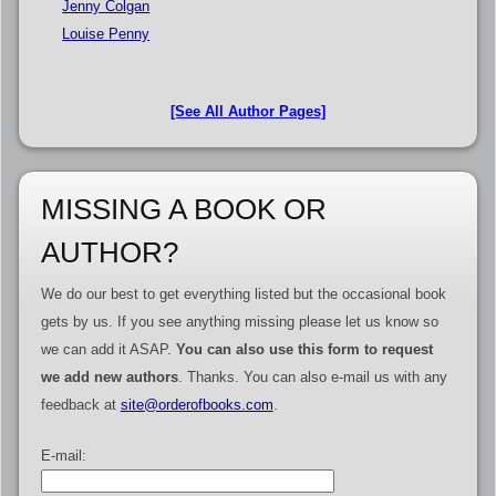
Jenny Colgan
Louise Penny
[See All Author Pages]
MISSING A BOOK OR
AUTHOR?
We do our best to get everything listed but the occasional book
gets by us. If you see anything missing please let us know so
we can add it ASAP.
You can also use this form to request
we add new authors
. Thanks. You can also e-mail us with any
feedback at
site@orderofbooks.com
.
E-mail: