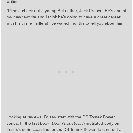
writing:
“Please check out a young Brit author, Jack Probyn, He’s one of
my new favorite and I think he’s going to have a great career
with his crime thrillers! I’ve waited months to tell you about him!”
Looking at reviews, I’d say start with the DS Tomek Bowen
series. In the first book,
Death’s Justice
, A mutilated body on
Essex’s eerie coastline forces DS Tomek Bowen to confront a