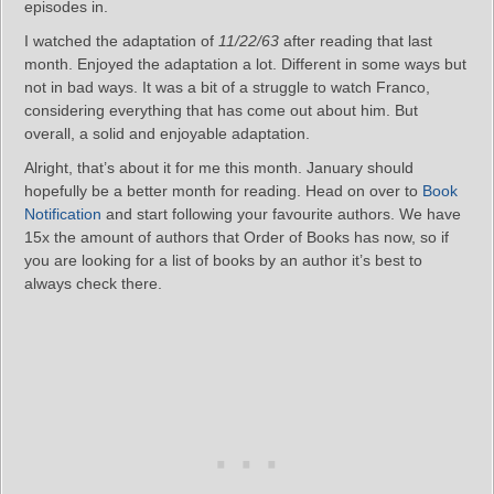
episodes in.
I watched the adaptation of
11/22/63
after reading that last
month. Enjoyed the adaptation a lot. Different in some ways but
not in bad ways. It was a bit of a struggle to watch Franco,
considering everything that has come out about him. But
overall, a solid and enjoyable adaptation.
Alright, that’s about it for me this month. January should
hopefully be a better month for reading. Head on over to
Book
Notification
and start following your favourite authors. We have
15x the amount of authors that Order of Books has now, so if
you are looking for a list of books by an author it’s best to
always check there.