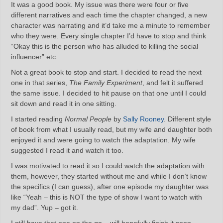
It was a good book. My issue was there were four or five
different narratives and each time the chapter changed, a new
character was narrating and it’d take me a minute to remember
who they were. Every single chapter I’d have to stop and think
“Okay this is the person who has alluded to killing the social
influencer” etc.
Not a great book to stop and start. I decided to read the next
one in that series,
The Family Experiment
, and felt it suffered
the same issue. I decided to hit pause on that one until I could
sit down and read it in one sitting.
I started reading
Normal People
by
Sally Rooney
. Different style
of book from what I usually read, but my wife and daughter both
enjoyed it and were going to watch the adaptation. My wife
suggested I read it and watch it too.
I was motivated to read it so I could watch the adaptation with
them, however, they started without me and while I don’t know
the specifics (I can guess), after one episode my daughter was
like “Yeah – this is NOT the type of show I want to watch with
my dad”. Yup – got it.