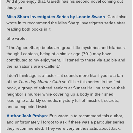
And if you enjoy that, Gareth has his second novel coming out
this year.
Miss Sharp Investigates Series by Leonie Swann
: Carol also
wrote in to recommend the Miss Sharp Investigates series after
reading both books in it.
She wrote:
“The Agnes Sharp books are great little mysteries and hilarious-
though I confess, being of a similar age (70+) may have
contributed to my enjoyment. I listened to these via audible and
the narrations are excellent.”
I don’t think age is a factor – it sounds more like if you’re a fan
of the
Thursday Murder Club
you’ll like this series. In the first
book, a group of spirited seniors at Sunset Hall must solve their
neighbor’s murder while covering up a body in their shed,
leading to a darkly comedic mystery full of mischief, secrets,
and unexpected twists.
Author Jack Probyn
: Erin wrote in to recommend this author,
and unfortunately I forgot to ask if there was a particular series
they recommended. They were very enthusiastic about Jack,