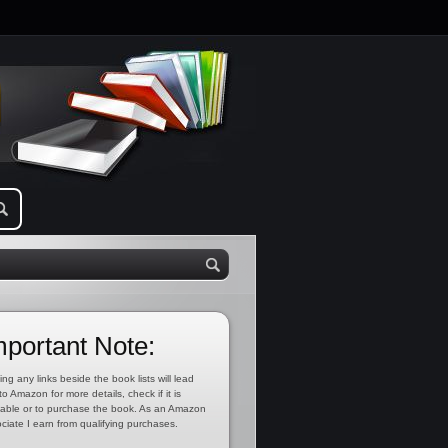
mportant Note:
ing any links beside the book lists will lead
to Amazon for more details, check if it is
lable or to purchase the book. As an Amazon
ciate I earn from qualifying purchases.