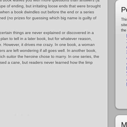
a book leaves you with more questions than answers (&
e of ending, but irritating loose ends that were brought
P
when a book dwindles out before the end or a series
hed (no prizes for guessing which big name is guilty of
Thi
sit
the
ertain things are never explained or discovered in a
lan to tell in a later book, but for whatever reason,
e. However, it drives me crazy. In one book, a woman
s are left wondering if all goes well. In another book,
ch suitor the heroine chose to marry. In one series, the
sed a cane, but readers never learned how the limp
M