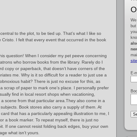
O
We 
but
you
entral to the plot, to be tied up. That’s what I like so
kno
isto. I felt that every event that occurred in the book
als
new
mai
his question! When I consider my pet peeve concerning
sit
trons who borrow books from the library. Rarely do I
d copy or paperback, that doesn’t have corners of the
E-m
iates me. Why is it so difficult for a reader to just use a
 obnoxious habit? There is just no excuse for this, as
a scrap of paper to mark one’s place. I personally prefer
Boo
sually find in local resort shops when vacationing,
g a scene from that particular area.They also come in a
subjects. Book stores also carry a supply of them. At
card that has a particularly appealing illustration to me, I
t for a book marker. To repeat myself, there is just no
bit. If one cannot resist folding back edges, buy your own
ge what isn’t yours.