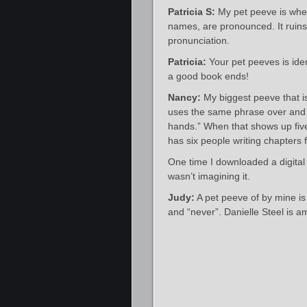
Patricia S:
My pet peeve is when 
names, are pronounced. It ruins
pronunciation.
Patricia:
Your pet peeves is ide
a good book ends!
Nancy:
My biggest peeve that i
uses the same phrase over and o
hands.” When that shows up five
has six people writing chapters 
One time I downloaded a digital
wasn’t imagining it.
Judy:
A pet peeve of by mine is
and “never”. Danielle Steel is a