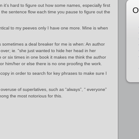
it’s hard to figure out how some names, especially first
O
 the sentence flow each time you pause to figure out the
ntical to my peeves only I have one more. Mine is when
s sometimes a deal breaker for me is when: An author
ver; ie. “she just wanted to hide her head in her
 or six times in one book it makes me think the author
for him/her or else there is no one proofing the work.
 copy in order to search for key phrases to make sure I
 overuse of superlatives, such as “always”, “ everyone”
mong the most notorious for this.