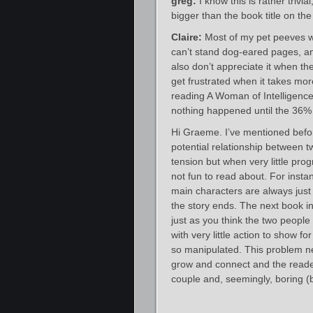
greg:
I know this is rather trivi
bigger than the book title on the
Claire:
Most of my pet peeves wh
can’t stand dog-eared pages, an
also don’t appreciate it when th
get frustrated when it takes mor
reading A Woman of Intelligence 
nothing happened until the 36%
Hi Graeme. I’ve mentioned befor
potential relationship between t
tension but when very little pro
not fun to read about. For insta
main characters are always jus
the story ends. The next book in
just as you think the two people 
with very little action to show fo
so manipulated. This problem n
grow and connect and the reader
couple and, seemingly, boring (bu