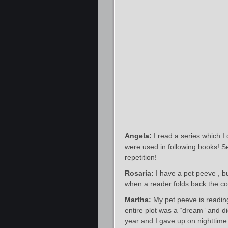
Angela:
I read a series which I
were used in following books! 
repetition!
Rosaria:
I have a pet peeve , but
when a reader folds back the cor
Martha:
My pet peeve is reading
entire plot was a “dream” and di
year and I gave up on nighttim