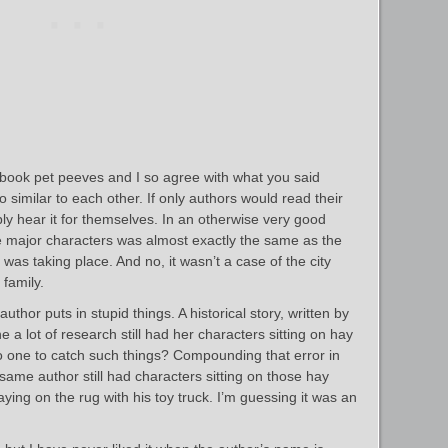
book pet peeves and I so agree with what you said
similar to each other. If only authors would read their
ly hear it for themselves. In an otherwise very good
e major characters was almost exactly the same as the
was taking place. And no, it wasn’t a case of the city
family.
thor puts in stupid things. A historical story, written by
 lot of research still had her characters sitting on hay
no one to catch such things? Compounding that error in
 same author still had characters sitting on those hay
aying on the rug with his toy truck. I’m guessing it was an