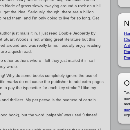
ach blade of grass slowly swaying around a rock on a hill
u get the idea. Seriously, though, there are a billion
o read them, and I’m only going to live for so long. Get
N
thor just mails it in. I just read Double Jeopardy by
Ho
 Stuart Woods is not writing great literature but this
Cha
ed around and was really lame. I usually enjoy reading
Aut
are a quick read.
Ra
Ra
other authors where I felt they just mailed it in so I
hey wrote.
ng! Why do some books completely ignore the use of
O
ittle marks do not cause the publisher to add extra pages
 to pay the typesetter for each key stroke? I like my
Twi
m.
new
 and thrillers. My pet peeve is the overuse of certain
mor
new
 (good book), but the word ‘palpable’ was used 9 times!
exp