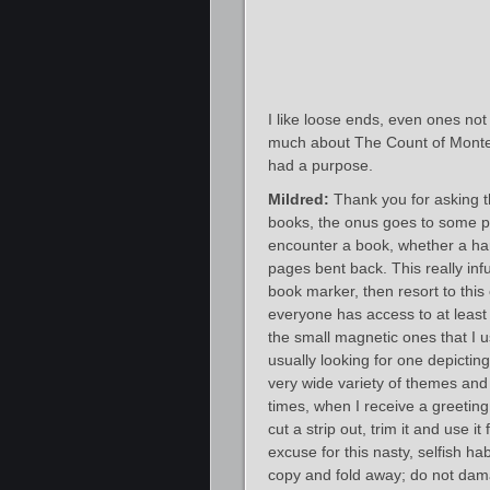
I like loose ends, even ones not c
much about The Count of Monte Cr
had a purpose.
Mildred:
Thank you for asking t
books, the onus goes to some pa
encounter a book, whether a har
pages bent back. This really infur
book marker, then resort to this
everyone has access to at least 
the small magnetic ones that I u
usually looking for one depictin
very wide variety of themes and 
times, when I receive a greeting 
cut a strip out, trim it and use i
excuse for this nasty, selfish ha
copy and fold away; do not dama