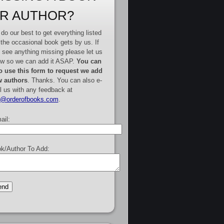
R AUTHOR?
do our best to get everything listed
 the occasional book gets by us. If
 see anything missing please let us
w so we can add it ASAP.
You can
o use this form to request we add
 authors
. Thanks. You can also e-
l us with any feedback at
e@orderofbooks.com
.
ail:
k/Author To Add: