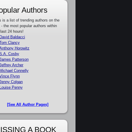
opular Authors
s is a list of trending authors on the
e - the most popular authors within
 last 24 hours!
David Baldacci
Tom Clancy
Anthony Horowitz
S.A. Cosby
James Patterson
Jeffrey Archer
Michael Connelly
Vince Flynn
Jenny Colgan
Louise Penny
[See All Author Pages]
ISSING A BOOK