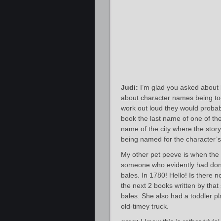
Judi:
I’m glad you asked about 
about character names being too 
work out loud they would probab
book the last name of one of th
name of the city where the story 
being named for the character’s 
My other pet peeve is when the au
someone who evidently had done a
bales. In 1780! Hello! Is there 
the next 2 books written by that
bales. She also had a toddler pl
old-timey truck.