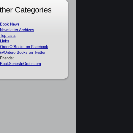
ther Categories
Book News
Newsletter Archives
Top Lists
Links
OrderOfBooks on Facebook
@OrderofBooks on Twitter
Friends:
BookSeriesInOrder.com