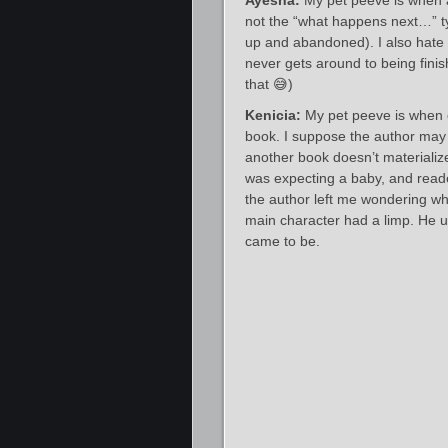
Ayesha:
My pet peeve is when 
not the “what happens next…” typ
up and abandoned). I also hate 
never gets around to being finis
that 😅)
Kenicia:
My pet peeve is when c
book. I suppose the author may p
another book doesn’t materializ
was expecting a baby, and reader
the author left me wondering whi
main character had a limp. He u
came to be.