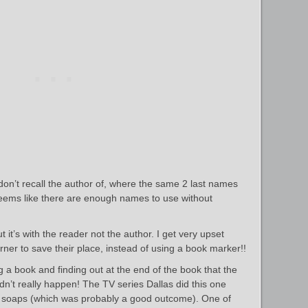
 don’t recall the author of, where the same 2 last names
Seems like there are enough names to use without
 it’s with the reader not the author. I get very upset
ner to save their place, instead of using a book marker!!
 a book and finding out at the end of the book that the
dn’t really happen! The TV series Dallas did this one
e soaps (which was probably a good outcome). One of