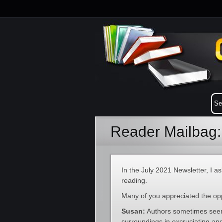
Reader Mailbag:
In the July 2021 Newsletter, I a
reading.
Many of you appreciated the opp
Susan:
Authors sometimes seem 
surroundings in excruciating a