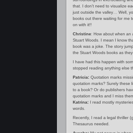
that. I don’t need to visualize e
just outside the valley… Well, yo
books out there waiting for me t
on with it!!
Christine
: How about when an au
Stuart Woods. I mean I know that
book was a joke. The story jump
the Stuart Woods books as they 
I have had this happen with some 
stopped reading anything else t
Patricia:
Quotation marks missi
quotation marks? Surely these l
to a book? Or do publishers have
quotation marks and I miss the
Katrina:
I read mostly mysteries
words.
Recently, I read a legal thriller
Thesaurus needed.