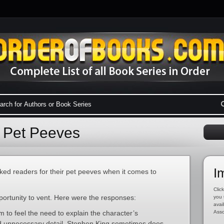
 Pet Peeves
I
sked readers for their pet peeves when it comes to
Click
ortunity to vent. Here were the responses:
you 
avai
to feel the need to explain the character’s
Asso
nd unnecessary detail. Stephen King sometimes does