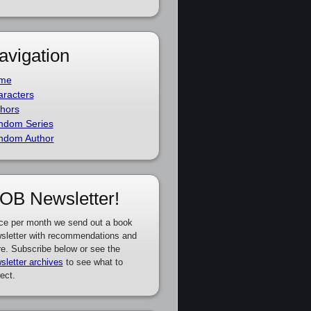
avigation
me
racters
hors
ndom Series
ndom Author
OB Newsletter!
ce per month we send out a book
sletter with recommendations and
e. Subscribe below or see the
sletter archives
to see what to
ect.