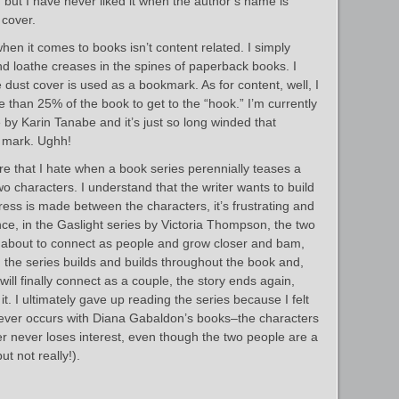
al, but I have never liked it when the author’s name is
 cover.
en it comes to books isn’t content related. I simply
d loathe creases in the spines of paperback books. I
e dust cover is used as a bookmark. As for content, well, I
e than 25% of the book to get to the “hook.” I’m currently
by Karin Tanabe and it’s just so long winded that
 mark. Ughh!
e that I hate when a book series perennially teases a
wo characters. I understand that the writer wants to build
gress is made between the characters, it’s frustrating and
nce, in the Gaslight series by Victoria Thompson, the two
t about to connect as people and grow closer and bam,
 the series builds and builds throughout the book and,
will finally connect as a couple, the story ends again,
r it. I ultimately gave up reading the series because I felt
ever occurs with Diana Gabaldon’s books–the characters
 never loses interest, even though the two people are a
t not really!).