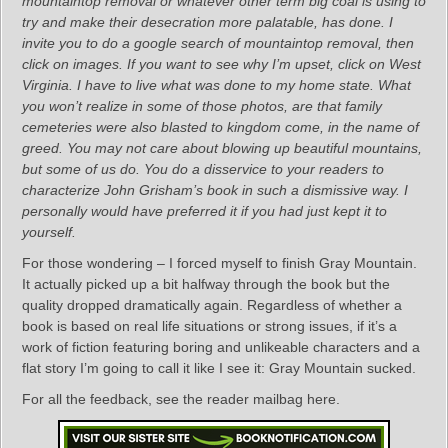
mountaintop removal or whatever other term big coal is using to
try and make their desecration more palatable, has done. I
invite you to do a google search of mountaintop removal, then
click on images. If you want to see why I’m upset, click on West
Virginia. I have to live what was done to my home state. What
you won’t realize in some of those photos, are that family
cemeteries were also blasted to kingdom come, in the name of
greed. You may not care about blowing up beautiful mountains,
but some of us do. You do a disservice to your readers to
characterize John Grisham’s book in such a dismissive way. I
personally would have preferred it if you had just kept it to
yourself.
For those wondering – I forced myself to finish Gray Mountain.
It actually picked up a bit halfway through the book but the
quality dropped dramatically again. Regardless of whether a
book is based on real life situations or strong issues, if it’s a
work of fiction featuring boring and unlikeable characters and a
flat story I’m going to call it like I see it: Gray Mountain sucked.​​​​​​​
For all the feedback, see the reader mailbag here.