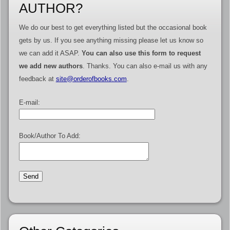
AUTHOR?
We do our best to get everything listed but the occasional book
gets by us. If you see anything missing please let us know so
we can add it ASAP.
You can also use this form to request
we add new authors
. Thanks. You can also e-mail us with any
feedback at
site@orderofbooks.com
.
E-mail:
Book/Author To Add: