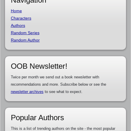
Navigation
Home
Characters
Authors
Random Series
Random Author
OOB Newsletter!
Twice per month we send out a book newsletter with
recommendations and more. Subscribe below or see the
newsletter archives
to see what to expect.
Popular Authors
This is a list of trending authors on the site - the most popular