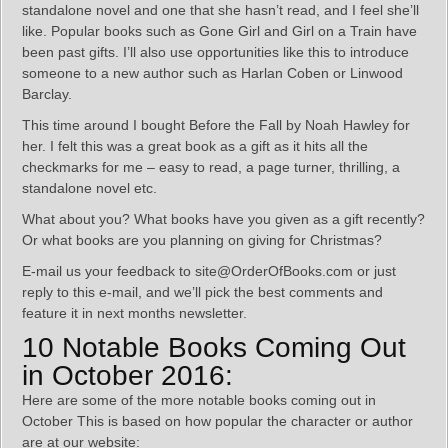
standalone novel and one that she hasn’t read, and I feel she’ll
like. Popular books such as Gone Girl and Girl on a Train have
been past gifts. I’ll also use opportunities like this to introduce
someone to a new author such as Harlan Coben or Linwood
Barclay.
This time around I bought Before the Fall by Noah Hawley for
her. I felt this was a great book as a gift as it hits all the
checkmarks for me – easy to read, a page turner, thrilling, a
standalone novel etc.
What about you? What books have you given as a gift recently?
Or what books are you planning on giving for Christmas?
E-mail us your feedback to site@OrderOfBooks.com or just
reply to this e-mail, and we’ll pick the best comments and
feature it in next months newsletter.
10 Notable Books Coming Out
in October 2016:
Here are some of the more notable books coming out in
October This is based on how popular the character or author
are at our website: