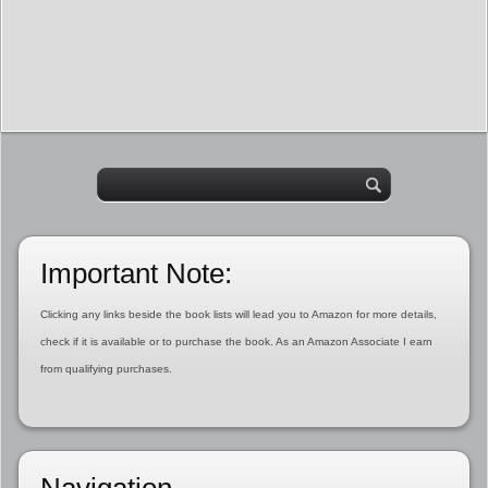
Important Note:
Clicking any links beside the book lists will lead you to Amazon for more details,
check if it is available or to purchase the book. As an Amazon Associate I earn
from qualifying purchases.