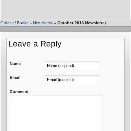
Order of Books
»
Newsletter
»
October 2016 Newsletter
Leave a Reply
Name
Email
Comment