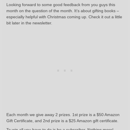
Looking forward to some good feedback from you guys this
month on the question of the month. It’s about gifting books –
especially helpful with Christmas coming up. Check it out a little
bit later in the newsletter.
Each month we give away 2 prizes. 1st prize is a $50 Amazon
Gift Certificate, and 2nd prize is a $25 Amazon gift certificate.
To win all you have to do is be a subscriber. Nothing more!