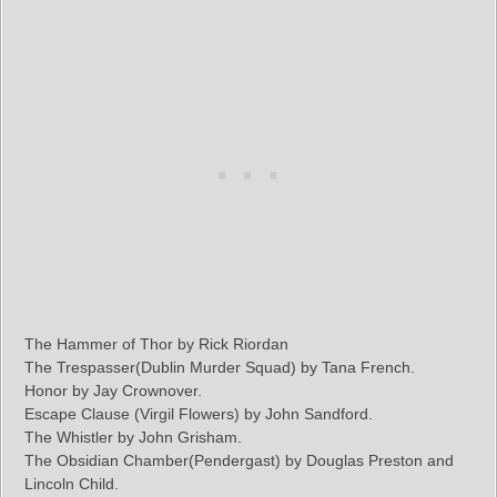
The Hammer of Thor by Rick Riordan
The Trespasser(Dublin Murder Squad) by Tana French.
Honor by Jay Crownover.
Escape Clause (Virgil Flowers) by John Sandford.
The Whistler by John Grisham.
The Obsidian Chamber(Pendergast) by Douglas Preston and
Lincoln Child.