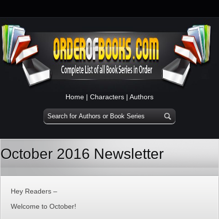
Home
|
Characters
|
Authors
October 2016 Newsletter
Hey Readers –
Welcome to October!