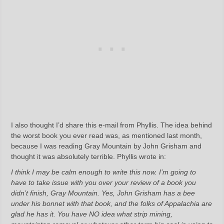
I also thought I’d share this e-mail from Phyllis. The idea behind
the worst book you ever read was, as mentioned last month,
because I was reading Gray Mountain by John Grisham and
thought it was absolutely terrible. Phyllis wrote in:
I think I may be calm enough to write this now. I’m going to
have to take issue with you over your review of a book you
didn’t finish, Gray Mountain. Yes, John Grisham has a bee
under his bonnet with that book, and the folks of Appalachia are
glad he has it. You have NO idea what strip mining,