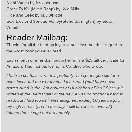
Night Watch by Iris Johansen.
Order To Kill (Mitch Rapp) by Kyle Mills.
Hide and Seek by M.J. Arlidge.
Sex, Lies and Serious Money(Stone Barrington) by Stuart
Woods.
Reader Mailbag:
Thanks for all the feedback you sent in last month in regard to
the worst book you ever read.
Each month one random submitter wins a $25 gift certificate for
Amazon. This months winner is Caroline who wrote:
I hate to confess to what is probably a major league sin for a
book lover, but the worst book I ever read (and have never
gotten over) is the “Adventures of Huckleberry Finn.” Since it is
written in the “vernacular of the day” it was so doggone hard to
read, but I had too as it was assigned reading 50 years ago in
my high school (and to this day, I still haven’t recovered!)
Please don’t judge me too harshly.