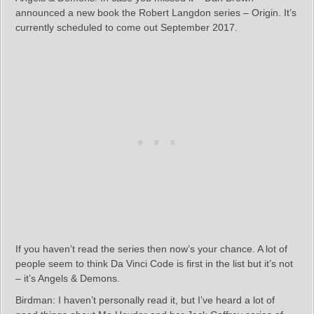
announced a new book the Robert Langdon series – Origin. It’s
currently scheduled to come out September 2017.
If you haven’t read the series then now’s your chance. A lot of
people seem to think Da Vinci Code is first in the list but it’s not
– it’s Angels & Demons.
Birdman: I haven’t personally read it, but I’ve heard a lot of