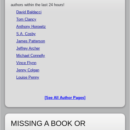
authors within the last 24 hours!
David Baldacci
Tom Clancy
Anthony Horowitz
S.A. Cosby
James Patterson
Jeffrey Archer
Michael Connelly
Vince Flynn
Jenny Colgan
Louise Penny
[See All Author Pages]
MISSING A BOOK OR