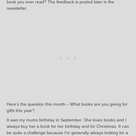
book you ever read? The feedback is posted later in the
newsletter.
Here’s the question this month – What books are you giving for
gifts this year?
It was my mums birthday in September. She loves books and I
always buy her a book for her birthday and for Christmas. It can
be quite a challenge because I’m generally always looking for a