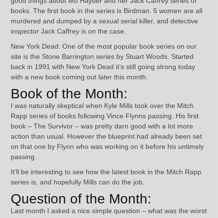
good things about Mo Hayder and her Jack Caffrey series of
books. The first book in the series is Birdman. 5 women are all
murdered and dumped by a sexual serial killer, and detective
inspector Jack Caffrey is on the case.
New York Dead: One of the most popular book series on our
site is the Stone Barrington series by Stuart Woods. Started
back in 1991 with New York Dead it’s still going strong today
with a new book coming out later this month.
Book of the Month:
I was naturally skeptical when Kyle Mills took over the Mitch
Rapp series of books following Vince Flynns passing. His first
book – The Survivor – was pretty darn good with a lot more
action than usual. However the blueprint had already been set
on that one by Flynn who was working on it before his untimely
passing.
It’ll be interesting to see how the latest book in the Mitch Rapp
series is, and hopefully Mills can do the job.
Question of the Month:
Last month I asked a nice simple question – what was the worst