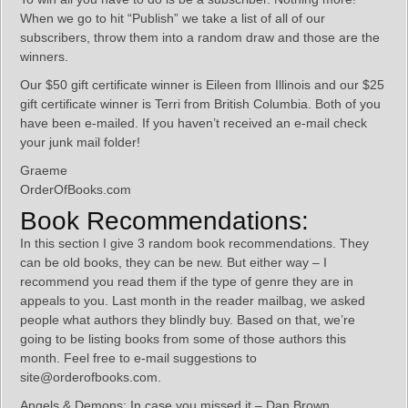
When we go to hit “Publish” we take a list of all of our
subscribers, throw them into a random draw and those are the
winners.
Our $50 gift certificate winner is Eileen from Illinois and our $25
gift certificate winner is Terri from British Columbia. Both of you
have been e-mailed. If you haven’t received an e-mail check
your junk mail folder!
Graeme
OrderOfBooks.com
Book Recommendations:
In this section I give 3 random book recommendations. They
can be old books, they can be new. But either way – I
recommend you read them if the type of genre they are in
appeals to you. Last month in the reader mailbag, we asked
people what authors they blindly buy. Based on that, we’re
going to be listing books from some of those authors this
month. Feel free to e-mail suggestions to
site@orderofbooks.com.
Angels & Demons: In case you missed it – Dan Brown