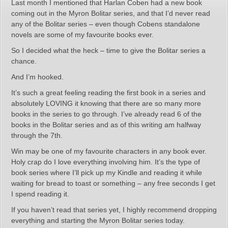
Last month I mentioned that Harlan Coben had a new book
coming out in the Myron Bolitar series, and that I’d never read
any of the Bolitar series – even though Cobens standalone
novels are some of my favourite books ever.
So I decided what the heck – time to give the Bolitar series a
chance.
And I’m hooked.
It’s such a great feeling reading the first book in a series and
absolutely LOVING it knowing that there are so many more
books in the series to go through. I’ve already read 6 of the
books in the Bolitar series and as of this writing am halfway
through the 7th.
Win may be one of my favourite characters in any book ever.
Holy crap do I love everything involving him. It’s the type of
book series where I’ll pick up my Kindle and reading it while
waiting for bread to toast or something – any free seconds I get
I spend reading it.
If you haven’t read that series yet, I highly recommend dropping
everything and starting the Myron Bolitar series today.