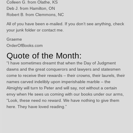
Colleen G. from Olathe, KS
Deb J. from Hamilton, ON
Robert B. from Clemmons, NC
All of you have been e-mailed. If you don’t see anything, check
your junk folder or contact me.
Graeme
OrderOfBooks.com
Quote of the Month:
“I have sometimes dreamt that when the Day of Judgment
dawns and the great conquerors and lawyers and statesmen
come to receive their rewards – their crowns, their laurels, their
names carved indelibly upon imperishable marble – the
Almighty will turn to Peter and will say, not without a certain
envy when He sees us coming with our books under our arms,
“Look, these need no reward. We have nothing to give them
here. They have loved reading.”