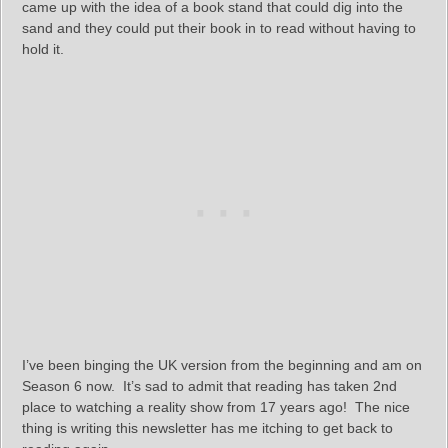
came up with the idea of a book stand that could dig into the
sand and they could put their book in to read without having to
hold it.
I’ve been binging the UK version from the beginning and am on
Season 6 now. It’s sad to admit that reading has taken 2nd
place to watching a reality show from 17 years ago! The nice
thing is writing this newsletter has me itching to get back to