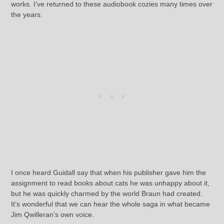
works. I’ve returned to these audiobook cozies many times over
the years.
I once heard Guidall say that when his publisher gave him the
assignment to read books about cats he was unhappy about it,
but he was quickly charmed by the world Braun had created.
It’s wonderful that we can hear the whole saga in what became
Jim Qwilleran’s own voice.