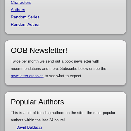
Characters
Authors
Random Series
Random Author
OOB Newsletter!
Twice per month we send out a book newsletter with
recommendations and more. Subscribe below or see the
newsletter archives
to see what to expect.
Popular Authors
This is a list of trending authors on the site - the most popular
authors within the last 24 hours!
David Baldacci