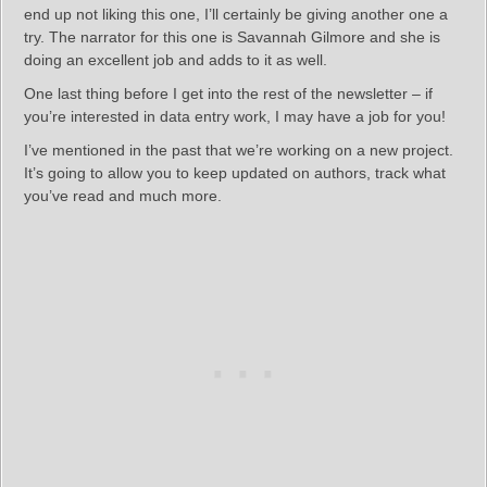
end up not liking this one, I’ll certainly be giving another one a
try. The narrator for this one is Savannah Gilmore and she is
doing an excellent job and adds to it as well.
One last thing before I get into the rest of the newsletter – if
you’re interested in data entry work, I may have a job for you!
I’ve mentioned in the past that we’re working on a new project.
It’s going to allow you to keep updated on authors, track what
you’ve read and much more.