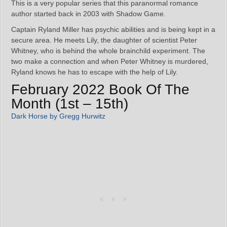
This is a very popular series that this paranormal romance
author started back in 2003 with Shadow Game.
Captain Ryland Miller has psychic abilities and is being kept in a
secure area. He meets Lily, the daughter of scientist Peter
Whitney, who is behind the whole brainchild experiment. The
two make a connection and when Peter Whitney is murdered,
Ryland knows he has to escape with the help of Lily.
February 2022 Book Of The
Month (1st – 15th)
Dark Horse by Gregg Hurwitz