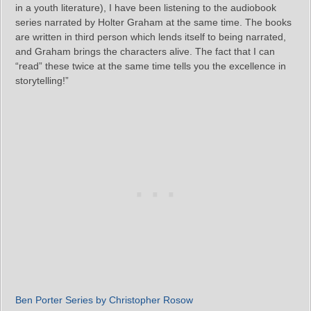
in a youth literature), I have been listening to the audiobook
series narrated by Holter Graham at the same time. The books
are written in third person which lends itself to being narrated,
and Graham brings the characters alive. The fact that I can
“read” these twice at the same time tells you the excellence in
storytelling!”
Ben Porter Series by Christopher Rosow