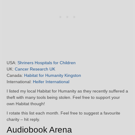
USA:
Shriners Hospitals for Children
UK:
Cancer Research UK
Canada:
Habitat for Humanity Kingston
International:
Heifer International
I listed my local Habitat for Humanity as they recently suffered a
theft with many tools being stolen. Feel free to support your
own Habitat though!
I rotate this list each month. Feel free to suggest a favourite
charity – hit reply.
Audiobook Arena