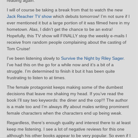
reading again.
I will of course be taking a break from that to watch the new
Jack Reacher TV show
which debuts tomorrow! I’m not sure if I
ever mentioned it but a large portion of it was filmed here in my
hometown. Alas, I didn’t get the chance to be an extra!
Hopefully, this TV show will FINALLY stop the weekly e-mails I
receive from random people complaining about the casting of
Tom Cruise!
I’ve been listening slowly to
Survive the Night by Riley Sager
.
I’ve had this on the go for a while now and it’s a bit of a
struggle. I’m determined to finish it but it has been quite
frustrating to listen to at times.
The female protagonist keeps making some of the dumbest
decisions that leave me shaking my head. If you’ve read the
book I’ll say two keywords: the diner and the cop!!! The author
is a male too and I’m always iffy about males writing prominent
female characters when the characters end up being weak.
Regardless, there’s enough quality and interest there to at least
keep me listening. I see a lot of negative reviews for this one
although his other books appear to be very popular. So even if I