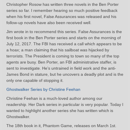
Christopher Rosow has written three novels in the Ben Porter
series so far. I remember hearing so much positive feedback
when his first novel, False Assurances was released and his
follow-up novels have also been received well.
Jim wrote in to recommend this series. False Assurances is the
first book in the Ben Porter series and starts on the morning of
July 12, 2017. The FBI has received a call which appears to be
a hoax; a man claiming that his sailboat was hijacked by
terrorists. The President is coming to town so many of the top
agents are busy. Ben Porter, an FBI administrative staffer, is
sent to investigate. He’s untrained in field work and the anti-
James Bond in stature, but he uncovers a deadly plot and is the
only one capable of stopping it.
Ghostwalker Series by Christine Feehan
Christine Feehan is a much-loved author among our
readership. Her Dark series in particular is very popular. Today I
wanted to highlight another series she has written which is
Ghostwalker.
The 18th book in it, Phantom Game, releases on March 1st.