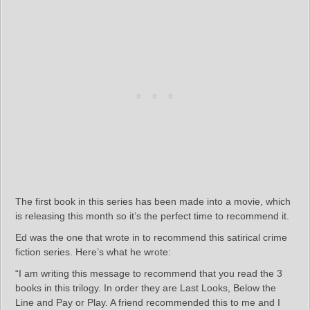
The first book in this series has been made into a movie, which
is releasing this month so it’s the perfect time to recommend it.
Ed was the one that wrote in to recommend this satirical crime
fiction series. Here’s what he wrote:
“I am writing this message to recommend that you read the 3
books in this trilogy. In order they are Last Looks, Below the
Line and Pay or Play. A friend recommended this to me and I