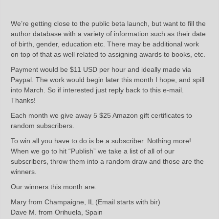
We’re getting close to the public beta launch, but want to fill the
author database with a variety of information such as their date
of birth, gender, education etc. There may be additional work
on top of that as well related to assigning awards to books, etc.
Payment would be $11 USD per hour and ideally made via
Paypal. The work would begin later this month I hope, and spill
into March. So if interested just reply back to this e-mail.
Thanks!
Each month we give away 5 $25 Amazon gift certificates to
random subscribers.
To win all you have to do is be a subscriber. Nothing more!
When we go to hit “Publish” we take a list of all of our
subscribers, throw them into a random draw and those are the
winners.
Our winners this month are:
Mary from Champaigne, IL (Email starts with bir)
Dave M. from Orihuela, Spain