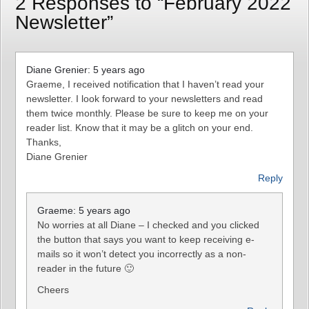
2 Responses to “February 2022
Newsletter”
Diane Grenier: 5 years ago
Graeme, I received notification that I haven’t read your
newsletter. I look forward to your newsletters and read
them twice monthly. Please be sure to keep me on your
reader list. Know that it may be a glitch on your end.
Thanks,
Diane Grenier
Reply
Graeme: 5 years ago
No worries at all Diane – I checked and you clicked
the button that says you want to keep receiving e-
mails so it won’t detect you incorrectly as a non-
reader in the future 🙂
Cheers