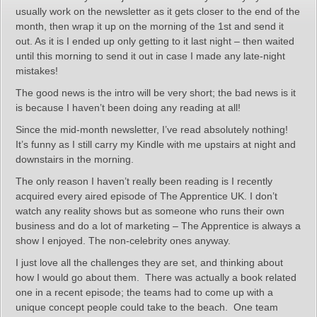
usually work on the newsletter as it gets closer to the end of the
month, then wrap it up on the morning of the 1st and send it
out. As it is I ended up only getting to it last night – then waited
until this morning to send it out in case I made any late-night
mistakes!
The good news is the intro will be very short; the bad news is it
is because I haven’t been doing any reading at all!
Since the mid-month newsletter, I’ve read absolutely nothing!
It’s funny as I still carry my Kindle with me upstairs at night and
downstairs in the morning.
The only reason I haven’t really been reading is I recently
acquired every aired episode of The Apprentice UK. I don’t
watch any reality shows but as someone who runs their own
business and do a lot of marketing – The Apprentice is always a
show I enjoyed. The non-celebrity ones anyway.
I just love all the challenges they are set, and thinking about
how I would go about them. There was actually a book related
one in a recent episode; the teams had to come up with a
unique concept people could take to the beach. One team