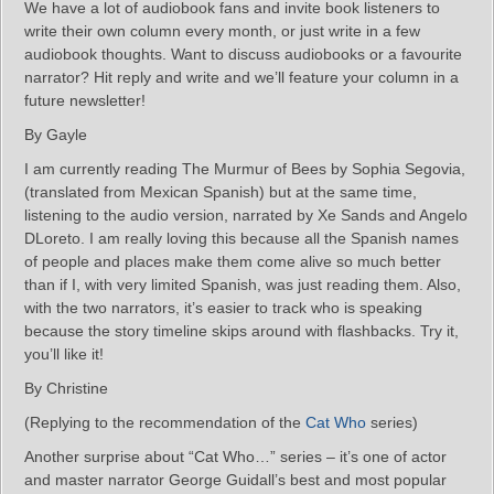
We have a lot of audiobook fans and invite book listeners to
write their own column every month, or just write in a few
audiobook thoughts. Want to discuss audiobooks or a favourite
narrator? Hit reply and write and we’ll feature your column in a
future newsletter!
By Gayle
I am currently reading The Murmur of Bees by Sophia Segovia,
(translated from Mexican Spanish) but at the same time,
listening to the audio version, narrated by Xe Sands and Angelo
DLoreto. I am really loving this because all the Spanish names
of people and places make them come alive so much better
than if I, with very limited Spanish, was just reading them. Also,
with the two narrators, it’s easier to track who is speaking
because the story timeline skips around with flashbacks. Try it,
you’ll like it!
By Christine
(Replying to the recommendation of the
Cat Who
series)
Another surprise about “Cat Who…” series – it’s one of actor
and master narrator George Guidall’s best and most popular