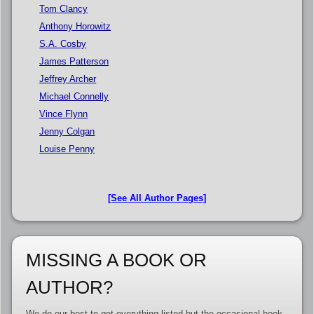
Tom Clancy
Anthony Horowitz
S.A. Cosby
James Patterson
Jeffrey Archer
Michael Connelly
Vince Flynn
Jenny Colgan
Louise Penny
[See All Author Pages]
MISSING A BOOK OR
AUTHOR?
We do our best to get everything listed but the occasional book