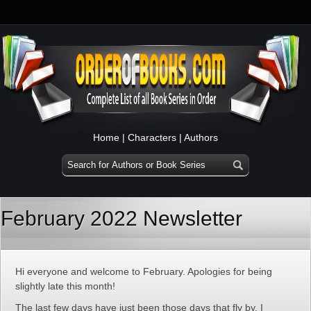
Home
|
Characters
|
Authors
February 2022 Newsletter
Hi everyone and welcome to February. Apologies for being
slightly late this month!
The last few days have just been those days that fly by. I