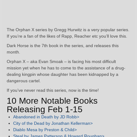
The Orphan X series by Gregg Hurwitz is a very popular series.
If you’re a fan of the likes of Rapp, Reacher etc you’ll love this.
Dark Horse is the 7th book in the series, and releases this
month.
Orphan X – aka Evan Smoak – is facing his most difficult
mission yet when he has to come to the assistance of a drug-
dealing kingpin whose daughter has been kidnapped by a
dangerous cartel.
If you’ve never read this series, now is the time!
10 More Notable Books
Releasing Feb 1-15
Abandoned in Death by JD Robb>
City of the Dead by Jonathan Kellerman>
Diablo Mesa by Preston & Child>
Steal by James Patterson & Howard Roughan>