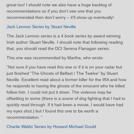
great too! I should note we also have a huge backlog of
recommendations so if you don’t see one that you
recommended then don’t worry – it’ll show up eventually!
Jack Lennon Series by Stuart Neville
The Jack Lennon series is a 4 book series by award winning
Irish author Stuart Neville. I should note that following reading
that, you should read the DCI Serena Flanagan series.
This one was recommended by Martha, who wrote:
“Not sure if you have read this one or if it is on your radar but
just finished “The Ghosts of Belfast / The Twelve” by Stuart
Neville. Excellent read about a former killer for the IRA and how
he responds to having the ghosts of the innocent who he killed
follow him. I could not put it down. The violence may be
offsetting to some (there is a scene of dog fighting that I had to
quickly read through. If it had been a movie, I would have had
my eyes shut.) but I found this one to be worth a
recommendation. ”
Charlie Waldo Series by Howard Michael Gould