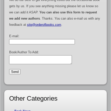
gets by us. If you see anything missing please let us know so
we can add it ASAP.
You can also use this form to request
we add new authors
. Thanks. You can also e-mail us with any
feedback at
site@orderofbooks.com
.
E-mail:
Book/Author To Add:
Other Categories