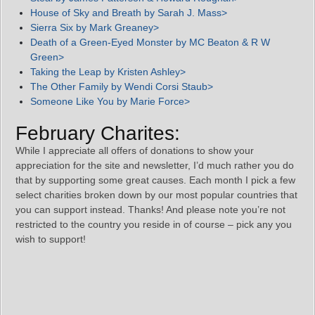
House of Sky and Breath by Sarah J. Mass>
Sierra Six by Mark Greaney>
Death of a Green-Eyed Monster by MC Beaton & R W
Green>
Taking the Leap by Kristen Ashley>
The Other Family by Wendi Corsi Staub>
Someone Like You by Marie Force>
February Charites:
While I appreciate all offers of donations to show your
appreciation for the site and newsletter, I’d much rather you do
that by supporting some great causes. Each month I pick a few
select charities broken down by our most popular countries that
you can support instead. Thanks! And please note you’re not
restricted to the country you reside in of course – pick any you
wish to support!