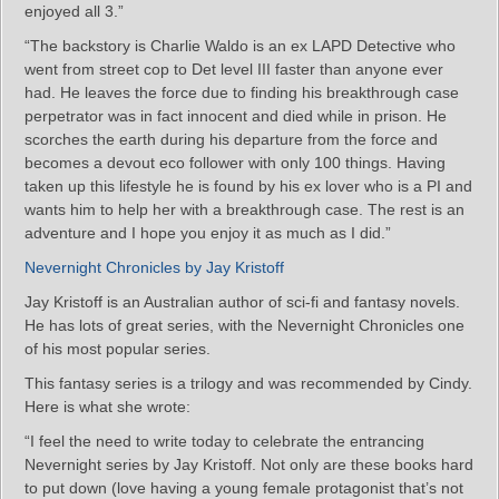
enjoyed all 3.”
“The backstory is Charlie Waldo is an ex LAPD Detective who
went from street cop to Det level III faster than anyone ever
had. He leaves the force due to finding his breakthrough case
perpetrator was in fact innocent and died while in prison. He
scorches the earth during his departure from the force and
becomes a devout eco follower with only 100 things. Having
taken up this lifestyle he is found by his ex lover who is a PI and
wants him to help her with a breakthrough case. The rest is an
adventure and I hope you enjoy it as much as I did.”
Nevernight Chronicles by Jay Kristoff
Jay Kristoff is an Australian author of sci-fi and fantasy novels.
He has lots of great series, with the Nevernight Chronicles one
of his most popular series.
This fantasy series is a trilogy and was recommended by Cindy.
Here is what she wrote:
“I feel the need to write today to celebrate the entrancing
Nevernight series by Jay Kristoff. Not only are these books hard
to put down (love having a young female protagonist that’s not