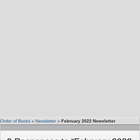
Order of Books
»
Newsletter
»
February 2022 Newsletter