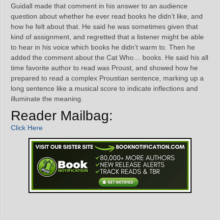
Guidall made that comment in his answer to an audience
question about whether he ever read books he didn’t like, and
how he felt about that. He said he was sometimes given that
kind of assignment, and regretted that a listener might be able
to hear in his voice which books he didn’t warm to. Then he
added the comment about the Cat Who… books. He said his all
time favorite author to read was Proust, and showed how he
prepared to read a complex Proustian sentence, marking up a
long sentence like a musical score to indicate inflections and
illuminate the meaning.
Reader Mailbag:
Click Here