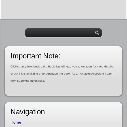
Important Note:
Clicking any links beside the book lists will lead you to Amazon for more details,
check if it is available or to purchase the book. As an Amazon Associate I earn
from qualifying purchases.
Navigation
Home