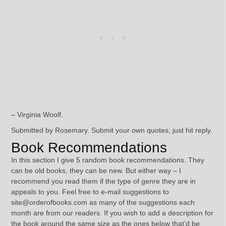
– Virginia Woolf.
Submitted by Rosemary. Submit your own quotes; just hit reply.
Book Recommendations
In this section I give 5 random book recommendations. They
can be old books, they can be new. But either way – I
recommend you read them if the type of genre they are in
appeals to you. Feel free to e-mail suggestions to
site@orderofbooks.com as many of the suggestions each
month are from our readers. If you wish to add a description for
the book around the same size as the ones below that’d be