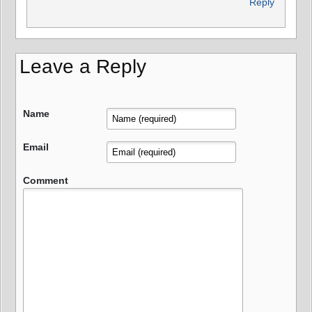
Reply
Leave a Reply
Name
Email
Comment