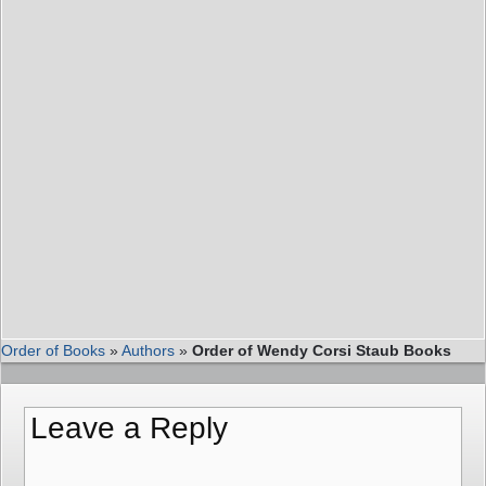
Order of Books
»
Authors
»
Order of Wendy Corsi Staub Books
Leave a Reply