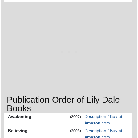
Publication Order of Lily Dale
Books
Awakening
Description / Buy at
(2007)
Amazon.com
Believing
Description / Buy at
(2008)
Amazon.com