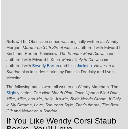
Notes:
The Obsession series was originally written as Wendy
Morgan.
Murder on 34th Street
was co-authored with Edward I.
Koch and Herbert Resnicow.
The Senator Must Die
was co-
authored with Edward I. Koch.
Most Likely to Die
was co-
authored with
Beverly Barton
and
Lisa Jackson
.
Never on a
Sundae
also includes stories by Daniella Drodsky and Lynn
Messina.
The following books were all written as Wendy Markham: The
Slightly
series,
The Nine Month Plan
,
Once Upon a Blind Date
,
Mike, Mike, and Me
,
Hello, It’s Me
,
Bride Needs Groom
,
If Only
in My Dreams
,
Love, Suburban Style
,
That’s Amore
,
The Best
Gift
and
Never on a Sundae
.
If You Like Wendy Corsi Staub
Books, You’ll Love…