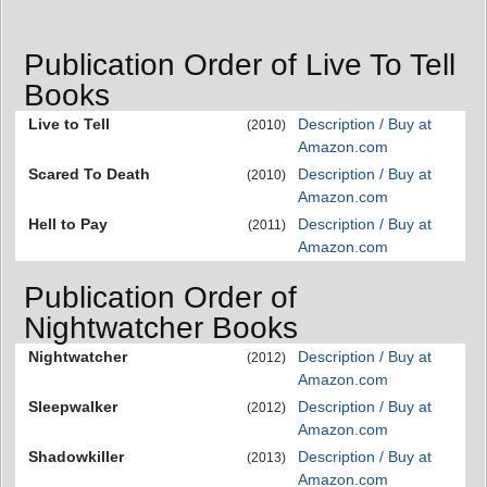
Publication Order of Live To Tell
Books
Live to Tell
Description / Buy at
(2010)
Amazon.com
Scared To Death
Description / Buy at
(2010)
Amazon.com
Hell to Pay
Description / Buy at
(2011)
Amazon.com
Publication Order of
Nightwatcher Books
Nightwatcher
Description / Buy at
(2012)
Amazon.com
Sleepwalker
Description / Buy at
(2012)
Amazon.com
Shadowkiller
Description / Buy at
(2013)
Amazon.com