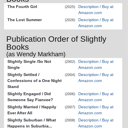
The Fourth Girl
Description / Buy at
(2025)
Amazon.com
The Lost Summer
Description / Buy at
(2026)
Amazon.com
Publication Order of Slightly
Books
(as Wendy Markham)
Slightly Single /So Not
Description / Buy at
(2002)
Single
Amazon.com
Slightly Settled /
Description / Buy at
(2004)
Confessions of a One Night
Amazon.com
Stand
Slightly Engaged / Did
Description / Buy at
(2006)
Someone Say Fiancee?
Amazon.com
Slightly Married / Happily
Description / Buy at
(2007)
Ever After All
Amazon.com
Slightly Suburban / What
Description / Buy at
(2008)
Happens in Suburbia...
Amazon.com