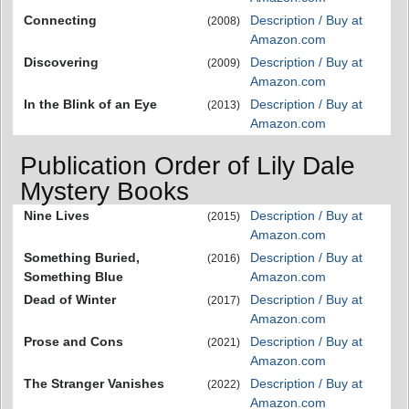
Connecting
Description / Buy at
(2008)
Amazon.com
Discovering
Description / Buy at
(2009)
Amazon.com
In the Blink of an Eye
Description / Buy at
(2013)
Amazon.com
Publication Order of Lily Dale
Mystery Books
Nine Lives
Description / Buy at
(2015)
Amazon.com
Something Buried,
Description / Buy at
(2016)
Something Blue
Amazon.com
Dead of Winter
Description / Buy at
(2017)
Amazon.com
Prose and Cons
Description / Buy at
(2021)
Amazon.com
The Stranger Vanishes
Description / Buy at
(2022)
Amazon.com