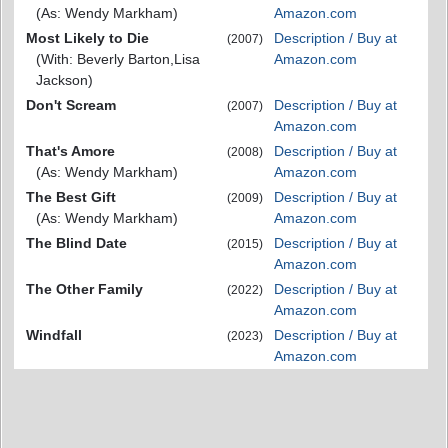
(As: Wendy Markham)
Amazon.com
Most Likely to Die
Description / Buy at
(2007)
(With: Beverly Barton,Lisa
Amazon.com
Jackson)
Don't Scream
Description / Buy at
(2007)
Amazon.com
That's Amore
Description / Buy at
(2008)
(As: Wendy Markham)
Amazon.com
The Best Gift
Description / Buy at
(2009)
(As: Wendy Markham)
Amazon.com
The Blind Date
Description / Buy at
(2015)
Amazon.com
The Other Family
Description / Buy at
(2022)
Amazon.com
Windfall
Description / Buy at
(2023)
Amazon.com