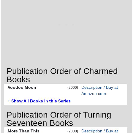
Publication Order of Charmed
Books
Voodoo Moon
Description / Buy at
(2000)
Amazon.com
+ Show All Books in this Series
Publication Order of Turning
Seventeen Books
More Than This
Description / Buy at
(2000)