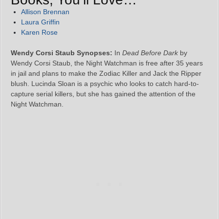
Allison Brennan
Laura Griffin
Karen Rose
Wendy Corsi Staub Synopses:
In
Dead Before Dark
by
Wendy Corsi Staub, the Night Watchman is free after 35 years
in jail and plans to make the Zodiac Killer and Jack the Ripper
blush. Lucinda Sloan is a psychic who looks to catch hard-to-
capture serial killers, but she has gained the attention of the
Night Watchman.