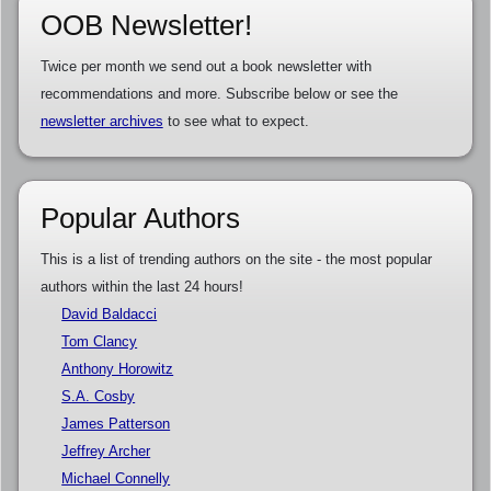
OOB Newsletter!
Twice per month we send out a book newsletter with
recommendations and more. Subscribe below or see the
newsletter archives
to see what to expect.
Popular Authors
This is a list of trending authors on the site - the most popular
authors within the last 24 hours!
David Baldacci
Tom Clancy
Anthony Horowitz
S.A. Cosby
James Patterson
Jeffrey Archer
Michael Connelly