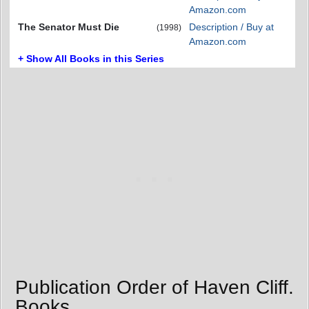
Amazon.com
The Senator Must Die
Description / Buy at
(1998)
Amazon.com
+ Show All Books in this Series
Publication Order of Haven Cliff.
Books