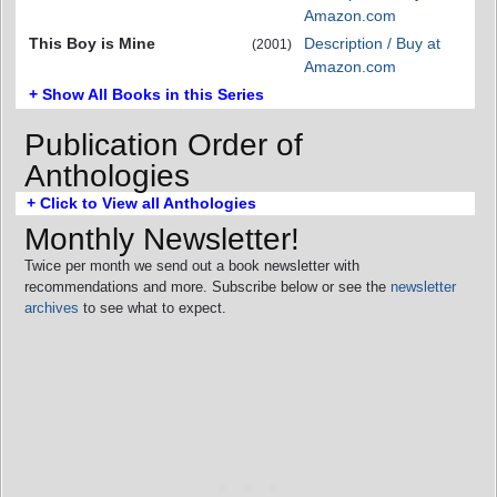
Amazon.com
This Boy is Mine
Description / Buy at
(2001)
Amazon.com
+ Show All Books in this Series
Publication Order of
Anthologies
+ Click to View all Anthologies
Monthly Newsletter!
Twice per month we send out a book newsletter with
recommendations and more. Subscribe below or see the
newsletter
archives
to see what to expect.