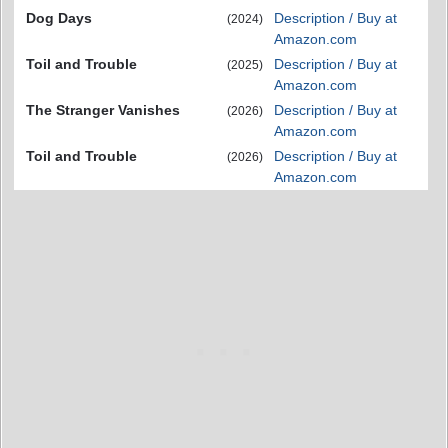
Dog Days
Description / Buy at
(2024)
Amazon.com
Toil and Trouble
Description / Buy at
(2025)
Amazon.com
The Stranger Vanishes
Description / Buy at
(2026)
Amazon.com
Toil and Trouble
Description / Buy at
(2026)
Amazon.com