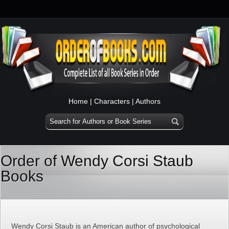
Home
|
Characters
|
Authors
Order of Wendy Corsi Staub
Books
Wendy Corsi Staub is an American author of psychological