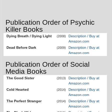
Publication Order of Psychic
Killer Books
Dying Breath / Dying Light
Description / Buy at
(2008)
Amazon.com
Dead Before Dark
Description / Buy at
(2009)
Amazon.com
Publication Order of Social
Media Books
The Good Sister
Description / Buy at
(2013)
Amazon.com
Cold Hearted
Description / Buy at
(2014)
Amazon.com
The Perfect Stranger
Description / Buy at
(2014)
Amazon.com