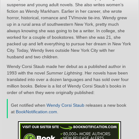
suspense and young adult novels. She also writes women’s
fiction as Wendy Markham. Earlier in her career, she wrote
horror, historical, romance and TV/movie tie-ins. Wendy grew
up in a rural area of southwestern New York, pretty much
always knowing she was going to be a writer. In college, she
worked for a couple of bookstores. When she was 21, she
packed up and left everything to pursue her dream in New York
City. Today, Wendy lives outside New York City with her
husband and two children.
Wendy Corsi Staub made her debut as a published author in
1993 with the novel
Summer Lightning
. Her novels have been
translated into over a dozen languages and has sold over four
million books. Below is a list of Wendy Corsi Staub’s books in
order of when they were originally published:
Get notified when
Wendy Corsi Staub
releases a new book
at
BookNotification.com
.