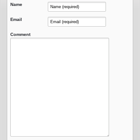
Name
Email
Comment