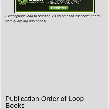
(Descriptions lead to Amazon. As an Amazon Associate I earn
from qualifying purchases)
Publication Order of Loop
Books