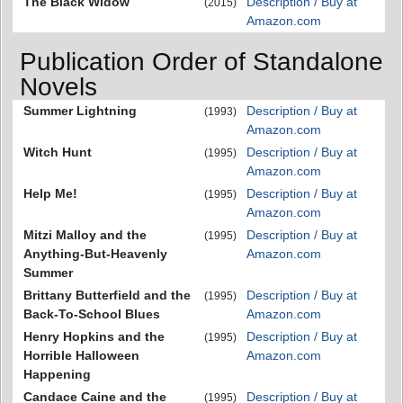
The Black Widow
Description / Buy at
(2015)
Amazon.com
Publication Order of Standalone
Novels
Summer Lightning
Description / Buy at
(1993)
Amazon.com
Witch Hunt
Description / Buy at
(1995)
Amazon.com
Help Me!
Description / Buy at
(1995)
Amazon.com
Mitzi Malloy and the
Description / Buy at
(1995)
Anything-But-Heavenly
Amazon.com
Summer
Brittany Butterfield and the
Description / Buy at
(1995)
Back-To-School Blues
Amazon.com
Henry Hopkins and the
Description / Buy at
(1995)
Horrible Halloween
Amazon.com
Happening
Candace Caine and the
Description / Buy at
(1995)