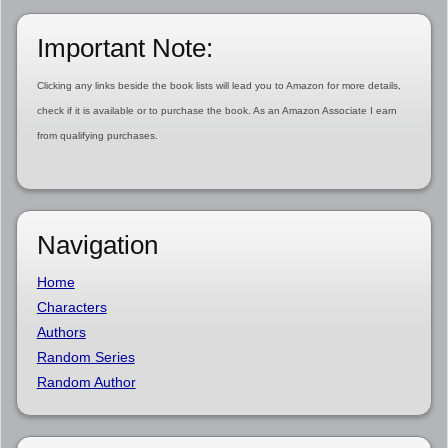
Important Note:
Clicking any links beside the book lists will lead you to Amazon for more details,
check if it is available or to purchase the book. As an Amazon Associate I earn
from qualifying purchases.
Navigation
Home
Characters
Authors
Random Series
Random Author