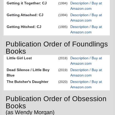
Getting it Together: CJ
Description / Buy at
(1994)
Amazon.com
Getting Attached: CJ
Description / Buy at
(1994)
Amazon.com
Getting Hitched: CJ
Description / Buy at
(1995)
Amazon.com
Publication Order of Foundlings
Books
Little Girl Lost
Description / Buy at
(2018)
Amazon.com
Dead Silence / Little Boy
Description / Buy at
(2019)
Blue
Amazon.com
The Butcher's Daughter
Description / Buy at
(2020)
Amazon.com
Publication Order of Obsession
Books
(as Wendy Morgan)