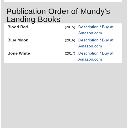
Publication Order of Mundy's
Landing Books
Blood Red
Description / Buy at
(2015)
Amazon.com
Blue Moon
Description / Buy at
(2016)
Amazon.com
Bone White
Description / Buy at
(2017)
Amazon.com