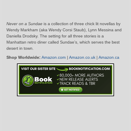
Never on a Sundae
is a collection of three chick lit novellas by
Wendy Markham (aka Wendy Corsi Staub), Lynn Messina and
Daniella Drodsky. The setting for all three stories is a
Manhattan retro diner called Sundae’s, which serves the best
desert in town.
Shop Worldwide:
Amazon.com
|
Amazon.co.uk
|
Amazon.ca