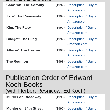
Cameron: The Sorority
Description / Buy at
(1997)
Amazon.com
Zara: The Roommate
Description / Buy at
(1997)
Amazon.com
Kim: The Party
Description / Buy at
(1997)
Amazon.com
Bridget: The Fling
Description / Buy at
(1997)
Amazon.com
Allison: The Townie
Description / Buy at
(1998)
Amazon.com
The Reunion
Description / Buy at
(1998)
Amazon.com
Publication Order of Edward
Koch Books
(with Herbert Resnicow, Ed Koch)
Murder on Broadway
Description / Buy at
(1996)
Amazon.com
Murder on 34th Street
Description / Buy at
(1997)