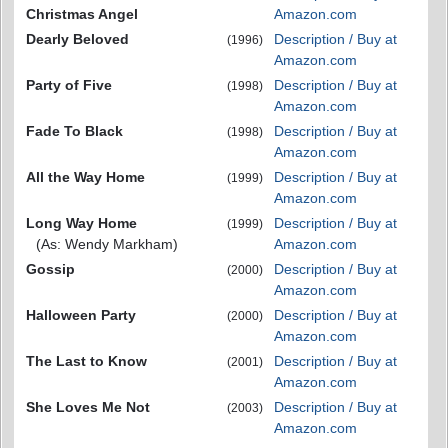
Christmas Angel
Amazon.com
Dearly Beloved
Description / Buy at
(1996)
Amazon.com
Party of Five
Description / Buy at
(1998)
Amazon.com
Fade To Black
Description / Buy at
(1998)
Amazon.com
All the Way Home
Description / Buy at
(1999)
Amazon.com
Long Way Home
Description / Buy at
(1999)
(As: Wendy Markham)
Amazon.com
Gossip
Description / Buy at
(2000)
Amazon.com
Halloween Party
Description / Buy at
(2000)
Amazon.com
The Last to Know
Description / Buy at
(2001)
Amazon.com
She Loves Me Not
Description / Buy at
(2003)
Amazon.com