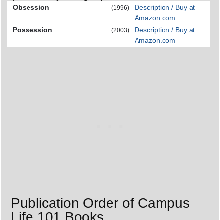
Obsession
Description / Buy at
(1996)
Amazon.com
Possession
Description / Buy at
(2003)
Amazon.com
Publication Order of Campus
Life 101 Books