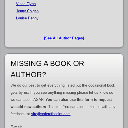
Vince Flynn
Jenny Colgan
Louise Penny
[See All Author Pages]
MISSING A BOOK OR
AUTHOR?
We do our best to get everything listed but the occasional book
gets by us. If you see anything missing please let us know so
we can add it ASAP.
You can also use this form to request
we add new authors
. Thanks. You can also e-mail us with any
feedback at
site@orderofbooks.com
.
E-mail: