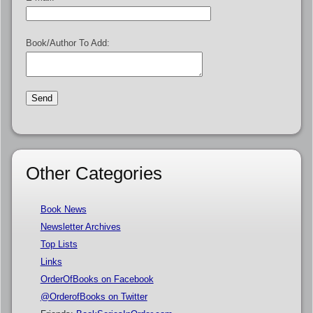
Book/Author To Add:
Other Categories
Book News
Newsletter Archives
Top Lists
Links
OrderOfBooks on Facebook
@OrderofBooks on Twitter