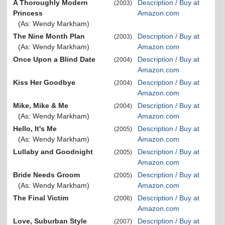
A Thoroughly Modern
Description / Buy at
(2003)
Princess
Amazon.com
(As: Wendy Markham)
The Nine Month Plan
Description / Buy at
(2003)
(As: Wendy Markham)
Amazon.com
Once Upon a Blind Date
Description / Buy at
(2004)
Amazon.com
Kiss Her Goodbye
Description / Buy at
(2004)
Amazon.com
Mike, Mike & Me
Description / Buy at
(2004)
(As: Wendy Markham)
Amazon.com
Hello, It's Me
Description / Buy at
(2005)
(As: Wendy Markham)
Amazon.com
Lullaby and Goodnight
Description / Buy at
(2005)
Amazon.com
Bride Needs Groom
Description / Buy at
(2005)
(As: Wendy Markham)
Amazon.com
The Final Victim
Description / Buy at
(2006)
Amazon.com
Love, Suburban Style
Description / Buy at
(2007)