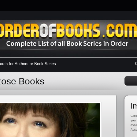
Rose Books
I
Click
you 
avai
Asso