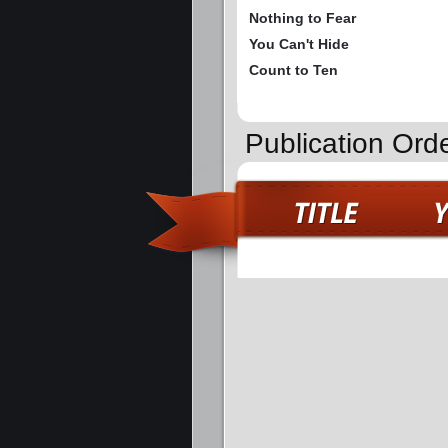
Nothing to Fear
You Can't Hide
Count to Ten
Publication Ord