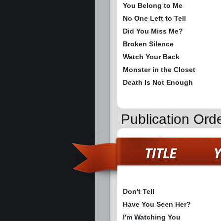
You Belong to Me
No One Left to Tell
Did You Miss Me?
Broken Silence
Watch Your Back
Monster in the Closet
Death Is Not Enough
Publication Ord
Don't Tell
Have You Seen Her?
I'm Watching You