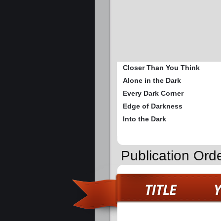
Closer Than You Think
Alone in the Dark
Every Dark Corner
Edge of Darkness
Into the Dark
Publication Ord