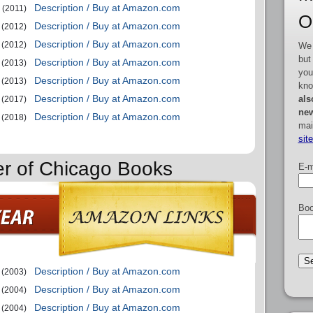
Description / Buy at Amazon.com
(2011)
O
Description / Buy at Amazon.com
(2012)
Description / Buy at Amazon.com
(2012)
We 
but
Description / Buy at Amazon.com
(2013)
you
Description / Buy at Amazon.com
(2013)
kno
Description / Buy at Amazon.com
als
(2017)
new
Description / Buy at Amazon.com
(2018)
mai
sit
er of Chicago Books
E-m
Boo
Description / Buy at Amazon.com
(2003)
Description / Buy at Amazon.com
(2004)
Description / Buy at Amazon.com
(2004)