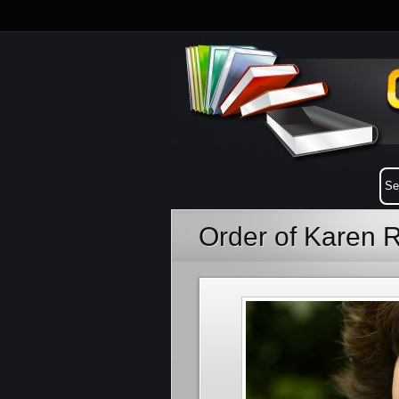
Order of Karen 