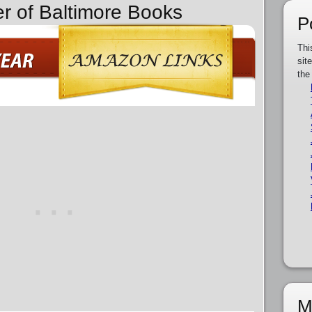
er of Baltimore Books
P
Thi
sit
the
M