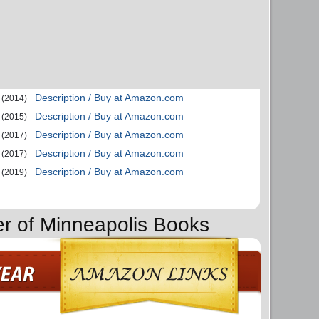
Description / Buy at Amazon.com
(2014)
Description / Buy at Amazon.com
(2015)
Description / Buy at Amazon.com
(2017)
Description / Buy at Amazon.com
(2017)
Description / Buy at Amazon.com
(2019)
er of Minneapolis Books