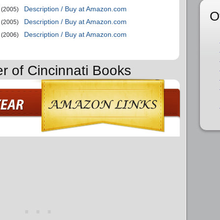
Description / Buy at Amazon.com
(2005)
O
Description / Buy at Amazon.com
(2005)
Description / Buy at Amazon.com
(2006)
er of Cincinnati Books