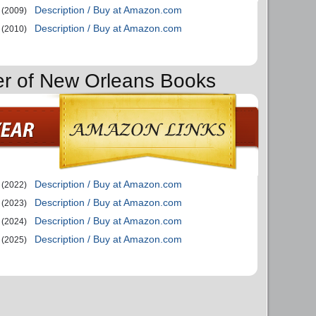
Description / Buy at Amazon.com
(2009)
Description / Buy at Amazon.com
(2010)
er of New Orleans Books
Description / Buy at Amazon.com
(2022)
Description / Buy at Amazon.com
(2023)
Description / Buy at Amazon.com
(2024)
Description / Buy at Amazon.com
(2025)