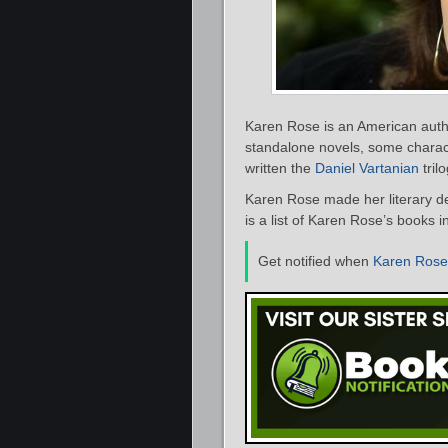
Karen Rose is an American autho
standalone novels, some charact
written the
Daniel Vartanian
trilo
Karen Rose made her literary d
is a list of Karen Rose’s books i
Get notified when
Karen Rose