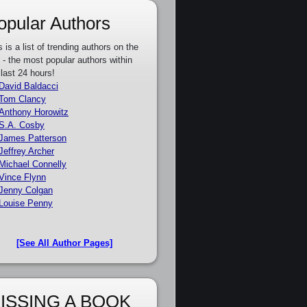
opular Authors
s is a list of trending authors on the
e - the most popular authors within
 last 24 hours!
David Baldacci
Tom Clancy
Anthony Horowitz
S.A. Cosby
James Patterson
Jeffrey Archer
Michael Connelly
Vince Flynn
Jenny Colgan
Louise Penny
[See All Author Pages]
ISSING A BOOK