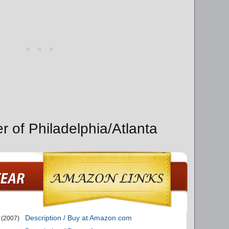
r of Philadelphia/Atlanta
Description / Buy at Amazon.com
(2007)