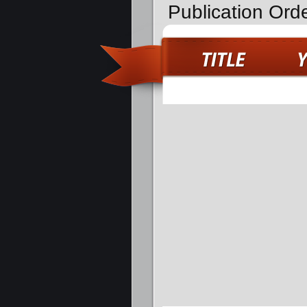
Publication Ord