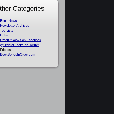
ther Categories
Book News
Newsletter Archives
Top Lists
Links
OrderOfBooks on Facebook
@OrderofBooks on Twitter
Friends:
BookSeriesInOrder.com