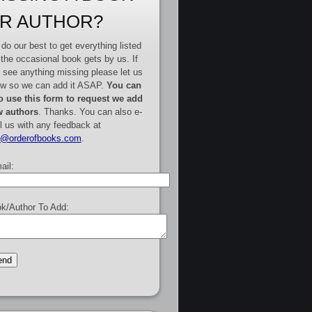
R AUTHOR?
do our best to get everything listed
 the occasional book gets by us. If
 see anything missing please let us
w so we can add it ASAP.
You can
o use this form to request we add
 authors
. Thanks. You can also e-
l us with any feedback at
e@orderofbooks.com
.
ail:
k/Author To Add: