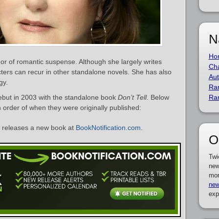
N
Ho
r of romantic suspense. Although she largely writes
Cha
ers can recur in other standalone novels. She has also
Aut
gy.
Ra
ebut in 2003 with the standalone book
Don’t Tell
. Below
Ra
n order of when they were originally published:
releases a new book at
BookNotification.com
.
O
Twi
new
mor
new
exp