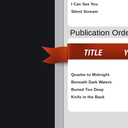
I Can See You
Silent Scream
Publication Ord
Quarter to Midnight
Beneath Dark Waters
Buried Too Deep
Knife in the Back