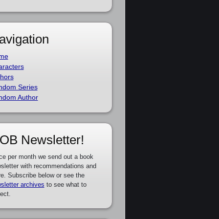
avigation
me
racters
hors
ndom Series
ndom Author
OB Newsletter!
ce per month we send out a book
sletter with recommendations and
e. Subscribe below or see the
sletter archives
to see what to
ect.