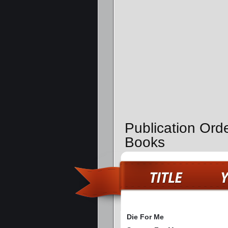
Publication Orde
Books
Die For Me