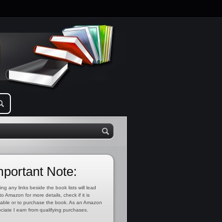
mportant Note:
ing any links beside the book lists will lead
to Amazon for more details, check if it is
lable or to purchase the book. As an Amazon
ciate I earn from qualifying purchases.