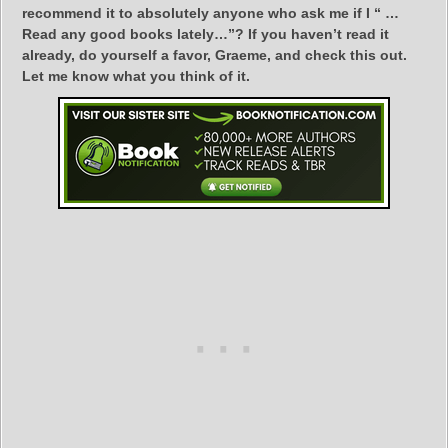
recommend it to absolutely anyone who ask me if I “ …
Read any good books lately…”? If you haven’t read it
already, do yourself a favor, Graeme, and check this out.
Let me know what you think of it.