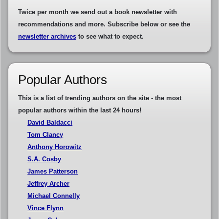
Twice per month we send out a book newsletter with
recommendations and more. Subscribe below or see the
newsletter archives
to see what to expect.
Popular Authors
This is a list of trending authors on the site - the most
popular authors within the last 24 hours!
David Baldacci
Tom Clancy
Anthony Horowitz
S.A. Cosby
James Patterson
Jeffrey Archer
Michael Connelly
Vince Flynn