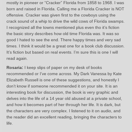
mostly in pioneer or “Cracker” Florida from 1858 to 1968. I was
born and raised in Florida. Calling me a Florida Cracker is NOT
offensive. Cracker was given first to the cowboys using the
crack sound of a whip to drive the wild cows of Florida swamps.
I recognized all the towns mentioned plus even tho it’s fiction
the basic story describes how old time Florida was. It was so
good I hated to see the end. There happy times and very sad
times. I think it would be a great one for a book club discussion.
It’s fiction but based on real events. I’m sure this is one I will
read again.
Rosaria:
I keep slips of paper on my desk of books
recommended or I’ve come across. My Dark Vanessa by Kate
Elizabeth Russell is one of these suggestions, and honestly I
don’t know if someone recommended it on your site. It is an
interesting book for discussion, the book is very graphic and
delves into the life of a 14 year old abused at a private school,
and how it becomes part of her through her life. It is dark, but
the characters are very complex. I listened to it on audio, and
the reader did an excellent reading, bringing the characters to
life.