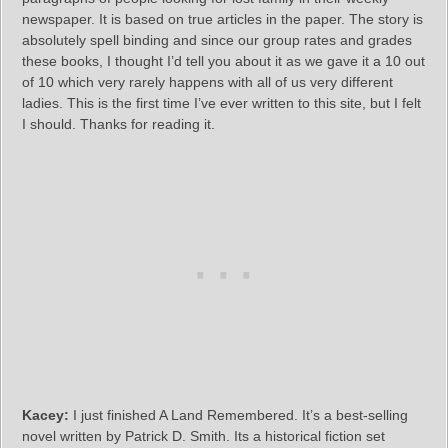
newspaper. It is based on true articles in the paper. The story is
absolutely spell binding and since our group rates and grades
these books, I thought I’d tell you about it as we gave it a 10 out
of 10 which very rarely happens with all of us very different
ladies. This is the first time I’ve ever written to this site, but I felt
I should. Thanks for reading it.
Kacey:
I just finished A Land Remembered. It’s a best-selling
novel written by Patrick D. Smith. Its a historical fiction set