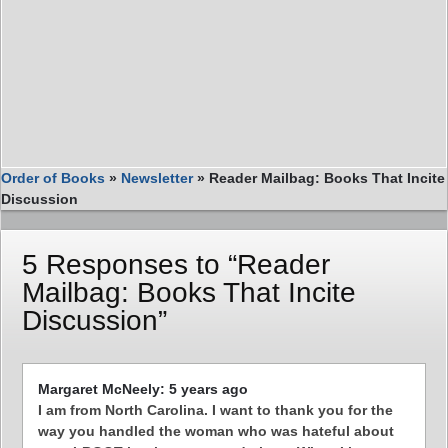
Order of Books
»
Newsletter
»
Reader Mailbag: Books That Incite
Discussion
5 Responses to “Reader
Mailbag: Books That Incite
Discussion”
Margaret McNeely: 5 years ago
I am from North Carolina. I want to thank you for the
way you handled the woman who was hateful about