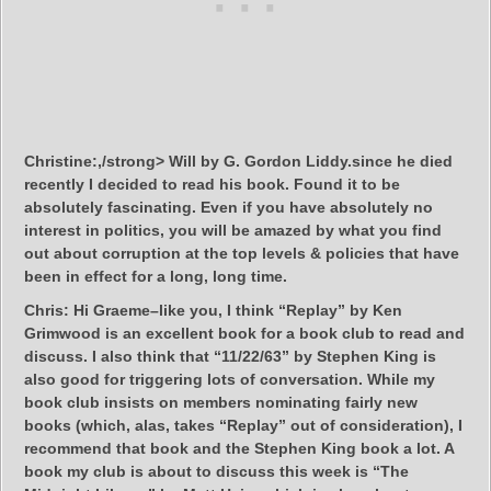
Christine:,/strong> Will by G. Gordon Liddy.since he died
recently I decided to read his book. Found it to be
absolutely fascinating. Even if you have absolutely no
interest in politics, you will be amazed by what you find
out about corruption at the top levels & policies that have
been in effect for a long, long time.
Chris:
Hi Graeme–like you, I think “Replay” by Ken
Grimwood is an excellent book for a book club to read and
discuss. I also think that “11/22/63” by Stephen King is
also good for triggering lots of conversation. While my
book club insists on members nominating fairly new
books (which, alas, takes “Replay” out of consideration), I
recommend that book and the Stephen King book a lot. A
book my club is about to discuss this week is “The