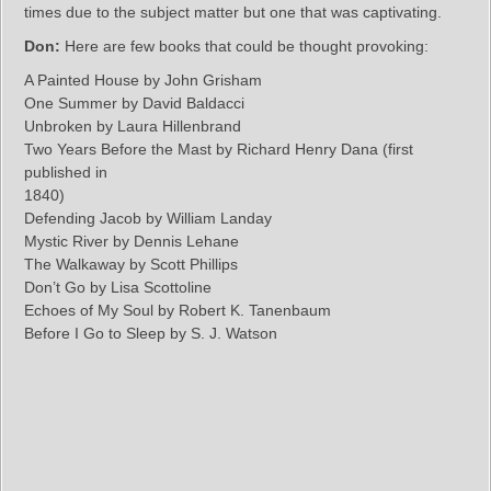
times due to the subject matter but one that was captivating.
Don:
Here are few books that could be thought provoking:
A Painted House by John Grisham
One Summer by David Baldacci
Unbroken by Laura Hillenbrand
Two Years Before the Mast by Richard Henry Dana (first
published in
1840)
Defending Jacob by William Landay
Mystic River by Dennis Lehane
The Walkaway by Scott Phillips
Don’t Go by Lisa Scottoline
Echoes of My Soul by Robert K. Tanenbaum
Before I Go to Sleep by S. J. Watson