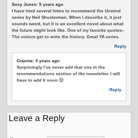
Susy Jones: 5 years ago
I have tried several times to recommend the Unwind
series by Neil Shusterman. When I describe it, it just
sounds weird, but it is an excellent novel about what
the future might look like. One of my favorite quotes–
The victors get to write the history. Great YA series.
Reply
Graeme: 5 years ago
Surprisingly I’ve never add that one in the
recommendations section of the newsletter. I will
have to add it soon 🙂
Reply
Leave a Reply