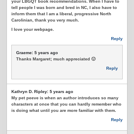
your LBGQT book recommendations. When I have to
tell people I was born and bred in NC, I also have to
inform them that I am a liberal, progressive North
Carolinian, thank you very much.
I love your webpage.
Reply
Graeme: 5 years ago
Thanks Margaret; much appreciated 🙂
Reply
Kathryn D. Ripley: 5 years ago
My pet peeve is when an author introduces so many
characters at once that you can hardly remember who
is doing what until you are more familiar with them.
Reply