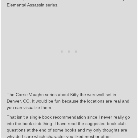
Elemental Assassin series.
The Carrie Vaughn series about Kitty the werewolf set in
Denver, CO. It would be fun because the locations are real and
you can visualize them.
That isn’t a single book recommendation since I never really go
into the book club thing. I have read the suggested book club
questions at the end of some books and my only thoughts are
why do I care which character you liked most or other