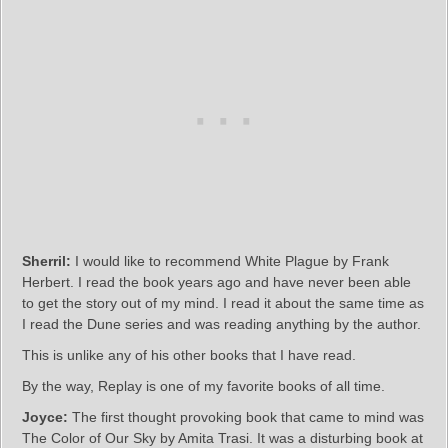
Sherril:
I would like to recommend White Plague by Frank
Herbert. I read the book years ago and have never been able
to get the story out of my mind. I read it about the same time as
I read the Dune series and was reading anything by the author.
This is unlike any of his other books that I have read.
By the way, Replay is one of my favorite books of all time.
Joyce:
The first thought provoking book that came to mind was
The Color of Our Sky by Amita Trasi. It was a disturbing book at