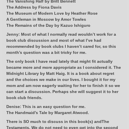
The Vanishing Half by Britt Bennett
The Address by Fiona Davis
The Museum of Modern Love by Heather Rose
A Gentleman in Moscow by Amor Towles
The Remains of the Day by Kazuo Ishiguro
Jenny:
Most of what I normally read wouldn’t work for a
book club discussion and most of what I’ve had
recommended by book clubs I haven’t cared for, so this
month’s question was a bit tricky for me.
The only book I have read lately that might fit actually
became more and more appropriate as I considered it. The
Midnight Library by Matt Haig. It is a book about regret
and the choices we make in our lives. I bought it for my
mom and am now eagerly waiting for her to finish it so we
can start a discussion. Perhaps she will suggest it to her
book club friends.
Denise:
This is an easy question for me.
The Handmaid’s Tale by Margaret Atwood.
There is SO much to discuss in this book(s) andThe
Testaments. We do not need to even get into the second