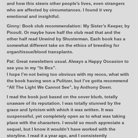
and how this steers other people’s lives, even strangers
who are affected by circumstances. I found it very
emotional and insightful.
Ginny:
Book club recommendation: My Sister’s Keeper, by
Picoult. Or maybe have half the club read that and the
other half read Unwind by Shusterman. Each book has a
somewhat different take on the ethics of breeding for
organ/tissue/blood transplants.
Pat:
Great newsletters usual. Always a Happy Occasion to
see you in my “In Box”.
I hope I’m not being too obvious with my recco, what with
the book having won a Pulitzer, but I’ve gotta recommend
“All The Light We Cannot See”, by Anthony Doerr.
I read the book just based on the cover blurb, totally
unaware of its reputation. I was totally stunned by the
grace and lyricism with which it was written. It was
suspenseful, yet completely open as to what was taking
place with the characters. I would so much appreciate a
sequel, but I know it wouldn’t have worked with the
storyline. I read it a year ago, and I consistently