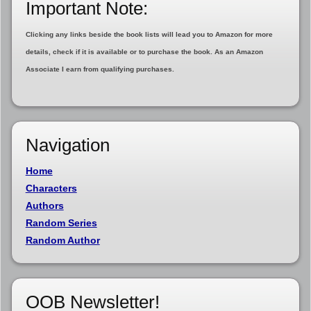
Important Note:
Clicking any links beside the book lists will lead you to Amazon for more
details, check if it is available or to purchase the book. As an Amazon
Associate I earn from qualifying purchases.
Navigation
Home
Characters
Authors
Random Series
Random Author
OOB Newsletter!