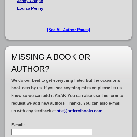
Jenny Colgan
Louise Penny
[See All Author Pages]
MISSING A BOOK OR
AUTHOR?
We do our best to get everything listed but the occasional
book gets by us. If you see anything missing please let us
know so we can add it ASAP.
You can also use this form to
request we add new authors
. Thanks. You can also e-mail
us with any feedback at
site@orderofbooks.com
.
E-mail: