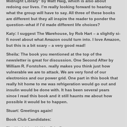
Midnight Library” by Matt Haig, which is also about
redoing our lives. I’m really looking forward to hearing
what the group will have to say. All three of these books
are different but they all inspire the reader to ponder the
question–what if I’d made different life choices?
Katy:
I suggest The Warehouse, by Rob Hart – a slightly si-
fi novel about what Amazon could turn into. I love Amazon,
but this is a bit scary – a very good read!
Sheila:
The book you mentioned at the top of the
newsletter is great for discussion. One Second After by
William R. Forstchen. really makes you think just how
vulnerable we are to attack. We are very fond of our
electronics and our power grid. One part in this book that
really hit home to me was refrigeration would go out and
insulin would be done with. It has been several years
since I read this book and it still haunts me about how
possible it would be to happen.
Stuart:
Greetings again!
Book Club Candidates: