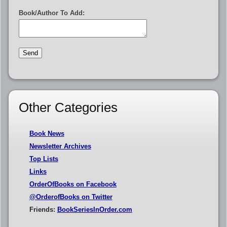
Book/Author To Add:
Other Categories
Book News
Newsletter Archives
Top Lists
Links
OrderOfBooks on Facebook
@OrderofBooks on Twitter
Friends:
BookSeriesInOrder.com