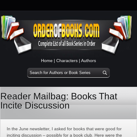
Home
|
Characters
|
Authors
Reader Mailbag: Books That
Incite Discussion
In the June newsletter, I asked for books that were good for
inciting discussion – possibly for a book club. Here were the