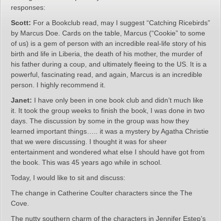
responses:
Scott:
For a Bookclub read, may I suggest “Catching Ricebirds”
by Marcus Doe. Cards on the table, Marcus (“Cookie” to some
of us) is a gem of person with an incredible real-life story of his
birth and life in Liberia, the death of his mother, the murder of
his father during a coup, and ultimately fleeing to the US. It is a
powerful, fascinating read, and again, Marcus is an incredible
person. I highly recommend it.
Janet:
I have only been in one book club and didn’t much like
it. It took the group weeks to finish the book, I was done in two
days. The discussion by some in the group was how they
learned important things….. it was a mystery by Agatha Christie
that we were discussing. I thought it was for sheer
entertainment and wondered what else I should have got from
the book. This was 45 years ago while in school.
Today, I would like to sit and discuss:
The change in Catherine Coulter characters since the The
Cove.
The nutty southern charm of the characters in Jennifer Estep’s