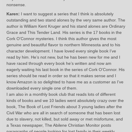
nonsense.
Karen:
I want to suggest a series that I think is absolutely
outstanding and two stand alones by the very same author. The
author is William Kent Kruger and his stand alones are Ordinary
Grace and This Tender Land. His series is the 17 books in the
Cork O’Connor mysteries. I think this author gives the most
genuine and beautiful flavor to northern Minnesota and to his
character development. I have loved every single book I’ve
read by him. He’s not new, but he has been new for me and I
have raced through every book he’s written and now am
eagerly waiting his last book in the series of Cork O’Connor. His
series should be read in order so that it makes sense and I
know Amazon is so delighted to have me as a customer as I’ve
downloaded every single one of them.
I am also in a monthly book club that reads lots of different
kinds of books and we 10 ladies went absolutely crazy over the
book, The Book of Lost Friends about 3 young ladies after the
Civil War who are all in search of someone that has been lost
due to slavery, not killed, but sold away or met misfortune, and
a Texas newspaper, The Abilene Christian Monitor posts
paragraphs of people looking for lost family in their weekly