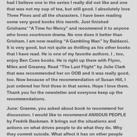
had I believe one in the series I really did not like and one
that was not my cup of tea, but still good. I absolutely love
Three Pines and all the characters. I have been reading
some very good books this month. Just finished
Grishams’ “A Time for Mercy” and recommend it to anyone
who loves courtroom drama. No one does it better than
Grisham. I am now reading “A Gambling Man” by Baldacci.
It is very good, but not quite as thrilling as his other books
that I have read. He is one of my favorite authors. I , too,
enjoy Ben Coes books. He is right up there with Flynn,
Miles and Greaney. Read “The Last Flight” by Julie Clark
that was recommended her on OOB and it was really good,
too. Now because of the recommendation of Susan Hill, I
just ordered her first three in that series. Hope I love them.
Thank you for the newsletter and everyone keep up the
recommendations.
June:
Graeme, you asked about book to recommend for
discussion. I would like to recommend ANXIOUS PEOPLE
by Fredrik Backman. It brings out the situations and
actions on what drives people to do what they do. Why
they commit suicide. What affect it has on other people