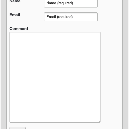
Name
Email
Comment