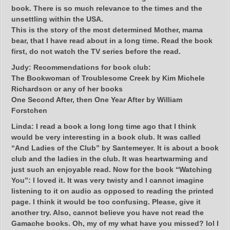
book. There is so much relevance to the times and the
unsettling within the USA.
This is the story of the most determined Mother, mama
bear, that I have read about in a long time. Read the book
first, do not watch the TV series before the read.
Judy:
Recommendations for book club:
The Bookwoman of Troublesome Creek by Kim Michele
Richardson or any of her books
One Second After, then One Year After by William
Forstchen
Linda:
I read a book a long long time ago that I think
would be very interesting in a book club. It was called
“And Ladies of the Club” by Santemeyer. It is about a book
club and the ladies in the club. It was heartwarming and
just such an enjoyable read. Now for the book “Watching
You”: I loved it. It was very twisty and I cannot imagine
listening to it on audio as opposed to reading the printed
page. I think it would be too confusing. Please, give it
another try. Also, cannot believe you have not read the
Gamache books. Oh, my of my what have you missed? lol I