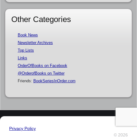
Other Categories
Book News
Newsletter Archives
Top Lists
Links
OrderOfBooks on Facebook
@OrderofBooks on Twitter
Friends:
BookSeriesInOrder.com
Privacy Policy
© 2026