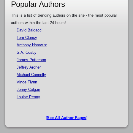
Popular Authors
This is a list of trending authors on the site - the most popular
authors within the last 24 hours!
David Baldacci
Tom Clancy
Anthony Horowitz
S.A. Cosby
James Patterson
Jeffrey Archer
Michael Connelly
Vince Flynn
Jenny Colgan
Louise Penny
[See All Author Pages]