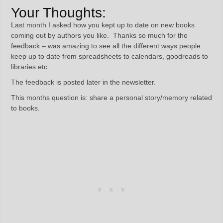
Your Thoughts:
Last month I asked how you kept up to date on new books
coming out by authors you like. Thanks so much for the
feedback – was amazing to see all the different ways people
keep up to date from spreadsheets to calendars, goodreads to
libraries etc.
The feedback is posted later in the newsletter.
This months question is: share a personal story/memory related
to books.