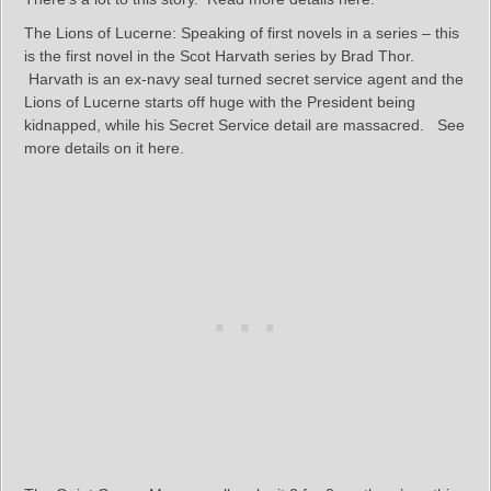
The Lions of Lucerne: Speaking of first novels in a series – this
is the first novel in the Scot Harvath series by Brad Thor.
Harvath is an ex-navy seal turned secret service agent and the
Lions of Lucerne starts off huge with the President being
kidnapped, while his Secret Service detail are massacred. See
more details on it here.