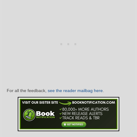
For all the feedback,
see the reader mailbag here
.