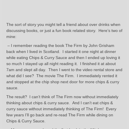
The sort of story you might tell a friend about over drinks when
discussing books, or just a fun book related story. Here’s two of
mine:
– I remember reading the book The Firm by John Grisham
back when I lived in Scotland. I started it one night at dinner
while eating Chips & Curry Sauce and then I ended up loving it
so much I stayed up all night reading it. I finished it at about
7am and slept all day. Then I went to the video rental store and
what did I see? The movie The Firm. I immediately rented it
and stopped at the chip shop next door for more chips & curry
sauce.
The result? I can’t think of The Firm now without immediately
thinking about chips & curry sauce. And I can’t eat chips &
curry sauce without immediately thinking of The Firm! Every
few years I’ll go back and re-read The Firm while dining on
Chips & Curry Sauce.