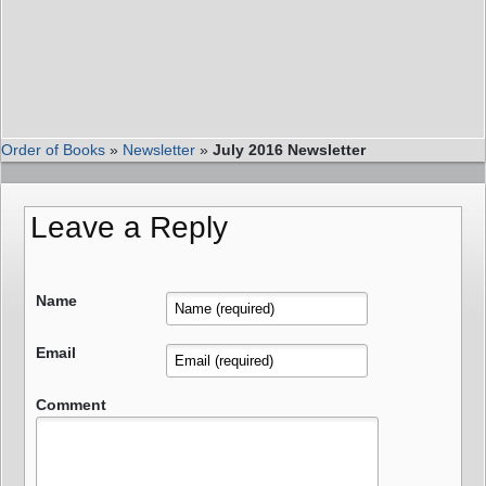
Order of Books
»
Newsletter
»
July 2016 Newsletter
Leave a Reply
Name
Email
Comment