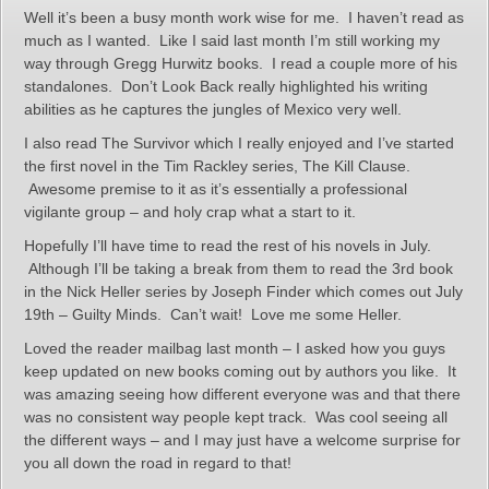
Well it’s been a busy month work wise for me. I haven’t read as
much as I wanted. Like I said last month I’m still working my
way through Gregg Hurwitz books. I read a couple more of his
standalones. Don’t Look Back really highlighted his writing
abilities as he captures the jungles of Mexico very well.
I also read The Survivor which I really enjoyed and I’ve started
the first novel in the Tim Rackley series, The Kill Clause.
Awesome premise to it as it’s essentially a professional
vigilante group – and holy crap what a start to it.
Hopefully I’ll have time to read the rest of his novels in July.
Although I’ll be taking a break from them to read the 3rd book
in the Nick Heller series by Joseph Finder which comes out July
19th – Guilty Minds. Can’t wait! Love me some Heller.
Loved the reader mailbag last month – I asked how you guys
keep updated on new books coming out by authors you like. It
was amazing seeing how different everyone was and that there
was no consistent way people kept track. Was cool seeing all
the different ways – and I may just have a welcome surprise for
you all down the road in regard to that!