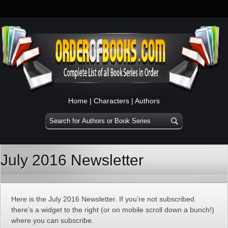
Home
|
Characters
|
Authors
July 2016 Newsletter
Here is the July 2016 Newsletter. If you’re not subscribed
there’s a widget to the right (or on mobile scroll down a bunch!)
where you can subscribe.