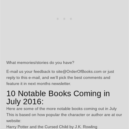
What memories/stories do you have?
E-mail us your feedback to site@OrderOfBooks.com or just
reply to this e-mail, and we’ll pick the best comments and
feature it in next months newsletter.
10 Notable Books Coming in
July 2016:
Here are some of the more notable books coming out in July
This is based on how popular the character or author are at our
website:
Harry Potter and the Cursed Child by J.K. Rowling