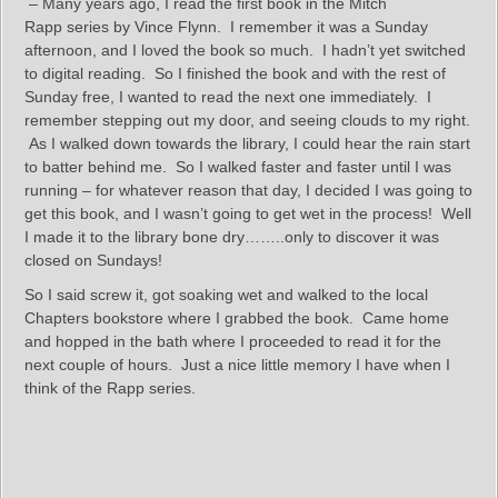
– Many years ago, I read the first book in the Mitch
Rapp series by Vince Flynn. I remember it was a Sunday
afternoon, and I loved the book so much. I hadn’t yet switched
to digital reading. So I finished the book and with the rest of
Sunday free, I wanted to read the next one immediately. I
remember stepping out my door, and seeing clouds to my right.
As I walked down towards the library, I could hear the rain start
to batter behind me. So I walked faster and faster until I was
running – for whatever reason that day, I decided I was going to
get this book, and I wasn’t going to get wet in the process! Well
I made it to the library bone dry……..only to discover it was
closed on Sundays!
So I said screw it, got soaking wet and walked to the local
Chapters bookstore where I grabbed the book. Came home
and hopped in the bath where I proceeded to read it for the
next couple of hours. Just a nice little memory I have when I
think of the Rapp series.