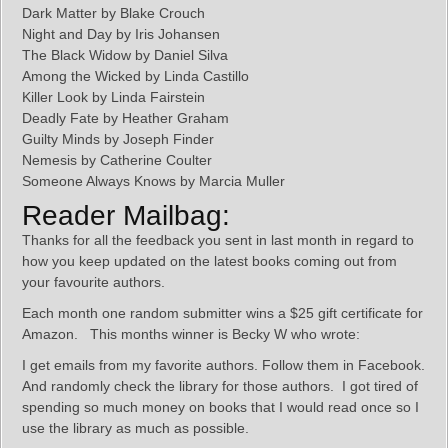
Dark Matter by Blake Crouch
Night and Day by Iris Johansen
The Black Widow by Daniel Silva
Among the Wicked by Linda Castillo
Killer Look by Linda Fairstein
Deadly Fate by Heather Graham
Guilty Minds by Joseph Finder
Nemesis by Catherine Coulter
Someone Always Knows by Marcia Muller
Reader Mailbag:
Thanks for all the feedback you sent in last month in regard to
how you keep updated on the latest books coming out from
your favourite authors.
Each month one random submitter wins a $25 gift certificate for
Amazon. This months winner is Becky W who wrote:
I get emails from my favorite authors. Follow them in Facebook.
And randomly check the library for those authors. I got tired of
spending so much money on books that I would read once so I
use the library as much as possible.