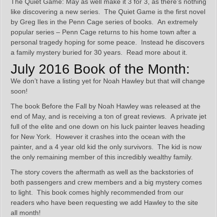
The Quiet Game: May as well make it 3 for 3, as there’s nothing
like discovering a new series. The Quiet Game is the first novel
by Greg Iles in the Penn Cage series of books. An extremely
popular series – Penn Cage returns to his home town after a
personal tragedy hoping for some peace. Instead he discovers
a family mystery buried for 30 years. Read more about it.
July 2016 Book of the Month:
We don’t have a listing yet for Noah Hawley but that will change
soon!
The book Before the Fall by Noah Hawley was released at the
end of May, and is receiving a ton of great reviews. A private jet
full of the elite and one down on his luck painter leaves heading
for New York. However it crashes into the ocean with the
painter, and a 4 year old kid the only survivors. The kid is now
the only remaining member of this incredibly wealthy family.
The story covers the aftermath as well as the backstories of
both passengers and crew members and a big mystery comes
to light. This book comes highly recommended from our
readers who have been requesting we add Hawley to the site
all month!