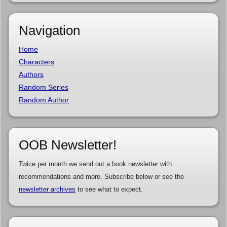
Navigation
Home
Characters
Authors
Random Series
Random Author
OOB Newsletter!
Twice per month we send out a book newsletter with
recommendations and more. Subscribe below or see the
newsletter archives
to see what to expect.