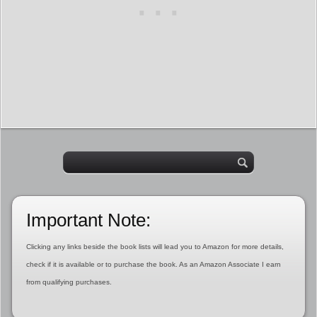
Important Note:
Clicking any links beside the book lists will lead you to Amazon for more details,
check if it is available or to purchase the book. As an Amazon Associate I earn
from qualifying purchases.