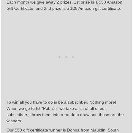
Each month we give away 2 prizes. 1st prize is a $50 Amazon
Gift Certificate, and 2nd prize is a $25 Amazon gift certificate.
To win all you have to do is be a subscriber. Nothing more!
When we go to hit “Publish” we take a list of all of our
subscribers, throw them into a random draw and those are the
winners.
Our $50 gift certificate winner is Donna from Mauldin, South