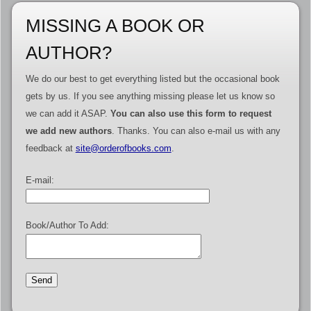
MISSING A BOOK OR
AUTHOR?
We do our best to get everything listed but the occasional book
gets by us. If you see anything missing please let us know so
we can add it ASAP.
You can also use this form to request
we add new authors
. Thanks. You can also e-mail us with any
feedback at
site@orderofbooks.com
.
E-mail:
Book/Author To Add: