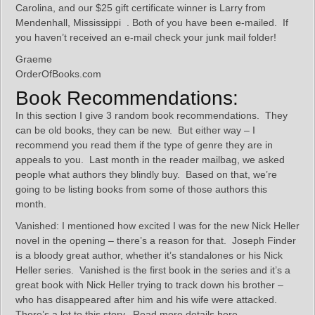
Carolina, and our $25 gift certificate winner is Larry from
Mendenhall, Mississippi . Both of you have been e-mailed. If
you haven’t received an e-mail check your junk mail folder!
Graeme
OrderOfBooks.com
Book Recommendations:
In this section I give 3 random book recommendations. They
can be old books, they can be new. But either way – I
recommend you read them if the type of genre they are in
appeals to you. Last month in the reader mailbag, we asked
people what authors they blindly buy. Based on that, we’re
going to be listing books from some of those authors this
month.
Vanished: I mentioned how excited I was for the new Nick Heller
novel in the opening – there’s a reason for that. Joseph Finder
is a bloody great author, whether it’s standalones or his Nick
Heller series. Vanished is the first book in the series and it’s a
great book with Nick Heller trying to track down his brother –
who has disappeared after him and his wife were attacked.
There’s a lot to this story. Read more details here.