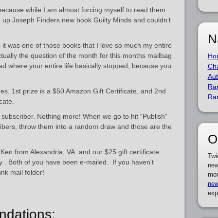
 because while I am almost forcing myself to read them
d up Joseph Finders new book Guilty Minds and couldn’t
N
s it was one of those books that I love so much my entire
actually the question of the month for this months mailbag
Ho
ad where your entire life basically stopped, because you
Cha
Aut
Ra
s. 1st prize is a $50 Amazon Gift Certificate, and 2nd
Ra
icate.
a subscriber. Nothing more! When we go to hit “Publish”
scribers, throw them into a random draw and those are the
O
s Ken from Alexandria, VA and our $25 gift certificate
Twi
y . Both of you have been e-mailed. If you haven’t
new
nk mail folder!
mor
new
exp
dations: