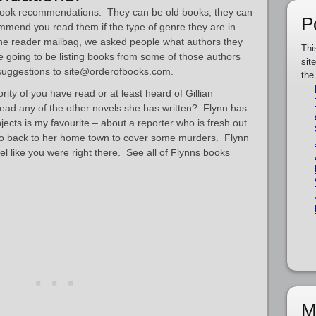
m book recommendations. They can be old books, they can
P
mmend you read them if the type of genre they are in
the reader mailbag, we asked people what authors they
Thi
e going to be listing books from some of those authors
sit
 suggestions to site@orderofbooks.com.
the
rity of you have read or at least heard of Gillian
ead any of the other novels she has written? Flynn has
jects is my favourite – about a reporter who is fresh out
 go back to her home town to cover some murders. Flynn
eel like you were right there. See all of Flynns books
M