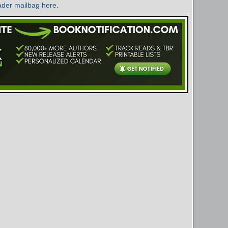
ader mailbag here
.