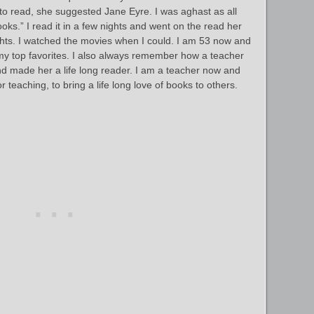
 to read, she suggested Jane Eyre. I was aghast as all
oks.” I read it in a few nights and went on the read her
hts. I watched the movies when I could. I am 53 now and
 my top favorites. I also always remember how a teacher
 and made her a life long reader. I am a teacher now and
 teaching, to bring a life long love of books to others.