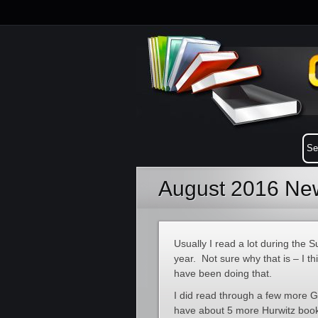
August 2016 New
Usually I read a lot during the S
year. Not sure why that is – I t
have been doing that.
I did read through a few more Gr
have about 5 more Hurwitz book