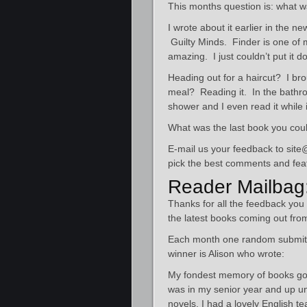
This months question is: what w
I wrote about it earlier in the n
Guilty Minds. Finder is one of m
amazing. I just couldn’t put it d
Heading out for a haircut? I bro
meal? Reading it. In the bathroo
shower and I even read it while 
What was the last book you cou
E-mail us your feedback to site@
pick the best comments and feat
Reader Mailbag
Thanks for all the feedback you
the latest books coming out from
Each month one random submitte
winner is Alison who wrote:
My fondest memory of books goes
was in my senior year and up un
novels. I had a lovely English 