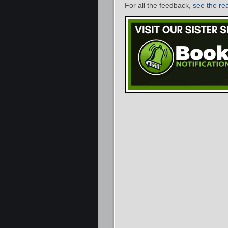
For all the feedback,
see the re