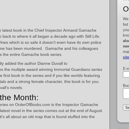
O
We 
but
you
 the latest book in the Chief Inspector Armand Gamache
kno
back to where it all began a decade ago with Still Life.
als
Pines which is so safe it doesn’t even have its own police
new
ryone has been murdered. Gamache and his colleagues
mai
s the entire Gamache book series.
sit
ly added the author Dianne Duvall to
E-m
s the multiple award winning Immortal Guardians series
first book in the series and if you like worlds featuring
als and a strong female character, this book is for you.
Boo
vall’s novels.
the Month:
series on OrderOfBooks.com is the Inspector Gamache
atest novel in the series comes out at the end of August.
it’s all about an old map that is found stuffed into the