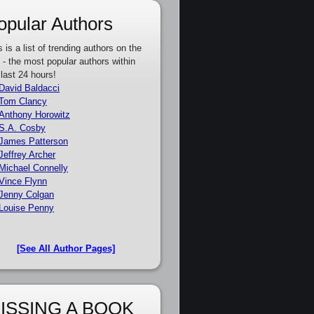
opular Authors
s is a list of trending authors on the
e - the most popular authors within
 last 24 hours!
David Baldacci
Tom Clancy
Anthony Horowitz
S.A. Cosby
James Patterson
Jeffrey Archer
Michael Connelly
Vince Flynn
Jenny Colgan
Louise Penny
[See All Author Pages]
ISSING A BOOK