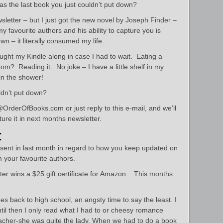
as the last book you just couldn’t put down?
ewsletter – but I just got the new novel by Joseph Finder –
y favourite authors and his ability to capture you is
own – it literally consumed my life.
ught my Kindle along in case I had to wait. Eating a
m? Reading it. No joke – I have a little shelf in my
in the shower!
ldn’t put down?
OrderOfBooks.com or just reply to this e-mail, and we’ll
ure it in next months newsletter.
:
 sent in last month in regard to how you keep updated on
 your favourite authors.
r wins a $25 gift certificate for Amazon. This months
 back to high school, an angsty time to say the least. I
til then I only read what I had to or cheesy romance
teacher-she was quite the lady. When we had to do a book