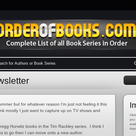
sletter
I
ummer but for whatever reason I’m just not feeling it this
hink mostly I just want to capture up on TV shows and
Click
you 
avai
egg Hurwitz books in the Tim Rackley series. I think I
Asso
s to go then I can move onto a new author.