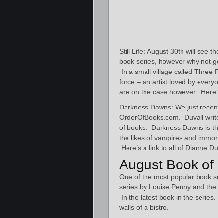
Still Life: August 30th will see
book series, however why not go 
In a small village called Three 
force – an artist loved by eve
are on the case however. Here’
Darkness Dawns: We just recent
OrderOfBooks.com. Duvall write
of books. Darkness Dawns is the 
the likes of vampires and immort
Here’s a link to all of Dianne Du
August Book of 
One of the most popular book 
series by Louise Penny and the l
In the latest book in the series, 
walls of a bistro.