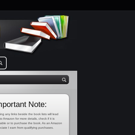
mportant Note:
ing any links beside the book lists will lead
to Amazon for more details, check if it is
lable or to purchase the book. As an Amazon
ciate I earn from qualifying purchases.