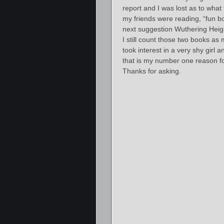
report and I was lost as to what
my friends were reading, “fun bo
next suggestion Wuthering Heig
I still count those two books as
took interest in a very shy girl
that is my number one reason for
Thanks for asking.