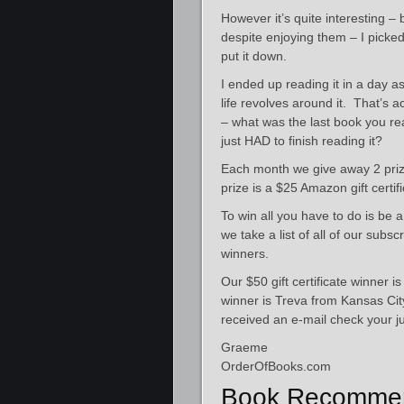
However it’s quite interesting –
despite enjoying them – I picke
put it down.
I ended up reading it in a day a
life revolves around it. That’s 
– what was the last book you re
just HAD to finish reading it?
Each month we give away 2 prize
prize is a $25 Amazon gift certif
To win all you have to do is be 
we take a list of all of our sub
winners.
Our $50 gift certificate winner i
winner is Treva from Kansas Cit
received an e-mail check your ju
Graeme
OrderOfBooks.com
Book Recommen