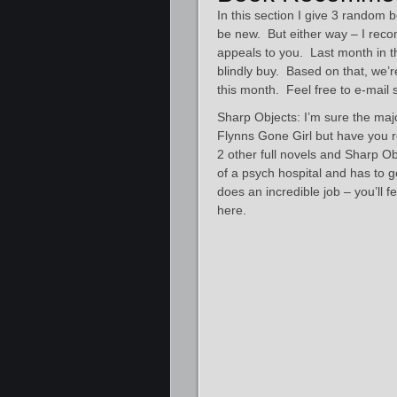
In this section I give 3 rando
be new. But either way – I reco
appeals to you. Last month in 
blindly buy. Based on that, we’r
this month. Feel free to e-mail
Sharp Objects: I’m sure the majo
Flynns Gone Girl but have you r
2 other full novels and Sharp Ob
of a psych hospital and has to
does an incredible job – you’ll f
here.