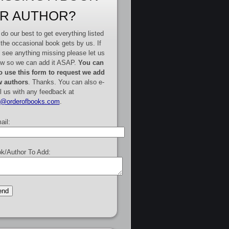
R AUTHOR?
do our best to get everything listed
 the occasional book gets by us. If
 see anything missing please let us
w so we can add it ASAP.
You can
o use this form to request we add
 authors
. Thanks. You can also e-
l us with any feedback at
e@orderofbooks.com
.
ail:
k/Author To Add: