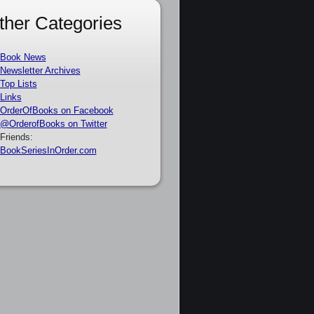
ther Categories
Book News
Newsletter Archives
Top Lists
Links
OrderOfBooks on Facebook
@OrderofBooks on Twitter
Friends:
BookSeriesInOrder.com