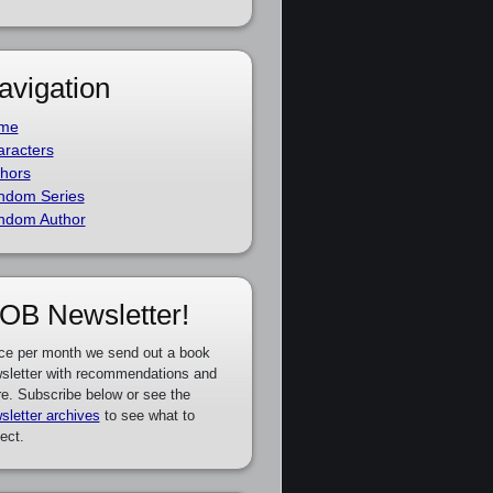
avigation
me
racters
hors
ndom Series
ndom Author
OB Newsletter!
ce per month we send out a book
sletter with recommendations and
e. Subscribe below or see the
sletter archives
to see what to
ect.