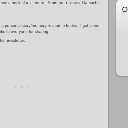
omes a heck of a lot more. From pre-reviews, Gamache
O
e a personal story/memory related to books. I got some
nks to everyone for sharing.
the newsletter.