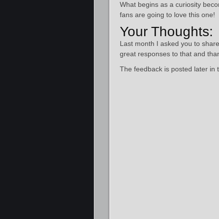
What begins as a curiosity bec
fans are going to love this one!
Your Thoughts:
Last month I asked you to shar
great responses to that and tha
The feedback is posted later in 