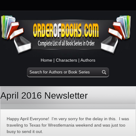
Home
|
Characters
|
Authors
April 2016 Newsletter
Happy April Everyone! I’m very sorry for the delay in this. I was
traveling to Texas for Wrestlemania weekend and was just too
busy to send it out.