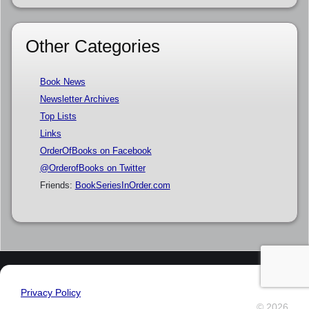
Other Categories
Book News
Newsletter Archives
Top Lists
Links
OrderOfBooks on Facebook
@OrderofBooks on Twitter
Friends:
BookSeriesInOrder.com
Privacy Policy
© 2026