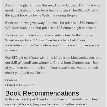
Also on the plane I read the new Harlan Coben. Darn that was
good. Just about to go for a bath and start The Blade Artist –
the latest book by Irvine Welsh featuring Begbie!
Each month we give away 2 prizes. 1st prize is a $50 Amazon
Gift Certificate, and 2nd prize is a $25 Amazon gift certificate.
To win all you have to do is be a subscriber. Nothing more!
When we go to hit “Publish” we take a list of all of our
subscribers, throw them into a random draw and those are the
winners.
Our $50 gift certificate winner is Linda from Massachusetts, and
our $25 gift certificate winner is Cheryl from Connecticut . Both
of you have been e-mailed. If you haven’t received an e-mail
check your junk mail folder!
Graeme
OrderOfBooks.com
Book Recommendations
In this section I give 3 random book recommendations. They
can be old books, they can be new. But either way – I