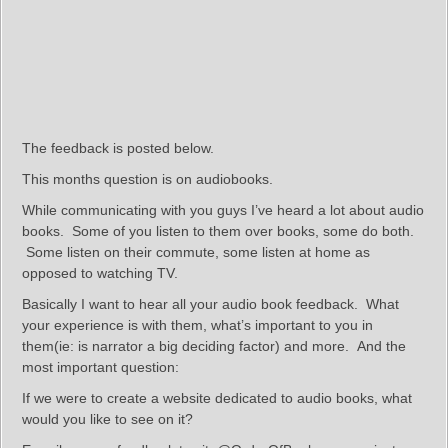
The feedback is posted below.
This months question is on audiobooks.
While communicating with you guys I’ve heard a lot about audio
books. Some of you listen to them over books, some do both.
Some listen on their commute, some listen at home as
opposed to watching TV.
Basically I want to hear all your audio book feedback. What
your experience is with them, what’s important to you in
them(ie: is narrator a big deciding factor) and more. And the
most important question:
If we were to create a website dedicated to audio books, what
would you like to see on it?