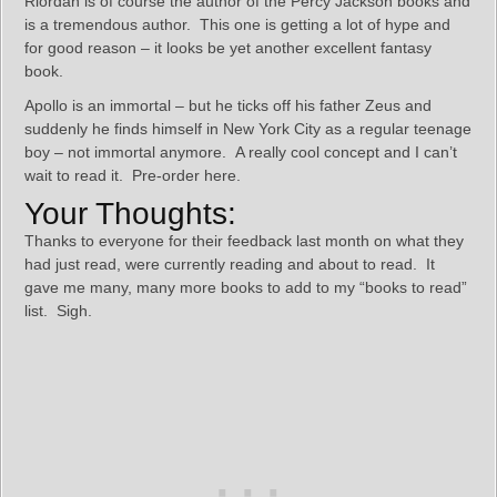
Riordan is of course the author of the Percy Jackson books and
is a tremendous author. This one is getting a lot of hype and
for good reason – it looks be yet another excellent fantasy
book.
Apollo is an immortal – but he ticks off his father Zeus and
suddenly he finds himself in New York City as a regular teenage
boy – not immortal anymore. A really cool concept and I can’t
wait to read it. Pre-order here.
Your Thoughts:
Thanks to everyone for their feedback last month on what they
had just read, were currently reading and about to read. It
gave me many, many more books to add to my “books to read”
list. Sigh.