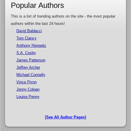
Popular Authors
This is a list of trending authors on the site - the most popular
authors within the last 24 hours!
David Baldacci
Tom Clancy
Anthony Horowitz
S.A. Cosby
James Patterson
Jeffrey Archer
Michael Connelly
Vince Flynn
Jenny Colgan
Louise Penny
[See All Author Pages]