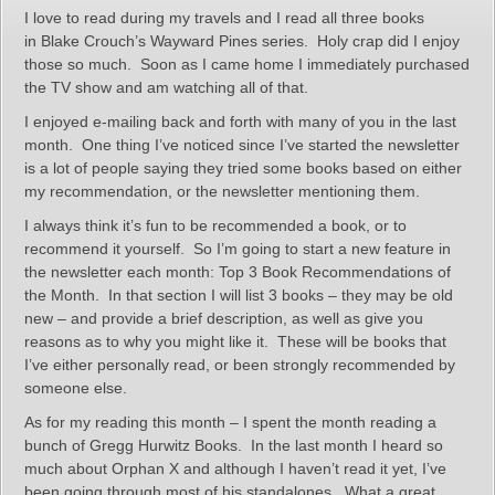
I love to read during my travels and I read all three books
in Blake Crouch’s Wayward Pines series. Holy crap did I enjoy
those so much. Soon as I came home I immediately purchased
the TV show and am watching all of that.
I enjoyed e-mailing back and forth with many of you in the last
month. One thing I’ve noticed since I’ve started the newsletter
is a lot of people saying they tried some books based on either
my recommendation, or the newsletter mentioning them.
I always think it’s fun to be recommended a book, or to
recommend it yourself. So I’m going to start a new feature in
the newsletter each month: Top 3 Book Recommendations of
the Month. In that section I will list 3 books – they may be old
new – and provide a brief description, as well as give you
reasons as to why you might like it. These will be books that
I’ve either personally read, or been strongly recommended by
someone else.
As for my reading this month – I spent the month reading a
bunch of Gregg Hurwitz Books. In the last month I heard so
much about Orphan X and although I haven’t read it yet, I’ve
been going through most of his standalones. What a great