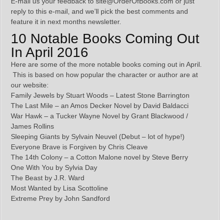
E-mail us your feedback to site@OrderOfBooks.com or just
reply to this e-mail, and we’ll pick the best comments and
feature it in next months newsletter.
10 Notable Books Coming Out
In April 2016
Here are some of the more notable books coming out in April.
This is based on how popular the character or author are at
our website:
Family Jewels by Stuart Woods – Latest Stone Barrington
The Last Mile – an Amos Decker Novel by David Baldacci
War Hawk – a Tucker Wayne Novel by Grant Blackwood /
James Rollins
Sleeping Giants by Sylvain Neuvel (Debut – lot of hype!)
Everyone Brave is Forgiven by Chris Cleave
The 14th Colony – a Cotton Malone novel by Steve Berry
One With You by Sylvia Day
The Beast by J.R. Ward
Most Wanted by Lisa Scottoline
Extreme Prey by John Sandford