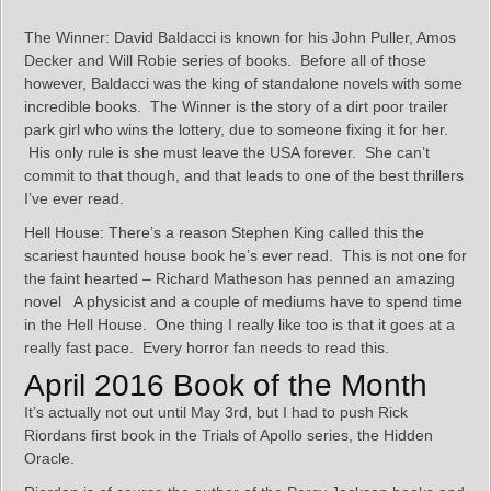
The Winner: David Baldacci is known for his John Puller, Amos
Decker and Will Robie series of books. Before all of those
however, Baldacci was the king of standalone novels with some
incredible books. The Winner is the story of a dirt poor trailer
park girl who wins the lottery, due to someone fixing it for her.
His only rule is she must leave the USA forever. She can’t
commit to that though, and that leads to one of the best thrillers
I’ve ever read.
Hell House: There’s a reason Stephen King called this the
scariest haunted house book he’s ever read. This is not one for
the faint hearted – Richard Matheson has penned an amazing
novel A physicist and a couple of mediums have to spend time
in the Hell House. One thing I really like too is that it goes at a
really fast pace. Every horror fan needs to read this.
April 2016 Book of the Month
It’s actually not out until May 3rd, but I had to push Rick
Riordans first book in the Trials of Apollo series, the Hidden
Oracle.