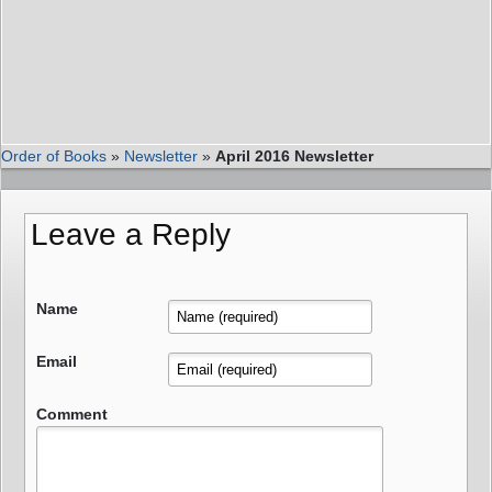
Order of Books
»
Newsletter
»
April 2016 Newsletter
Leave a Reply
Name
Email
Comment