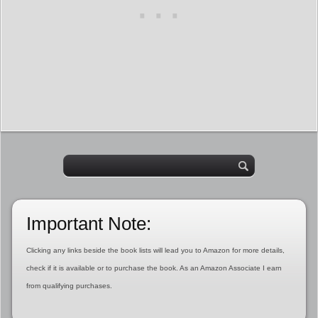
Important Note:
Clicking any links beside the book lists will lead you to Amazon for more details,
check if it is available or to purchase the book. As an Amazon Associate I earn
from qualifying purchases.