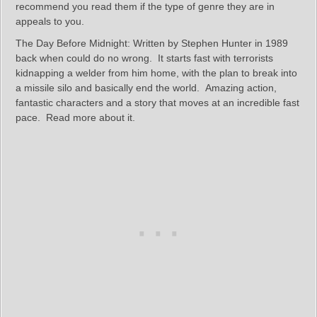
recommend you read them if the type of genre they are in
appeals to you.
The Day Before Midnight: Written by Stephen Hunter in 1989
back when could do no wrong. It starts fast with terrorists
kidnapping a welder from him home, with the plan to break into
a missile silo and basically end the world. Amazing action,
fantastic characters and a story that moves at an incredible fast
pace. Read more about it.