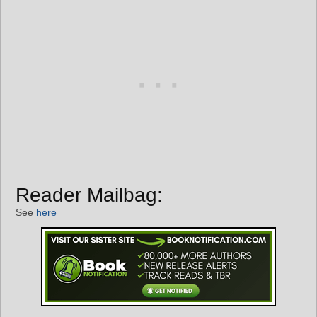
Reader Mailbag:
See
here