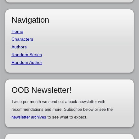
Navigation
Home
Characters
Authors
Random Series
Random Author
OOB Newsletter!
Twice per month we send out a book newsletter with
recommendations and more. Subscribe below or see the
newsletter archives
to see what to expect.