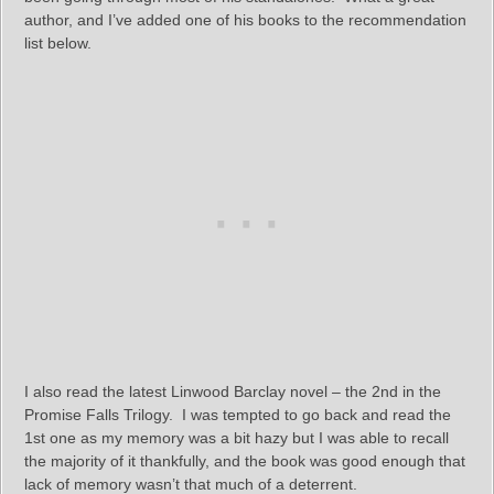
author, and I’ve added one of his books to the recommendation
list below.
I also read the latest Linwood Barclay novel – the 2nd in the
Promise Falls Trilogy. I was tempted to go back and read the
1st one as my memory was a bit hazy but I was able to recall
the majority of it thankfully, and the book was good enough that
lack of memory wasn’t that much of a deterrent.