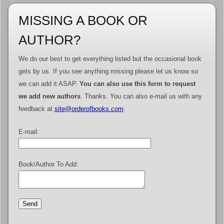
MISSING A BOOK OR
AUTHOR?
We do our best to get everything listed but the occasional book
gets by us. If you see anything missing please let us know so
we can add it ASAP.
You can also use this form to request
we add new authors
. Thanks. You can also e-mail us with any
feedback at
site@orderofbooks.com
.
E-mail:
Book/Author To Add: