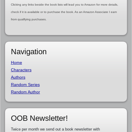
Clicking any links beside the book lists will lead you to Amazon for more details,
check if it is available or to purchase the book. As an Amazon Associate I earn
from qualifying purchases.
Navigation
Home
Characters
Authors
Random Series
Random Author
OOB Newsletter!
Twice per month we send out a book newsletter with