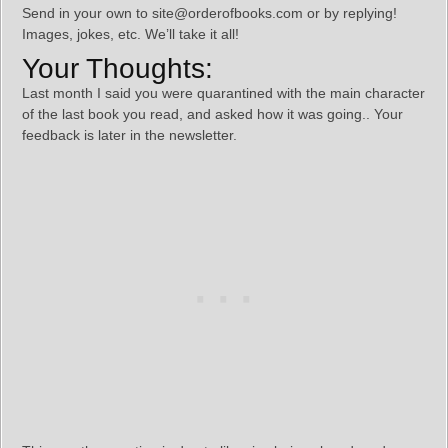
Send in your own to site@orderofbooks.com or by replying!
Images, jokes, etc. We’ll take it all!
Your Thoughts:
Last month I said you were quarantined with the main character
of the last book you read, and asked how it was going.. Your
feedback is later in the newsletter.