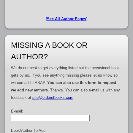
[See All Author Pages]
MISSING A BOOK OR
AUTHOR?
We do our best to get everything listed but the occasional book
gets by us. If you see anything missing please let us know so
we can add it ASAP.
You can also use this form to request
we add new authors
. Thanks. You can also e-mail us with any
feedback at
site@orderofbooks.com
.
E-mail:
Book/Author To Add: