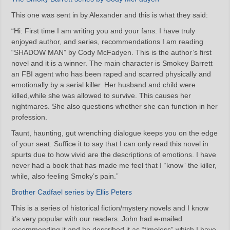
This one was sent in by Alexander and this is what they said:
“Hi: First time I am writing you and your fans. I have truly
enjoyed author, and series, recommendations I am reading
“SHADOW MAN” by Cody McFadyen. This is the author’s first
novel and it is a winner. The main character is Smokey Barrett
an FBI agent who has been raped and scarred physically and
emotionally by a serial killer. Her husband and child were
killed,while she was allowed to survive. This causes her
nightmares. She also questions whether she can function in her
profession.
Taunt, haunting, gut wrenching dialogue keeps you on the edge
of your seat. Suffice it to say that I can only read this novel in
spurts due to how vivid are the descriptions of emotions. I have
never had a book that has made me feel that I “know” the killer,
while, also feeling Smoky’s pain.”
Brother Cadfael series by Ellis Peters
This is a series of historical fiction/mystery novels and I know
it’s very popular with our readers. John had e-mailed
recommending it and he described it as “timeless” which I have