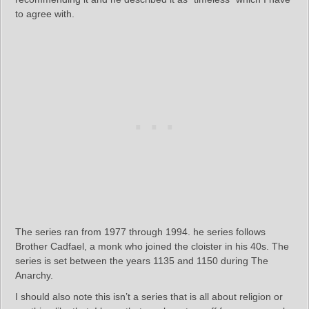
to agree with.
The series ran from 1977 through 1994. he series follows
Brother Cadfael, a monk who joined the cloister in his 40s. The
series is set between the years 1135 and 1150 during The
Anarchy.
I should also note this isn’t a series that is all about religion or