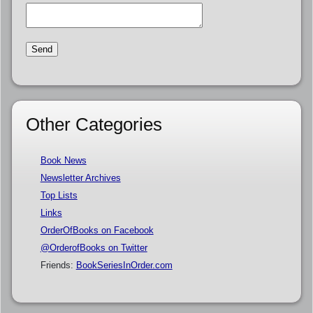
Other Categories
Book News
Newsletter Archives
Top Lists
Links
OrderOfBooks on Facebook
@OrderofBooks on Twitter
Friends:
BookSeriesInOrder.com