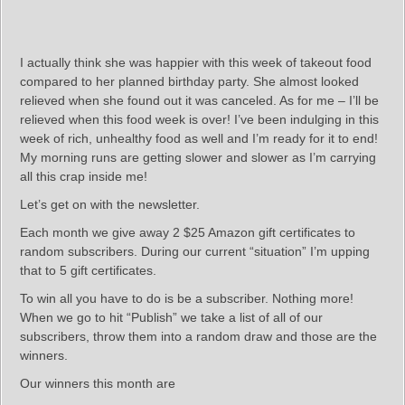
I actually think she was happier with this week of takeout food
compared to her planned birthday party. She almost looked
relieved when she found out it was canceled. As for me – I’ll be
relieved when this food week is over! I’ve been indulging in this
week of rich, unhealthy food as well and I’m ready for it to end!
My morning runs are getting slower and slower as I’m carrying
all this crap inside me!
Let’s get on with the newsletter.
Each month we give away 2 $25 Amazon gift certificates to
random subscribers. During our current “situation” I’m upping
that to 5 gift certificates.
To win all you have to do is be a subscriber. Nothing more!
When we go to hit “Publish” we take a list of all of our
subscribers, throw them into a random draw and those are the
winners.
Our winners this month are