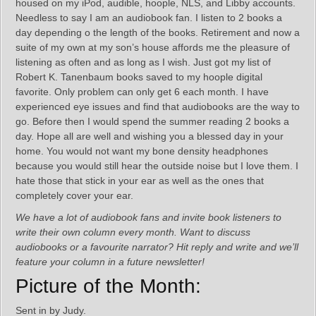
housed on my iPod, audible, hoople, NLS, and Libby accounts.
Needless to say I am an audiobook fan. I listen to 2 books a
day depending o the length of the books. Retirement and now a
suite of my own at my son’s house affords me the pleasure of
listening as often and as long as I wish. Just got my list of
Robert K. Tanenbaum books saved to my hoople digital
favorite. Only problem can only get 6 each month. I have
experienced eye issues and find that audiobooks are the way to
go. Before then I would spend the summer reading 2 books a
day. Hope all are well and wishing you a blessed day in your
home. You would not want my bone density headphones
because you would still hear the outside noise but I love them. I
hate those that stick in your ear as well as the ones that
completely cover your ear.
We have a lot of audiobook fans and invite book listeners to
write their own column every month. Want to discuss
audiobooks or a favourite narrator? Hit reply and write and we’ll
feature your column in a future newsletter!
Picture of the Month:
Sent in by Judy.