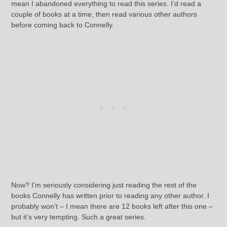
mean I abandoned everything to read this series. I’d read a
couple of books at a time, then read various other authors
before coming back to Connelly.
Now? I’m seriously considering just reading the rest of the
books Connelly has written prior to reading any other author. I
probably won’t – I mean there are 12 books left after this one –
but it’s very tempting. Such a great series.