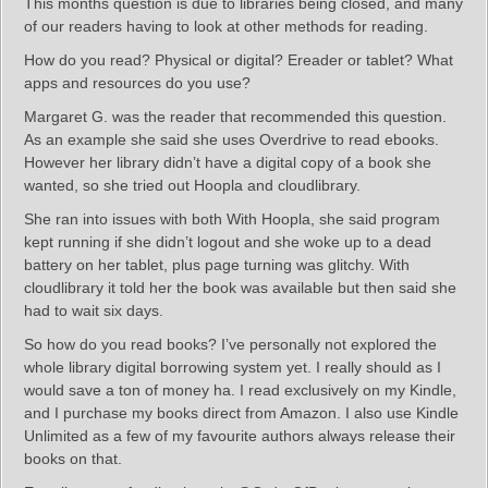
This months question is due to libraries being closed, and many
of our readers having to look at other methods for reading.
How do you read? Physical or digital? Ereader or tablet? What
apps and resources do you use?
Margaret G. was the reader that recommended this question.
As an example she said she uses Overdrive to read ebooks.
However her library didn’t have a digital copy of a book she
wanted, so she tried out Hoopla and cloudlibrary.
She ran into issues with both With Hoopla, she said program
kept running if she didn’t logout and she woke up to a dead
battery on her tablet, plus page turning was glitchy. With
cloudlibrary it told her the book was available but then said she
had to wait six days.
So how do you read books? I’ve personally not explored the
whole library digital borrowing system yet. I really should as I
would save a ton of money ha. I read exclusively on my Kindle,
and I purchase my books direct from Amazon. I also use Kindle
Unlimited as a few of my favourite authors always release their
books on that.