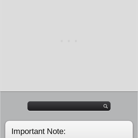
Important Note: