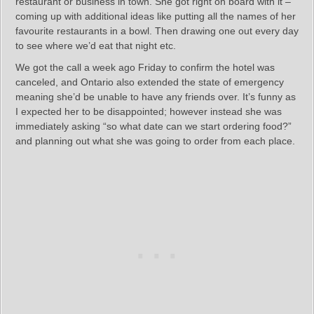
restaurant or business in town. She got right on board with it –
coming up with additional ideas like putting all the names of her
favourite restaurants in a bowl. Then drawing one out every day
to see where we’d eat that night etc.
We got the call a week ago Friday to confirm the hotel was
canceled, and Ontario also extended the state of emergency
meaning she’d be unable to have any friends over. It’s funny as
I expected her to be disappointed; however instead she was
immediately asking “so what date can we start ordering food?”
and planning out what she was going to order from each place.