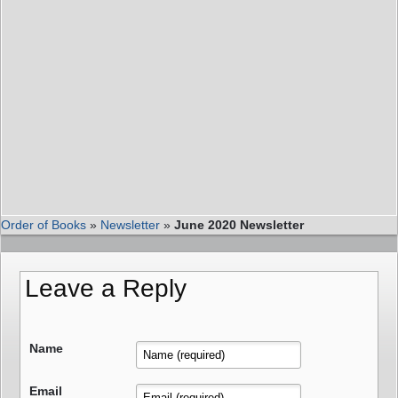
Order of Books
»
Newsletter
»
June 2020 Newsletter
Leave a Reply
Name
Email