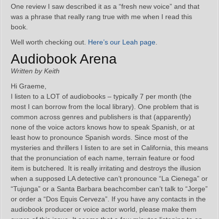
One review I saw described it as a “fresh new voice” and that
was a phrase that really rang true with me when I read this
book.
Well worth checking out.
Here’s our Leah page
.
Audiobook Arena
Written by Keith
Hi Graeme,
I listen to a LOT of audiobooks – typically 7 per month (the
most I can borrow from the local library). One problem that is
common across genres and publishers is that (apparently)
none of the voice actors knows how to speak Spanish, or at
least how to pronounce Spanish words. Since most of the
mysteries and thrillers I listen to are set in California, this means
that the pronunciation of each name, terrain feature or food
item is butchered. It is really irritating and destroys the illusion
when a supposed LA detective can’t pronounce “La Cienega” or
“Tujunga” or a Santa Barbara beachcomber can’t talk to “Jorge”
or order a “Dos Equis Cerveza”. If you have any contacts in the
audiobook producer or voice actor world, please make them