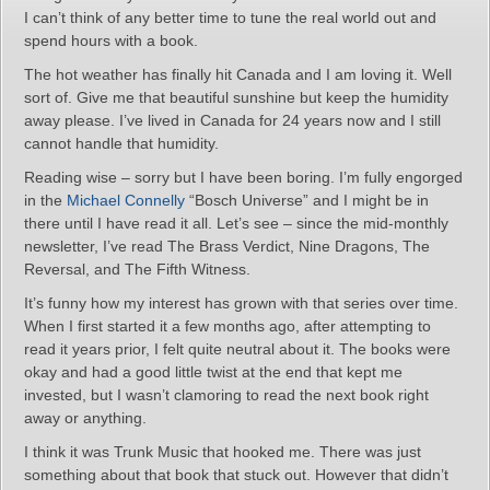
I can’t think of any better time to tune the real world out and
spend hours with a book.
The hot weather has finally hit Canada and I am loving it. Well
sort of. Give me that beautiful sunshine but keep the humidity
away please. I’ve lived in Canada for 24 years now and I still
cannot handle that humidity.
Reading wise – sorry but I have been boring. I’m fully engorged
in the
Michael Connelly
“Bosch Universe” and I might be in
there until I have read it all. Let’s see – since the mid-monthly
newsletter, I’ve read The Brass Verdict, Nine Dragons, The
Reversal, and The Fifth Witness.
It’s funny how my interest has grown with that series over time.
When I first started it a few months ago, after attempting to
read it years prior, I felt quite neutral about it. The books were
okay and had a good little twist at the end that kept me
invested, but I wasn’t clamoring to read the next book right
away or anything.
I think it was Trunk Music that hooked me. There was just
something about that book that stuck out. However that didn’t