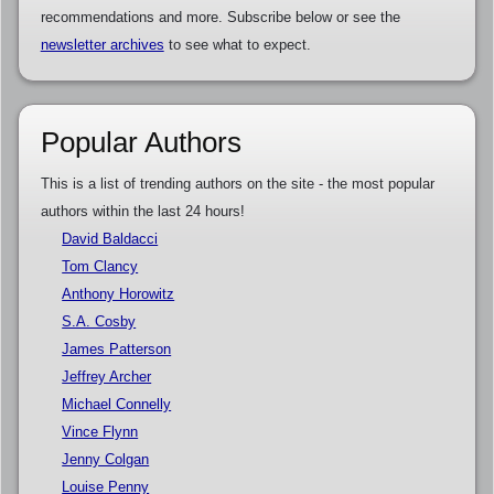
recommendations and more. Subscribe below or see the
newsletter archives
to see what to expect.
Popular Authors
This is a list of trending authors on the site - the most popular
authors within the last 24 hours!
David Baldacci
Tom Clancy
Anthony Horowitz
S.A. Cosby
James Patterson
Jeffrey Archer
Michael Connelly
Vince Flynn
Jenny Colgan
Louise Penny