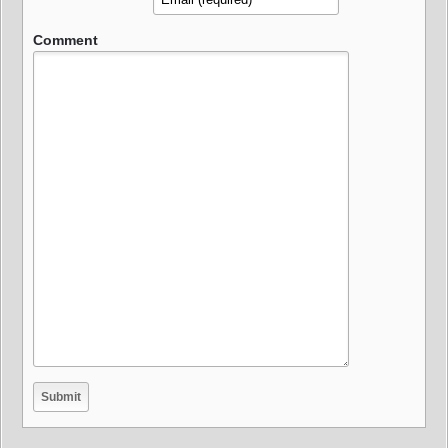
Comment