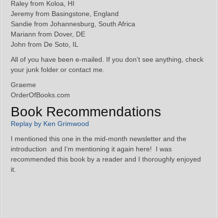
Raley from Koloa, HI
Jeremy from Basingstone, England
Sandie from Johannesburg, South Africa
Mariann from Dover, DE
John from De Soto, IL
All of you have been e-mailed. If you don’t see anything, check
your junk folder or contact me.
Graeme
OrderOfBooks.com
Book Recommendations
Replay by Ken Grimwood
I mentioned this one in the mid-month newsletter and the
introduction and I’m mentioning it again here! I was
recommended this book by a reader and I thoroughly enjoyed
it.