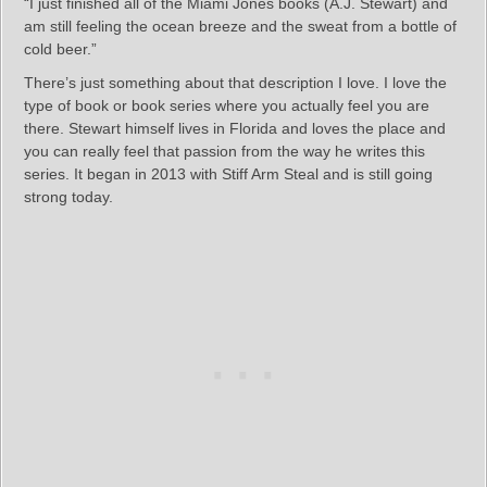
“I just finished all of the Miami Jones books (A.J. Stewart) and
am still feeling the ocean breeze and the sweat from a bottle of
cold beer.”
There’s just something about that description I love. I love the
type of book or book series where you actually feel you are
there. Stewart himself lives in Florida and loves the place and
you can really feel that passion from the way he writes this
series. It began in 2013 with Stiff Arm Steal and is still going
strong today.