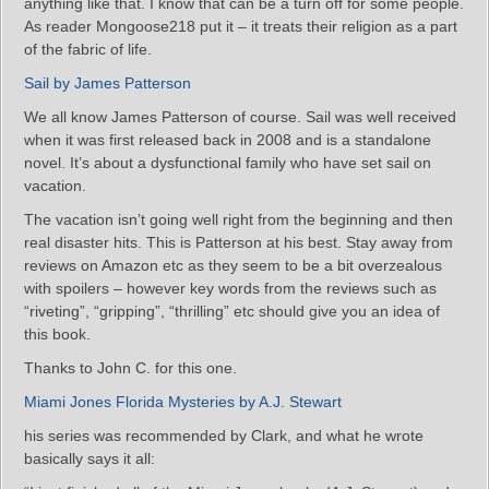
anything like that. I know that can be a turn off for some people.
As reader Mongoose218 put it – it treats their religion as a part
of the fabric of life.
Sail by James Patterson
We all know James Patterson of course. Sail was well received
when it was first released back in 2008 and is a standalone
novel. It’s about a dysfunctional family who have set sail on
vacation.
The vacation isn’t going well right from the beginning and then
real disaster hits. This is Patterson at his best. Stay away from
reviews on Amazon etc as they seem to be a bit overzealous
with spoilers – however key words from the reviews such as
“riveting”, “gripping”, “thrilling” etc should give you an idea of
this book.
Thanks to John C. for this one.
Miami Jones Florida Mysteries by A.J. Stewart
his series was recommended by Clark, and what he wrote
basically says it all: