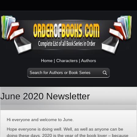
Home
|
Characters
|
Authors
June 2020 Newsletter
Hi everyone and welcome to June.
Hope everyone is doing well. Well, as well as anyone can be
doing these days. 2020 is the year of the book lover – because