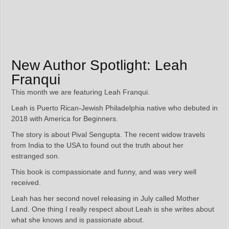
New Author Spotlight: Leah
Franqui
This month we are featuring Leah Franqui.
Leah is Puerto Rican-Jewish Philadelphia native who debuted in
2018 with America for Beginners.
The story is about Pival Sengupta. The recent widow travels
from India to the USA to found out the truth about her
estranged son.
This book is compassionate and funny, and was very well
received.
Leah has her second novel releasing in July called Mother
Land. One thing I really respect about Leah is she writes about
what she knows and is passionate about.