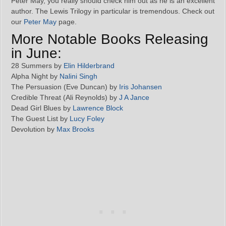
Peter May, you really should check him out as he is an excellent
author. The Lewis Trilogy in particular is tremendous. Check out
our
Peter May
page.
More Notable Books Releasing
in June:
28 Summers by
Elin Hilderbrand
Alpha Night by
Nalini Singh
The Persuasion (Eve Duncan) by
Iris Johansen
Credible Threat (Ali Reynolds) by
J A Jance
Dead Girl Blues by
Lawrence Block
The Guest List by
Lucy Foley
Devolution by
Max Brooks