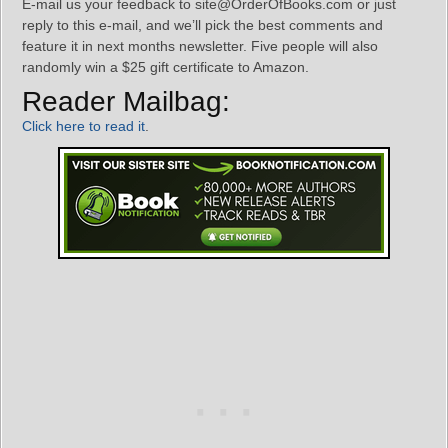
E-mail us your feedback to site@OrderOfBooks.com or just
reply to this e-mail, and we’ll pick the best comments and
feature it in next months newsletter. Five people will also
randomly win a $25 gift certificate to Amazon.
Reader Mailbag:
Click here to read it
.