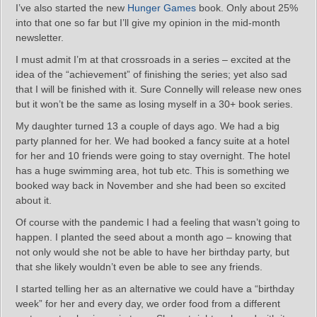
I’ve also started the new
Hunger Games
book. Only about 25%
into that one so far but I’ll give my opinion in the mid-month
newsletter.
I must admit I’m at that crossroads in a series – excited at the
idea of the “achievement” of finishing the series; yet also sad
that I will be finished with it. Sure Connelly will release new ones
but it won’t be the same as losing myself in a 30+ book series.
My daughter turned 13 a couple of days ago. We had a big
party planned for her. We had booked a fancy suite at a hotel
for her and 10 friends were going to stay overnight. The hotel
has a huge swimming area, hot tub etc. This is something we
booked way back in November and she had been so excited
about it.
Of course with the pandemic I had a feeling that wasn’t going to
happen. I planted the seed about a month ago – knowing that
not only would she not be able to have her birthday party, but
that she likely wouldn’t even be able to see any friends.
I started telling her as an alternative we could have a “birthday
week” for her and every day, we order food from a different