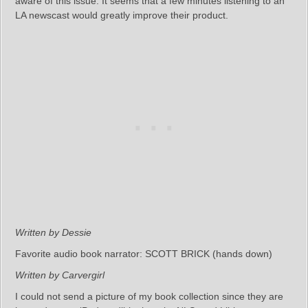
aware of this issue. It seems that a few minutes listening to an
LA newscast would greatly improve their product.
Written by Dessie
Favorite audio book narrator: SCOTT BRICK (hands down)
Written by Carvergirl
I could not send a picture of my book collection since they are