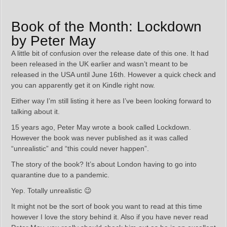
Book of the Month: Lockdown
by Peter May
A little bit of confusion over the release date of this one. It had
been released in the UK earlier and wasn’t meant to be
released in the USA until June 16th. However a quick check and
you can apparently get it on Kindle right now.
Either way I’m still listing it here as I’ve been looking forward to
talking about it.
15 years ago, Peter May wrote a book called Lockdown.
However the book was never published as it was called
“unrealistic” and “this could never happen”.
The story of the book? It’s about London having to go into
quarantine due to a pandemic.
Yep. Totally unrealistic 😉
It might not be the sort of book you want to read at this time
however I love the story behind it. Also if you have never read