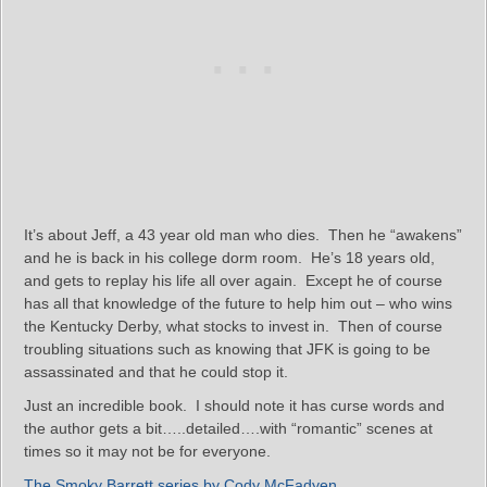
It’s about Jeff, a 43 year old man who dies. Then he “awakens”
and he is back in his college dorm room. He’s 18 years old,
and gets to replay his life all over again. Except he of course
has all that knowledge of the future to help him out – who wins
the Kentucky Derby, what stocks to invest in. Then of course
troubling situations such as knowing that JFK is going to be
assassinated and that he could stop it.
Just an incredible book. I should note it has curse words and
the author gets a bit…..detailed….with “romantic” scenes at
times so it may not be for everyone.
The Smoky Barrett series by Cody McFadyen