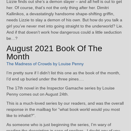
Lizzie finds out she’s a demon slayer – and all hell is out to get
her. Of course, that’s not the only thing after her. Dimitri
Kallinikos, a devastatingly handsome shape-shifting griffin,
needs Lizzie to slay a demon of his own. But how do you talk a
girl you’ve never met into going straight to the underworld? Lie.
And if that doesn’t work how dangerous could a little seduction
be…?
August 2021 Book Of The
Month
The Madness of Crowds by Louise Penny
I’m pretty sure if I didn’t list this one as the book of the month,
I’d end up buried under the three pines….
The 17th novel in the Inspector Gamache series by Louise
Penny comes out on August 24th.
This is a much-loved series by our readers, and was the overall
response in the mailbag for “what book world would you most
like to inhabit?”.
As someone who is just beginning the series, I’m wary of
reading the description in case of spoilers. I doubt any of you