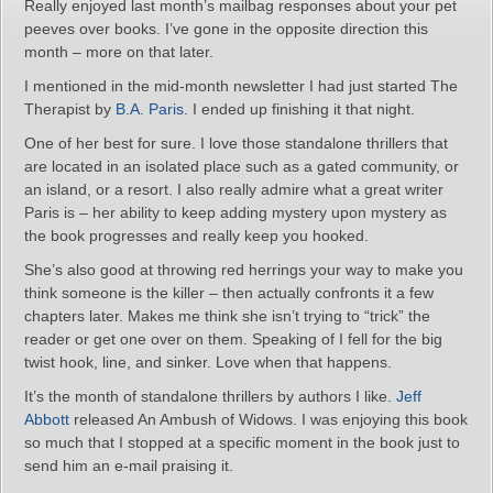
Really enjoyed last month’s mailbag responses about your pet
peeves over books. I’ve gone in the opposite direction this
month – more on that later.
I mentioned in the mid-month newsletter I had just started The
Therapist by
B.A. Paris
. I ended up finishing it that night.
One of her best for sure. I love those standalone thrillers that
are located in an isolated place such as a gated community, or
an island, or a resort. I also really admire what a great writer
Paris is – her ability to keep adding mystery upon mystery as
the book progresses and really keep you hooked.
She’s also good at throwing red herrings your way to make you
think someone is the killer – then actually confronts it a few
chapters later. Makes me think she isn’t trying to “trick” the
reader or get one over on them. Speaking of I fell for the big
twist hook, line, and sinker. Love when that happens.
It’s the month of standalone thrillers by authors I like.
Jeff
Abbott
released An Ambush of Widows. I was enjoying this book
so much that I stopped at a specific moment in the book just to
send him an e-mail praising it.