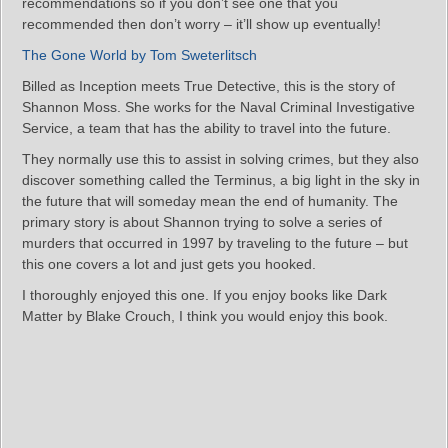
recommendations so if you don’t see one that you
recommended then don’t worry – it’ll show up eventually!
The Gone World by Tom Sweterlitsch
Billed as Inception meets True Detective, this is the story of
Shannon Moss. She works for the Naval Criminal Investigative
Service, a team that has the ability to travel into the future.
They normally use this to assist in solving crimes, but they also
discover something called the Terminus, a big light in the sky in
the future that will someday mean the end of humanity. The
primary story is about Shannon trying to solve a series of
murders that occurred in 1997 by traveling to the future – but
this one covers a lot and just gets you hooked.
I thoroughly enjoyed this one. If you enjoy books like Dark
Matter by Blake Crouch, I think you would enjoy this book.