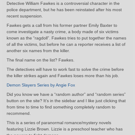
Detective William Fawkes is a controversial character in the
police department, but he has been reinstated after his most
recent suspension.
Fawkes gets a call from his former partner Emily Baxter to
come investigate a nasty crime, a body made of six victims
known as the “ragdoll”. Fawkes tries to put together the names
of all the victims, but before he can a reporter receives a list of
another six names from the killer.
The final name on the list? Fawkes.
The detectives will have to work fast to solve the crime before
the killer strikes again and Fawkes loses more than his job.
Demon Slayers Series by Angie Fox
Did you know we have a “random author” and “random series”
button on the site? It’s in the sidebar and I like just clicking that
from time to time to find something completely random to
recommend.
This is a series of paranormal romance/mystery novels
featuring Lizzie Brown. Lizzie is a preschool teacher who has