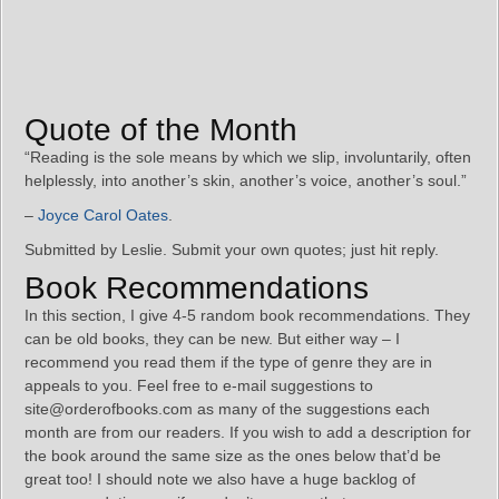
Quote of the Month
“Reading is the sole means by which we slip, involuntarily, often
helplessly, into another’s skin, another’s voice, another’s soul.”
–
Joyce Carol Oates
.
Submitted by Leslie. Submit your own quotes; just hit reply.
Book Recommendations
In this section, I give 4-5 random book recommendations. They
can be old books, they can be new. But either way – I
recommend you read them if the type of genre they are in
appeals to you. Feel free to e-mail suggestions to
site@orderofbooks.com as many of the suggestions each
month are from our readers. If you wish to add a description for
the book around the same size as the ones below that’d be
great too! I should note we also have a huge backlog of