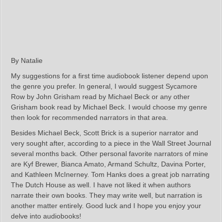
By Natalie
My suggestions for a first time audiobook listener depend upon
the genre you prefer. In general, I would suggest Sycamore
Row by John Grisham read by Michael Beck or any other
Grisham book read by Michael Beck. I would choose my genre
then look for recommended narrators in that area.
Besides Michael Beck, Scott Brick is a superior narrator and
very sought after, according to a piece in the Wall Street Journal
several months back. Other personal favorite narrators of mine
are Kyf Brewer, Bianca Amato, Armand Schultz, Davina Porter,
and Kathleen McInerney. Tom Hanks does a great job narrating
The Dutch House as well. I have not liked it when authors
narrate their own books. They may write well, but narration is
another matter entirely. Good luck and I hope you enjoy your
delve into audiobooks!