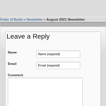
Order of Books
»
Newsletter
»
August 2021 Newsletter
Leave a Reply
Name
Email
Comment