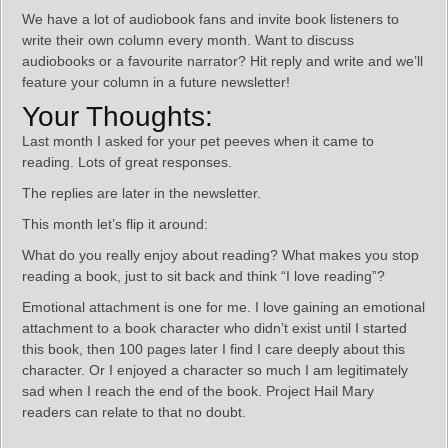
We have a lot of audiobook fans and invite book listeners to
write their own column every month. Want to discuss
audiobooks or a favourite narrator? Hit reply and write and we’ll
feature your column in a future newsletter!
Your Thoughts:
Last month I asked for your pet peeves when it came to
reading. Lots of great responses.
The replies are later in the newsletter.
This month let’s flip it around:
What do you really enjoy about reading? What makes you stop
reading a book, just to sit back and think “I love reading”?
Emotional attachment is one for me. I love gaining an emotional
attachment to a book character who didn’t exist until I started
this book, then 100 pages later I find I care deeply about this
character. Or I enjoyed a character so much I am legitimately
sad when I reach the end of the book. Project Hail Mary
readers can relate to that no doubt.