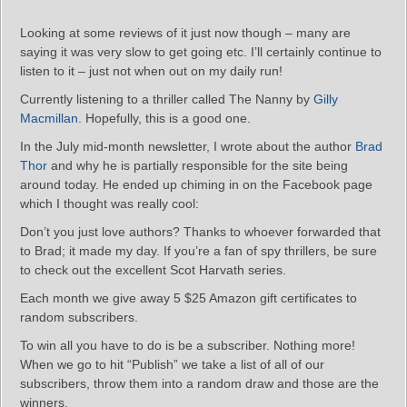
Looking at some reviews of it just now though – many are
saying it was very slow to get going etc. I’ll certainly continue to
listen to it – just not when out on my daily run!
Currently listening to a thriller called The Nanny by
Gilly
Macmillan
. Hopefully, this is a good one.
In the July mid-month newsletter, I wrote about the author
Brad
Thor
and why he is partially responsible for the site being
around today. He ended up chiming in on the Facebook page
which I thought was really cool:
Don’t you just love authors? Thanks to whoever forwarded that
to Brad; it made my day. If you’re a fan of spy thrillers, be sure
to check out the excellent Scot Harvath series.
Each month we give away 5 $25 Amazon gift certificates to
random subscribers.
To win all you have to do is be a subscriber. Nothing more!
When we go to hit “Publish” we take a list of all of our
subscribers, throw them into a random draw and those are the
winners.