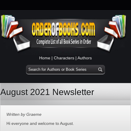
Home
|
Characters
|
Authors
August 2021 Newsletter
Written by Graeme
Hi everyone and welcome to August.