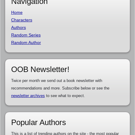
Navigation
Home
Characters
Authors
Random Series
Random Author
OOB Newsletter!
Twice per month we send out a book newsletter with
recommendations and more. Subscribe below or see the
newsletter archives
to see what to expect.
Popular Authors
This is a list of trending authors on the site - the most popular