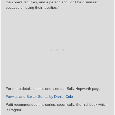
than one’s faculties, and a person shouldn’t be dismissed
because of losing their faculties.”
For more details on this one, see our Sally Hepworth page.
Fawkes and Baxter Series by Daniel Cole
Patti recommended this series; specifically, the first book which
is Ragdoll.