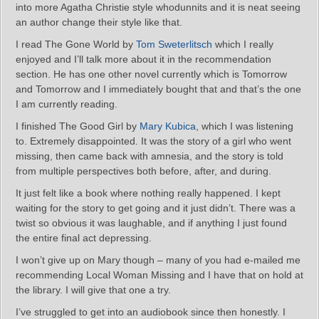
into more Agatha Christie style whodunnits and it is neat seeing
an author change their style like that.
I read The Gone World by
Tom Sweterlitsch
which I really
enjoyed and I’ll talk more about it in the recommendation
section. He has one other novel currently which is Tomorrow
and Tomorrow and I immediately bought that and that’s the one
I am currently reading.
I finished The Good Girl by
Mary Kubica
, which I was listening
to. Extremely disappointed. It was the story of a girl who went
missing, then came back with amnesia, and the story is told
from multiple perspectives both before, after, and during.
It just felt like a book where nothing really happened. I kept
waiting for the story to get going and it just didn’t. There was a
twist so obvious it was laughable, and if anything I just found
the entire final act depressing.
I won’t give up on Mary though – many of you had e-mailed me
recommending Local Woman Missing and I have that on hold at
the library. I will give that one a try.
I’ve struggled to get into an audiobook since then honestly. I