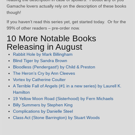
Gamache lovers actually rely on the description of these books
though!
If you haven’t read this series yet, get started today. Or for the
99% of other readers – pre-order now.
10 More Notable Books
Releasing in August
Rabbit Hole by Mark Billingham
Blind Tiger by Sandra Brown
Bloodless (Pendergast!) by Child & Preston
The Heron’s Cry by Ann Cleeves
Vortex by Catherine Coulter
A Terrible Fall of Angels (#1 in a new series) by Laurell K.
Hamilton
19 Yellow Moon Road (Sisterhood) by Fern Michaels
Billy Summers by Stephen King
Complications by Danielle Steel
Class Act (Stone Barrington) by Stuart Woods