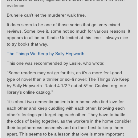
evidence.
Brunelle can’t let the murderer walk free.
It does seem to be one of those series that get very mixed
reviews. Some love it, some not so much for various reasons. It
appears to all be on Kindle Unlimited at this time – always nice
to try books that way.
The Things We Keep by Sally Hepworth
This one was recommended by Leslie, who wrote:
“Some readers may not go for this, as it’s a more feel-good
type of novel than a thriller or sci-fi novel: The Things We Keep
by Sally Hepworth. Rated 4 1/2 * out of 5* on Coolcat.org, our
library’s online catalog.”
“it’s about two dementia patients in a home who find love for
each other and keep cuddling with each other, knowing each
other’s feelings yet forgetting each other. They have to battle
the odds of being together, as the workers in the home consider
their togetherness unseemly and do their best to keep them
apart. This seems to be a lesson that love is more important