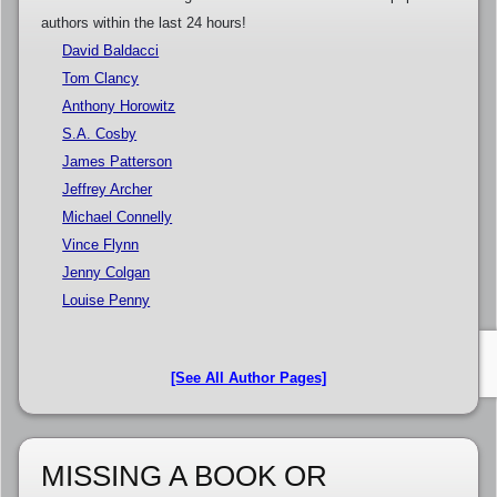
authors within the last 24 hours!
David Baldacci
Tom Clancy
Anthony Horowitz
S.A. Cosby
James Patterson
Jeffrey Archer
Michael Connelly
Vince Flynn
Jenny Colgan
Louise Penny
[See All Author Pages]
MISSING A BOOK OR