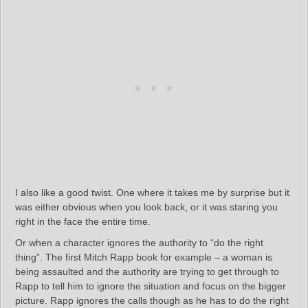
I also like a good twist. One where it takes me by surprise but it
was either obvious when you look back, or it was staring you
right in the face the entire time.
Or when a character ignores the authority to “do the right
thing”. The first Mitch Rapp book for example – a woman is
being assaulted and the authority are trying to get through to
Rapp to tell him to ignore the situation and focus on the bigger
picture. Rapp ignores the calls though as he has to do the right