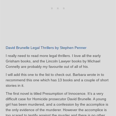
David Brunelle Legal Thrillers by Stephen Penner
I really need to read more legal thrillers. I love all the early
Grisham books, and the Lincoln Lawyer books by Michael
Connelly are probably my favourite out of all of his.
I will add this one to the list to check out. Barbara wrote in to
recommend this one which has 13 books and a couple of short
stories in it.
The first novel is titled Presumption of Innocence. It’s a very
difficult case for Homicide prosecutor David Brunelle. A young
girl has been murdered, and a confession by the accomplice is
the only evidence of the murderer. However the accomplice is
too scared to testify against the murder and there is no other