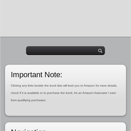
Important Note:
Clicking any links beside the book lists will lead you to Amazon for more details,
check if it is available or to purchase the book. As an Amazon Associate I earn
from qualifying purchases.