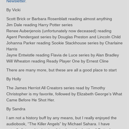
Newsletter
.
By Vicki
Scott Brick or Barbara Rosenblatt reading almost anything
Jim Dale reading Harry Potter series
Renee Auberjenois (unfortunately now deceased) reading
Agent Pendergast series by Douglas Preston and Lincoln Child
Johanna Parker reading Sookie Stackhouse series by Charlaine
Harris
Jayne Entwistle reading Flavia de Luce series by Alan Bradley
Will Wheaton reading Ready Player One by Ernest Cline
There are many more, but these are all a good place to start
By Holly
The James Herriot All Creators series read by Timothy
Christopher is my favorite, followed by Elizabeth George’s What
Came Before He Shot Her.
By Sandra
I am not a history buff by any means, but I really enjoyed the
audiobook, “The Killer Angels” by Michael Sahara. I have