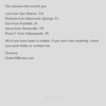
Our winners this month are:
Lea from San Marino, CA
Roberta from Altamonte Springs, FL
Don from Fairfield, IA
Gene from Sevierville, TN
Rosa F. from Indianapolis, IN
All of you have been e-mailed. If you don’t see anything, check
your junk folder or contact me.
Graeme
OrderOfBooks.com