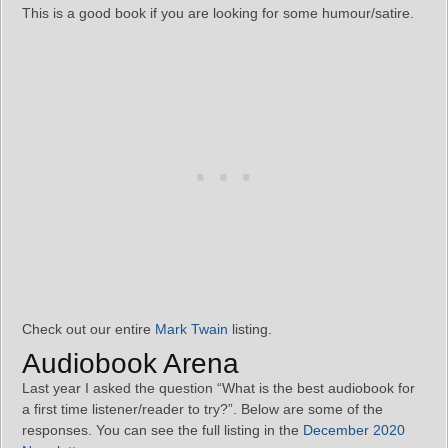
This is a good book if you are looking for some humour/satire.
Check out our entire
Mark Twain
listing.
Audiobook Arena
Last year I asked the question “What is the best audiobook for
a first time listener/reader to try?”. Below are some of the
responses. You can see the full listing in the
December 2020