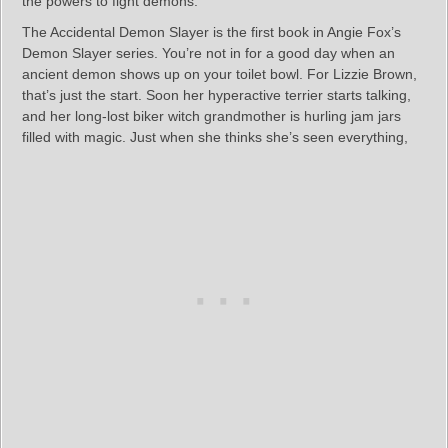
the powers to fight demons.
The Accidental Demon Slayer is the first book in Angie Fox’s
Demon Slayer series. You’re not in for a good day when an
ancient demon shows up on your toilet bowl. For Lizzie Brown,
that’s just the start. Soon her hyperactive terrier starts talking,
and her long-lost biker witch grandmother is hurling jam jars
filled with magic. Just when she thinks she’s seen everything,