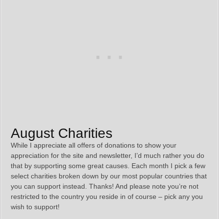
August Charities
While I appreciate all offers of donations to show your
appreciation for the site and newsletter, I’d much rather you do
that by supporting some great causes. Each month I pick a few
select charities broken down by our most popular countries that
you can support instead. Thanks! And please note you’re not
restricted to the country you reside in of course – pick any you
wish to support!