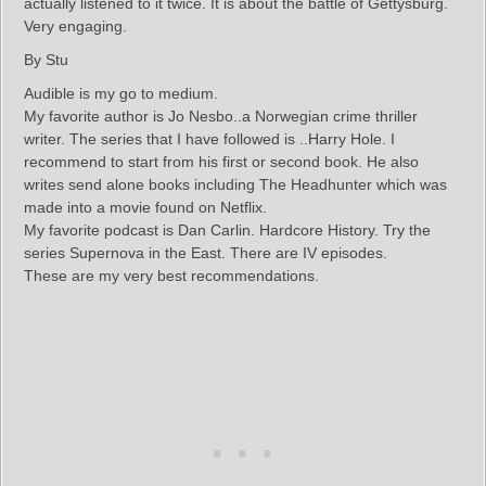
actually listened to it twice. It is about the battle of Gettysburg.
Very engaging.
By Stu
Audible is my go to medium.
My favorite author is Jo Nesbo..a Norwegian crime thriller
writer. The series that I have followed is ..Harry Hole. I
recommend to start from his first or second book. He also
writes send alone books including The Headhunter which was
made into a movie found on Netflix.
My favorite podcast is Dan Carlin. Hardcore History. Try the
series Supernova in the East. There are IV episodes.
These are my very best recommendations.