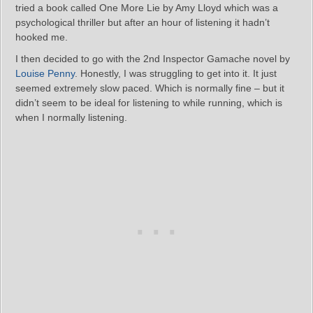
tried a book called One More Lie by Amy Lloyd which was a
psychological thriller but after an hour of listening it hadn’t
hooked me.
I then decided to go with the 2nd Inspector Gamache novel by
Louise Penny
. Honestly, I was struggling to get into it. It just
seemed extremely slow paced. Which is normally fine – but it
didn’t seem to be ideal for listening to while running, which is
when I normally listening.