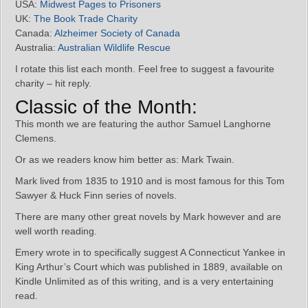
USA:
Midwest Pages to Prisoners
UK:
The Book Trade Charity
Canada:
Alzheimer Society of Canada
Australia:
Australian Wildlife Rescue
I rotate this list each month. Feel free to suggest a favourite
charity – hit reply.
Classic of the Month:
This month we are featuring the author Samuel Langhorne
Clemens.
Or as we readers know him better as: Mark Twain.
Mark lived from 1835 to 1910 and is most famous for this Tom
Sawyer & Huck Finn series of novels.
There are many other great novels by Mark however and are
well worth reading.
Emery wrote in to specifically suggest A Connecticut Yankee in
King Arthur’s Court which was published in 1889, available on
Kindle Unlimited as of this writing, and is a very entertaining
read.