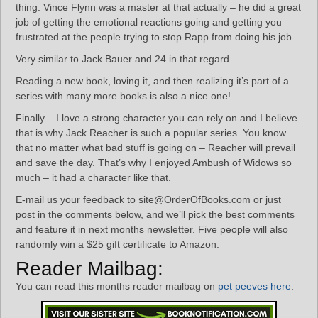
thing. Vince Flynn was a master at that actually – he did a great
job of getting the emotional reactions going and getting you
frustrated at the people trying to stop Rapp from doing his job.
Very similar to Jack Bauer and 24 in that regard.
Reading a new book, loving it, and then realizing it’s part of a
series with many more books is also a nice one!
Finally – I love a strong character you can rely on and I believe
that is why Jack Reacher is such a popular series. You know
that no matter what bad stuff is going on – Reacher will prevail
and save the day. That’s why I enjoyed Ambush of Widows so
much – it had a character like that.
E-mail us your feedback to site@OrderOfBooks.com or just
post in the comments below, and we’ll pick the best comments
and feature it in next months newsletter. Five people will also
randomly win a $25 gift certificate to Amazon.
Reader Mailbag:
You can read this months reader mailbag on
pet peeves here
.