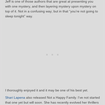
Jeff is one of those authors that are great at presenting you
with one mystery, and then layering mystery upon mystery on
top of it. Not in a confusing way; but in that “you’re not going to
sleep tonight” way.
I thoroughly enjoyed it and it may be one of his best yet.
Shari Lapena
also released Not a Happy Family. I’ve not started
that one yet but will soon. She has recently evolved her thrillers