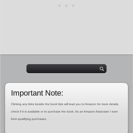
Important Note:
Clicking any links beside the book lists will lead you to Amazon for more details,
check if it is available or to purchase the book. As an Amazon Associate I earn
from qualifying purchases.