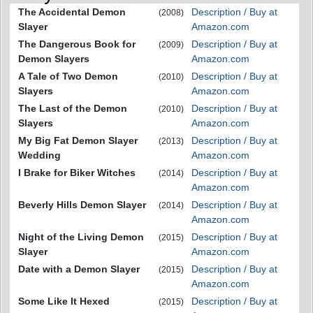
The Accidental Demon
Description / Buy at
(2008)
Slayer
Amazon.com
The Dangerous Book for
Description / Buy at
(2009)
Demon Slayers
Amazon.com
A Tale of Two Demon
Description / Buy at
(2010)
Slayers
Amazon.com
The Last of the Demon
Description / Buy at
(2010)
Slayers
Amazon.com
My Big Fat Demon Slayer
Description / Buy at
(2013)
Wedding
Amazon.com
I Brake for Biker Witches
Description / Buy at
(2014)
Amazon.com
Beverly Hills Demon Slayer
Description / Buy at
(2014)
Amazon.com
Night of the Living Demon
Description / Buy at
(2015)
Slayer
Amazon.com
Date with a Demon Slayer
Description / Buy at
(2015)
Amazon.com
Some Like It Hexed
Description / Buy at
(2015)