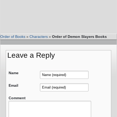
Order of Books
»
Characters
»
Order of Demon Slayers Books
Leave a Reply
Name
Email
Comment