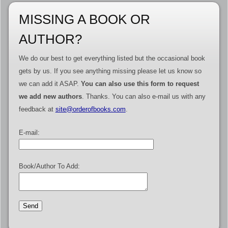
MISSING A BOOK OR
AUTHOR?
We do our best to get everything listed but the occasional book
gets by us. If you see anything missing please let us know so
we can add it ASAP.
You can also use this form to request
we add new authors
. Thanks. You can also e-mail us with any
feedback at
site@orderofbooks.com
.
E-mail:
Book/Author To Add: