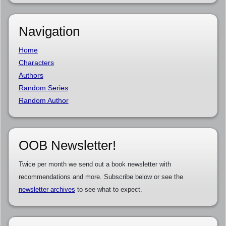
Navigation
Home
Characters
Authors
Random Series
Random Author
OOB Newsletter!
Twice per month we send out a book newsletter with
recommendations and more. Subscribe below or see the
newsletter archives
to see what to expect.