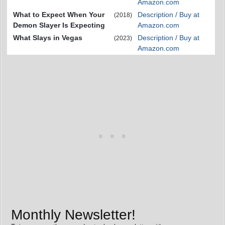
Amazon.com
What to Expect When Your
Description / Buy at
(2018)
Demon Slayer Is Expecting
Amazon.com
What Slays in Vegas
Description / Buy at
(2023)
Amazon.com
Monthly Newsletter!