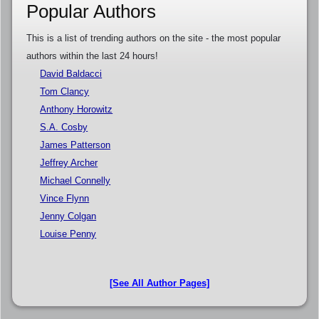
Popular Authors
This is a list of trending authors on the site - the most popular
authors within the last 24 hours!
David Baldacci
Tom Clancy
Anthony Horowitz
S.A. Cosby
James Patterson
Jeffrey Archer
Michael Connelly
Vince Flynn
Jenny Colgan
Louise Penny
[See All Author Pages]