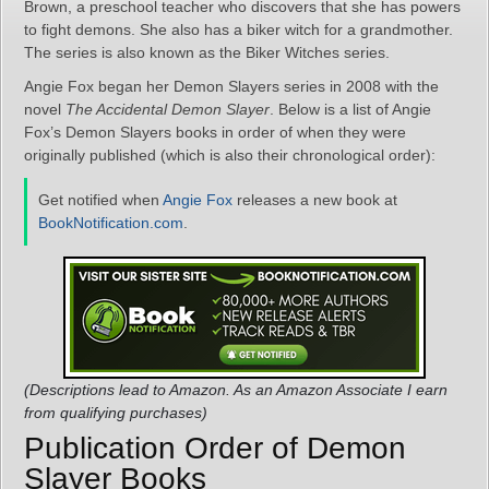
Brown, a preschool teacher who discovers that she has powers
to fight demons. She also has a biker witch for a grandmother.
The series is also known as the Biker Witches series.
Angie Fox began her Demon Slayers series in 2008 with the
novel
The Accidental Demon Slayer
. Below is a list of Angie
Fox’s Demon Slayers books in order of when they were
originally published (which is also their chronological order):
Get notified when
Angie Fox
releases a new book at
BookNotification.com
.
(Descriptions lead to Amazon. As an Amazon Associate I earn
from qualifying purchases)
Publication Order of Demon
Slayer Books