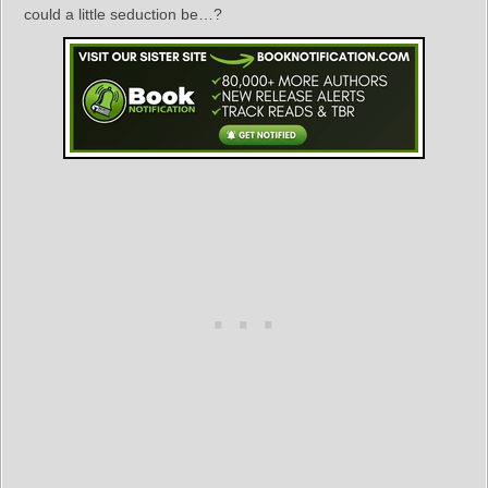
could a little seduction be…?