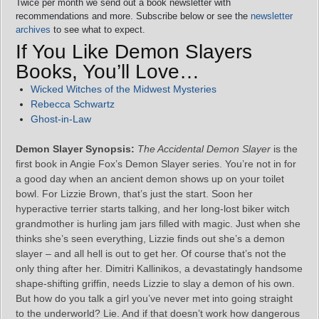
Twice per month we send out a book newsletter with
recommendations and more. Subscribe below or see the
newsletter
archives
to see what to expect.
If You Like Demon Slayers
Books, You’ll Love…
Wicked Witches of the Midwest Mysteries
Rebecca Schwartz
Ghost-in-Law
Demon Slayer Synopsis:
The Accidental Demon Slayer
is the
first book in Angie Fox’s Demon Slayer series. You’re not in for
a good day when an ancient demon shows up on your toilet
bowl. For Lizzie Brown, that’s just the start. Soon her
hyperactive terrier starts talking, and her long-lost biker witch
grandmother is hurling jam jars filled with magic. Just when she
thinks she’s seen everything, Lizzie finds out she’s a demon
slayer – and all hell is out to get her. Of course that’s not the
only thing after her. Dimitri Kallinikos, a devastatingly handsome
shape-shifting griffin, needs Lizzie to slay a demon of his own.
But how do you talk a girl you’ve never met into going straight
to the underworld? Lie. And if that doesn’t work how dangerous