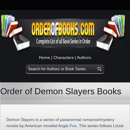
Home
|
Characters
|
Authors
Order of Demon Slayers Books
Demon Slayers is a series of paranormal romance/mystery
novels by American novelist
Angie Fox
. The series follows Lizzie