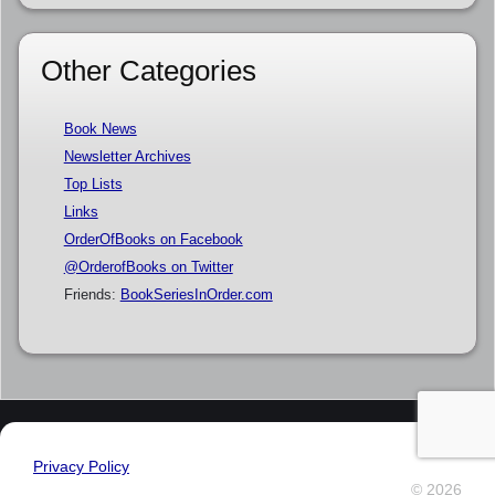
Other Categories
Book News
Newsletter Archives
Top Lists
Links
OrderOfBooks on Facebook
@OrderofBooks on Twitter
Friends:
BookSeriesInOrder.com
Privacy Policy
© 2026