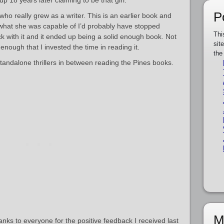
p 18 years later claiming to be that girl.
P
who really grew as a writer. This is an earlier book and
ow what she was capable of I’d probably have stopped
Thi
k with it and it ended up being a solid enough book. Not
sit
enough that I invested the time in reading it.
the
standalone thrillers in between reading the Pines books.
M
thanks to everyone for the positive feedback I received last