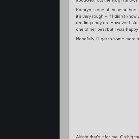
abducted, but then a girl shows u
Kathryn is one of those authors 
it’s very rough – if I didn’t kn
reading early on. However I stuc
one of her best but I was happy 
Hopefully I’ll get to some more 
Alright that’s it for me. Oh big 