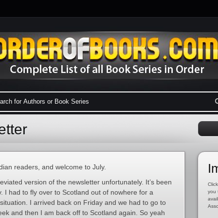
tter
I
an readers, and welcome to July.
eviated version of the newsletter unfortunately. It’s been
Click
y. I had to fly over to Scotland out of nowhere for a
you 
avai
situation. I arrived back on Friday and we had to go to
Asso
eek and then I am back off to Scotland again. So yeah