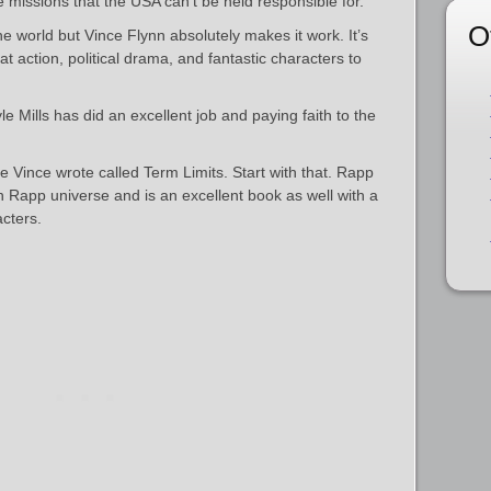
e missions that the USA can’t be held responsible for.
O
the world but Vince Flynn absolutely makes it work. It’s
eat action, political drama, and fantastic characters to
 Mills has did an excellent job and paying faith to the
e Vince wrote called Term Limits. Start with that. Rapp
Mitch Rapp universe and is an excellent book as well with a
cters.