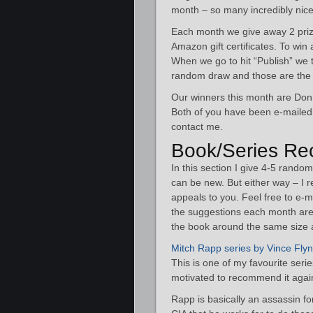
month – so many incredibly nice e
Each month we give away 2 priz
Amazon gift certificates. To win
When we go to hit “Publish” we ta
random draw and those are the 
Our winners this month are Do
Both of you have been e-mailed. 
contact me.
Book/Series Re
In this section I give 4-5 rand
can be new. But either way – I 
appeals to you. Feel free to e-
the suggestions each month are 
the book around the same size a
Mitch Rapp series by Vince Fly
This is one of my favourite serie
motivated to recommend it again
Rapp is basically an assassin fo