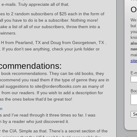
-mails. Truly appreciate all of that.
O
es to 2 random subscribers of $25 each in the form of
We 
 all you have to do is be a subscriber. Nothing more!
but
ke a list of all of our subscribers, throw them into a
you
winners.
kno
n H from Pearland, TX and Doug from Georgetown, TX .
als
If you don’t see anything, check your junk folder or
new
mai
sit
commendations:
E-m
om book recommendations. They can be old books, they
recommend you read them if the type of genre they are in
mail suggestions to site@orderofbooks.com as many of
Boo
from our readers. If you wish to add a description for
s the ones below that’d be great too!
nn
s and I’ve read through it three times so far. I was
 by a reader who just discovered it.
r the CIA. Simple as that. There’s a secret section of the