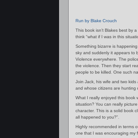
Run by Blake Crouch
This book isn’t Blakes best by a
think “what if I was in this situa
Something bizarre is happening 
sky and suddenly it appears to 
Violence everywhere. The police 
the violence. Then they start 
people to be killed. One such n
Join Jack, his wife and two kids 
and whose citizens are hunting 
What I really enjoyed this book 
situation? You can really pictur
character. This is a solid book c
all happened to you?”.
Highly recommended in terms of t
one that I was encouraging my f