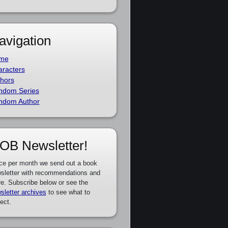
avigation
me
racters
hors
ndom Series
ndom Author
OB Newsletter!
ce per month we send out a book
sletter with recommendations and
e. Subscribe below or see the
sletter archives
to see what to
ect.