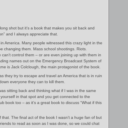
 long shot but it’s a book that makes you sit back and
tion” and I always appreciate that.
in America. Many people witnessed this crazy light in the
be changing them. Mass school shootings. Riots.
can’t control them – or are even joining up with them in
reading names out on the Emergency Broadcast System of
ame is Jack Colclough, the main protagonist of the book.
as they try to escape and travel an America that is in ruin
down everyone they can to kill them.
was sitting back and thinking what if I was in the same
e yourself in that spot and you get connected to the
lub book too – as it’s a great book to discuss “What if this
hat. The final act of the book I wasn’t a huge fan of but
riends to read as soon as I was done, so we could chat