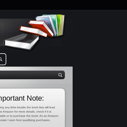
mportant Note:
ing any links beside the book lists will lead
to Amazon for more details, check if it is
lable or to purchase the book. As an Amazon
ciate I earn from qualifying purchases.