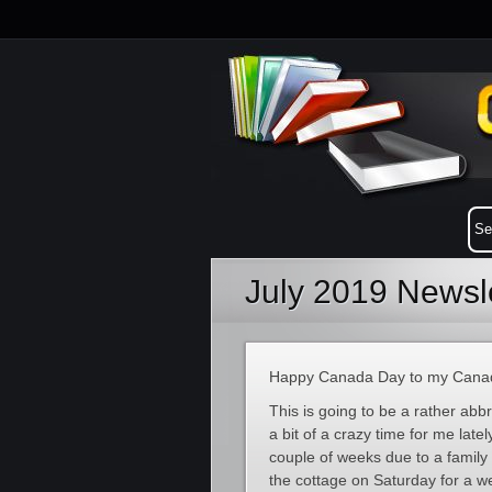
July 2019 Newsle
Happy Canada Day to my Canadi
This is going to be a rather abbr
a bit of a crazy time for me latel
couple of weeks due to a family 
the cottage on Saturday for a w