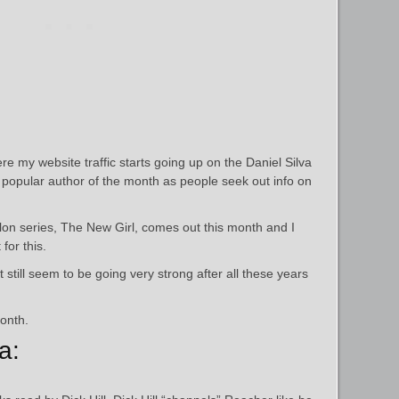
ere my website traffic starts going up on the Daniel Silva
opular author of the month as people seek out info on
llon series, The New Girl, comes out this month and I
for this.
t still seem to be going very strong after all these years
onth.
a: