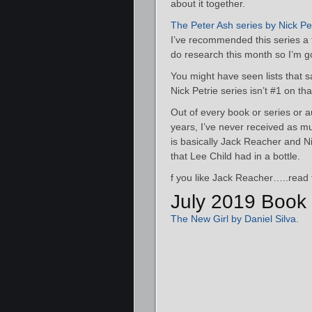
about it together.
The Peter Ash series by Nick Pe
I’ve recommended this series a f
do research this month so I’m go
You might have seen lists that say
Nick Petrie series isn’t #1 on that
Out of every book or series or 
years, I’ve never received as mu
is basically Jack Reacher and Ni
that Lee Child had in a bottle.
f you like Jack Reacher…..read 
July 2019 Book 
The New Girl by Daniel Silva.