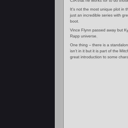
CIA that he works for to do thos
It’s not the most unique plot in 
just an incredible series with gr
boot.
Vince Flynn passed away but Kyle
Rapp universe.
One thing – there is a standalon
isn’t in it but it is part of the 
great introduction to some chara