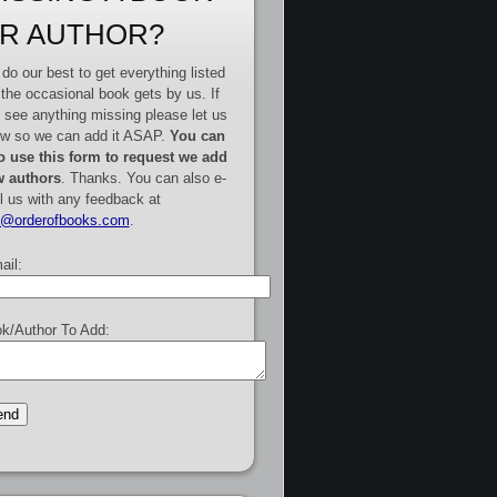
R AUTHOR?
do our best to get everything listed
 the occasional book gets by us. If
 see anything missing please let us
w so we can add it ASAP.
You can
o use this form to request we add
 authors
. Thanks. You can also e-
l us with any feedback at
e@orderofbooks.com
.
ail:
k/Author To Add: