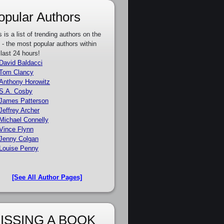
opular Authors
s is a list of trending authors on the
e - the most popular authors within
 last 24 hours!
David Baldacci
Tom Clancy
Anthony Horowitz
S.A. Cosby
James Patterson
Jeffrey Archer
Michael Connelly
Vince Flynn
Jenny Colgan
Louise Penny
[See All Author Pages]
ISSING A BOOK