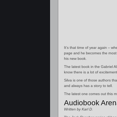
It’s that time of year again – wh
page and he becomes the most p
his new book.
The latest book in the Gabriel A
know there is a lot of excitement 
Silva is one of those authors tha
and always has a story to tell.
The latest one comes out this m
Audiobook Aren
Written by Karl D.