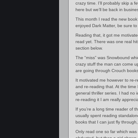
crazy time. I’ll probably skip a
here but we’ll be back in busin
This month I read the new boo
enjoyed Dark Matter, be sure to 
Reading that, it got me motivat
read yet. There was one real hit 
section below.
The “miss” was Snowbound which
crazy stuff the man can come up w
are going through Crouch books, 
It motivated me however to re-re
and re-reading that. At the time
general thriller series. I had n
re-reading it I am really appreci
If you’re a long time reader of t
usually spent reading standalone 
books that I can just fly throug
Only read one so far which was 