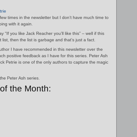
trie
ew times in the newsletter but I don’t have much time to
ing with it again.
 “If you like Jack Reacher you’ll like this” – well if this
 list, then the list is garbage and that’s just a fact.
author I have recommended in this newsletter over the
ch positive feedback as I have for this series. Peter Ash
ck Petrie is one of the only authors to capture the magic
the Peter Ash series.
of the Month: