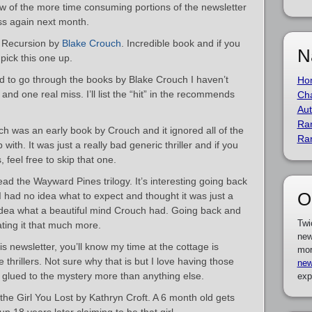
 few of the more time consuming portions of the newsletter
ess again next month.
k Recursion by
Blake Crouch
. Incredible book and if you
N
pick this one up.
ed to go through the books by Blake Crouch I haven’t
Ho
and one real miss. I’ll list the “hit” in the recommends
Cha
Aut
Ra
 was an early book by Crouch and it ignored all of the
Ra
ith. It was just a really bad generic thriller and if you
feel free to skip that one.
ad the Wayward Pines trilogy. It’s interesting going back
O
 I had no idea what to expect and thought it was just a
o idea what a beautiful mind Crouch had. Going back and
Twi
ating it that much more.
new
his newsletter, you’ll know my time at the cottage is
mor
thrillers. Not sure why that is but I love having those
new
h, glued to the mystery more than anything else.
exp
the Girl You Lost by Kathryn Croft. A 6 month old gets