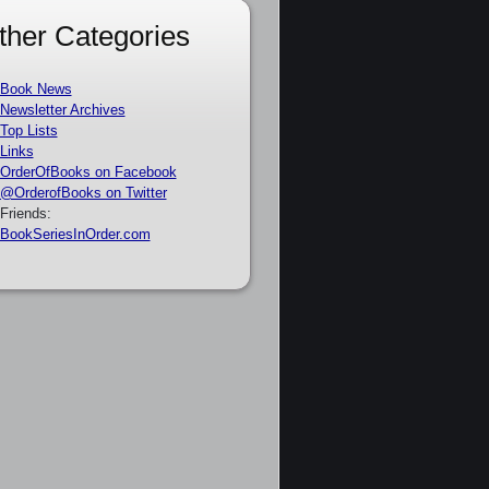
ther Categories
Book News
Newsletter Archives
Top Lists
Links
OrderOfBooks on Facebook
@OrderofBooks on Twitter
Friends:
BookSeriesInOrder.com