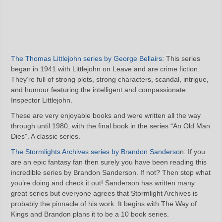
The Thomas Littlejohn series by George Bellairs
: This series
began in 1941 with Littlejohn on Leave and are crime fiction.
They’re full of strong plots, strong characters, scandal, intrigue,
and humour featuring the intelligent and compassionate
Inspector Littlejohn.
These are very enjoyable books and were written all the way
through until 1980, with the final book in the series “An Old Man
Dies”. A classic series.
The Stormlights Archives series by Brandon Sanderso
n: If you
are an epic fantasy fan then surely you have been reading this
incredible series by Brandon Sanderson. If not? Then stop what
you’re doing and check it out! Sanderson has written many
great series but everyone agrees that Stormlight Archives is
probably the pinnacle of his work. It begins with The Way of
Kings and Brandon plans it to be a 10 book series.