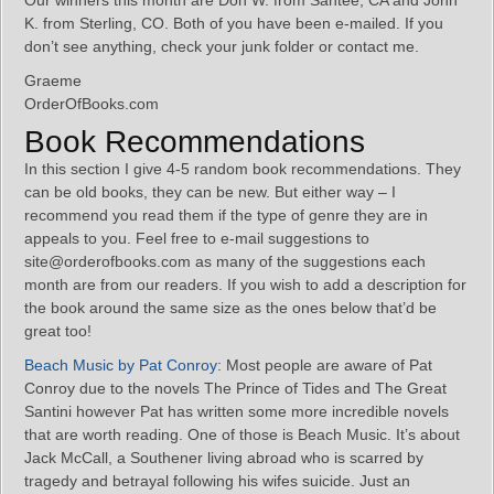
Our winners this month are Don W. from Santee, CA and John
K. from Sterling, CO. Both of you have been e-mailed. If you
don’t see anything, check your junk folder or contact me.
Graeme
OrderOfBooks.com
Book Recommendations
In this section I give 4-5 random book recommendations. They
can be old books, they can be new. But either way – I
recommend you read them if the type of genre they are in
appeals to you. Feel free to e-mail suggestions to
site@orderofbooks.com as many of the suggestions each
month are from our readers. If you wish to add a description for
the book around the same size as the ones below that’d be
great too!
Beach Music by Pat Conroy
: Most people are aware of Pat
Conroy due to the novels The Prince of Tides and The Great
Santini however Pat has written some more incredible novels
that are worth reading. One of those is Beach Music. It’s about
Jack McCall, a Southener living abroad who is scarred by
tragedy and betrayal following his wifes suicide. Just an