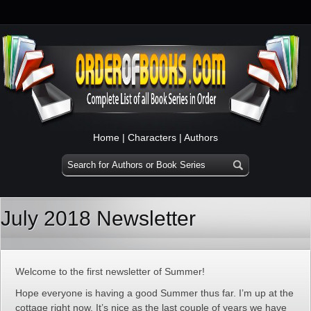
Home
|
Characters
|
Authors
July 2018 Newsletter
Welcome to the first newsletter of Summer!
Hope everyone is having a good Summer thus far. I’m up at the
cottage right now. It’s nice as the last couple of years we have