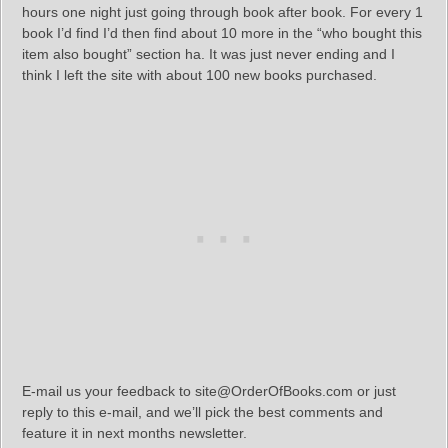
hours one night just going through book after book. For every 1
book I’d find I’d then find about 10 more in the “who bought this
item also bought” section ha. It was just never ending and I
think I left the site with about 100 new books purchased.
E-mail us your feedback to site@OrderOfBooks.com or just
reply to this e-mail, and we’ll pick the best comments and
feature it in next months newsletter.