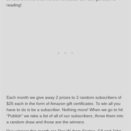
reading!
Each month we give away 2 prizes to 2 random subscribers of
$25 each in the form of Amazon gift certificates. To win all you
have to do is be a subscriber. Nothing more! When we go to hit
“Publish” we take a list of all of our subscribers, throw them into
a random draw and those are the winners.