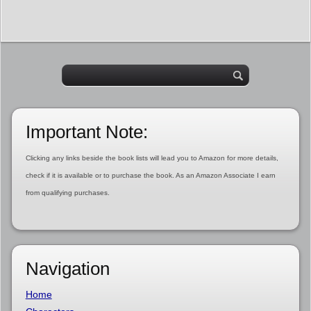
Important Note:
Clicking any links beside the book lists will lead you to Amazon for more details,
check if it is available or to purchase the book. As an Amazon Associate I earn
from qualifying purchases.
Navigation
Home