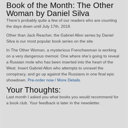
Book of the Month: The Other
Woman by Daniel Silva
There’s probably quite a few of our readers who are counting
the days down until July 17th, 2018.
Other than Jack Reacher, the Gabriel Allon series by Daniel
Silva is our most popular book series on the site.
In The Other Woman, a mysterious Frenchwoman is working
on a very dangerous memoir. One where she’s going to reveal
a Russian mole who has been inserted into the heart of the
West. Insert Gabriel Allon who attempts to unravel the
conspiracy, and go up against the Russians in one final epic
showdown.
Pre-order now / More Details
.
Your Thoughts:
Last month I asked you what books you would recommend for
a book club. Your feedback is later in the newsletter.