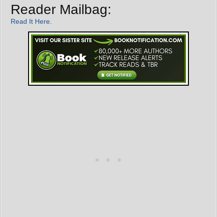
Reader Mailbag:
Read It Here
.