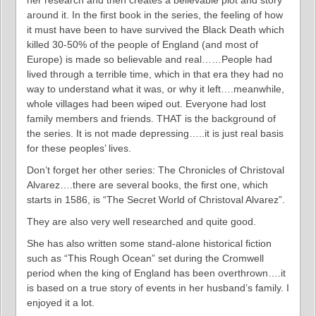
her research and then creates a believable plot and story
around it. In the first book in the series, the feeling of how
it must have been to have survived the Black Death which
killed 30-50% of the people of England (and most of
Europe) is made so believable and real……People had
lived through a terrible time, which in that era they had no
way to understand what it was, or why it left….meanwhile,
whole villages had been wiped out. Everyone had lost
family members and friends. THAT is the background of
the series. It is not made depressing…..it is just real basis
for these peoples’ lives.
Don’t forget her other series: The Chronicles of Christoval
Alvarez….there are several books, the first one, which
starts in 1586, is “The Secret World of Christoval Alvarez”.
They are also very well researched and quite good.
She has also written some stand-alone historical fiction
such as “This Rough Ocean” set during the Cromwell
period when the king of England has been overthrown….it
is based on a true story of events in her husband’s family. I
enjoyed it a lot.