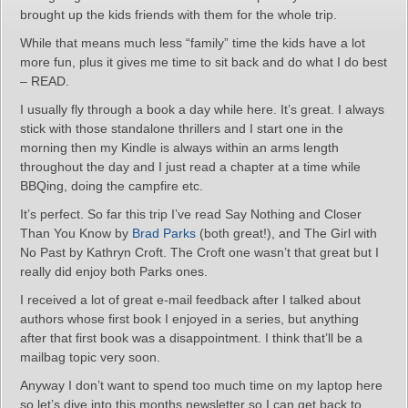
brought up the kids friends with them for the whole trip.
While that means much less “family” time the kids have a lot
more fun, plus it gives me time to sit back and do what I do best
– READ.
I usually fly through a book a day while here. It’s great. I always
stick with those standalone thrillers and I start one in the
morning then my Kindle is always within an arms length
throughout the day and I just read a chapter at a time while
BBQing, doing the campfire etc.
It’s perfect. So far this trip I’ve read Say Nothing and Closer
Than You Know by
Brad Parks
(both great!), and The Girl with
No Past by Kathryn Croft. The Croft one wasn’t that great but I
really did enjoy both Parks ones.
I received a lot of great e-mail feedback after I talked about
authors whose first book I enjoyed in a series, but anything
after that first book was a disappointment. I think that’ll be a
mailbag topic very soon.
Anyway I don’t want to spend too much time on my laptop here
so let’s dive into this months newsletter so I can get back to