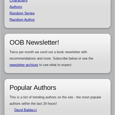
Characters
Authors
Random Series
Random Author
OOB Newsletter!
Twice per month we send out a book newsletter with
recommendations and more. Subscribe below or see the
newsletter archives
to see what to expect.
Popular Authors
This is a list of trending authors on the site - the most popular
authors within the last 24 hours!
David Baldacci