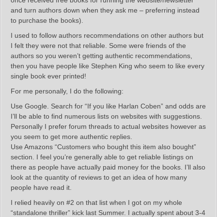
once received free books for running the website/newsletter
and turn authors down when they ask me – preferring instead
to purchase the books).
I used to follow authors recommendations on other authors but
I felt they were not that reliable. Some were friends of the
authors so you weren’t getting authentic recommendations,
then you have people like Stephen King who seem to like every
single book ever printed!
For me personally, I do the following:
Use Google. Search for “If you like Harlan Coben” and odds are
I’ll be able to find numerous lists on websites with suggestions.
Personally I prefer forum threads to actual websites however as
you seem to get more authentic replies.
Use Amazons “Customers who bought this item also bought”
section. I feel you’re generally able to get reliable listings on
there as people have actually paid money for the books. I’ll also
look at the quantity of reviews to get an idea of how many
people have read it.
I relied heavily on #2 on that list when I got on my whole
“standalone thriller” kick last Summer. I actually spent about 3-4