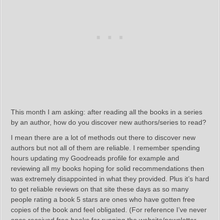
This month I am asking: after reading all the books in a series
by an author, how do you discover new authors/series to read?
I mean there are a lot of methods out there to discover new
authors but not all of them are reliable. I remember spending
hours updating my Goodreads profile for example and
reviewing all my books hoping for solid recommendations then
was extremely disappointed in what they provided. Plus it’s hard
to get reliable reviews on that site these days as so many
people rating a book 5 stars are ones who have gotten free
copies of the book and feel obligated. (For reference I’ve never