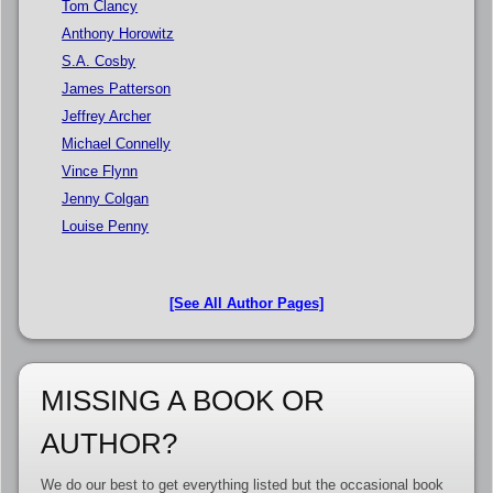
Tom Clancy
Anthony Horowitz
S.A. Cosby
James Patterson
Jeffrey Archer
Michael Connelly
Vince Flynn
Jenny Colgan
Louise Penny
[See All Author Pages]
MISSING A BOOK OR
AUTHOR?
We do our best to get everything listed but the occasional book