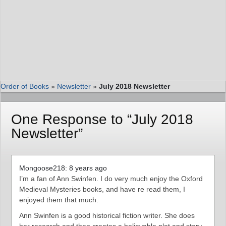
Order of Books
»
Newsletter
»
July 2018 Newsletter
One Response to “July 2018
Newsletter”
Mongoose218: 8 years ago
I’m a fan of Ann Swinfen. I do very much enjoy the Oxford
Medieval Mysteries books, and have re read them, I
enjoyed them that much.
Ann Swinfen is a good historical fiction writer. She does