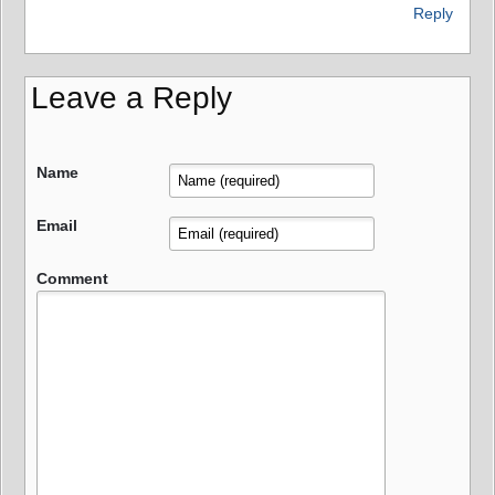
Reply
Leave a Reply
Name
Email
Comment