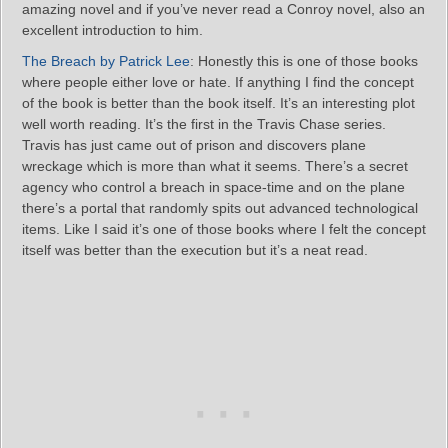
amazing novel and if you’ve never read a Conroy novel, also an
excellent introduction to him.
The Breach by Patrick Lee
: Honestly this is one of those books
where people either love or hate. If anything I find the concept
of the book is better than the book itself. It’s an interesting plot
well worth reading. It’s the first in the Travis Chase series.
Travis has just came out of prison and discovers plane
wreckage which is more than what it seems. There’s a secret
agency who control a breach in space-time and on the plane
there’s a portal that randomly spits out advanced technological
items. Like I said it’s one of those books where I felt the concept
itself was better than the execution but it’s a neat read.