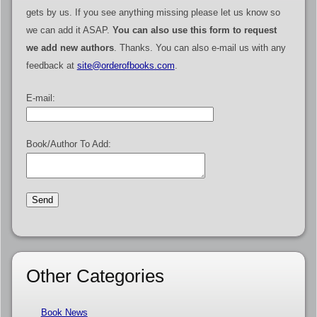
gets by us. If you see anything missing please let us know so
we can add it ASAP.
You can also use this form to request
we add new authors
. Thanks. You can also e-mail us with any
feedback at
site@orderofbooks.com
.
E-mail:
Book/Author To Add:
Other Categories
Book News