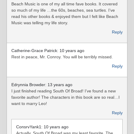
Beach Music is one of my all time fave books. It covered
so much of my life …the 60s, beaches, sea turtles. I’ve
read his other books & enjoyed them but I felt like Beach
Music was telling my life story.
Reply
Catherine-Grace Patrick: 10 years ago
Rest in peace, Mr. Conroy. You will be terribly missed.
Reply
Edrynnia Browder: 13 years ago
I just finished reading South Of Broad! I’ve found a new
favorite author! The characters in this book are so real…I
want to marry Leo!
Reply
ConsrvYank1: 10 years ago
Actually, South Of Broad was my least favorite. The