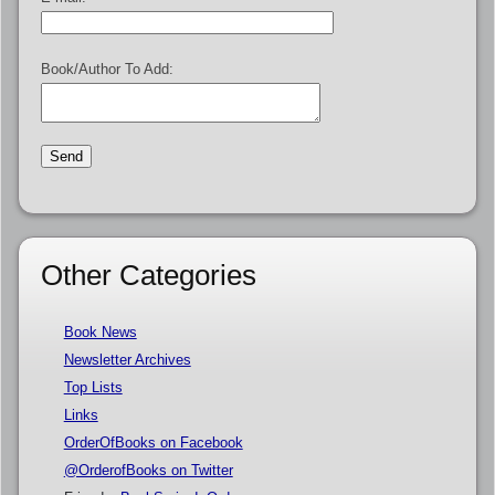
Book/Author To Add:
Other Categories
Book News
Newsletter Archives
Top Lists
Links
OrderOfBooks on Facebook
@OrderofBooks on Twitter