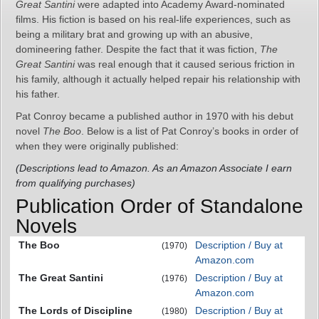
Great Santini
were adapted into Academy Award-nominated
films. His fiction is based on his real-life experiences, such as
being a military brat and growing up with an abusive,
domineering father. Despite the fact that it was fiction,
The
Great Santini
was real enough that it caused serious friction in
his family, although it actually helped repair his relationship with
his father.
Pat Conroy became a published author in 1970 with his debut
novel
The Boo
. Below is a list of Pat Conroy’s books in order of
when they were originally published:
(Descriptions lead to Amazon. As an Amazon Associate I earn
from qualifying purchases)
Publication Order of Standalone
Novels
The Boo
Description / Buy at
(1970)
Amazon.com
The Great Santini
Description / Buy at
(1976)
Amazon.com
The Lords of Discipline
Description / Buy at
(1980)