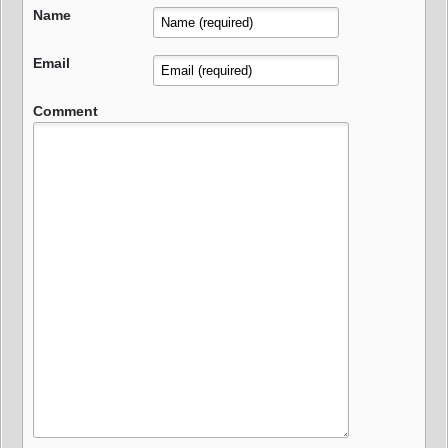
Name
Email
Comment