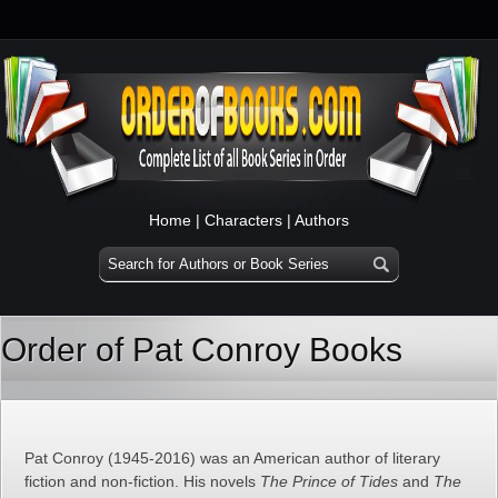
Home
|
Characters
|
Authors
Order of Pat Conroy Books
Pat Conroy (1945-2016) was an American author of literary
fiction and non-fiction. His novels
The Prince of Tides
and
The