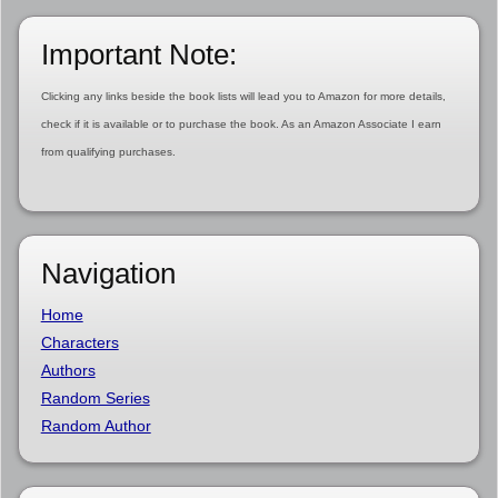
Important Note:
Clicking any links beside the book lists will lead you to Amazon for more details,
check if it is available or to purchase the book. As an Amazon Associate I earn
from qualifying purchases.
Navigation
Home
Characters
Authors
Random Series
Random Author