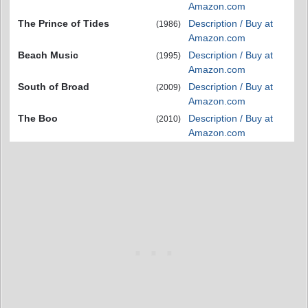
Amazon.com
The Prince of Tides
Description / Buy at
(1986)
Amazon.com
Beach Music
Description / Buy at
(1995)
Amazon.com
South of Broad
Description / Buy at
(2009)
Amazon.com
The Boo
Description / Buy at
(2010)
Amazon.com