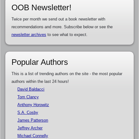
OOB Newsletter!
Twice per month we send out a book newsletter with
recommendations and more. Subscribe below or see the
newsletter archives
to see what to expect.
Popular Authors
This is a list of trending authors on the site - the most popular
authors within the last 24 hours!
David Baldacci
Tom Clancy
Anthony Horowitz
S.A. Cosby
James Patterson
Jeffrey Archer
Michael Connelly