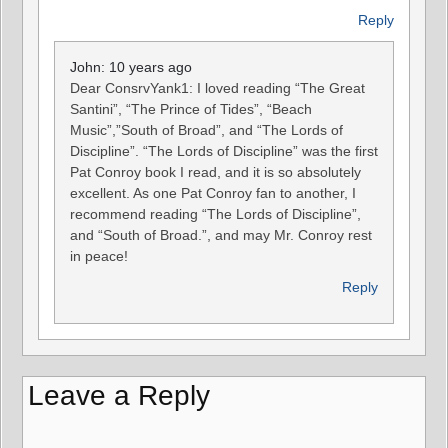
Reply
John: 10 years ago
Dear ConsrvYank1: I loved reading “The Great
Santini”, “The Prince of Tides”, “Beach
Music”,”South of Broad”, and “The Lords of
Discipline”. “The Lords of Discipline” was the first
Pat Conroy book I read, and it is so absolutely
excellent. As one Pat Conroy fan to another, I
recommend reading “The Lords of Discipline”,
and “South of Broad.”, and may Mr. Conroy rest
in peace!
Reply
Leave a Reply