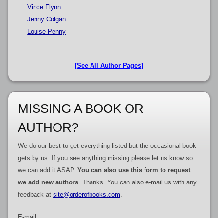
Vince Flynn
Jenny Colgan
Louise Penny
[See All Author Pages]
MISSING A BOOK OR
AUTHOR?
We do our best to get everything listed but the occasional book
gets by us. If you see anything missing please let us know so
we can add it ASAP.
You can also use this form to request
we add new authors
. Thanks. You can also e-mail us with any
feedback at
site@orderofbooks.com
.
E-mail: