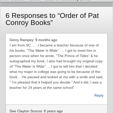
6 Responses to “Order of Pat
Conroy Books”
Ginny Rampey: 9 months ago
I am from SC……I became a teacher because of one of
his books, “The Water Is Wide”….. I got to meet him in
person once when he wrote, “The Prince of Tides” & he
autographed my book. I also had brought my original copy
of “The Water Is Wide”…..I got to tell him that I decided
what my major in college was going to be because of the
book….He paused and looked at me with a smile and said,
“ I’m pleased that it helped you decide.” And it did, I was a
teacher for 24 years at the same school”.
Reply
Dee Clayton Scocos: 8 years ago