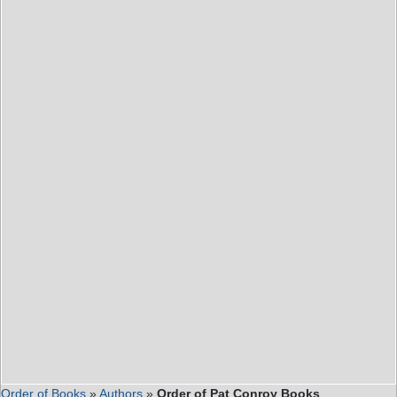
Order of Books
»
Authors
»
Order of Pat Conroy Books