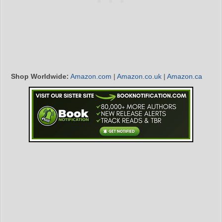
Shop Worldwide:
Amazon.com
|
Amazon.co.uk
|
Amazon.ca