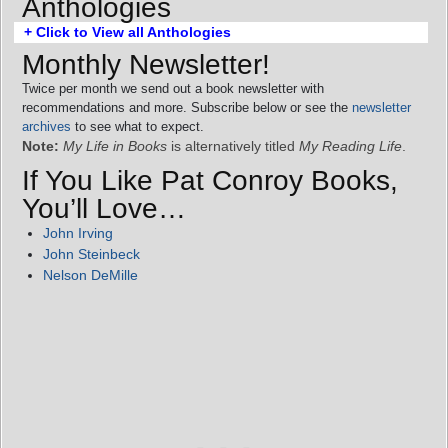
Anthologies
+ Click to View all Anthologies
Monthly Newsletter!
Twice per month we send out a book newsletter with
recommendations and more. Subscribe below or see the
newsletter
archives
to see what to expect.
Note:
My Life in Books
is alternatively titled
My Reading Life
.
If You Like Pat Conroy Books,
You’ll Love…
John Irving
John Steinbeck
Nelson DeMille