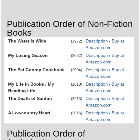
Publication Order of Non-Fiction
Books
The Water is Wide
Description / Buy at
(1972)
Amazon.com
My Losing Season
Description / Buy at
(2002)
Amazon.com
The Pat Conroy Cookbook
Description / Buy at
(2004)
Amazon.com
My Life in Books / My
Description / Buy at
(2010)
Reading Life
Amazon.com
The Death of Santini
Description / Buy at
(2013)
Amazon.com
A Lowcountry Heart
Description / Buy at
(2016)
Amazon.com
Publication Order of