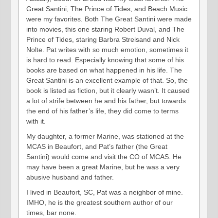
Great Santini, The Prince of Tides, and Beach Music
were my favorites. Both The Great Santini were made
into movies, this one staring Robert Duval, and The
Prince of Tides, staring Barbra Streisand and Nick
Nolte. Pat writes with so much emotion, sometimes it
is hard to read. Especially knowing that some of his
books are based on what happened in his life. The
Great Santini is an excellent example of that. So, the
book is listed as fiction, but it clearly wasn’t. It caused
a lot of strife between he and his father, but towards
the end of his father’s life, they did come to terms
with it.
My daughter, a former Marine, was stationed at the
MCAS in Beaufort, and Pat’s father (the Great
Santini) would come and visit the CO of MCAS. He
may have been a great Marine, but he was a very
abusive husband and father.
I lived in Beaufort, SC, Pat was a neighbor of mine.
IMHO, he is the greatest southern author of our
times, bar none.