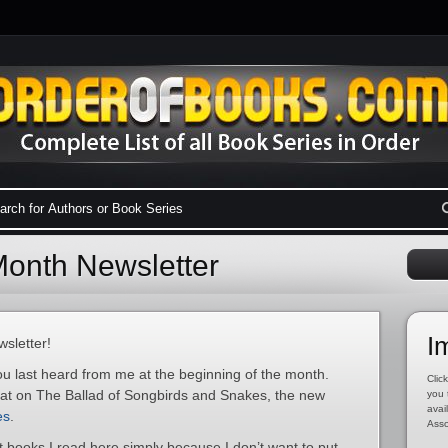
onth Newsletter
I
sletter!
ou last heard from me at the beginning of the month.
Click
hat on The Ballad of Songbirds and Snakes, the new
you 
avai
es
.
Asso
ut books I read here simply because I don’t want to put