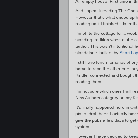
An empty house. First time in t
And I spent it reading The Gods 
However that’s what ended up ha
reading until I finished it later th
I’m off to the cottage for a week
standing tradition when at the c
author. This wasn’t intentional 
standalone thrillers by
Shari La
I still have fond memories of enj
home to read the other one they 
Kindle, connected and bought th
reading them.
I’m not sure which ones I will r
New Authors category on my Kind
It’s finally happened here in O
pint of draft beer. I actually have
give the pubs a few days to get 
system.
However I have decided to keep g