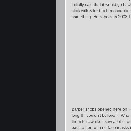
initially said that it would go b
stick with 5 for the foreseeable
something. Heck back in 2003 I
Barber shops opened here on Fr
long!!! I couldn’t believe it. Who
them for awhile. I saw a lot of p
each other, with no face masks i