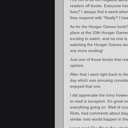
readers off books. Everyone has 
lives? I always find it weird whe
they respond with “Really? I hear
As for the Hunger Games book? I 
place at the 10th Hunger Games
exciting to watch, and no-one i
watching the Hunger Games due 
any more exciting!
Just one of those books that rea
opinion.
After that I went right back to t
day which was amusing conside
enjoyed that one.
I did appreciate the irony howev
to read is escapism. It’s great e
everything going on. Well of co
Riots, had comments about stayi
similar riots would happen in the