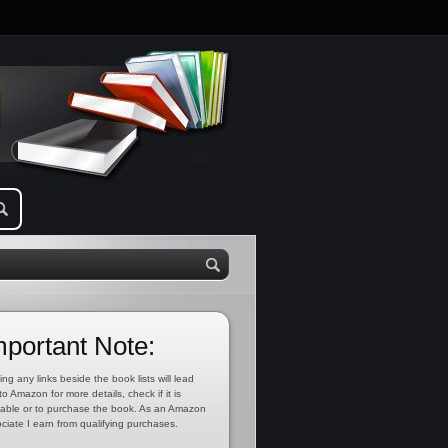
mportant Note:
ing any links beside the book lists will lead
to Amazon for more details, check if it is
lable or to purchase the book. As an Amazon
ciate I earn from qualifying purchases.