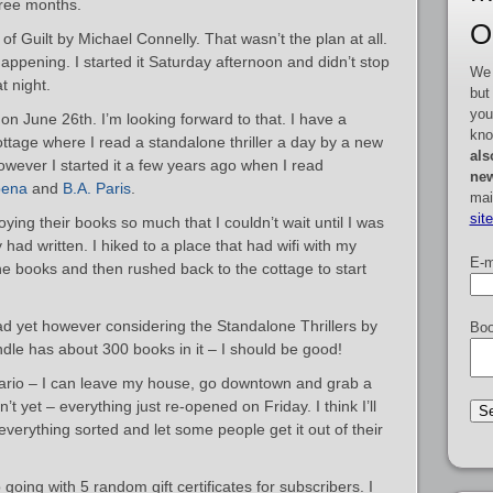
hree months.
O
of Guilt by Michael Connelly. That wasn’t the plan at all.
ppening. I started it Saturday afternoon and didn’t stop
We 
at night.
but
you
 on June 26th. I’m looking forward to that. I have a
kno
ottage where I read a standalone thriller a day by a new
als
however I started it a few years ago when I read
new
pena
and
B.A. Paris
.
mai
sit
oying their books so much that I couldn’t wait until I was
had written. I hiked to a place that had wifi with my
E-m
e books and then rushed back to the cottage to start
ead yet however considering the Standalone Thrillers by
Boo
le has about 300 books in it – I should be good!
ntario – I can leave my house, go downtown and grab a
n’t yet – everything just re-opened on Friday. I think I’ll
everything sorted and let some people get it out of their
oing with 5 random gift certificates for subscribers. I