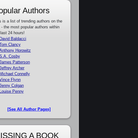
opular Authors
s is a list of trending authors on the
e - the most popular authors within
 last 24 hours!
David Baldacci
Tom Clancy
Anthony Horowitz
S.A. Cosby
James Patterson
Jeffrey Archer
Michael Connelly
Vince Flynn
Jenny Colgan
Louise Penny
[See All Author Pages]
ISSING A BOOK