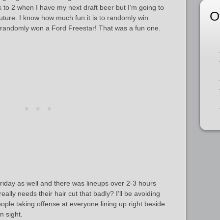
ack to 2 when I have my next draft beer but I’m going to
O
 future. I know how much fun it is to randomly win
 randomly won a Ford Freestar! That was a fun one.
iday as well and there was lineups over 2-3 hours
 really needs their hair cut that badly? I’ll be avoiding
eople taking offense at everyone lining up right beside
n sight.