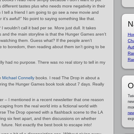
different tastes plus who needs more negativity in their
n I tell a friend I am going to go see a new movie and
 it’s awful!” No point to saying something like that.
N
wouldn’t call it bad per se. More just dull. It takes
 and the main storyline is that the Hunger Games aren’t
Ho
s watching them. Guess what? If the people aren’t
Cha
to boredom, then reading about them isn’t going to be
Aut
Ra
Ra
lly had no purpose. There was no real story to tell in my
he
Michael Connelly
books. I read The Drop in about a
O
ring the Hunger Games book took about 7 days. Really
Twi
er – I mentioned in a recent newsletter that one reason
new
scaping from the real world into a fictional world with
mor
urse The Drop opened with a flashback scene to the LA
new
ng six feet apart, and then discussions on whether
exp
 future. Not exactly the best book to escape into!