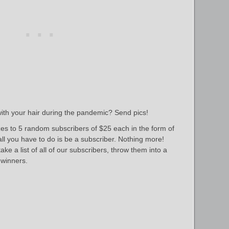
ith your hair during the pandemic? Send pics!
es to 5 random subscribers of $25 each in the form of
 all you have to do is be a subscriber. Nothing more!
ke a list of all of our subscribers, throw them into a
winners.