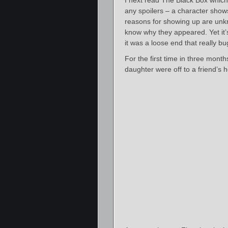
I next read The Black Box which
any spoilers – a character shows
reasons for showing up are unk
know why they appeared. Yet it’s
it was a loose end that really b
For the first time in three mont
daughter were off to a friend’s 