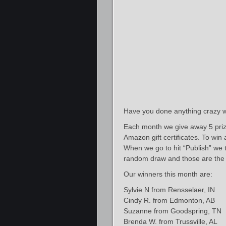
Have you done anything crazy w
Each month we give away 5 priz
Amazon gift certificates. To win
When we go to hit “Publish” we ta
random draw and those are the 
Our winners this month are:
Sylvie N from Rensselaer, IN
Cindy R. from Edmonton, AB
Suzanne from Goodspring, TN
Brenda W. from Trussville, AL