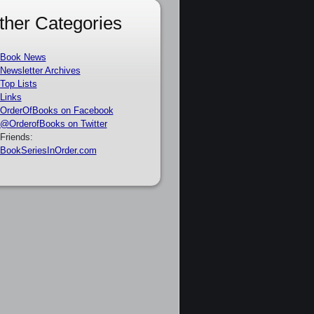
ther Categories
Book News
Newsletter Archives
Top Lists
Links
OrderOfBooks on Facebook
@OrderofBooks on Twitter
Friends:
BookSeriesInOrder.com