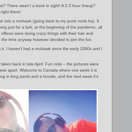
? There wasn’t a book in sight! A 2-3 hour lineup?
right there!
ir into a mohawk (going back to my punk roots ha). It
ng just for a lark; at the beginning of the pandemic, all
offices were doing crazy things with their hair and
l the time anyway however decided to join the fun.
ing it. I haven’t had a mohawk since the early 2000s and I
s taken back in late April. Fun note – the pictures were
 week apart. Welcome to Canada where one week it is
ing in long pants and a hoodie, and the next week it’s