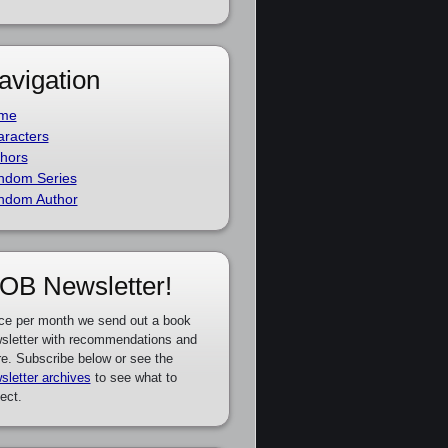
avigation
me
racters
hors
ndom Series
ndom Author
OB Newsletter!
ce per month we send out a book
sletter with recommendations and
e. Subscribe below or see the
sletter archives
to see what to
ect.