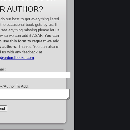
R AUTHOR?
do our best to get everything listed
 the occasional book gets by us. If
 see anything missing please let us
w so we can add it ASAP.
You can
o use this form to request we add
 authors
. Thanks. You can also e-
l us with any feedback at
e@orderofbooks.com
.
ail:
k/Author To Add: