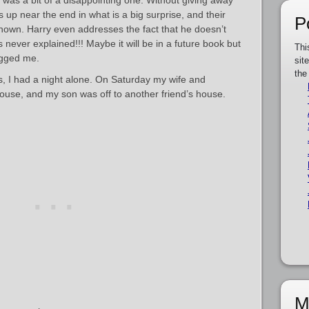
 was a bit of a disappointing one. Without giving away
 up near the end in what is a big surprise, and their
P
nown. Harry even addresses the fact that he doesn’t
 never explained!!! Maybe it will be in a future book but
Thi
ugged me.
sit
the
hs, I had a night alone. On Saturday my wife and
house, and my son was off to another friend’s house.
M