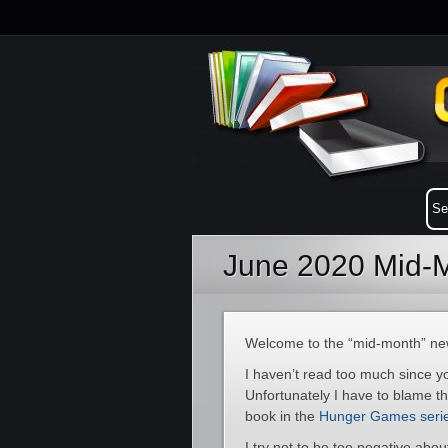
June 2020 Mid-M
Welcome to the “mid-month” new
I haven’t read too much since y
Unfortunately I have to blame t
book in the
Hunger Games seri
I try not to be too negative abo