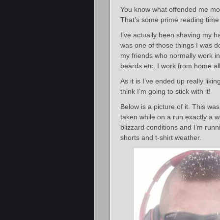
You know what offended me most
That’s some prime reading time 
I’ve actually been shaving my ha
was one of those things I was doi
my friends who normally work in 
beards etc. I work from home al
As it is I’ve ended up really lik
think I’m going to stick with it!
Below is a picture of it. This wa
taken while on a run exactly a
blizzard conditions and I’m runn
shorts and t-shirt weather.