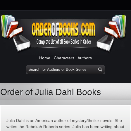
Home
|
Characters
|
Authors
Order of Julia Dahl Books
Julia Dahl is an American author of mystery/thriller novels. She
writes the Rebekah Roberts series. Julia has been writing about