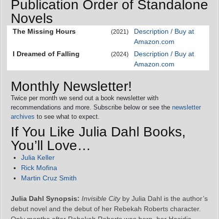
Publication Order of Standalone
Novels
The Missing Hours
Description / Buy at
(2021)
Amazon.com
I Dreamed of Falling
Description / Buy at
(2024)
Amazon.com
Monthly Newsletter!
Twice per month we send out a book newsletter with
recommendations and more. Subscribe below or see the
newsletter
archives
to see what to expect.
If You Like Julia Dahl Books,
You’ll Love…
Julia Keller
Rick Mofina
Martin Cruz Smith
Julia Dahl Synopsis:
Invisible City
by Julia Dahl is the author’s
debut novel and the debut of her Rebekah Roberts character.