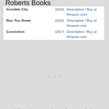
Roberts Books
Invisible City
Description / Buy at
(2014)
Amazon.com
Run You Down
Description / Buy at
(2015)
Amazon.com
Conviction
Description / Buy at
(2017)
Amazon.com