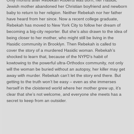
Only months after Rebekah Roberts was born, her Hasidic
Jewish mother abandoned her Christian boyfriend and newborn
baby to return to her religion. Neither Rebekah nor her father
have heard from her since. Now a recent college graduate,
Rebekah has moved to New York City to follow her dream of
becoming a big-city reporter. But she’s also drawn to the idea of
being closer to her mother, who might still be living in the
Hasidic community in Brooklyn. Then Rebekah is called to
cover the story of a murdered Hasidic woman. Rebekah’s
shocked to learn that, because of the NYPD’s habit of
kowtowing to the powerful ultra-Orthodox community, not only
will the woman be buried without an autopsy, her killer may get
away with murder. Rebekah can’t let the story end there. But
getting to the truth won’t be easy – even as she immerses
herself in the cloistered world where her mother grew up, it’s
clear that she’s not welcome, and everyone she meets has a
secret to keep from an outsider.