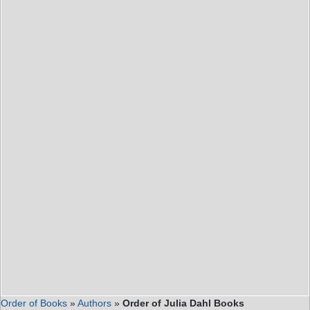
Order of Books
»
Authors
»
Order of Julia Dahl Books