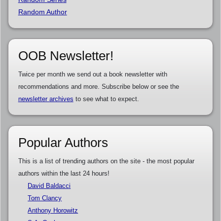
Random Author
OOB Newsletter!
Twice per month we send out a book newsletter with
recommendations and more. Subscribe below or see the
newsletter archives
to see what to expect.
Popular Authors
This is a list of trending authors on the site - the most popular
authors within the last 24 hours!
David Baldacci
Tom Clancy
Anthony Horowitz