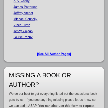
S.A. Cosby
James Patterson
Jeffrey Archer
Michael Connelly
Vince Flynn
Jenny Colgan
Louise Penny
[See All Author Pages]
MISSING A BOOK OR
AUTHOR?
We do our best to get everything listed but the occasional book
gets by us. If you see anything missing please let us know so
we can add it ASAP.
You can also use this form to request