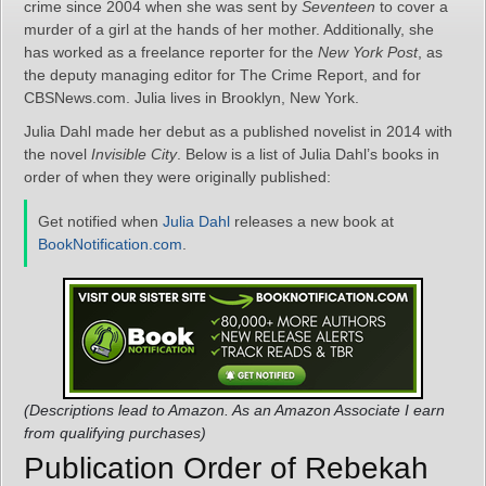
crime since 2004 when she was sent by
Seventeen
to cover a
murder of a girl at the hands of her mother. Additionally, she
has worked as a freelance reporter for the
New York Post
, as
the deputy managing editor for The Crime Report, and for
CBSNews.com. Julia lives in Brooklyn, New York.
Julia Dahl made her debut as a published novelist in 2014 with
the novel
Invisible City
. Below is a list of Julia Dahl’s books in
order of when they were originally published:
Get notified when
Julia Dahl
releases a new book at
BookNotification.com
.
(Descriptions lead to Amazon. As an Amazon Associate I earn
from qualifying purchases)
Publication Order of Rebekah