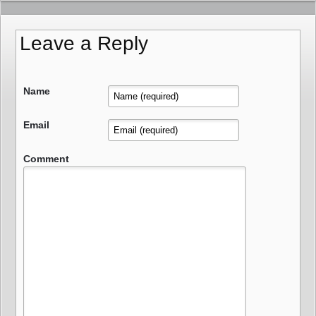
Leave a Reply
Name
Email
Comment