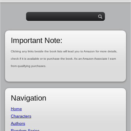
Important Note:
Clicking any links beside the book lists will lead you to Amazon for more details,
check if it is available or to purchase the book. As an Amazon Associate I earn
from qualifying purchases.
Navigation
Home
Characters
Authors
Random Series