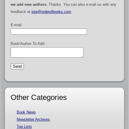
we add new authors
. Thanks. You can also e-mail us with any
feedback at
site@orderofbooks.com
.
E-mail:
Book/Author To Add:
Other Categories
Book News
Newsletter Archives
Top Lists