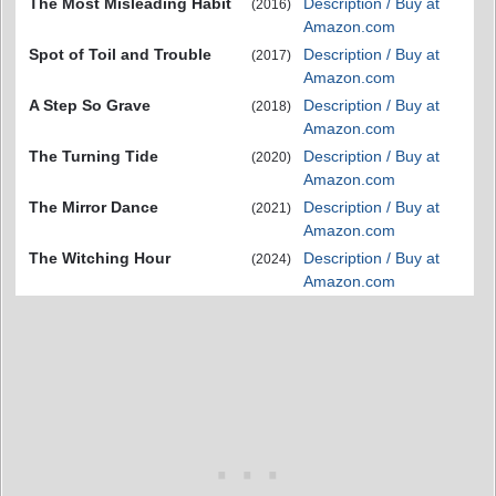
The Most Misleading Habit
Description / Buy at
(2016)
Amazon.com
Spot of Toil and Trouble
Description / Buy at
(2017)
Amazon.com
A Step So Grave
Description / Buy at
(2018)
Amazon.com
The Turning Tide
Description / Buy at
(2020)
Amazon.com
The Mirror Dance
Description / Buy at
(2021)
Amazon.com
The Witching Hour
Description / Buy at
(2024)
Amazon.com