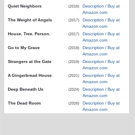
Quiet Neighbors
Description / Buy at
(2016)
Amazon.com
The Weight of Angels
Description / Buy at
(2017)
Amazon.com
House. Tree. Person.
Description / Buy at
(2017)
Amazon.com
Go to My Grave
Description / Buy at
(2018)
Amazon.com
Strangers at the Gate
Description / Buy at
(2019)
Amazon.com
A Gingerbread House
Description / Buy at
(2021)
Amazon.com
Deep Beneath Us
Description / Buy at
(2024)
Amazon.com
The Dead Room
Description / Buy at
(2026)
Amazon.com