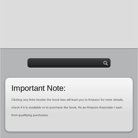
Important Note:
Clicking any links beside the book lists will lead you to Amazon for more details,
check if it is available or to purchase the book. As an Amazon Associate I earn
from qualifying purchases.