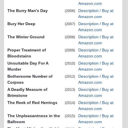
Amazon.com
The Burry Man's Day
Description / Buy at
(2006)
Amazon.com
Bury Her Deep
Description / Buy at
(2007)
Amazon.com
The Winter Ground
Description / Buy at
(2008)
Amazon.com
Proper Treatment of
Description / Buy at
(2009)
Bloodstains
Amazon.com
Unsuitable Day For A
Description / Buy at
(2010)
Murder
Amazon.com
Bothersome Number of
Description / Buy at
(2012)
Corpses
Amazon.com
A Deadly Measure of
Description / Buy at
(2013)
Brimstone
Amazon.com
The Reek of Red Herrings
Description / Buy at
(2014)
Amazon.com
The Unpleasantness in the
Description / Buy at
(2015)
Ballroom
Amazon.com