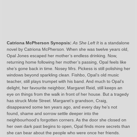
Catriona McPherson Synopsis:
As She Left It
is a standalone
novel by Catriona McPherson. When she was twelve years old,
Opal Jones escaped her mother’s endless drinking. Now,
returning home following her mother’s passing, Opal feels like
she’s gone back in time. Nosey Mrs. Pickess is still polishing her
windows beyond sparkling clean. Fishbo, Opal’s old music
teacher, still plays trumpet with his band. And much to Opal’s
delight, her favourite neighbor, Margaret Reid, still keeps an
eye on things from the walk in front of her house. But a tragedy
has struck Mote Street. Margaret’s grandson, Craig,
disappeared some ten years ago, and every day he’s not
found, shame and sorrow settle deeper into the
neighbourhood’s forgotten corners. As the door she closed on
her own dark past begins to open, Opal finds more secrets than
she can bear about the people who were once her friends.