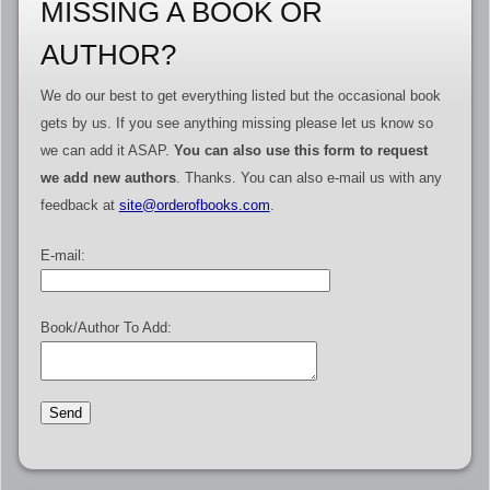
MISSING A BOOK OR
AUTHOR?
We do our best to get everything listed but the occasional book
gets by us. If you see anything missing please let us know so
we can add it ASAP.
You can also use this form to request
we add new authors
. Thanks. You can also e-mail us with any
feedback at
site@orderofbooks.com
.
E-mail:
Book/Author To Add: