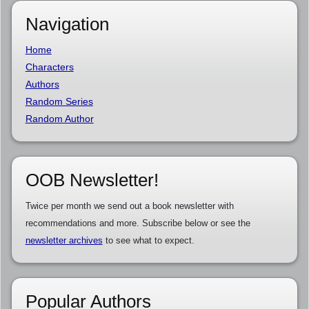
Navigation
Home
Characters
Authors
Random Series
Random Author
OOB Newsletter!
Twice per month we send out a book newsletter with
recommendations and more. Subscribe below or see the
newsletter archives
to see what to expect.
Popular Authors