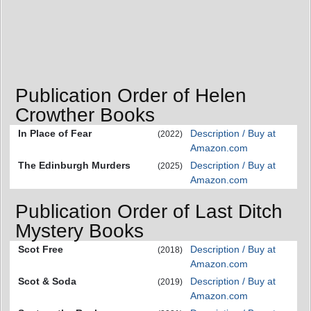
Publication Order of Helen
Crowther Books
In Place of Fear
Description / Buy at
(2022)
Amazon.com
The Edinburgh Murders
Description / Buy at
(2025)
Amazon.com
Publication Order of Last Ditch
Mystery Books
Scot Free
Description / Buy at
(2018)
Amazon.com
Scot & Soda
Description / Buy at
(2019)
Amazon.com