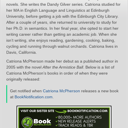
novels. She writes the Dandy Gilver series. Catriona studied for
her MA in English Language and Linguistics at Edinburgh
University, before getting a job with the Edinburgh City Library.
After a couple of years, she returned to university to study for
her Ph.D. in semantics. In her final year, she opted to start her
writing career rather than getting an academic job. When she
isn’t writing, she enjoys reading, gardening, cooking, baking,
cycling and running through walnut orchards. Catriona lives in
Davis, California.
Catriona McPherson made her debut as a published author in
2005 with the novel
After the Armistice Ball
. Below is a list of
Catriona McPherson’s books in order of when they were
originally released:
Get notified when
Catriona McPherson
releases a new book
at
BookNotification.com
.