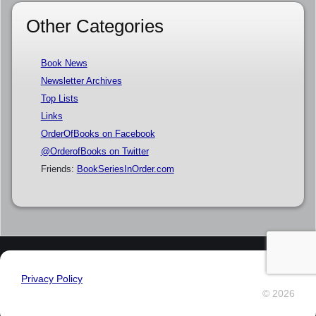
Other Categories
Book News
Newsletter Archives
Top Lists
Links
OrderOfBooks on Facebook
@OrderofBooks on Twitter
Friends:
BookSeriesInOrder.com
Privacy Policy
© 2026