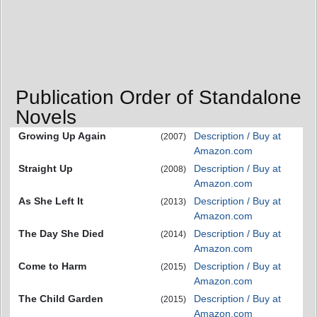
Publication Order of Standalone
Novels
Growing Up Again
Description / Buy at
(2007)
Amazon.com
Straight Up
Description / Buy at
(2008)
Amazon.com
As She Left It
Description / Buy at
(2013)
Amazon.com
The Day She Died
Description / Buy at
(2014)
Amazon.com
Come to Harm
Description / Buy at
(2015)
Amazon.com
The Child Garden
Description / Buy at
(2015)
Amazon.com