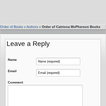
Order of Books
»
Authors
»
Order of Catriona McPherson Books
Leave a Reply
Name
Email
Comment