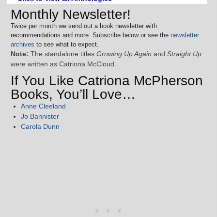
Monthly Newsletter!
Twice per month we send out a book newsletter with
recommendations and more. Subscribe below or see the
newsletter
archives
to see what to expect.
Note:
The standalone titles
Growing Up Again
and
Straight Up
were written as Catriona McCloud.
If You Like Catriona McPherson
Books, You’ll Love…
Anne Cleeland
Jo Bannister
Carola Dunn