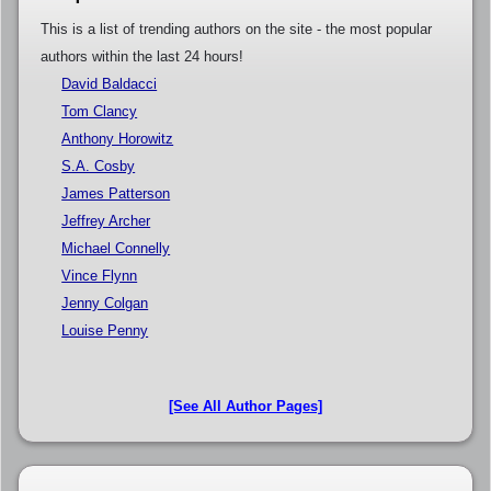
This is a list of trending authors on the site - the most popular
authors within the last 24 hours!
David Baldacci
Tom Clancy
Anthony Horowitz
S.A. Cosby
James Patterson
Jeffrey Archer
Michael Connelly
Vince Flynn
Jenny Colgan
Louise Penny
[See All Author Pages]