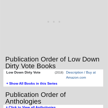
Publication Order of Low Down
Dirty Vote Books
Low Down Dirty Vote
Description / Buy at
(2018)
Amazon.com
+ Show All Books in this Series
Publication Order of
Anthologies
+ Click to View all Anthologies