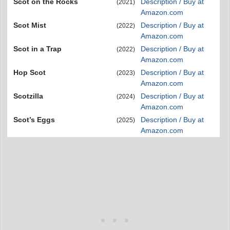
Scot on the Rocks
Description / Buy at
(2021)
Amazon.com
Scot Mist
Description / Buy at
(2022)
Amazon.com
Scot in a Trap
Description / Buy at
(2022)
Amazon.com
Hop Scot
Description / Buy at
(2023)
Amazon.com
Scotzilla
Description / Buy at
(2024)
Amazon.com
Scot’s Eggs
Description / Buy at
(2025)
Amazon.com