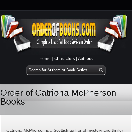
Home
|
Characters
|
Authors
Order of Catriona McPherson
Books
Catriona McPherson is a Scottish author of mystery and thriller