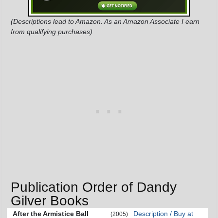
(Descriptions lead to Amazon. As an Amazon Associate I earn
from qualifying purchases)
Publication Order of Dandy
Gilver Books
After the Armistice Ball
Description / Buy at
(2005)