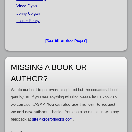
Vince Flynn
Jenny Colgan
Louise Penny
[See All Author Pages]
MISSING A BOOK OR
AUTHOR?
We do our best to get everything listed but the occasional book
gets by us. If you see anything missing please let us know so
we can add it ASAP.
You can also use this form to request
we add new authors
. Thanks. You can also e-mail us with any
feedback at
site@orderofbooks.com
.