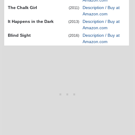
Amazon.com
The Chalk Girl
Description / Buy at
(2011)
Amazon.com
It Happens in the Dark
Description / Buy at
(2013)
Amazon.com
Blind Sight
Description / Buy at
(2016)
Amazon.com