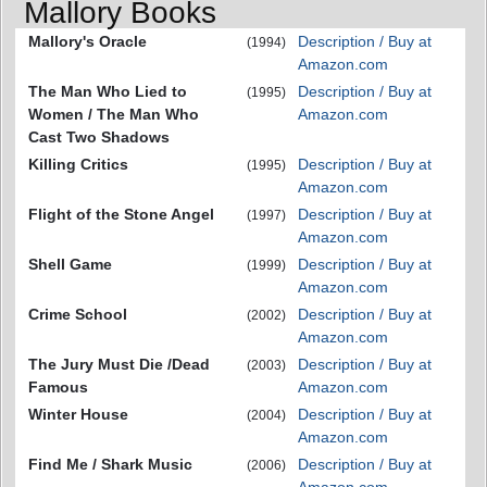
Mallory Books
Mallory's Oracle
Description / Buy at
(1994)
Amazon.com
The Man Who Lied to
Description / Buy at
(1995)
Women / The Man Who
Amazon.com
Cast Two Shadows
Killing Critics
Description / Buy at
(1995)
Amazon.com
Flight of the Stone Angel
Description / Buy at
(1997)
Amazon.com
Shell Game
Description / Buy at
(1999)
Amazon.com
Crime School
Description / Buy at
(2002)
Amazon.com
The Jury Must Die /Dead
Description / Buy at
(2003)
Famous
Amazon.com
Winter House
Description / Buy at
(2004)
Amazon.com
Find Me / Shark Music
Description / Buy at
(2006)