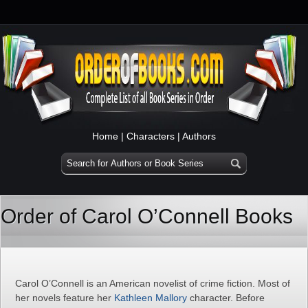
Home
|
Characters
|
Authors
Order of Carol O’Connell Books
Carol O’Connell is an American novelist of crime fiction. Most of
her novels feature her
Kathleen Mallory
character. Before