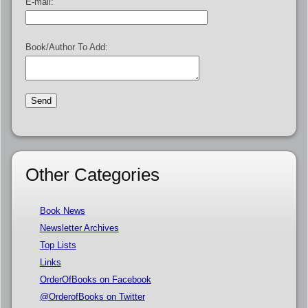
E-mail:
Book/Author To Add:
Other Categories
Book News
Newsletter Archives
Top Lists
Links
OrderOfBooks on Facebook
@OrderofBooks on Twitter