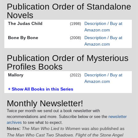
Publication Order of Standalone
Novels
The Judas Child
Description / Buy at
(1998)
Amazon.com
Bone By Bone
Description / Buy at
(2008)
Amazon.com
Publication Order of Mysterious
Profiles Books
Mallory
Description / Buy at
(2022)
Amazon.com
+ Show All Books in this Series
Monthly Newsletter!
Twice per month we send out a book newsletter with
recommendations and more. Subscribe below or see the
newsletter
archives
to see what to expect.
Notes:
The Man Who Lied to Women
was also published as
The Man Who Cast Two Shadows
.
Flight of the Stone Angel