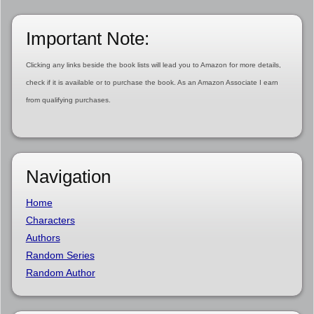
Important Note:
Clicking any links beside the book lists will lead you to Amazon for more details,
check if it is available or to purchase the book. As an Amazon Associate I earn
from qualifying purchases.
Navigation
Home
Characters
Authors
Random Series
Random Author