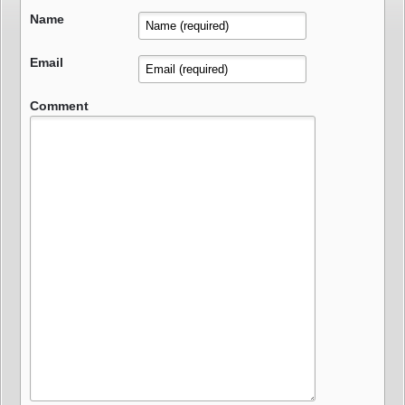
Name
Email
Comment