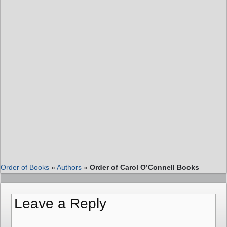
Order of Books
»
Authors
»
Order of Carol O’Connell Books
Leave a Reply