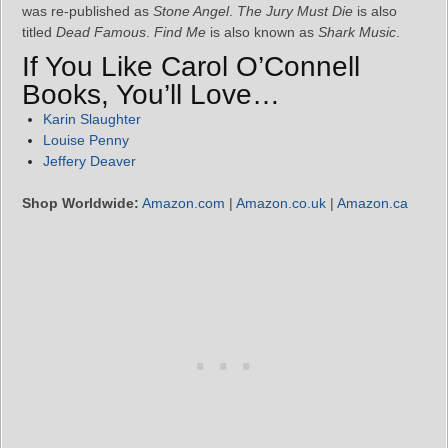
was re-published as
Stone Angel
.
The Jury Must Die
is also
titled
Dead Famous
.
Find Me
is also known as
Shark Music
.
If You Like Carol O’Connell
Books, You’ll Love…
Karin Slaughter
Louise Penny
Jeffery Deaver
Shop Worldwide:
Amazon.com
|
Amazon.co.uk
|
Amazon.ca