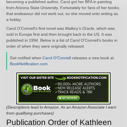
becoming a published author, Carol got her BFA in painting
from Arizona State University. Fortunately for fans of her books,
that endeavour did not work out, so she moved onto writing as
a hobby.
Carol O’Connell’s first novel was
Mallory’s Oracle
, which was
sold in Europe first and then brought back to the US. It was
published in 1994. Below is a list of Carol O’Connell’s books in
order of when they were originally released:
Get notified when
Carol O'Connell
releases a new book at
BookNotification.com
.
(Descriptions lead to Amazon. As an Amazon Associate I earn
from qualifying purchases)
Publication Order of Kathleen