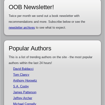
OOB Newsletter!
Twice per month we send out a book newsletter with
recommendations and more. Subscribe below or see the
newsletter archives
to see what to expect.
Popular Authors
This is a list of trending authors on the site - the most popular
authors within the last 24 hours!
David Baldacci
Tom Clancy
Anthony Horowitz
S.A. Cosby
James Patterson
Jeffrey Archer
Michael Connelly