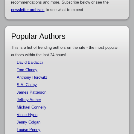
recommendations and more. Subscribe below or see the
newsletter archives
to see what to expect.
Popular Authors
This is a list of trending authors on the site - the most popular
authors within the last 24 hours!
David Baldacci
Tom Clancy
Anthony Horowitz
S.A. Cosby
James Patterson
Jeffrey Archer
Michael Connelly
Vince Flynn
Jenny Colgan
Louise Penny