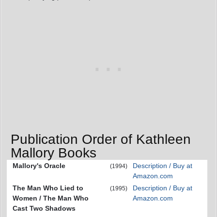
Publication Order of Kathleen
Mallory Books
Mallory's Oracle
Description / Buy at
(1994)
Amazon.com
The Man Who Lied to
Description / Buy at
(1995)
Women / The Man Who
Amazon.com
Cast Two Shadows