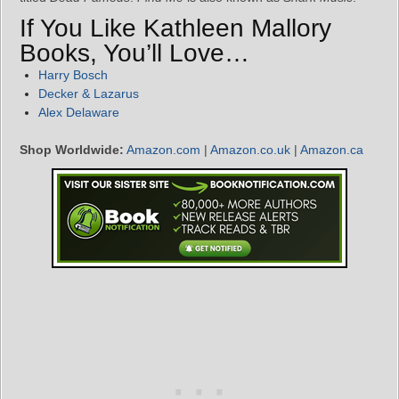
If You Like Kathleen Mallory
Books, You’ll Love…
Harry Bosch
Decker & Lazarus
Alex Delaware
Shop Worldwide:
Amazon.com
|
Amazon.co.uk
|
Amazon.ca