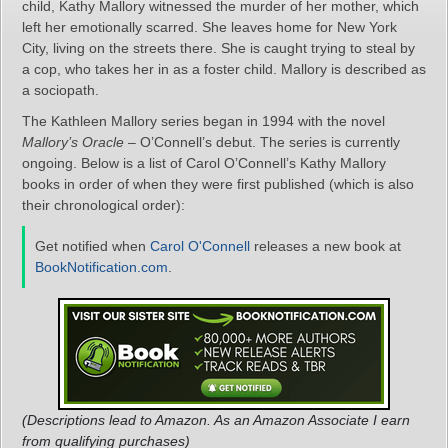
child, Kathy Mallory witnessed the murder of her mother, which
left her emotionally scarred. She leaves home for New York
City, living on the streets there. She is caught trying to steal by
a cop, who takes her in as a foster child. Mallory is described as
a sociopath.
The Kathleen Mallory series began in 1994 with the novel
Mallory’s Oracle
– O’Connell’s debut. The series is currently
ongoing. Below is a list of Carol O’Connell’s Kathy Mallory
books in order of when they were first published (which is also
their chronological order):
Get notified when
Carol O'Connell
releases a new book at
BookNotification.com
.
(Descriptions lead to Amazon. As an Amazon Associate I earn
from qualifying purchases)