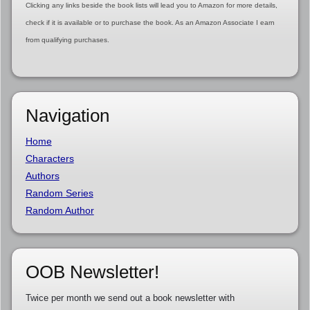
Clicking any links beside the book lists will lead you to Amazon for more details,
check if it is available or to purchase the book. As an Amazon Associate I earn
from qualifying purchases.
Navigation
Home
Characters
Authors
Random Series
Random Author
OOB Newsletter!
Twice per month we send out a book newsletter with