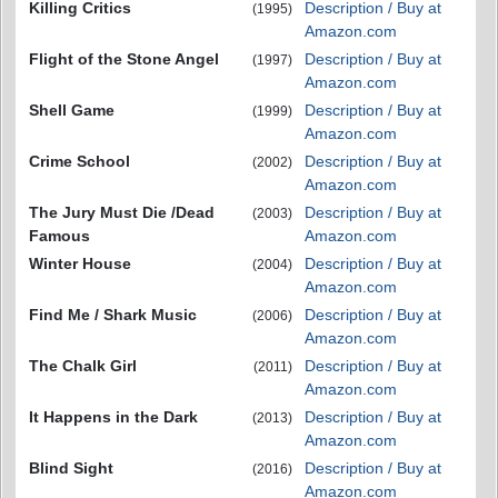
Killing Critics
Description / Buy at
(1995)
Amazon.com
Flight of the Stone Angel
Description / Buy at
(1997)
Amazon.com
Shell Game
Description / Buy at
(1999)
Amazon.com
Crime School
Description / Buy at
(2002)
Amazon.com
The Jury Must Die /Dead
Description / Buy at
(2003)
Famous
Amazon.com
Winter House
Description / Buy at
(2004)
Amazon.com
Find Me / Shark Music
Description / Buy at
(2006)
Amazon.com
The Chalk Girl
Description / Buy at
(2011)
Amazon.com
It Happens in the Dark
Description / Buy at
(2013)
Amazon.com
Blind Sight
Description / Buy at
(2016)
Amazon.com