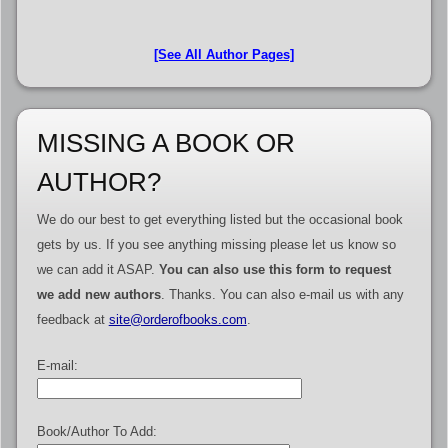
[See All Author Pages]
MISSING A BOOK OR
AUTHOR?
We do our best to get everything listed but the occasional book
gets by us. If you see anything missing please let us know so
we can add it ASAP.
You can also use this form to request
we add new authors
. Thanks. You can also e-mail us with any
feedback at
site@orderofbooks.com
.
E-mail:
Book/Author To Add: