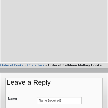
Order of Books
»
Characters
»
Order of Kathleen Mallory Books
Leave a Reply
Name