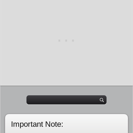
Important Note: