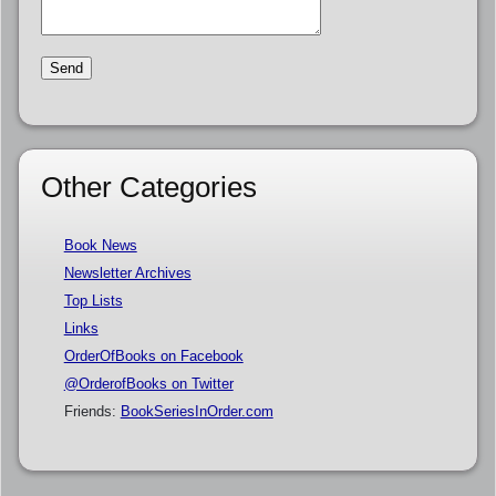
Other Categories
Book News
Newsletter Archives
Top Lists
Links
OrderOfBooks on Facebook
@OrderofBooks on Twitter
Friends:
BookSeriesInOrder.com