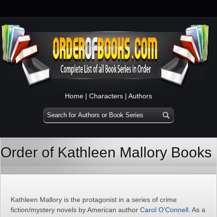
Home
|
Characters
|
Authors
Order of Kathleen Mallory Books
Kathleen Mallory is the protagonist in a series of crime
fiction/mystery novels by American author
Carol O’Connell
. As a