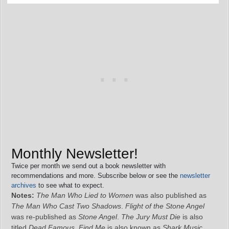
Monthly Newsletter!
Twice per month we send out a book newsletter with
recommendations and more. Subscribe below or see the
newsletter
archives
to see what to expect.
Notes:
The Man Who Lied to Women
was also published as
The Man Who Cast Two Shadows
.
Flight of the Stone Angel
was re-published as
Stone Angel
.
The Jury Must Die
is also
titled
Dead Famous
.
Find Me
is also known as
Shark Music
.