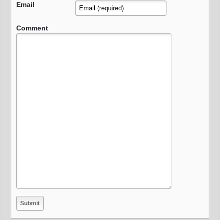
Email
Comment