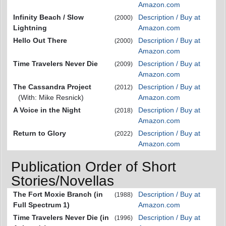
Amazon.com
Infinity Beach / Slow
Description / Buy at
(2000)
Lightning
Amazon.com
Hello Out There
Description / Buy at
(2000)
Amazon.com
Time Travelers Never Die
Description / Buy at
(2009)
Amazon.com
The Cassandra Project
Description / Buy at
(2012)
(With: Mike Resnick)
Amazon.com
A Voice in the Night
Description / Buy at
(2018)
Amazon.com
Return to Glory
Description / Buy at
(2022)
Amazon.com
Publication Order of Short
Stories/Novellas
The Fort Moxie Branch (in
Description / Buy at
(1988)
Full Spectrum 1)
Amazon.com
Time Travelers Never Die (in
Description / Buy at
(1996)