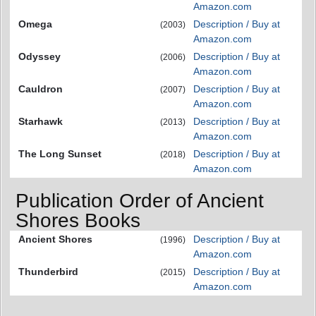
Amazon.com
Omega
Description / Buy at
(2003)
Amazon.com
Odyssey
Description / Buy at
(2006)
Amazon.com
Cauldron
Description / Buy at
(2007)
Amazon.com
Starhawk
Description / Buy at
(2013)
Amazon.com
The Long Sunset
Description / Buy at
(2018)
Amazon.com
Publication Order of Ancient
Shores Books
Ancient Shores
Description / Buy at
(1996)
Amazon.com
Thunderbird
Description / Buy at
(2015)
Amazon.com