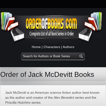
Home
|
Characters
|
Authors
Order of Jack McDevitt Books
Jack McDevitt is an American science fiction author best known
as the author and creator of the
Alex Benedict
series and the
Priscilla Hutchins
series.