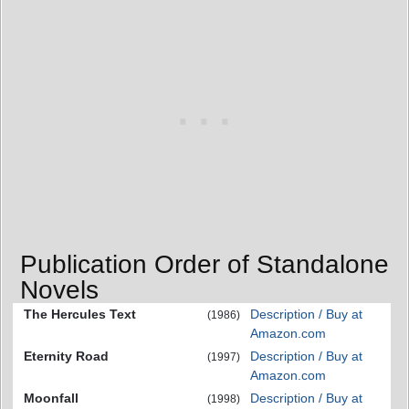
Publication Order of Standalone
Novels
The Hercules Text
Description / Buy at
(1986)
Amazon.com
Eternity Road
Description / Buy at
(1997)
Amazon.com
Moonfall
Description / Buy at
(1998)