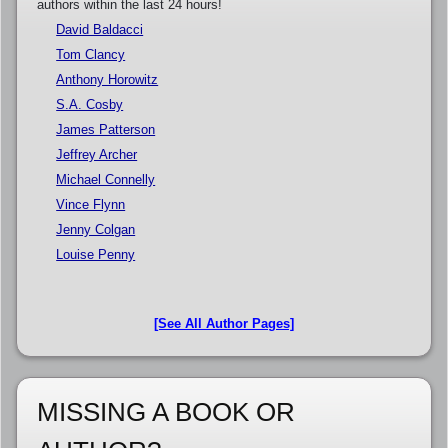
authors within the last 24 hours!
David Baldacci
Tom Clancy
Anthony Horowitz
S.A. Cosby
James Patterson
Jeffrey Archer
Michael Connelly
Vince Flynn
Jenny Colgan
Louise Penny
[See All Author Pages]
MISSING A BOOK OR