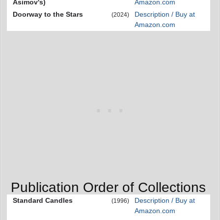
Asimov's)
Amazon.com
Doorway to the Stars
Description / Buy at
(2024)
Amazon.com
Publication Order of Collections
Standard Candles
Description / Buy at
(1996)
Amazon.com