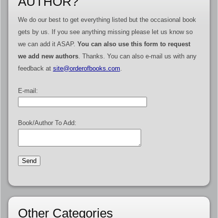
AUTHOR?
We do our best to get everything listed but the occasional book
gets by us. If you see anything missing please let us know so
we can add it ASAP.
You can also use this form to request
we add new authors
. Thanks. You can also e-mail us with any
feedback at
site@orderofbooks.com
.
E-mail:
Book/Author To Add:
Other Categories