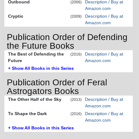
Outbound
Description / Buy at
(2006)
Amazon.com
Cryptic
Description / Buy at
(2009)
Amazon.com
Publication Order of Defending
the Future Books
The Best of Defending the
Description / Buy at
(2016)
Future
Amazon.com
+ Show All Books in this Series
Publication Order of Feral
Astrogators Books
The Other Half of the Sky
Description / Buy at
(2013)
Amazon.com
To Shape the Dark
Description / Buy at
(2016)
Amazon.com
+ Show All Books in this Series