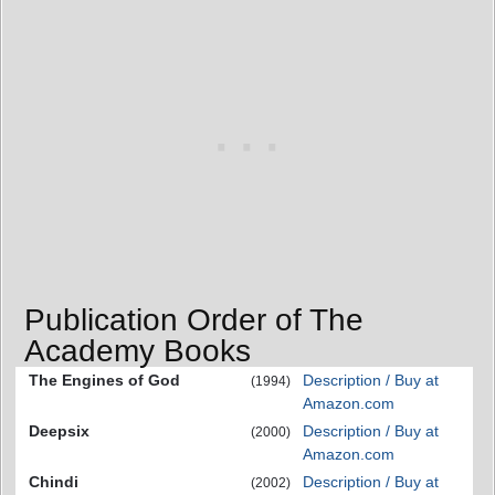
Publication Order of The
Academy Books
The Engines of God
Description / Buy at
(1994)
Amazon.com
Deepsix
Description / Buy at
(2000)
Amazon.com
Chindi
Description / Buy at
(2002)