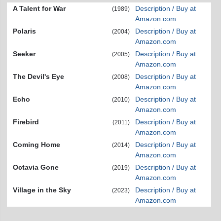
A Talent for War
Description / Buy at
(1989)
Amazon.com
Polaris
Description / Buy at
(2004)
Amazon.com
Seeker
Description / Buy at
(2005)
Amazon.com
The Devil's Eye
Description / Buy at
(2008)
Amazon.com
Echo
Description / Buy at
(2010)
Amazon.com
Firebird
Description / Buy at
(2011)
Amazon.com
Coming Home
Description / Buy at
(2014)
Amazon.com
Octavia Gone
Description / Buy at
(2019)
Amazon.com
Village in the Sky
Description / Buy at
(2023)
Amazon.com