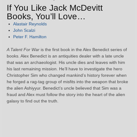
If You Like Jack McDevitt
Books, You’ll Love…
Alastair Reynolds
John Scalzi
Peter F. Hamilton
A Talent For War
is the first book in the Alex Benedict series of
books. Alex Benedict is an antiquities dealer with a late uncle
that was an archaeologist. His uncle dies and leaves with him
his last remaining mission. He’ll have to investigate the hero
Christopher Sim who changed mankind’s history forever when
he forged a rag-tag group of misfits into the weapon that broke
the alien Ashiyyur. Benedict’s uncle believed that Sim was a
fraud and Alex must follow the story into the heart of the alien
galaxy to find out the truth.