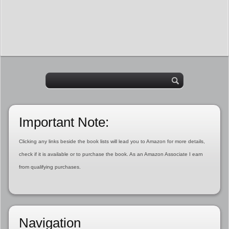
Important Note:
Clicking any links beside the book lists will lead you to Amazon for more details,
check if it is available or to purchase the book. As an Amazon Associate I earn
from qualifying purchases.
Navigation