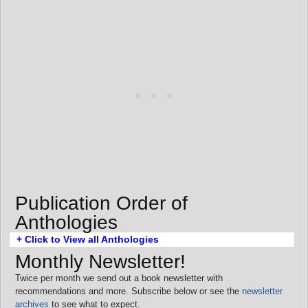
Publication Order of
Anthologies
+ Click to View all Anthologies
Monthly Newsletter!
Twice per month we send out a book newsletter with
recommendations and more. Subscribe below or see the
newsletter
archives
to see what to expect.