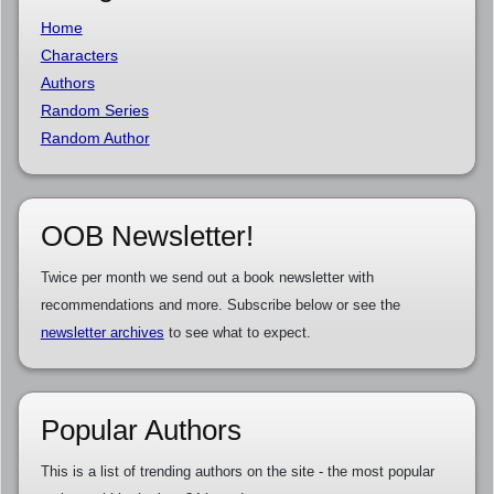
Home
Characters
Authors
Random Series
Random Author
OOB Newsletter!
Twice per month we send out a book newsletter with
recommendations and more. Subscribe below or see the
newsletter archives
to see what to expect.
Popular Authors
This is a list of trending authors on the site - the most popular