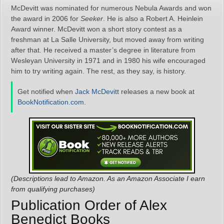
McDevitt was nominated for numerous Nebula Awards and won
the award in 2006 for
Seeker
. He is also a Robert A. Heinlein
Award winner. McDevitt won a short story contest as a
freshman at La Salle University, but moved away from writing
after that. He received a master’s degree in literature from
Wesleyan University in 1971 and in 1980 his wife encouraged
him to try writing again. The rest, as they say, is history.
Get notified when
Jack McDevitt
releases a new book at
BookNotification.com
.
(Descriptions lead to Amazon. As an Amazon Associate I earn
from qualifying purchases)
Publication Order of Alex
Benedict Books