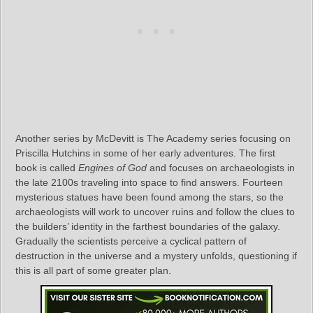
Another series by McDevitt is The Academy series focusing on
Priscilla Hutchins in some of her early adventures. The first
book is called
Engines of God
and focuses on archaeologists in
the late 2100s traveling into space to find answers. Fourteen
mysterious statues have been found among the stars, so the
archaeologists will work to uncover ruins and follow the clues to
the builders’ identity in the farthest boundaries of the galaxy.
Gradually the scientists perceive a cyclical pattern of
destruction in the universe and a mystery unfolds, questioning if
this is all part of some greater plan.