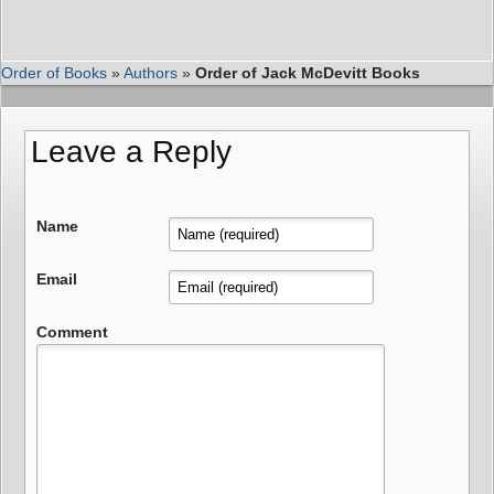
Order of Books
»
Authors
»
Order of Jack McDevitt Books
Leave a Reply
Name
Email
Comment