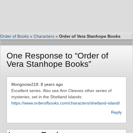
Order of Books
»
Characters
»
Order of Vera Stanhope Books
One Response to “Order of
Vera Stanhope Books”
Mongoose218: 8 years ago
Excellent series. Also see Ann Cleeves other series of
mysteries, set in the Shetland Islands:
https://www.orderofbooks.com/characters/shetland-island/
Reply