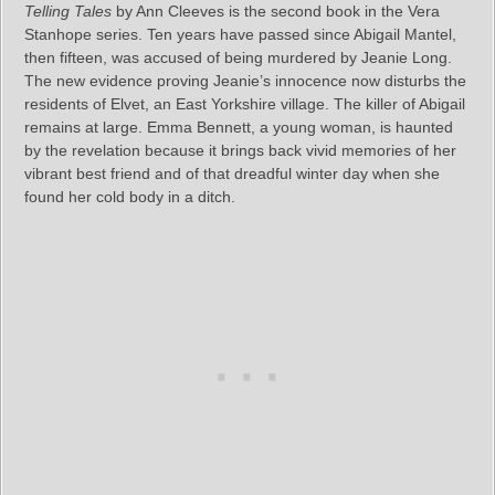
Telling Tales
by Ann Cleeves is the second book in the Vera
Stanhope series. Ten years have passed since Abigail Mantel,
then fifteen, was accused of being murdered by Jeanie Long.
The new evidence proving Jeanie’s innocence now disturbs the
residents of Elvet, an East Yorkshire village. The killer of Abigail
remains at large. Emma Bennett, a young woman, is haunted
by the revelation because it brings back vivid memories of her
vibrant best friend and of that dreadful winter day when she
found her cold body in a ditch.