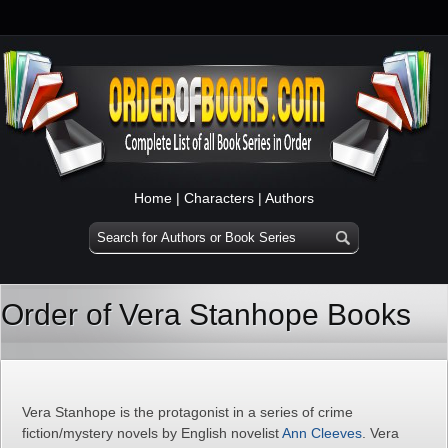
Home
|
Characters
|
Authors
Order of Vera Stanhope Books
Vera Stanhope is the protagonist in a series of crime
fiction/mystery novels by English novelist
Ann Cleeves
. Vera