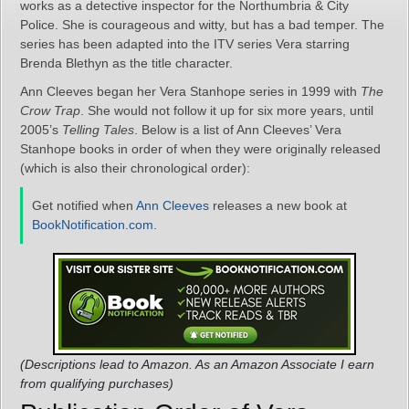
works as a detective inspector for the Northumbria & City
Police. She is courageous and witty, but has a bad temper. The
series has been adapted into the ITV series Vera starring
Brenda Blethyn as the title character.
Ann Cleeves began her Vera Stanhope series in 1999 with
The
Crow Trap
. She would not follow it up for six more years, until
2005’s
Telling Tales
. Below is a list of Ann Cleeves’ Vera
Stanhope books in order of when they were originally released
(which is also their chronological order):
Get notified when
Ann Cleeves
releases a new book at
BookNotification.com
.
(Descriptions lead to Amazon. As an Amazon Associate I earn
from qualifying purchases)