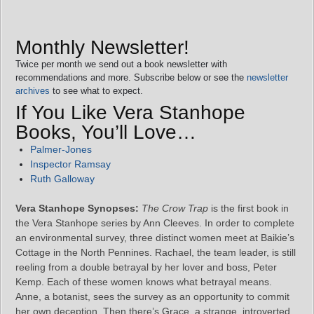
Monthly Newsletter!
Twice per month we send out a book newsletter with
recommendations and more. Subscribe below or see the
newsletter
archives
to see what to expect.
If You Like Vera Stanhope
Books, You’ll Love…
Palmer-Jones
Inspector Ramsay
Ruth Galloway
Vera Stanhope Synopses:
The Crow Trap
is the first book in
the Vera Stanhope series by Ann Cleeves. In order to complete
an environmental survey, three distinct women meet at Baikie’s
Cottage in the North Pennines. Rachael, the team leader, is still
reeling from a double betrayal by her lover and boss, Peter
Kemp. Each of these women knows what betrayal means.
Anne, a botanist, sees the survey as an opportunity to commit
her own deception. Then there’s Grace, a strange, introverted