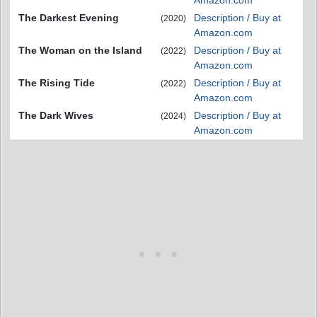
Amazon.com
The Darkest Evening
Description / Buy at
(2020)
Amazon.com
The Woman on the Island
Description / Buy at
(2022)
Amazon.com
The Rising Tide
Description / Buy at
(2022)
Amazon.com
The Dark Wives
Description / Buy at
(2024)
Amazon.com