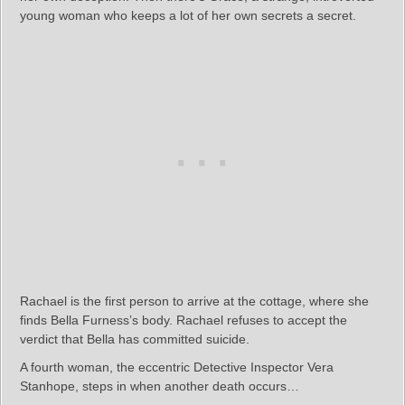
young woman who keeps a lot of her own secrets a secret.
Rachael is the first person to arrive at the cottage, where she
finds Bella Furness’s body. Rachael refuses to accept the
verdict that Bella has committed suicide.
A fourth woman, the eccentric Detective Inspector Vera
Stanhope, steps in when another death occurs…