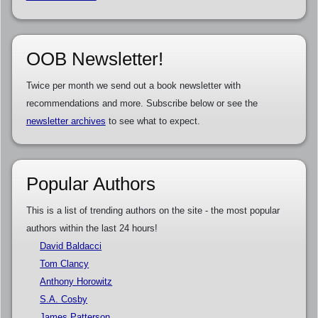
OOB Newsletter!
Twice per month we send out a book newsletter with
recommendations and more. Subscribe below or see the
newsletter archives
to see what to expect.
Popular Authors
This is a list of trending authors on the site - the most popular
authors within the last 24 hours!
David Baldacci
Tom Clancy
Anthony Horowitz
S.A. Cosby
James Patterson