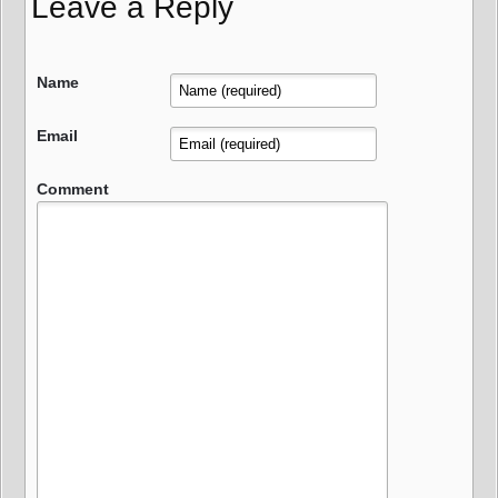
Leave a Reply
Name
Email
Comment