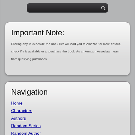
Important Note:
Clicking any links beside the book lists will lead you to Amazon for more details,
check if it is available or to purchase the book. As an Amazon Associate I earn
from qualifying purchases.
Navigation
Home
Characters
Authors
Random Series
Random Author