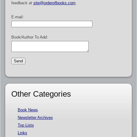
feedback at
site@orderofbooks.com
.
E-mail:
Book/Author To Add:
Other Categories
Book News
Newsletter Archives
Top Lists
Links