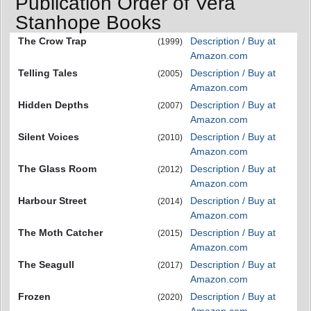
Publication Order of Vera
Stanhope Books
The Crow Trap
Description / Buy at
(1999)
Amazon.com
Telling Tales
Description / Buy at
(2005)
Amazon.com
Hidden Depths
Description / Buy at
(2007)
Amazon.com
Silent Voices
Description / Buy at
(2010)
Amazon.com
The Glass Room
Description / Buy at
(2012)
Amazon.com
Harbour Street
Description / Buy at
(2014)
Amazon.com
The Moth Catcher
Description / Buy at
(2015)
Amazon.com
The Seagull
Description / Buy at
(2017)
Amazon.com
Frozen
Description / Buy at
(2020)