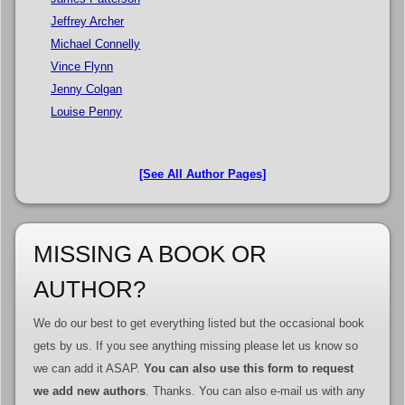
Jeffrey Archer
Michael Connelly
Vince Flynn
Jenny Colgan
Louise Penny
[See All Author Pages]
MISSING A BOOK OR
AUTHOR?
We do our best to get everything listed but the occasional book
gets by us. If you see anything missing please let us know so
we can add it ASAP.
You can also use this form to request
we add new authors
. Thanks. You can also e-mail us with any