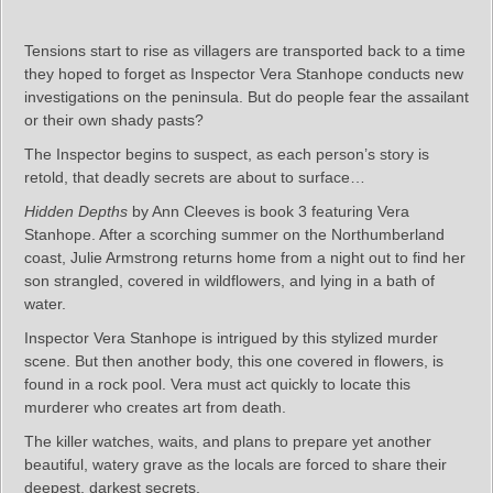
Tensions start to rise as villagers are transported back to a time
they hoped to forget as Inspector Vera Stanhope conducts new
investigations on the peninsula. But do people fear the assailant
or their own shady pasts?
The Inspector begins to suspect, as each person’s story is
retold, that deadly secrets are about to surface…
Hidden Depths
by Ann Cleeves is book 3 featuring Vera
Stanhope. After a scorching summer on the Northumberland
coast, Julie Armstrong returns home from a night out to find her
son strangled, covered in wildflowers, and lying in a bath of
water.
Inspector Vera Stanhope is intrigued by this stylized murder
scene. But then another body, this one covered in flowers, is
found in a rock pool. Vera must act quickly to locate this
murderer who creates art from death.
The killer watches, waits, and plans to prepare yet another
beautiful, watery grave as the locals are forced to share their
deepest, darkest secrets.