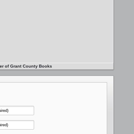
er of Grant County Books