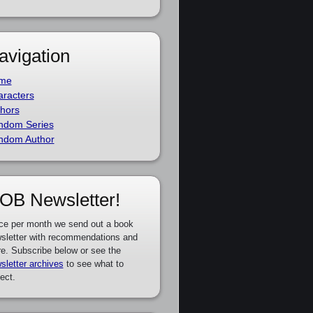
avigation
me
racters
hors
ndom Series
ndom Author
OB Newsletter!
ce per month we send out a book
sletter with recommendations and
e. Subscribe below or see the
sletter archives
to see what to
ect.