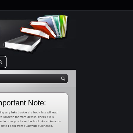
mportant Note:
ing any links beside the book lists will lead
to Amazon for more details, check if it is
lable or to purchase the book. As an Amazon
ciate I earn from qualifying purchases.