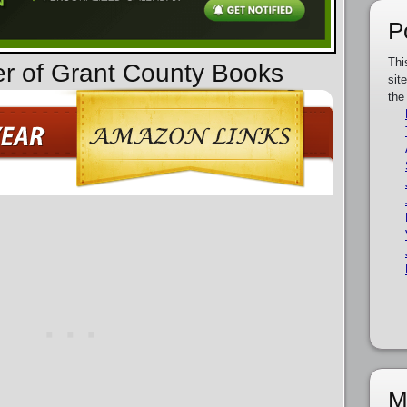
P
Thi
er of Grant County Books
sit
the
M