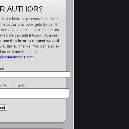
R AUTHOR?
do our best to get everything listed
 the occasional book gets by us. If
 see anything missing please let us
w so we can add it ASAP.
You can
o use this form to request we add
 authors
. Thanks. You can also e-
l us with any feedback at
e@orderofbooks.com
.
ail:
k/Author To Add: