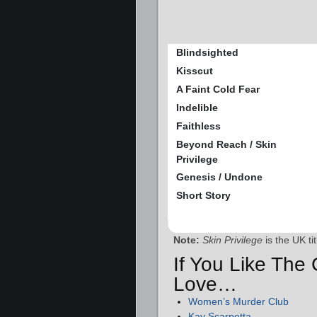
Blindsighted
Kisscut
A Faint Cold Fear
Indelible
Faithless
Beyond Reach / Skin
Privilege
Genesis / Undone
Short Story
Note:
Skin Privilege
is the UK ti
If You Like The 
Love…
Women’s Murder Club
Kay Scarpetta