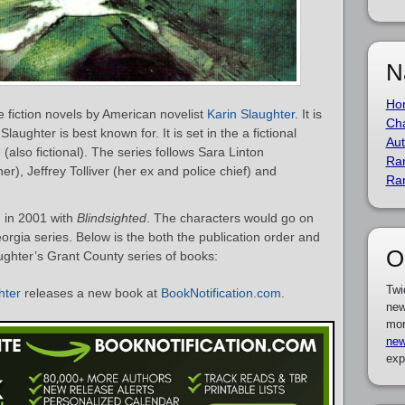
N
Ho
e fiction novels by American novelist
Karin Slaughter
. It is
Cha
laughter is best known for. It is set in the a fictional
Aut
(also fictional). The series follows Sara Linton
Ra
er), Jeffrey Tolliver (her ex and police chief) and
Ra
 in 2001 with
Blindsighted
. The characters would go on
orgia series. Below is the both the publication order and
O
ughter’s Grant County series of books:
Twi
hter
releases a new book at
BookNotification.com
.
new
mor
new
exp