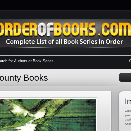
County Books
I
Click
you 
avai
Asso