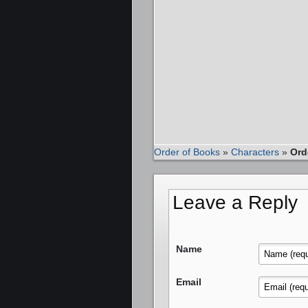
Order of Books
»
Characters
»
Ord
Leave a Reply
Name
Email