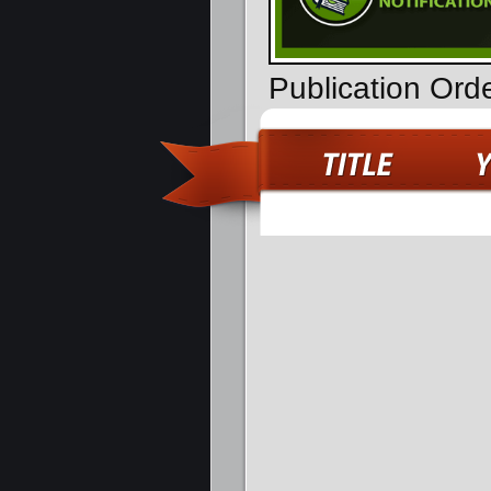
Publication Ord