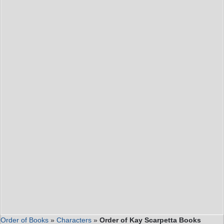
Order of Books
»
Characters
»
Order of Kay Scarpetta Books