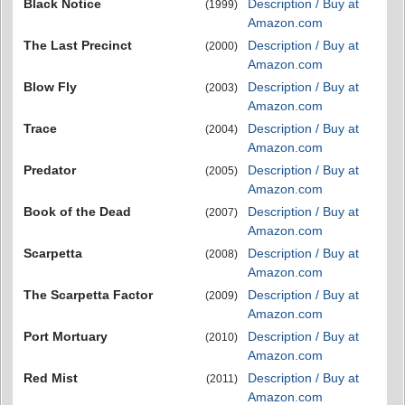
Black Notice
Description / Buy at
(1999)
Amazon.com
The Last Precinct
Description / Buy at
(2000)
Amazon.com
Blow Fly
Description / Buy at
(2003)
Amazon.com
Trace
Description / Buy at
(2004)
Amazon.com
Predator
Description / Buy at
(2005)
Amazon.com
Book of the Dead
Description / Buy at
(2007)
Amazon.com
Scarpetta
Description / Buy at
(2008)
Amazon.com
The Scarpetta Factor
Description / Buy at
(2009)
Amazon.com
Port Mortuary
Description / Buy at
(2010)
Amazon.com
Red Mist
Description / Buy at
(2011)
Amazon.com