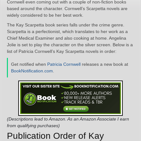
Cornwell even coming out with a couple of non-fiction books
based around the character. Cornwell’s Scarpetta novels are
widely considered to be her best work.
The Kay Scarpetta book series falls under the crime genre.
Scarpetta is a perfectionist, which translates to her work as a
Chief Medical Examiner and also cooking at home. Angelina
Jolie is set to play the character on the silver screen. Below is a
list of Patricia Cornwell’s Kay Scarpetta novels in order:
Get notified when
Patricia Cornwell
releases a new book at
BookNotification.com
.
(Descriptions lead to Amazon. As an Amazon Associate I earn
from qualifying purchases)
Publication Order of Kay