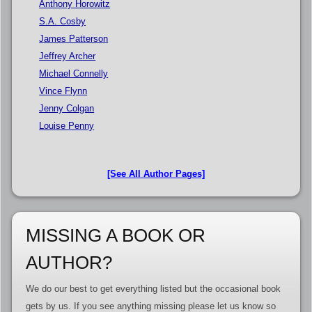
Anthony Horowitz
S.A. Cosby
James Patterson
Jeffrey Archer
Michael Connelly
Vince Flynn
Jenny Colgan
Louise Penny
[See All Author Pages]
MISSING A BOOK OR
AUTHOR?
We do our best to get everything listed but the occasional book
gets by us. If you see anything missing please let us know so