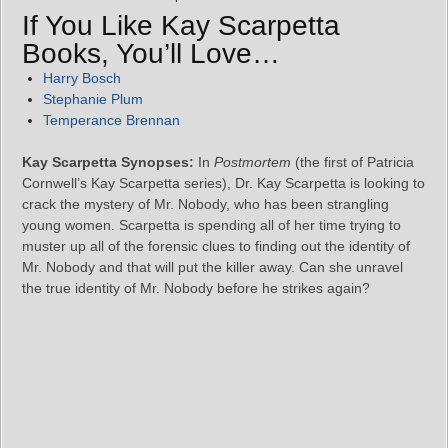
If You Like Kay Scarpetta
Books, You’ll Love…
Harry Bosch
Stephanie Plum
Temperance Brennan
Kay Scarpetta Synopses:
In
Postmortem
(the first of Patricia
Cornwell’s Kay Scarpetta series), Dr. Kay Scarpetta is looking to
crack the mystery of Mr. Nobody, who has been strangling
young women. Scarpetta is spending all of her time trying to
muster up all of the forensic clues to finding out the identity of
Mr. Nobody and that will put the killer away. Can she unravel
the true identity of Mr. Nobody before he strikes again?