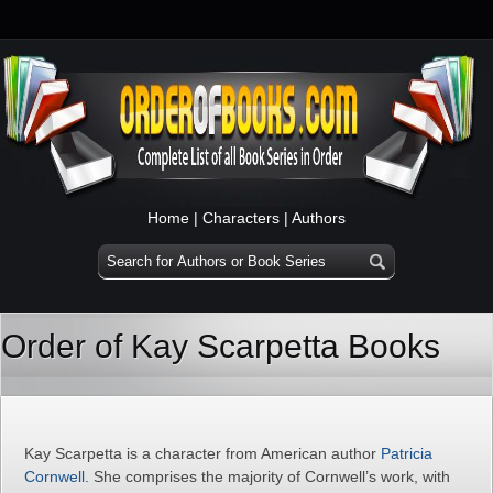
Home
|
Characters
|
Authors
Order of Kay Scarpetta Books
Kay Scarpetta is a character from American author
Patricia
Cornwell
. She comprises the majority of Cornwell’s work, with