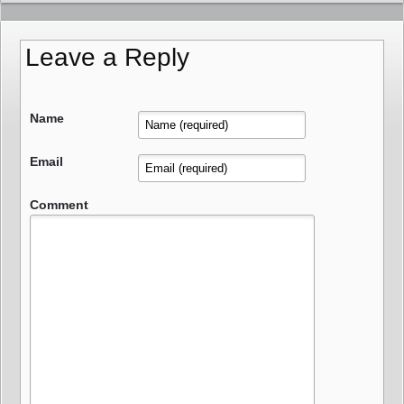
Leave a Reply
Name
Email
Comment