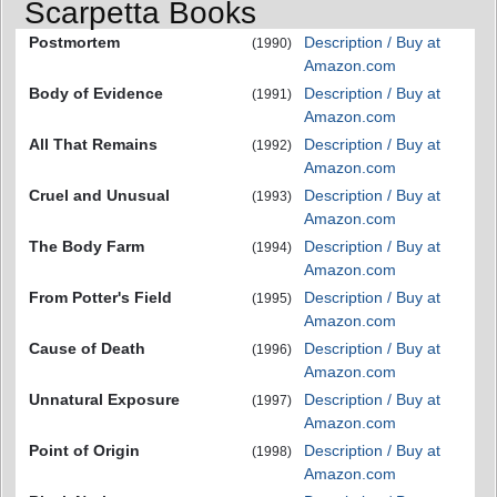
Scarpetta Books
Postmortem
Description / Buy at
(1990)
Amazon.com
Body of Evidence
Description / Buy at
(1991)
Amazon.com
All That Remains
Description / Buy at
(1992)
Amazon.com
Cruel and Unusual
Description / Buy at
(1993)
Amazon.com
The Body Farm
Description / Buy at
(1994)
Amazon.com
From Potter's Field
Description / Buy at
(1995)
Amazon.com
Cause of Death
Description / Buy at
(1996)
Amazon.com
Unnatural Exposure
Description / Buy at
(1997)
Amazon.com
Point of Origin
Description / Buy at
(1998)
Amazon.com