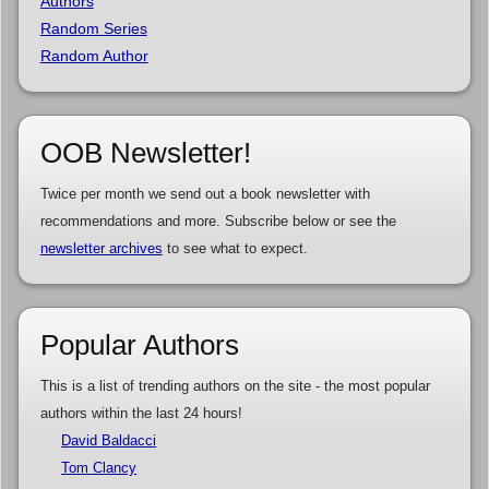
Authors
Random Series
Random Author
OOB Newsletter!
Twice per month we send out a book newsletter with
recommendations and more. Subscribe below or see the
newsletter archives
to see what to expect.
Popular Authors
This is a list of trending authors on the site - the most popular
authors within the last 24 hours!
David Baldacci
Tom Clancy