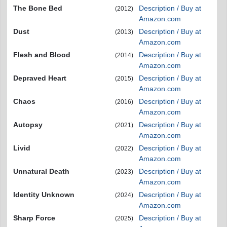
The Bone Bed
Description / Buy at
(2012)
Amazon.com
Dust
Description / Buy at
(2013)
Amazon.com
Flesh and Blood
Description / Buy at
(2014)
Amazon.com
Depraved Heart
Description / Buy at
(2015)
Amazon.com
Chaos
Description / Buy at
(2016)
Amazon.com
Autopsy
Description / Buy at
(2021)
Amazon.com
Livid
Description / Buy at
(2022)
Amazon.com
Unnatural Death
Description / Buy at
(2023)
Amazon.com
Identity Unknown
Description / Buy at
(2024)
Amazon.com
Sharp Force
Description / Buy at
(2025)