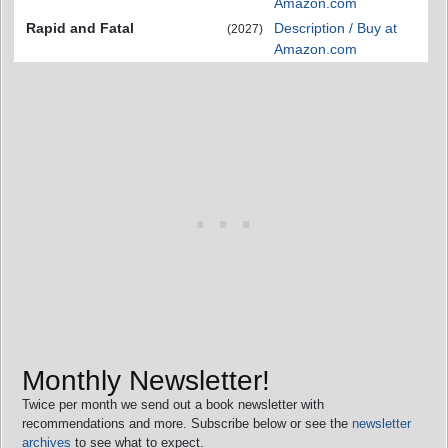
Amazon.com
Rapid and Fatal
Description / Buy at
(2027)
Amazon.com
Monthly Newsletter!
Twice per month we send out a book newsletter with
recommendations and more. Subscribe below or see the
newsletter
archives
to see what to expect.