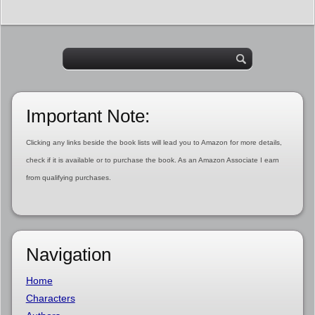
Important Note:
Clicking any links beside the book lists will lead you to Amazon for more details,
check if it is available or to purchase the book. As an Amazon Associate I earn
from qualifying purchases.
Navigation
Home
Characters