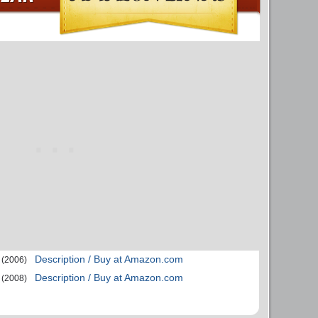
Description / Buy at Amazon.com
(2006)
Description / Buy at Amazon.com
(2008)