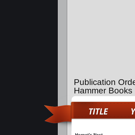
Publication Orde
Hammer Books
Hornet's Nest