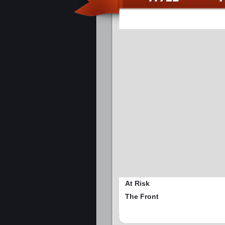
At Risk
The Front