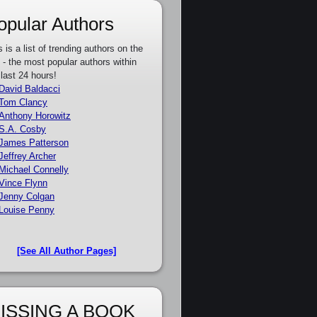
opular Authors
s is a list of trending authors on the
e - the most popular authors within
 last 24 hours!
David Baldacci
Tom Clancy
Anthony Horowitz
S.A. Cosby
James Patterson
Jeffrey Archer
Michael Connelly
Vince Flynn
Jenny Colgan
Louise Penny
[See All Author Pages]
ISSING A BOOK