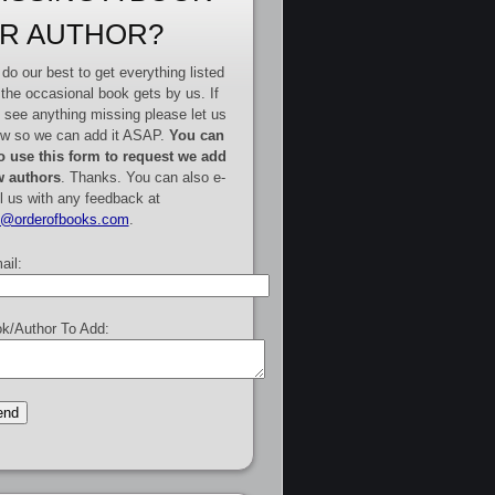
R AUTHOR?
do our best to get everything listed
 the occasional book gets by us. If
 see anything missing please let us
w so we can add it ASAP.
You can
o use this form to request we add
 authors
. Thanks. You can also e-
l us with any feedback at
e@orderofbooks.com
.
ail:
k/Author To Add: