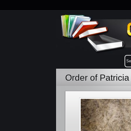
Order of Patrici