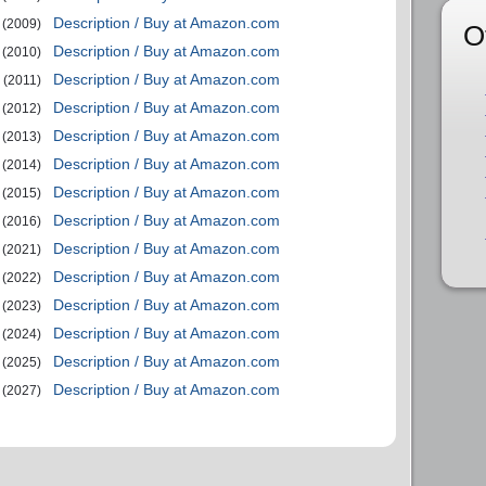
Description / Buy at Amazon.com
(2009)
O
Description / Buy at Amazon.com
(2010)
Description / Buy at Amazon.com
(2011)
Description / Buy at Amazon.com
(2012)
Description / Buy at Amazon.com
(2013)
Description / Buy at Amazon.com
(2014)
Description / Buy at Amazon.com
(2015)
Description / Buy at Amazon.com
(2016)
Description / Buy at Amazon.com
(2021)
Description / Buy at Amazon.com
(2022)
Description / Buy at Amazon.com
(2023)
Description / Buy at Amazon.com
(2024)
Description / Buy at Amazon.com
(2025)
Description / Buy at Amazon.com
(2027)