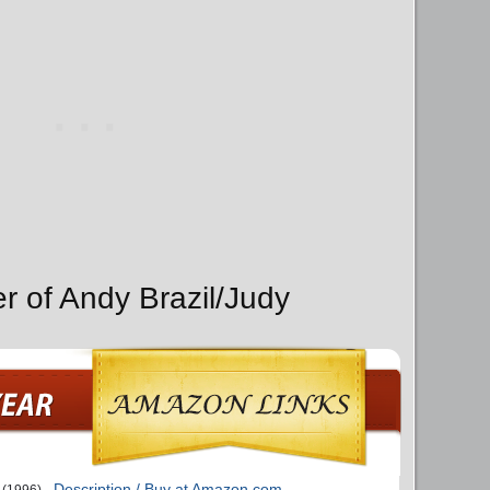
r of Andy Brazil/Judy
Description / Buy at Amazon.com
(1996)