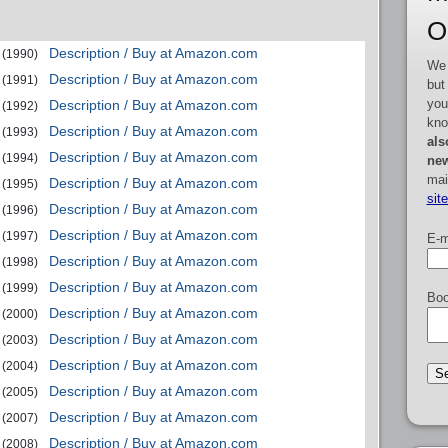
O
Description / Buy at Amazon.com
(1990)
We 
Description / Buy at Amazon.com
(1991)
but
you
Description / Buy at Amazon.com
(1992)
kno
Description / Buy at Amazon.com
(1993)
als
Description / Buy at Amazon.com
(1994)
new
mai
Description / Buy at Amazon.com
(1995)
sit
Description / Buy at Amazon.com
(1996)
Description / Buy at Amazon.com
(1997)
E-m
Description / Buy at Amazon.com
(1998)
Description / Buy at Amazon.com
(1999)
Boo
Description / Buy at Amazon.com
(2000)
Description / Buy at Amazon.com
(2003)
Description / Buy at Amazon.com
(2004)
Description / Buy at Amazon.com
(2005)
Description / Buy at Amazon.com
(2007)
Description / Buy at Amazon.com
(2008)