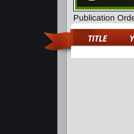
Publication Ord