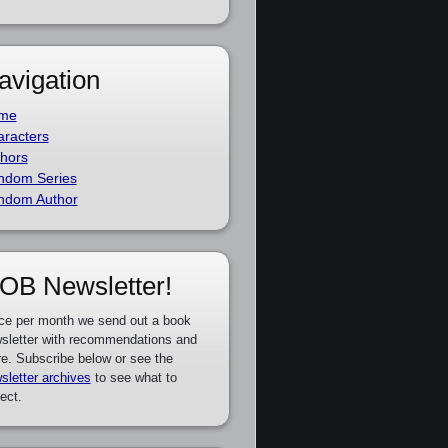
avigation
me
racters
hors
ndom Series
ndom Author
OB Newsletter!
ce per month we send out a book
sletter with recommendations and
e. Subscribe below or see the
sletter archives
to see what to
ect.