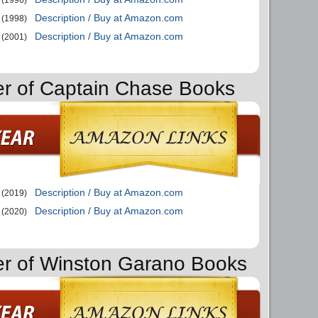
Description / Buy at Amazon.com
(1998)
Description / Buy at Amazon.com
(2001)
er of Captain Chase Books
Description / Buy at Amazon.com
(2019)
Description / Buy at Amazon.com
(2020)
er of Winston Garano Books