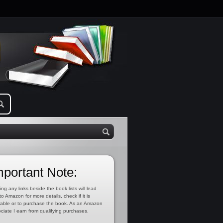
mportant Note:
ing any links beside the book lists will lead
to Amazon for more details, check if it is
lable or to purchase the book. As an Amazon
ciate I earn from qualifying purchases.