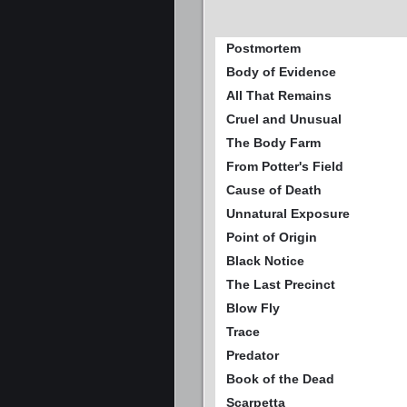
Postmortem
Body of Evidence
All That Remains
Cruel and Unusual
The Body Farm
From Potter's Field
Cause of Death
Unnatural Exposure
Point of Origin
Black Notice
The Last Precinct
Blow Fly
Trace
Predator
Book of the Dead
Scarpetta