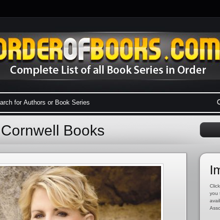
a Cornwell Books
I
Click
you 
avai
Asso