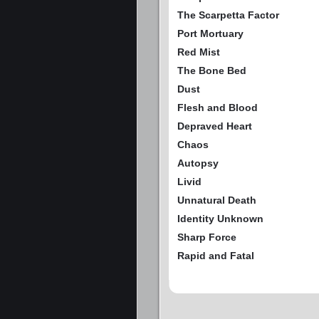
The Scarpetta Factor
Port Mortuary
Red Mist
The Bone Bed
Dust
Flesh and Blood
Depraved Heart
Chaos
Autopsy
Livid
Unnatural Death
Identity Unknown
Sharp Force
Rapid and Fatal