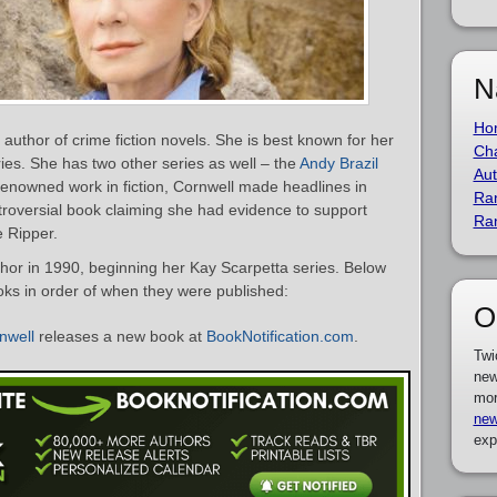
N
Ho
 author of crime fiction novels. She is best known for her
Cha
ies. She has two other series as well – the
Andy Brazil
Aut
enowned work in fiction, Cornwell made headlines in
Ra
roversial book claiming she had evidence to support
Ra
e Ripper.
hor in 1990, beginning her Kay Scarpetta series. Below
books in order of when they were published:
O
nwell
releases a new book at
BookNotification.com
.
Twi
new
mor
new
exp