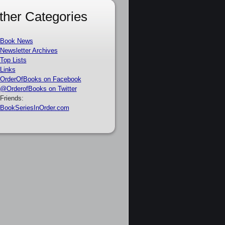
ther Categories
Book News
Newsletter Archives
Top Lists
Links
OrderOfBooks on Facebook
@OrderofBooks on Twitter
Friends:
BookSeriesInOrder.com