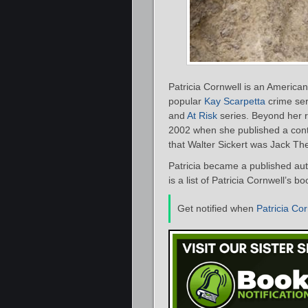
Patricia Cornwell is an American
popular
Kay Scarpetta
crime ser
and
At Risk
series. Beyond her r
2002 when she published a cont
that Walter Sickert was Jack Th
Patricia became a published aut
is a list of Patricia Cornwell’s 
Get notified when
Patricia Cor