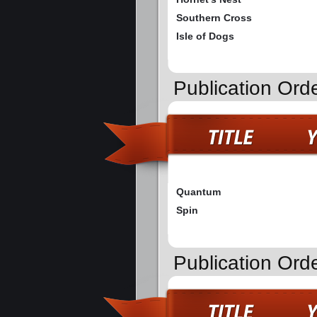
Southern Cross
Isle of Dogs
Publication Ord
Quantum
Spin
Publication Ord