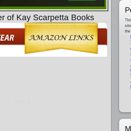
P
er of Kay Scarpetta Books
Thi
sit
the
M