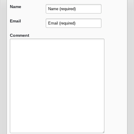
Name
Email
Comment