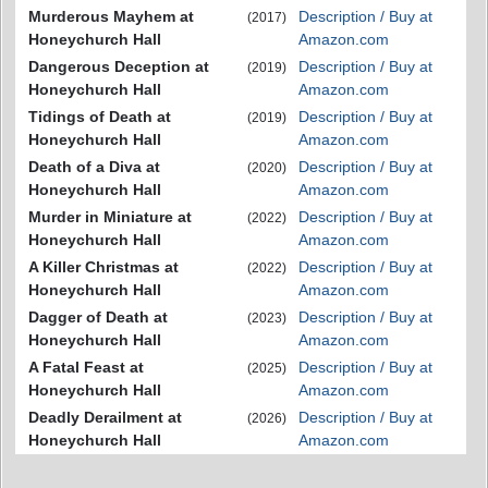
Murderous Mayhem at
Description / Buy at
(2017)
Honeychurch Hall
Amazon.com
Dangerous Deception at
Description / Buy at
(2019)
Honeychurch Hall
Amazon.com
Tidings of Death at
Description / Buy at
(2019)
Honeychurch Hall
Amazon.com
Death of a Diva at
Description / Buy at
(2020)
Honeychurch Hall
Amazon.com
Murder in Miniature at
Description / Buy at
(2022)
Honeychurch Hall
Amazon.com
A Killer Christmas at
Description / Buy at
(2022)
Honeychurch Hall
Amazon.com
Dagger of Death at
Description / Buy at
(2023)
Honeychurch Hall
Amazon.com
A Fatal Feast at
Description / Buy at
(2025)
Honeychurch Hall
Amazon.com
Deadly Derailment at
Description / Buy at
(2026)
Honeychurch Hall
Amazon.com