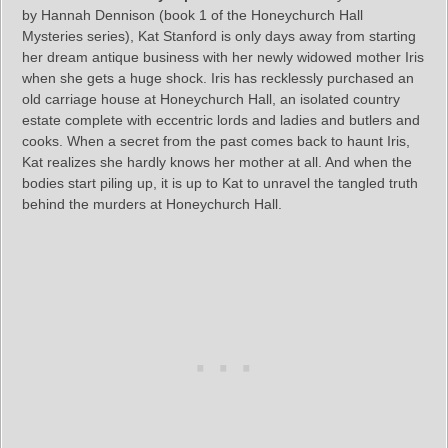
by Hannah Dennison (book 1 of the Honeychurch Hall
Mysteries series), Kat Stanford is only days away from starting
her dream antique business with her newly widowed mother Iris
when she gets a huge shock. Iris has recklessly purchased an
old carriage house at Honeychurch Hall, an isolated country
estate complete with eccentric lords and ladies and butlers and
cooks. When a secret from the past comes back to haunt Iris,
Kat realizes she hardly knows her mother at all. And when the
bodies start piling up, it is up to Kat to unravel the tangled truth
behind the murders at Honeychurch Hall.