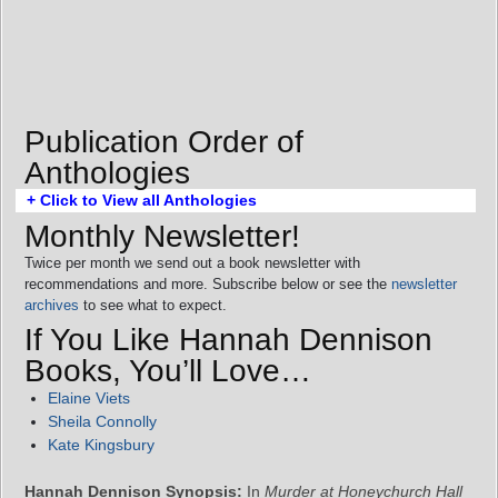
Publication Order of
Anthologies
+ Click to View all Anthologies
Monthly Newsletter!
Twice per month we send out a book newsletter with
recommendations and more. Subscribe below or see the
newsletter
archives
to see what to expect.
If You Like Hannah Dennison
Books, You’ll Love…
Elaine Viets
Sheila Connolly
Kate Kingsbury
Hannah Dennison Synopsis:
In
Murder at Honeychurch Hall