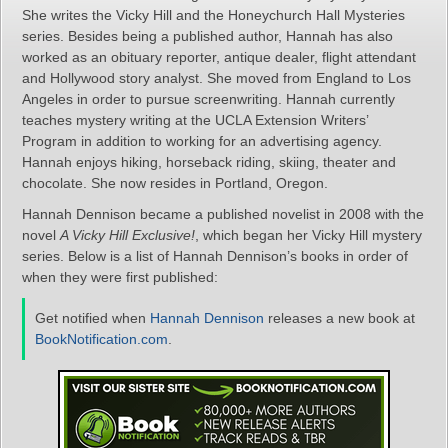
She writes the Vicky Hill and the Honeychurch Hall Mysteries
series. Besides being a published author, Hannah has also
worked as an obituary reporter, antique dealer, flight attendant
and Hollywood story analyst. She moved from England to Los
Angeles in order to pursue screenwriting. Hannah currently
teaches mystery writing at the UCLA Extension Writers’
Program in addition to working for an advertising agency.
Hannah enjoys hiking, horseback riding, skiing, theater and
chocolate. She now resides in Portland, Oregon.
Hannah Dennison became a published novelist in 2008 with the
novel
A Vicky Hill Exclusive!
, which began her Vicky Hill mystery
series. Below is a list of Hannah Dennison’s books in order of
when they were first published:
Get notified when
Hannah Dennison
releases a new book at
BookNotification.com
.