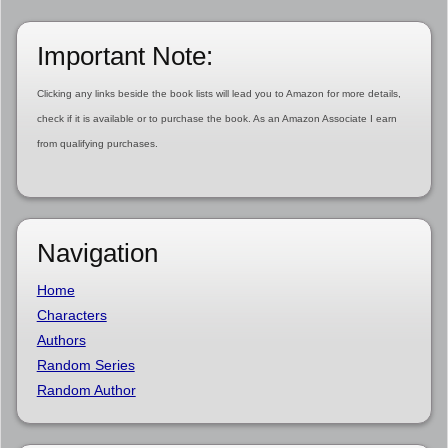
Important Note:
Clicking any links beside the book lists will lead you to Amazon for more details,
check if it is available or to purchase the book. As an Amazon Associate I earn
from qualifying purchases.
Navigation
Home
Characters
Authors
Random Series
Random Author