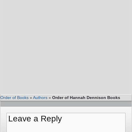
Order of Books
»
Authors
»
Order of Hannah Dennison Books
Leave a Reply