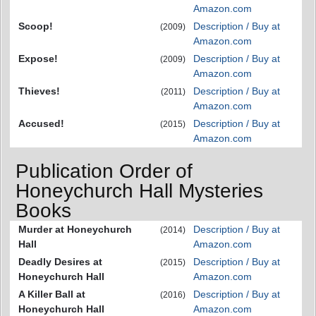
Amazon.com
Scoop!
Description / Buy at
(2009)
Amazon.com
Expose!
Description / Buy at
(2009)
Amazon.com
Thieves!
Description / Buy at
(2011)
Amazon.com
Accused!
Description / Buy at
(2015)
Amazon.com
Publication Order of
Honeychurch Hall Mysteries
Books
Murder at Honeychurch
Description / Buy at
(2014)
Hall
Amazon.com
Deadly Desires at
Description / Buy at
(2015)
Honeychurch Hall
Amazon.com
A Killer Ball at
Description / Buy at
(2016)
Honeychurch Hall
Amazon.com