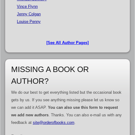
Vince Flynn
Jenny Colgan
Louise Penny
[See All Author Pages]
MISSING A BOOK OR
AUTHOR?
We do our best to get everything listed but the occasional book
gets by us. If you see anything missing please let us know so
we can add it ASAP.
You can also use this form to request
we add new authors
. Thanks. You can also e-mail us with any
feedback at
site@orderofbooks.com
.