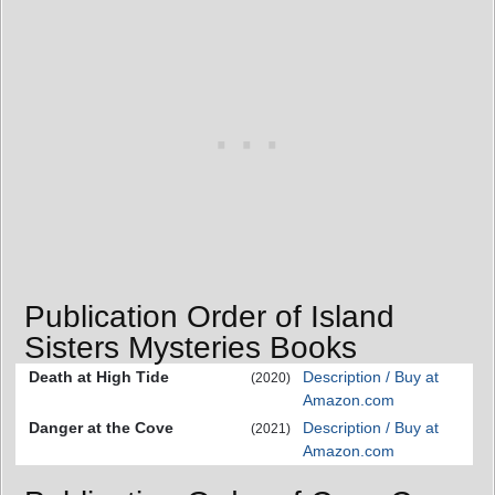
Publication Order of Island
Sisters Mysteries Books
Death at High Tide
Description / Buy at
(2020)
Amazon.com
Danger at the Cove
Description / Buy at
(2021)
Amazon.com