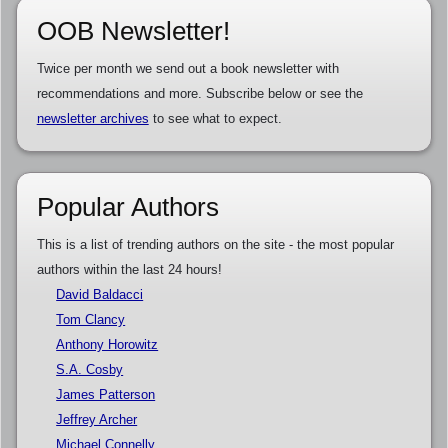
OOB Newsletter!
Twice per month we send out a book newsletter with
recommendations and more. Subscribe below or see the
newsletter archives
to see what to expect.
Popular Authors
This is a list of trending authors on the site - the most popular
authors within the last 24 hours!
David Baldacci
Tom Clancy
Anthony Horowitz
S.A. Cosby
James Patterson
Jeffrey Archer
Michael Connelly