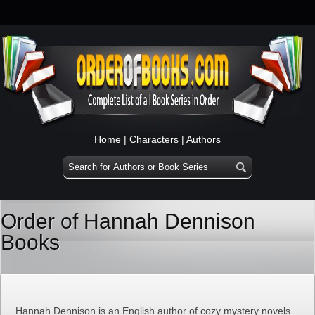
Home
|
Characters
|
Authors
Order of Hannah Dennison
Books
Hannah Dennison is an English author of cozy mystery novels.