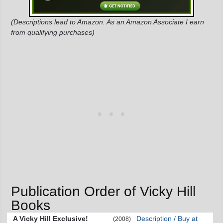
(Descriptions lead to Amazon. As an Amazon Associate I earn
from qualifying purchases)
Publication Order of Vicky Hill
Books
A Vicky Hill Exclusive!
Description / Buy at
(2008)