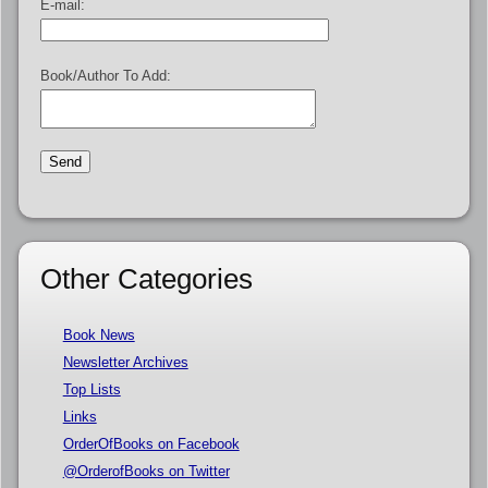
E-mail:
Book/Author To Add:
Other Categories
Book News
Newsletter Archives
Top Lists
Links
OrderOfBooks on Facebook
@OrderofBooks on Twitter