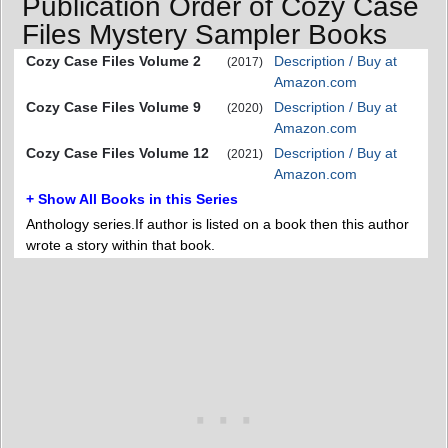
Publication Order of Cozy Case
Files Mystery Sampler Books
Cozy Case Files Volume 2
Description / Buy at
(2017)
Amazon.com
Cozy Case Files Volume 9
Description / Buy at
(2020)
Amazon.com
Cozy Case Files Volume 12
Description / Buy at
(2021)
Amazon.com
+ Show All Books in this Series
Anthology series.If author is listed on a book then this author
wrote a story within that book.